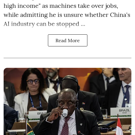
high income" as machines take over jobs,
while admitting he is unsure whether China's
AI industry can be stopped ...
Read More