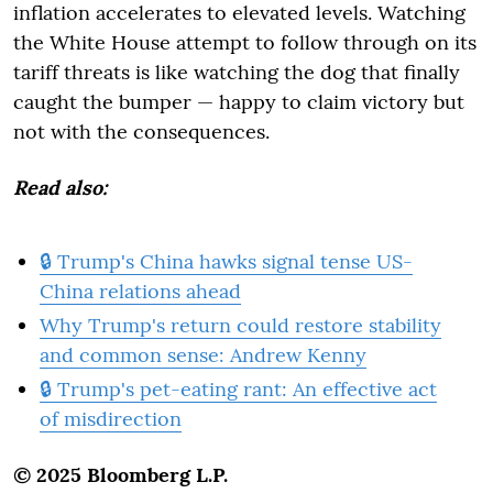
inflation accelerates to elevated levels. Watching
the White House attempt to follow through on its
tariff threats is like watching the dog that finally
caught the bumper — happy to claim victory but
not with the consequences.
Read also:
🔒 Trump's China hawks signal tense US-
China relations ahead
Why Trump's return could restore stability
and common sense: Andrew Kenny
🔒 Trump's pet-eating rant: An effective act
of misdirection
© 2025 Bloomberg L.P.