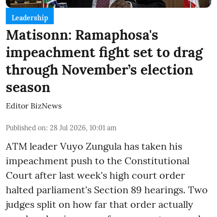
Leadership
Matisonn: Ramaphosa's
impeachment fight set to drag
through November’s election
season
Editor BizNews
Published on
:
28 Jul 2026, 10:01 am
ATM leader Vuyo Zungula has taken his
impeachment push to the Constitutional
Court after last week's high court order
halted parliament's Section 89 hearings. Two
judges split on how far that order actually