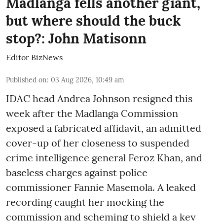
Madlanga fells another giant,
but where should the buck
stop?: John Matisonn
Editor BizNews
Published on
:
03 Aug 2026, 10:49 am
IDAC head Andrea Johnson resigned this
week after the Madlanga Commission
exposed a fabricated affidavit, an admitted
cover-up of her closeness to suspended
crime intelligence general Feroz Khan, and
baseless charges against police
commissioner Fannie Masemola. A leaked
recording caught her mocking the
commission and scheming to shield a key