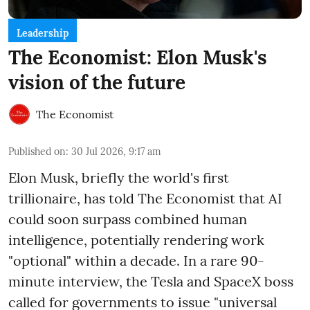
Leadership
The Economist: Elon Musk's
vision of the future
The Economist
Published on
:
30 Jul 2026, 9:17 am
Elon Musk, briefly the world's first
trillionaire, has told The Economist that AI
could soon surpass combined human
intelligence, potentially rendering work
"optional" within a decade. In a rare 90-
minute interview, the Tesla and SpaceX boss
called for governments to issue "universal