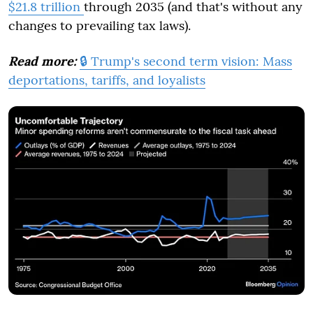
$21.8 trillion
through 2035 (and that's without any
changes to prevailing tax laws).
Read more:
🔒 Trump's second term vision: Mass
deportations, tariffs, and loyalists