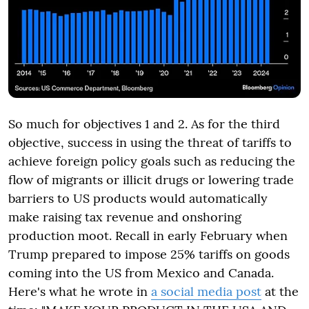
So much for objectives 1 and 2. As for the third
objective, success in using the threat of tariffs to
achieve foreign policy goals such as reducing the
flow of migrants or illicit drugs or lowering trade
barriers to US products would automatically
make raising tax revenue and onshoring
production moot. Recall in early February when
Trump prepared to impose 25% tariffs on goods
coming into the US from Mexico and Canada.
Here's what he wrote in
a social media post
at the