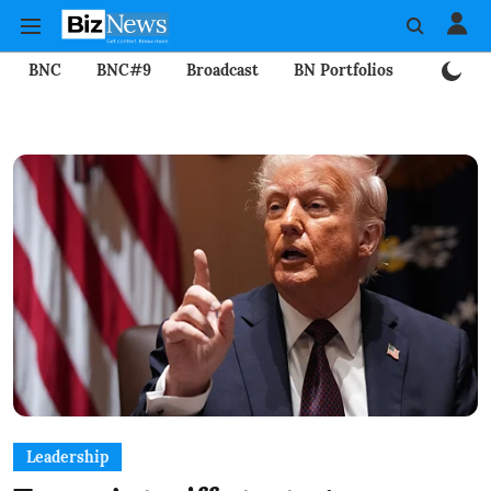
BNC
BNC#9
Broadcast
BN Portfolios
Mining
Leadership