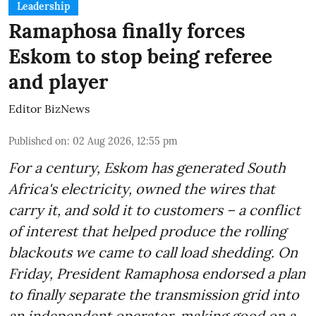
Leadership
Ramaphosa finally forces
Eskom to stop being referee
and player
Editor BizNews
Published on
:
02 Aug 2026, 12:55 pm
For a century, Eskom has generated South
Africa's electricity, owned the wires that
carry it, and sold it to customers – a conflict
of interest that helped produce the rolling
blackouts we came to call load shedding. On
Friday, President Ramaphosa endorsed a plan
to finally separate the transmission grid into
an independent operator, making good on a