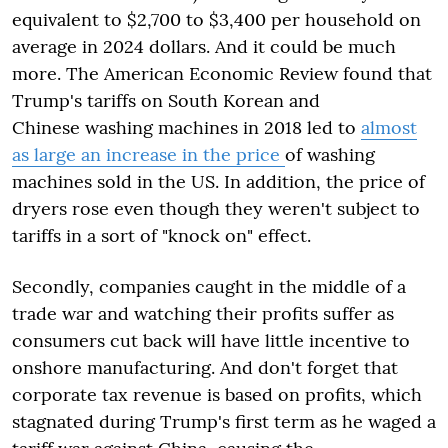
equivalent to $2,700 to $3,400 per household on
average in 2024 dollars. And it could be much
more. The American Economic Review found that
Trump's tariffs on South Korean and
Chinese washing machines in 2018 led to
almost
as large an increase in the price
of washing
machines sold in the US. In addition, the price of
dryers rose even though they weren't subject to
tariffs in a sort of "knock on" effect.
Secondly, companies caught in the middle of a
trade war and watching their profits suffer as
consumers cut back will have little incentive to
onshore manufacturing. And don't forget that
corporate tax revenue is based on profits, which
stagnated during Trump's first term as he waged a