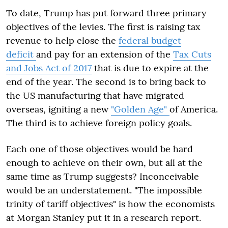
To date, Trump has put forward three primary
objectives of the levies. The first is raising tax
revenue to help close the
federal budget
deficit
and pay for an extension of the
Tax Cuts
and Jobs Act of 2017
that is due to expire at the
end of the year. The second is to bring back to
the US manufacturing that have migrated
overseas, igniting a new
"Golden Age"
of America.
The third is to achieve foreign policy goals.
Each one of those objectives would be hard
enough to achieve on their own, but all at the
same time as Trump suggests? Inconceivable
would be an understatement. "The impossible
trinity of tariff objectives" is how the economists
at Morgan Stanley put it in a research report.