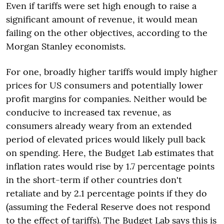
Even if tariffs were set high enough to raise a
significant amount of revenue, it would mean
failing on the other objectives, according to the
Morgan Stanley economists.
For one, broadly higher tariffs would imply higher
prices for US consumers and potentially lower
profit margins for companies. Neither would be
conducive to increased tax revenue, as
consumers already weary from an extended
period of elevated prices would likely pull back
on spending. Here, the Budget Lab estimates that
inflation rates would rise by 1.7 percentage points
in the short-term if other countries don't
retaliate and by 2.1 percentage points if they do
(assuming the Federal Reserve does not respond
to the effect of tariffs). The Budget Lab says this is