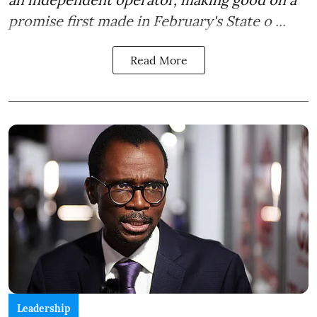
promise first made in February's State o ...
Read More
Leadership