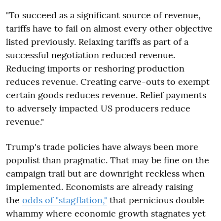
"To succeed as a significant source of revenue,
tariffs have to fail on almost every other objective
listed previously. Relaxing tariffs as part of a
successful negotiation reduced revenue.
Reducing imports or reshoring production
reduces revenue. Creating carve-outs to exempt
certain goods reduces revenue. Relief payments
to adversely impacted US producers reduce
revenue."
Trump's trade policies have always been more
populist than pragmatic. That may be fine on the
campaign trail but are downright reckless when
implemented. Economists are already raising
the
odds of "stagflation,"
that pernicious double
whammy where economic growth stagnates yet