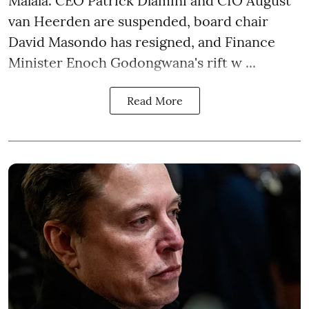
Malala. CEO Patrick Dlamini and CIO August
van Heerden are suspended, board chair
David Masondo has resigned, and Finance
Minister Enoch Godongwana's rift w ...
Read More