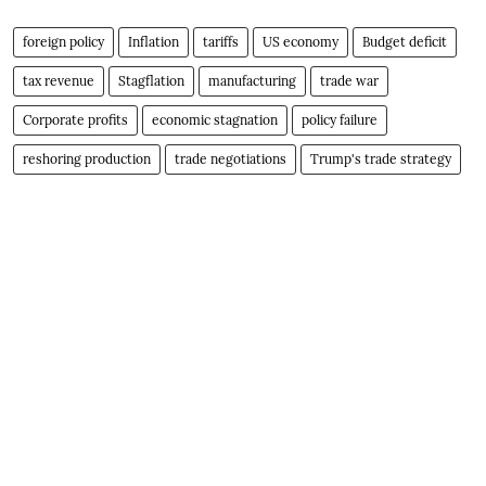
foreign policy
Inflation
tariffs
US economy
Budget deficit
tax revenue
Stagflation
manufacturing
trade war
Corporate profits
economic stagnation
policy failure
reshoring production
trade negotiations
Trump's trade strategy