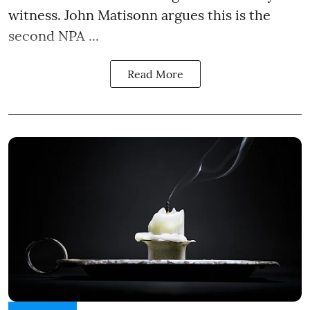
witness. John Matisonn argues this is the
second NPA ...
Read More