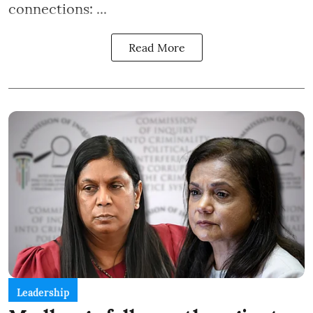
connections: ...
Read More
Leadership