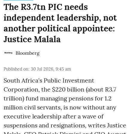
The R3.7tn PIC needs
independent leadership, not
another political appointee:
Justice Malala
Bloomberg
Published on
:
30 Jul 2026, 9:45 am
South Africa's Public Investment
Corporation, the $220 billion (about R3.7
trillion) fund managing pensions for 1.2
million civil servants, is now without any
executive leadership after a wave of
suspensions and resignations, writes Justice