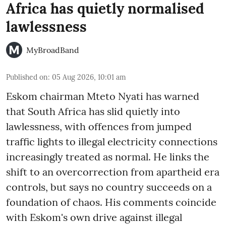
Africa has quietly normalised
lawlessness
MyBroadBand
Published on
:
05 Aug 2026, 10:01 am
Eskom chairman Mteto Nyati has warned
that South Africa has slid quietly into
lawlessness, with offences from jumped
traffic lights to illegal electricity connections
increasingly treated as normal. He links the
shift to an overcorrection from apartheid era
controls, but says no country succeeds on a
foundation of chaos. His comments coincide
with Eskom's own drive against illegal