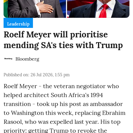
Leadership
Roelf Meyer will prioritise
mending SA's ties with Trump
Bloomberg
Published on
:
26 Jul 2026, 1:55 pm
Roelf Meyer - the veteran negotiator who
helped architect South Africa's 1994
transition - took up his post as ambassador
to Washington this week, replacing Ebrahim
Rasool, who was expelled last year. His top
priority: getting Trump to revoke the