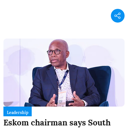
Leadership
Eskom chairman says South