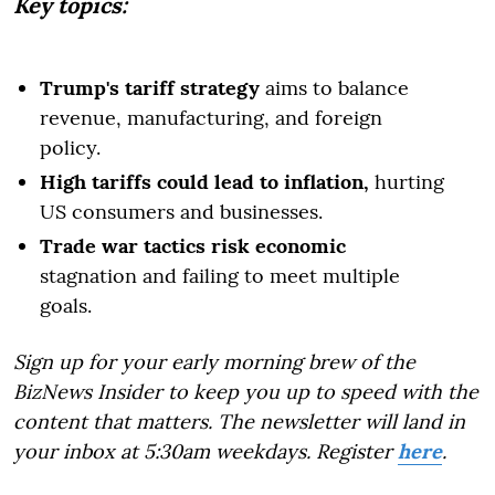
Key topics:
Trump's tariff strategy
aims to balance
revenue, manufacturing, and foreign
policy.
High tariffs could lead to inflation,
hurting
US consumers and businesses.
Trade war tactics risk economic
stagnation and failing to meet multiple
goals.
Sign up for your early morning brew of the
BizNews Insider to keep you up to speed with the
content that matters. The newsletter will land in
your inbox at 5:30am weekdays. Register
here
.