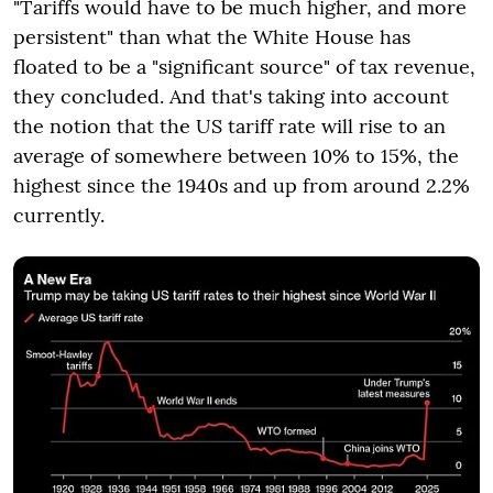
"Tariffs would have to be much higher, and more
persistent" than what the White House has
floated to be a "significant source" of tax revenue,
they concluded. And that's taking into account
the notion that the US tariff rate will rise to an
average of somewhere between 10% to 15%, the
highest since the 1940s and up from around 2.2%
currently.