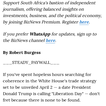
Support South Africa's bastion of independent
journalism, offering balanced insights on
investments, business, and the political economy,
by joining BizNews Premium. Register
here
.
If you prefer
WhatsApp
for updates, sign up to
the BizNews channel
here
.
By Robert Burgess
___STEADY_PAYWALL___
If you've spent hopeless hours searching for
coherence in the White House's trade strategy
set to be unveiled April 2 — a date President
Donald Trump is calling "Liberation Day" — don't
fret because there is none to be found.