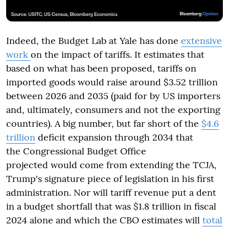
Indeed, the Budget Lab at Yale has done
extensive
work
on the impact of tariffs. It estimates that
based on what has been proposed, tariffs on
imported goods would raise around $3.52 trillion
between 2026 and 2035 (paid for by US importers
and, ultimately, consumers and not the exporting
countries). A big number, but far short of the
$4.6
trillion
deficit expansion through 2034 that
the Congressional Budget Office
projected would come from extending the TCJA,
Trump's signature piece of legislation in his first
administration. Nor will tariff revenue put a dent
in a budget shortfall that was $1.8 trillion in fiscal
2024 alone and which the CBO estimates will
total