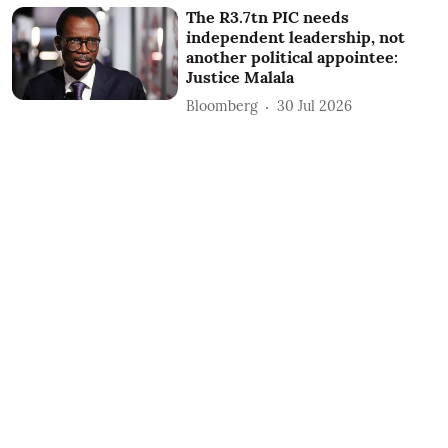
The R3.7tn PIC needs
independent leadership, not
another political appointee:
Justice Malala
Bloomberg
30 Jul 2026