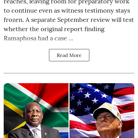
reaches, leaving room for preparatory work
to continue even as witness testimony stays
frozen. A separate September review will test
whether the original report finding
Ramaphosa had a case ...
Read More