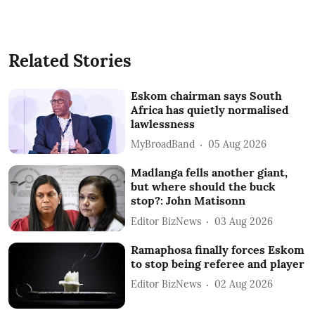
Related Stories
Eskom chairman says South
Africa has quietly normalised
lawlessness
MyBroadBand
05 Aug 2026
Madlanga fells another giant,
but where should the buck
stop?: John Matisonn
Editor BizNews
03 Aug 2026
Ramaphosa finally forces Eskom
to stop being referee and player
Editor BizNews
02 Aug 2026