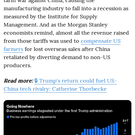
tariff war against China, causing the
manufacturing industry to fall into a recession as
measured by the Institute for Supply
Management. And as the Morgan Stanley
economists remind, almost all the revenue raised
from those tariffs was used to
compensate US
farmers
for lost overseas sales after China
retaliated by diverting demand to non-US
producers.
Read more:
🔒 Trump's return could fuel US-
China tech rivalry: Catherine Thorbecke