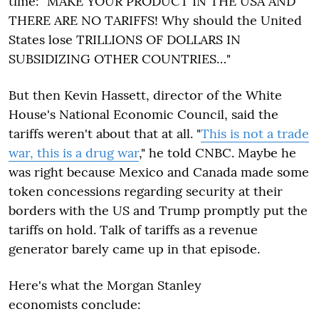
time: "MAKE YOUR PRODUCT IN THE USA AND
THERE ARE NO TARIFFS! Why should the United
States lose TRILLIONS OF DOLLARS IN
SUBSIDIZING OTHER COUNTRIES…"
But then Kevin Hassett, director of the White
House's National Economic Council, said the
tariffs weren't about that at all. "
This is not a trade
war, this is a drug war
," he told CNBC. Maybe he
was right because Mexico and Canada made some
token concessions regarding security at their
borders with the US and Trump promptly put the
tariffs on hold. Talk of tariffs as a revenue
generator barely came up in that episode.
Here's what the Morgan Stanley
economists conclude: