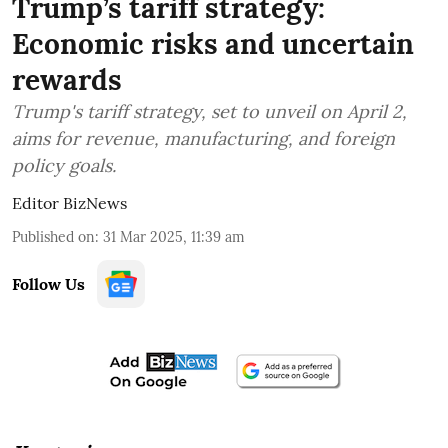
Trump’s tariff strategy:
Economic risks and uncertain
rewards
Trump's tariff strategy, set to unveil on April 2,
aims for revenue, manufacturing, and foreign
policy goals.
Editor BizNews
Published on
:
31 Mar 2025, 11:39 am
Follow Us