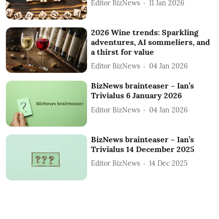
Editor BizNews
11 Jan 2026
2026 Wine trends: Sparkling
adventures, AI sommeliers, and
a thirst for value
Editor BizNews
04 Jan 2026
BizNews brainteaser – Ian’s
Trivialus 6 January 2026
Editor BizNews
04 Jan 2026
BizNews brainteaser – Ian’s
Trivialus 14 December 2025
Editor BizNews
14 Dec 2025