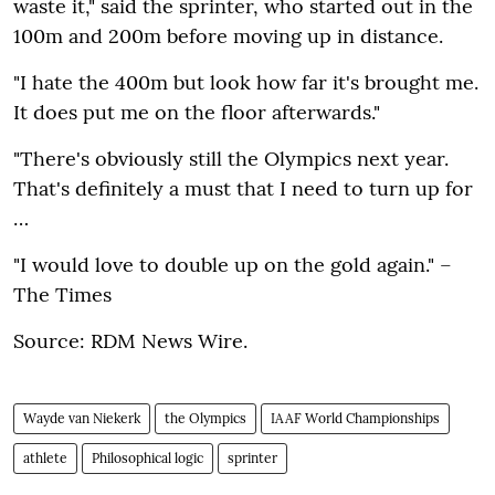
waste it‚" said the sprinter‚ who started out in the
100m and 200m before moving up in distance.
"I hate the 400m but look how far it's brought me.
It does put me on the floor afterwards."
"There's obviously still the Olympics next year.
That's definitely a must that I need to turn up for
…
"I would love to double up on the gold again." –
The Times
Source: RDM News Wire.
Wayde van Niekerk
the Olympics
IAAF World Championships
athlete
Philosophical logic
sprinter