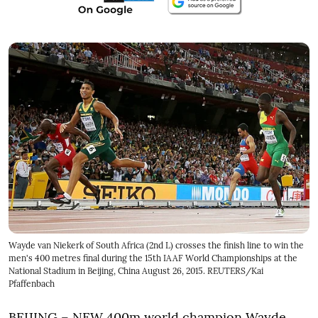
Wayde van Niekerk of South Africa (2nd L) crosses the finish line to win the
men's 400 metres final during the 15th IAAF World Championships at the
National Stadium in Beijing, China August 26, 2015. REUTERS/Kai
Pfaffenbach
BEIJING – NEW 400m world champion Wayde