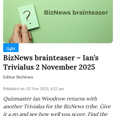
Light
BizNews brainteaser – Ian’s
Trivialus 2 November 2025
Editor BizNews
Published on
:
02 Nov 2025, 8:22 am
Quizmaster Ian Woodrow returns with
another Trivialus for the BizNews tribe. Give
it a go and see how well you score. Find the