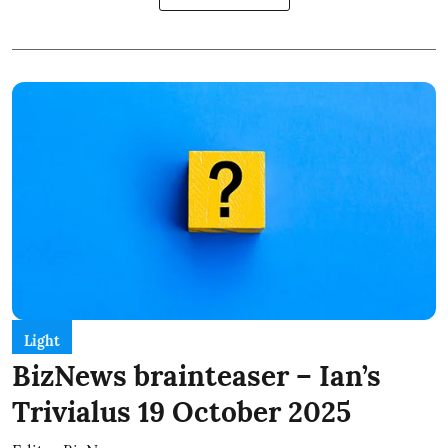
Light
BizNews brainteaser – Ian’s
Trivialus 19 October 2025