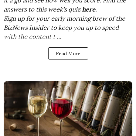
it a go and see how well you score. Find the
answers to this week's quiz
here.
Sign up for your early morning brew of the
BizNews Insider to keep you up to speed
with the content t ...
Read More