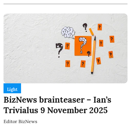
Light
BizNews brainteaser – Ian’s
Trivialus 9 November 2025
Editor BizNews