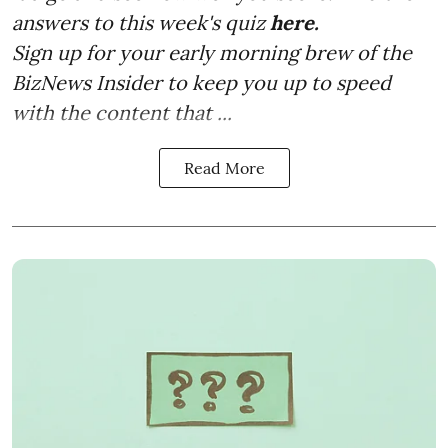
answers to this week's quiz
here.
Sign up for your early morning brew of the
BizNews Insider to keep you up to speed
with the content that ...
Read More