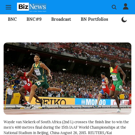
BNC
BNC#9
Broadcast
BN Portfolios
Mining
Wayde van Niekerk of South Africa (2nd L) crosses the finish line to win the
men's 400 metres final during the 15th IAAF World Championships at the
National Stadium in Beijing, China August 26, 2015. REUTERS/Kai