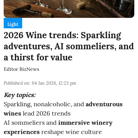
Light
2026 Wine trends: Sparkling
adventures, AI sommeliers, and
a thirst for value
Editor BizNews
Published on
:
04 Jan 2026, 12:23 pm
Key topics:
Sparkling, nonalcoholic, and
adventurous
wines
lead 2026 trends
AI sommeliers and
immersive winery
experiences
reshape wine culture