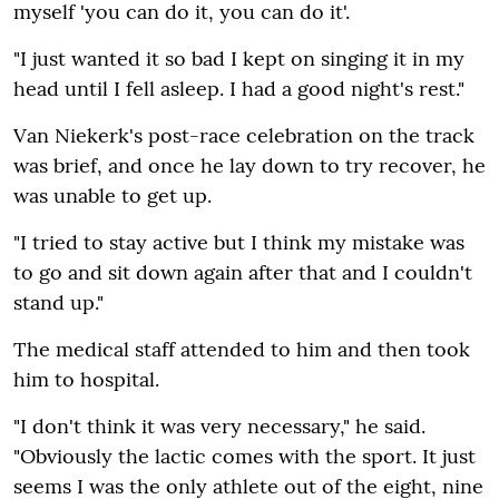
myself 'you can do it‚ you can do it'.
"I just wanted it so bad I kept on singing it in my
head until I fell asleep. I had a good night's rest."
Van Niekerk's post-race celebration on the track
was brief‚ and once he lay down to try recover‚ he
was unable to get up.
"I tried to stay active but I think my mistake was
to go and sit down again after that and I couldn't
stand up."
The medical staff attended to him and then took
him to hospital.
"I don't think it was very necessary‚" he said.
"Obviously the lactic comes with the sport. It just
seems I was the only athlete out of the eight‚ nine