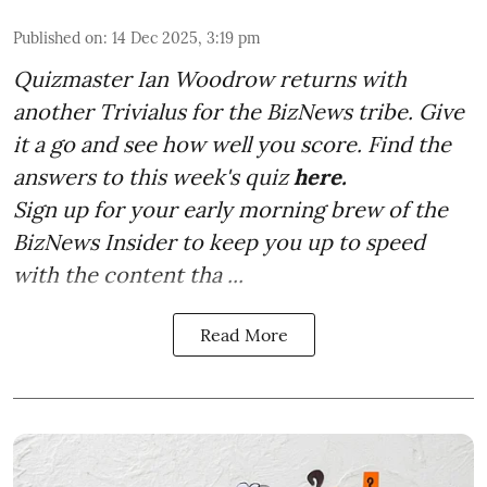
Published on
:
14 Dec 2025, 3:19 pm
Quizmaster Ian Woodrow returns with
another Trivialus for the BizNews tribe. Give
it a go and see how well you score. Find the
answers to this week's quiz
here.
Sign up for your early morning brew of the
BizNews Insider to keep you up to speed
with the content tha ...
Read More