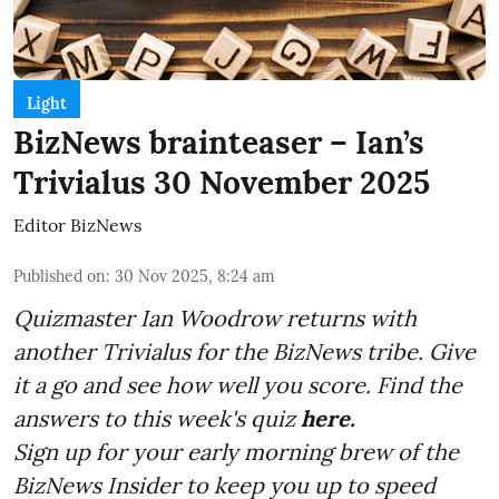
Light
BizNews brainteaser – Ian’s
Trivialus 30 November 2025
Editor BizNews
Published on
:
30 Nov 2025, 8:24 am
Quizmaster Ian Woodrow returns with
another Trivialus for the BizNews tribe. Give
it a go and see how well you score. Find the
answers to this week's quiz
here.
Sign up for your early morning brew of the
BizNews Insider to keep you up to speed