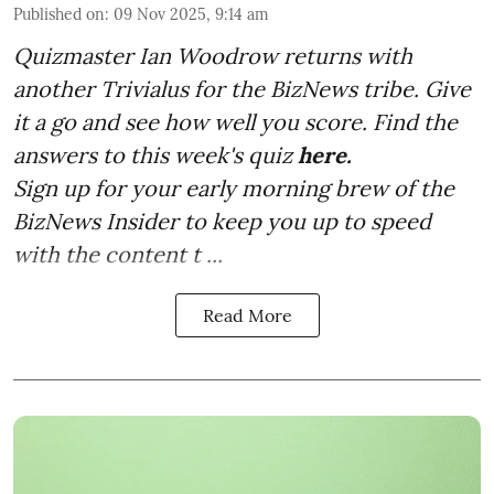
Published on
:
09 Nov 2025, 9:14 am
Quizmaster Ian Woodrow returns with
another Trivialus for the BizNews tribe. Give
it a go and see how well you score. Find the
answers to this week's quiz
here.
Sign up for your early morning brew of the
BizNews Insider to keep you up to speed
with the content t ...
Read More