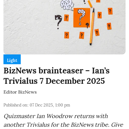
Light
BizNews brainteaser – Ian’s
Trivialus 7 December 2025
Editor BizNews
Published on
:
07 Dec 2025, 1:00 pm
Quizmaster Ian Woodrow returns with
another Trivialus for the BizNews tribe. Give