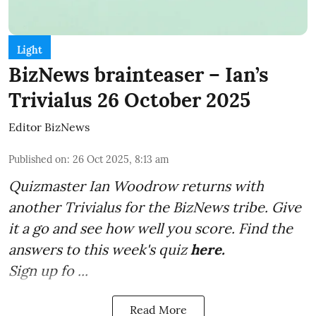
Light
BizNews brainteaser – Ian’s
Trivialus 26 October 2025
Editor BizNews
Published on
:
26 Oct 2025, 8:13 am
Quizmaster Ian Woodrow returns with
another Trivialus for the BizNews tribe. Give
it a go and see how well you score. Find the
answers to this week's quiz
here
.
Sign up fo ...
Read More