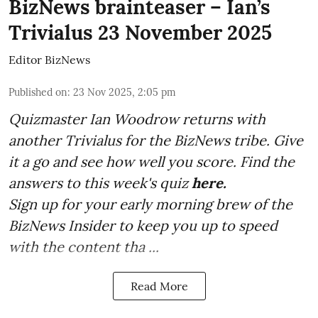
BizNews brainteaser – Ian’s
Trivialus 23 November 2025
Editor BizNews
Published on
:
23 Nov 2025, 2:05 pm
Quizmaster Ian Woodrow returns with
another Trivialus for the BizNews tribe. Give
it a go and see how well you score. Find the
answers to this week's quiz
here.
Sign up for your early morning brew of the
BizNews Insider to keep you up to speed
with the content tha ...
Read More