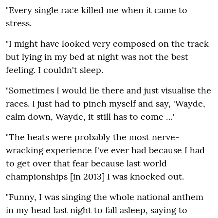
"Every single race killed me when it came to
stress.
"I might have looked very composed on the track
but lying in my bed at night was not the best
feeling. I couldn't sleep.
"Sometimes I would lie there and just visualise the
races. I just had to pinch myself and say‚ 'Wayde‚
calm down‚ Wayde‚ it still has to come …'
"The heats were probably the most nerve-
wracking experience I've ever had because I had
to get over that fear because last world
championships [in 2013] I was knocked out.
"Funny‚ I was singing the whole national anthem
in my head last night to fall asleep‚ saying to