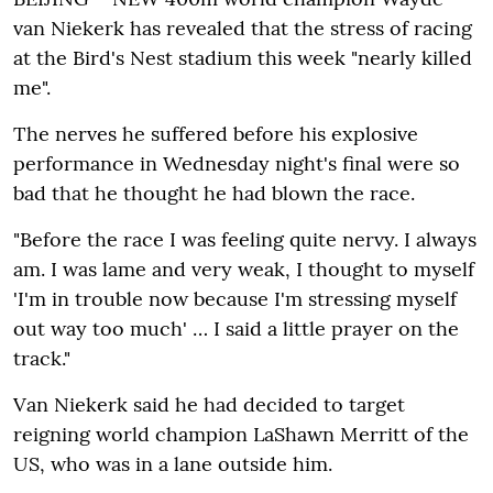
van Niekerk has revealed that the stress of racing
at the Bird's Nest stadium this week "nearly killed
me".
The nerves he suffered before his explosive
performance in Wednesday night's final were so
bad that he thought he had blown the race.
"Before the race I was feeling quite nervy. I always
am. I was lame and very weak‚ I thought to myself
'I'm in trouble now because I'm stressing myself
out way too much' … I said a little prayer on the
track."
Van Niekerk said he had decided to target
reigning world champion LaShawn Merritt of the
US‚ who was in a lane outside him.