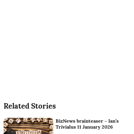
Related Stories
BizNews brainteaser – Ian’s
Trivialus 11 January 2026