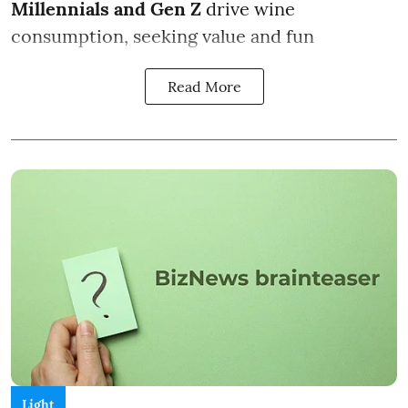
Millennials and Gen Z
drive wine
consumption, seeking value and fun
Read More
Light