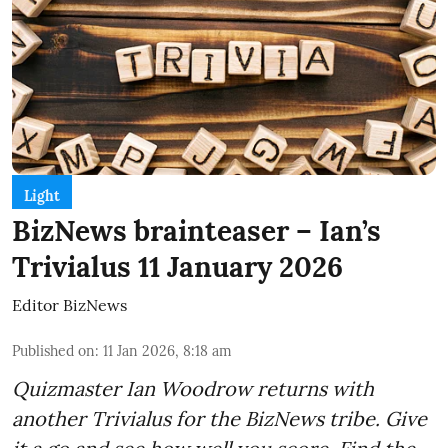
Light
BizNews brainteaser – Ian’s
Trivialus 11 January 2026
Editor BizNews
Published on
:
11 Jan 2026, 8:18 am
Quizmaster Ian Woodrow returns with
another Trivialus for the BizNews tribe. Give