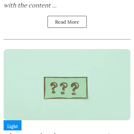
with the content ...
Read More
Light