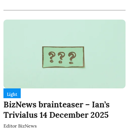
Light
BizNews brainteaser – Ian’s
Trivialus 14 December 2025
Editor BizNews