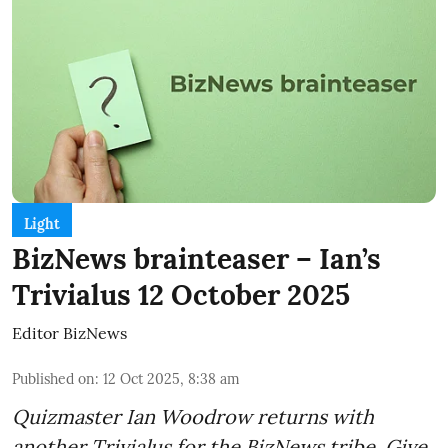
Light
BizNews brainteaser – Ian’s
Trivialus 12 October 2025
Editor BizNews
Published on
:
12 Oct 2025, 8:38 am
Quizmaster Ian Woodrow returns with
another Trivialus for the BizNews tribe. Give