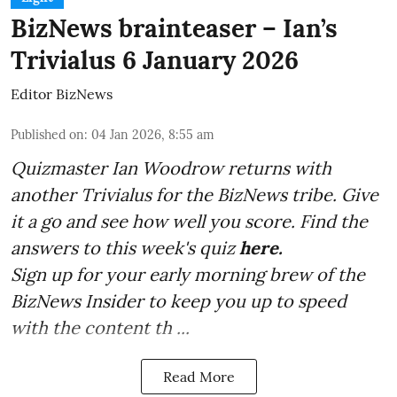
BizNews brainteaser – Ian’s
Trivialus 6 January 2026
Editor BizNews
Published on
:
04 Jan 2026, 8:55 am
Quizmaster Ian Woodrow returns with
another Trivialus for the BizNews tribe. Give
it a go and see how well you score. Find the
answers to this week's quiz
here.
Sign up for your early morning brew of the
BizNews Insider to keep you up to speed
with the content th ...
Read More