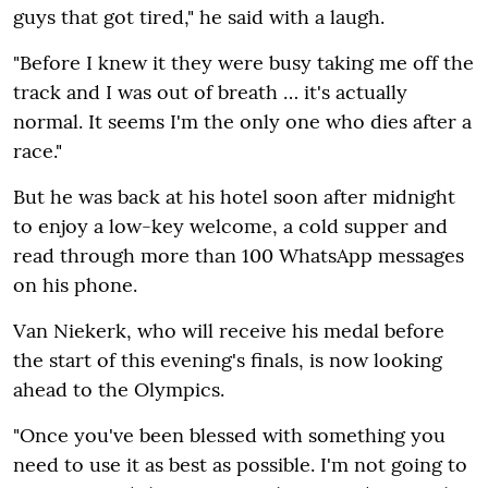
guys that got tired‚" he said with a laugh.
"Before I knew it they were busy taking me off the
track and I was out of breath … it's actually
normal. It seems I'm the only one who dies after a
race."
But he was back at his hotel soon after midnight
to enjoy a low-key welcome‚ a cold supper and
read through more than 100 WhatsApp messages
on his phone.
Van Niekerk‚ who will receive his medal before
the start of this evening's finals‚ is now looking
ahead to the Olympics.
"Once you've been blessed with something you
need to use it as best as possible. I'm not going to