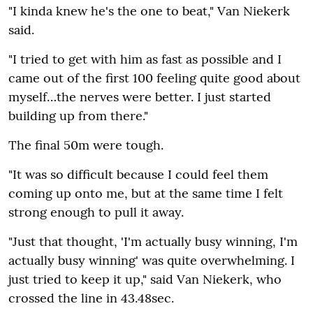
"I kinda knew he's the one to beat‚" Van Niekerk
said.
"I tried to get with him as fast as possible and I
came out of the first 100 feeling quite good about
myself…the nerves were better. I just started
building up from there."
The final 50m were tough.
"It was so difficult because I could feel them
coming up onto me‚ but at the same time I felt
strong enough to pull it away.
"Just that thought‚ 'I'm actually busy winning‚ I'm
actually busy winning' was quite overwhelming. I
just tried to keep it up‚" said Van Niekerk‚ who
crossed the line in 43.48sec.