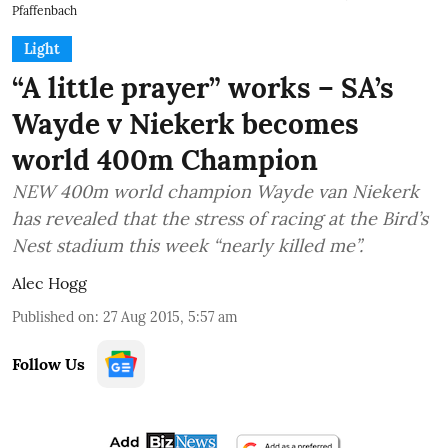
Pfaffenbach
Light
“A little prayer” works – SA’s
Wayde v Niekerk becomes
world 400m Champion
NEW 400m world champion Wayde van Niekerk
has revealed that the stress of racing at the Bird’s
Nest stadium this week “nearly killed me”.
Alec Hogg
Published on
:
27 Aug 2015, 5:57 am
Follow Us