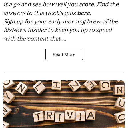
it a go and see how well you score. Find the
answers to this week's quiz
here.
Sign up for your early morning brew of the
BizNews Insider to keep you up to speed
with the content that ...
Read More