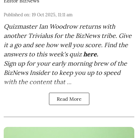
Editor BizNews
Published on
:
19 Oct 2025, 11:11 am
Quizmaster Ian Woodrow returns with
another Trivialus for the BizNews tribe. Give
it a go and see how well you score. Find the
answers to this week's quiz
here.
Sign up for your early morning brew of the
BizNews Insider to keep you up to speed
with the content that ...
Read More