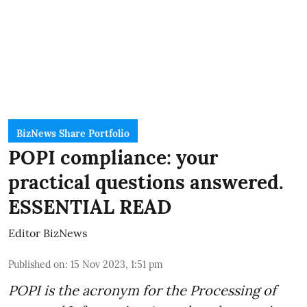
BizNews Share Portfolio
POPI compliance: your
practical questions answered.
ESSENTIAL READ
Editor BizNews
Published on
:
15 Nov 2023, 1:51 pm
POPI is the acronym for the
Processing of