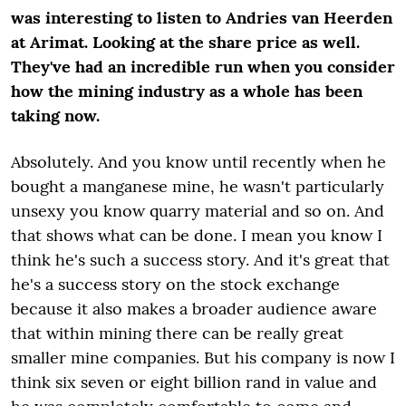
was interesting to listen to Andries van Heerden
at Arimat. Looking at the share price as well.
They've had an incredible run when you consider
how the mining industry as a whole has been
taking now.
Absolutely. And you know until recently when he
bought a manganese mine, he wasn't particularly
unsexy you know quarry material and so on. And
that shows what can be done. I mean you know I
think he's such a success story. And it's great that
he's a success story on the stock exchange
because it also makes a broader audience aware
that within mining there can be really great
smaller mine companies. But his company is now I
think six seven or eight billion rand in value and