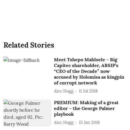
Related Stories
Meet Tshepo Mahloele – Big
Capitec shareholder, ABSIP’s
“CEO of the Decade” now
accused by Holomisa as kingpin
of corrupt network
Alec Hogg
11 Jul 2018
PREMIUM: Making of a great
editor – the George Palmer
playbook
Alec Hogg
15 Jan 2018