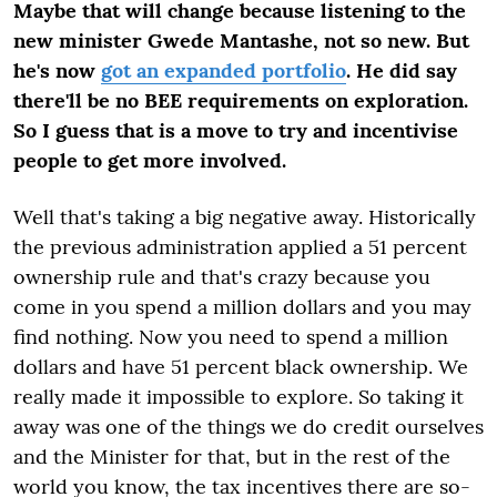
Maybe that will change because listening to the
new minister Gwede Mantashe, not so new. But
he's now
got an expanded portfolio
. He did say
there'll be no BEE requirements on exploration.
So I guess that is a move to try and incentivise
people to get more involved.
Well that's taking a big negative away. Historically
the previous administration applied a 51 percent
ownership rule and that's crazy because you
come in you spend a million dollars and you may
find nothing. Now you need to spend a million
dollars and have 51 percent black ownership. We
really made it impossible to explore. So taking it
away was one of the things we do credit ourselves
and the Minister for that, but in the rest of the
world you know, the tax incentives there are so-