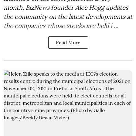
month, BizNews founder Alec Hogg updates
the community on the latest developments at
the companies whose stocks are held i ...
Read More