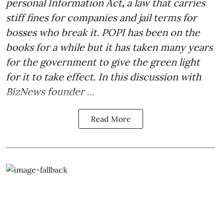
personal Information Act
,
a law that carries
stiff fines for companies and jail terms for
bosses who break it. POPI has been on the
books for a while but it has taken many years
for the government to give the green light
for it to take effect. In this discussion with
BizNews founder ...
Read More