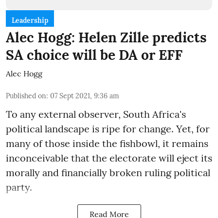
Leadership
Alec Hogg: Helen Zille predicts
SA choice will be DA or EFF
Alec Hogg
Published on
:
07 Sept 2021, 9:36 am
To any external observer, South Africa's
political landscape is ripe for change. Yet, for
many of those inside the fishbowl, it remains
inconceivable that the electorate will eject its
morally and financially broken ruling political
party.
Read More