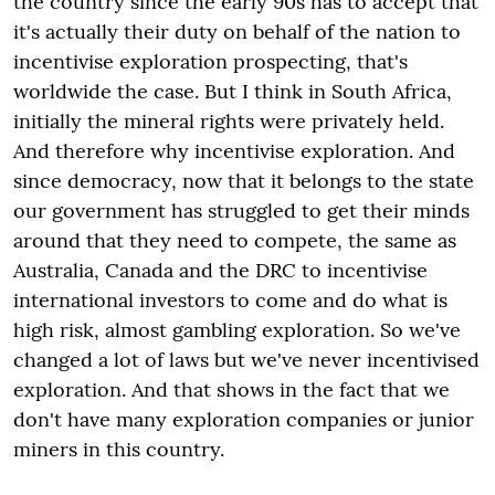
the country since the early 90s has to accept that
it's actually their duty on behalf of the nation to
incentivise exploration prospecting, that's
worldwide the case. But I think in South Africa,
initially the mineral rights were privately held.
And therefore why incentivise exploration. And
since democracy, now that it belongs to the state
our government has struggled to get their minds
around that they need to compete, the same as
Australia, Canada and the DRC to incentivise
international investors to come and do what is
high risk, almost gambling exploration. So we've
changed a lot of laws but we've never incentivised
exploration. And that shows in the fact that we
don't have many exploration companies or junior
miners in this country.