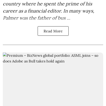
country where he spent the prime of his
career as a financial editor. In many ways,
Palmer was the father of bus ...
Read More