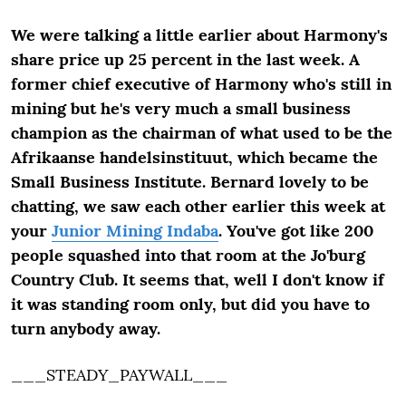
We were talking a little earlier about Harmony's
share price up 25 percent in the last week. A
former chief executive of Harmony who's still in
mining but he's very much a small business
champion as the chairman of what used to be the
Afrikaanse handelsinstituut, which became the
Small Business Institute. Bernard lovely to be
chatting, we saw each other earlier this week at
your
Junior Mining Indaba
. You've got like 200
people squashed into that room at the Jo'burg
Country Club. It seems that, well I don't know if
it was standing room only, but did you have to
turn anybody away.
___STEADY_PAYWALL___