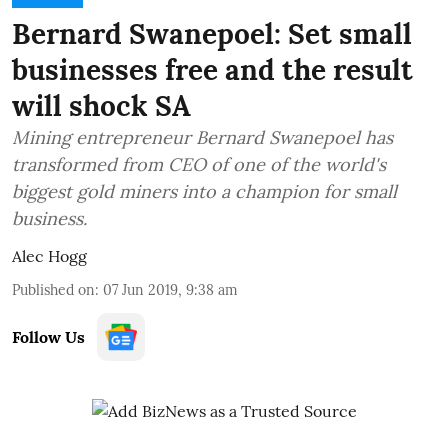
Bernard Swanepoel: Set small
businesses free and the result
will shock SA
Mining entrepreneur Bernard Swanepoel has
transformed from CEO of one of the world's
biggest gold miners into a champion for small
business.
Alec Hogg
Published on
:
07 Jun 2019, 9:38 am
Follow Us