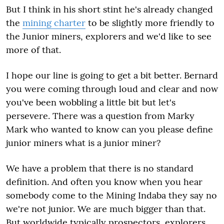
But I think in his short stint he's already changed
the
mining charter
to be slightly more friendly to
the Junior miners, explorers and we'd like to see
more of that.
I hope our line is going to get a bit better. Bernard
you were coming through loud and clear and now
you've been wobbling a little bit but let's
persevere. There was a question from Marky
Mark who wanted to know can you please define
junior miners what is a junior miner?
We have a problem that there is no standard
definition. And often you know when you hear
somebody come to the Mining Indaba they say no
we're not junior. We are much bigger than that.
But worldwide typically prospectors, explorers