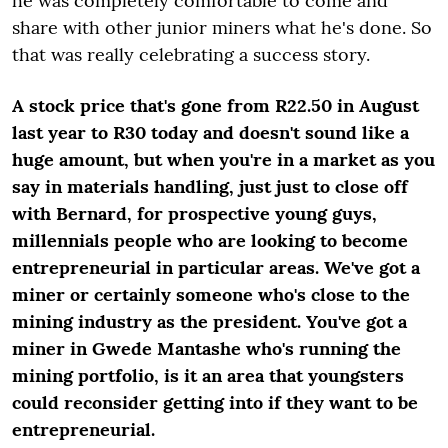
he was completely comfortable to come and
share with other junior miners what he's done. So
that was really celebrating a success story.
A stock price that's gone from R22.50 in August
last year to R30 today and doesn't sound like a
huge amount, but when you're in a market as you
say in materials handling, just just to close off
with Bernard, for prospective young guys,
millennials people who are looking to become
entrepreneurial in particular areas. We've got a
miner or certainly someone who's close to the
mining industry as the president. You've got a
miner in Gwede Mantashe who's running the
mining portfolio, is it an area that youngsters
could reconsider getting into if they want to be
entrepreneurial.