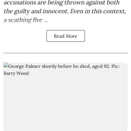
accusations are being thrown against both
the guilty and innocent. Even in this context,
a scathing five ...
Read More