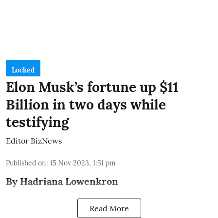
Locked
Elon Musk’s fortune up $11
Billion in two days while
testifying
Editor BizNews
Published on
:
15 Nov 2023, 1:51 pm
By Hadriana Lowenkron
Read More