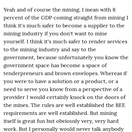
Yeah and of course the mining. I mean with 8
percent of the GDP coming straight from mining I
think it's much safer to become a supplier to the
mining industry if you don't want to mine
yourself. I think it's much safer to render services
to the mining industry and say to the
government, because unfortunately you know the
government space has become a space of
tenderpreneurs and brown envelopes. Whereas if
you were to have a solution or a product, or a
need to serve you know from a perspective of a
provider I would certainly knock on the doors of
the mines. The rules are well established the BEE
requirements are well established. But mining
itself is great fun but obviously very, very hard
work. But I personally would never talk anybody