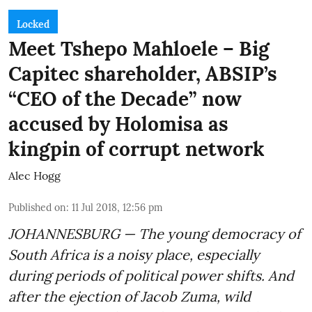
Locked
Meet Tshepo Mahloele – Big
Capitec shareholder, ABSIP’s
“CEO of the Decade” now
accused by Holomisa as
kingpin of corrupt network
Alec Hogg
Published on
:
11 Jul 2018, 12:56 pm
JOHANNESBURG — The young democracy of
South Africa is a noisy place, especially
during periods of political power shifts. And
after the
ejection of Jacob Zuma
, wild