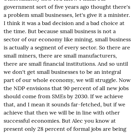
government sort of five years ago thought there's
a problem small businesses, let's give it a minister.
I think it was a bad decision and a bad choice at
the time. But because small business is not a
sector of our economy like mining, small business
is actually a segment of every sector. So there are
small miners, there are small manufacturers,
there are small financial institutions. And so until
we don't get small businesses to be an integral
part of our whole economy, we will struggle. Now
the NDP envisions that 90 percent of all new jobs
should come from SMEs by 2030. If we achieve
that, and I mean it sounds far-fetched, but if we
achieve that then we will be in line with other
successful economies. But Alec you know at
present only 28 percent of formal jobs are being