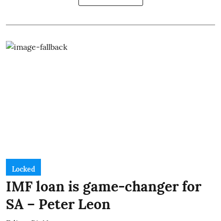
Locked
IMF loan is game-changer for
SA – Peter Leon