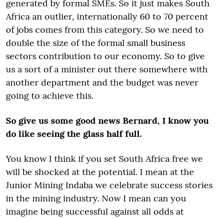
generated by formal SMEs. So it just makes South
Africa an outlier, internationally 60 to 70 percent
of jobs comes from this category. So we need to
double the size of the formal small business
sectors contribution to our economy. So to give
us a sort of a minister out there somewhere with
another department and the budget was never
going to achieve this.
So give us some good news Bernard, I know you
do like seeing the glass half full.
You know I think if you set South Africa free we
will be shocked at the potential. I mean at the
Junior Mining Indaba we celebrate success stories
in the mining industry. Now I mean can you
imagine being successful against all odds at