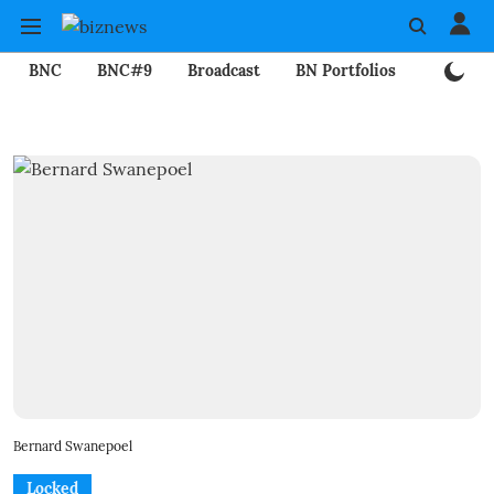
BNC
BNC#9
Broadcast
BN Portfolios
Mining
Bernard Swanepoel
Locked