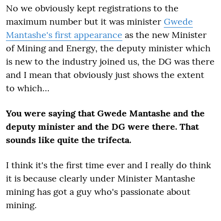
No we obviously kept registrations to the
maximum number but it was minister
Gwede
Mantashe's first appearance
as the new Minister
of Mining and Energy, the deputy minister which
is new to the industry joined us, the DG was there
and I mean that obviously just shows the extent
to which…
You were saying that Gwede Mantashe and the
deputy minister and the DG were there. That
sounds like quite the trifecta.
I think it's the first time ever and I really do think
it is because clearly under Minister Mantashe
mining has got a guy who's passionate about
mining.