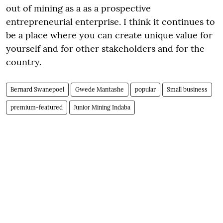
out of mining as a as a prospective
entrepreneurial enterprise. I think it continues to
be a place where you can create unique value for
yourself and for other stakeholders and for the
country.
Bernard Swanepoel
Gwede Mantashe
popular
Small business
premium-featured
Junior Mining Indaba