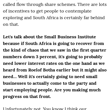
called flow through share schemes. There are lots
of incentives to get people to contemplate
exploring and South Africa is certainly far behind
on that.
Let's talk about the Small Business Institute
because if South Africa is going to recover from
the kind of chaos that we saw in the first quarter
numbers down 3 percent, it's going to probably
need lower interest rates on the one hand as we
heard from Roelof Botha earlier but it might also
need… Well it's certainly going to need small
businesses to actually come to the party and
start employing people. Are you making much
progress on that front.
Unfortunately not. You know I think our