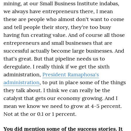
mining, at our Small Business Institute indabas,
we always have entrepreneurs there, I mean
these are people who almost don't want to come
and tell people their story, they're too busy
having fun creating value. And of course all those
entrepreneurs and small businesses that are
successful actually become large businesses. And
that's great. But that pipeline needs us to
deregulate. I really think if we get the sixth
administration,
President Ramaphosa's
administration
, to put in place some of the things
they talk about. I think we can really be the
catalyst that gets our economy growing. And I
mean we know we need to grow at 4-5 percent.
Not at the or 0.1 or 1 percent.
You did mention some of the success stories. It