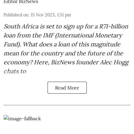
Editor BizNews
Published on
:
15 Nov 2023, 1:51 pm
South Africa is set to sign up for a
R71-billion
loan from the IMF
(International Monetary
Fund). What does a loan of this magnitude
mean for the country and the future of the
economy? Here, BizNews founder Alec Hogg
chats to
Read More