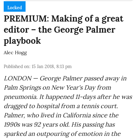
Locked
PREMIUM: Making of a great
editor – the George Palmer
playbook
Alec Hogg
Published on
:
15 Jan 2018, 8:13 pm
LONDON — George Palmer passed away in
Palm Springs on New Year's Day from
pneumonia. It happened 11-days after he was
dragged to hospital from a tennis court.
Palmer, who lived in California since the
1990s was 92 years old. His passing has
sparked an outpouring of emotion in the