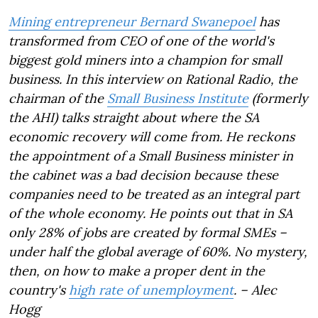
Mining entrepreneur Bernard Swanepoel
has
transformed from CEO of one of the world's
biggest gold miners into a champion for small
business. In this interview on Rational Radio, the
chairman of the
Small Business Institute
(formerly
the AHI) talks straight about where the SA
economic recovery will come from. He reckons
the appointment of a Small Business minister in
the cabinet was a bad decision because these
companies need to be treated as an integral part
of the whole economy. He points out that in SA
only 28% of jobs are created by formal SMEs –
under half the global average of 60%. No mystery,
then, on how to make a proper dent in the
country's
high rate of unemployment
. – Alec
Hogg