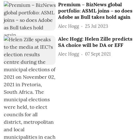
Premium – BizNews global
portfolio: ASML joins – so does
Adobe as Bull takes hold again
Alec Hogg
25 Jul 2023
Alec Hogg: Helen Zille predicts
SA choice will be DA or EFF
Alec Hogg
07 Sept 2021