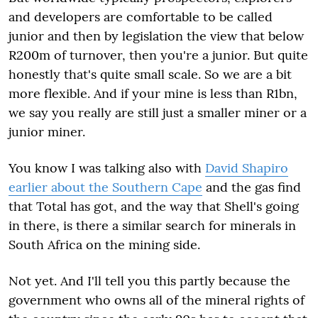
and developers are comfortable to be called
junior and then by legislation the view that below
R200m of turnover, then you're a junior. But quite
honestly that's quite small scale. So we are a bit
more flexible. And if your mine is less than R1bn,
we say you really are still just a smaller miner or a
junior miner.
You know I was talking also with
David Shapiro
earlier about the Southern Cape
and the gas find
that Total has got, and the way that Shell's going
in there, is there a similar search for minerals in
South Africa on the mining side.
Not yet. And I'll tell you this partly because the
government who owns all of the mineral rights of