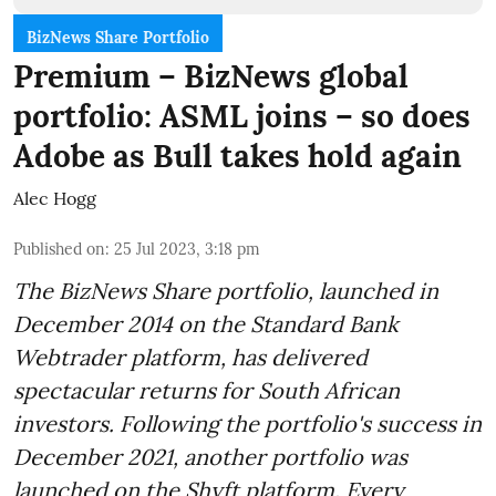
BizNews Share Portfolio
Premium – BizNews global
portfolio: ASML joins – so does
Adobe as Bull takes hold again
Alec Hogg
Published on
:
25 Jul 2023, 3:18 pm
The BizNews Share portfolio, launched in
December 2014 on the Standard Bank
Webtrader platform, has delivered
spectacular returns for South African
investors. Following the portfolio's success in
December 2021, another portfolio was
launched on the Shyft platform. Every