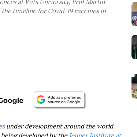
ences at Wits University, Prof Martin
f the timeline for Covid-19 vaccines in
es
under development around the world.
s being developed by the
Jenner Institute at