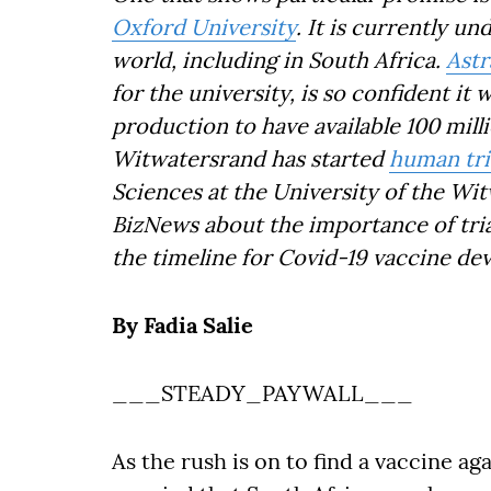
Oxford University
. It is currently u
world, including in South Africa.
Ast
for the university, is so confident it 
production to have available 100 mill
Witwatersrand has started
human tri
Sciences at the University of the Wi
BizNews about the importance of trial
the timeline for Covid-19 vaccine de
By Fadia Salie
___STEADY_PAYWALL___
As the rush is on to find a vaccine ag