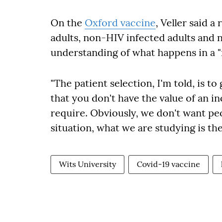
On the
Oxford vaccine
, Veller said a
adults, non-HIV infected adults and
understanding of what happens in a "
"The patient selection, I'm told, is t
that you don't have the value of an in
require. Obviously, we don't want pe
situation, what we are studying is the
Wits University
Covid-19 vaccine