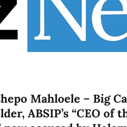
hepo Mahloele – Big Ca
lder, ABSIP’s “CEO of t