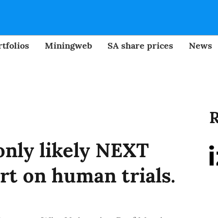
tfolios
Miningweb
SA share prices
News
R
only likely NEXT
rt on human trials.