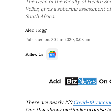
The Dean of the Faculty of Health Sci
Veller, gives a sobering assessment o
South Africa.
Alec Hogg
Published on
:
30 Jun 2020, 8:03 am
Follow Us
There are nearly 150
Covid-19 vaccin
One that shows particular promise i