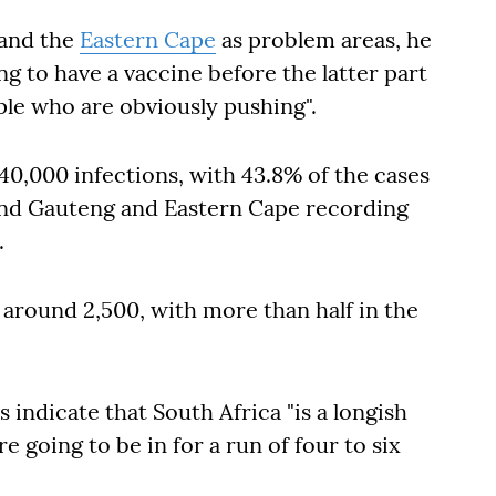
and the
Eastern Cape
as problem areas, he
ing to have a vaccine before the latter part
ple who are obviously pushing".
0,000 infections, with 43.8% of the cases
and Gauteng and Eastern Cape recording
.
s around 2,500, with more than half in the
 indicate that South Africa "is a longish
re going to be in for a run of four to six