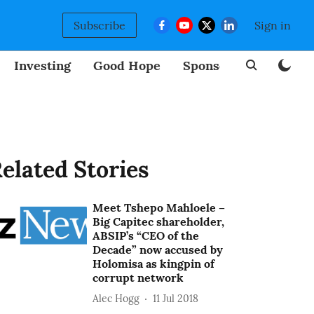
Subscribe
Sign in
Investing
Good Hope
Sponsored
BizNew
elated Stories
Meet Tshepo Mahloele –
Big Capitec shareholder,
ABSIP’s “CEO of the
Decade” now accused by
Holomisa as kingpin of
corrupt network
Alec Hogg
11 Jul 2018