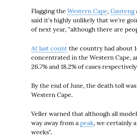
Flagging the
Western Cape
,
Gauteng
said it's highly unlikely that we're go
of next year, "although there are peo
At last count
the country had about 14
concentrated in the Western Cape, 
26.7% and 18.2% of cases respectively
By the end of June, the death toll wa
Western Cape.
Veller warned that although all models
way away from a
peak
, we certainly a
weeks".