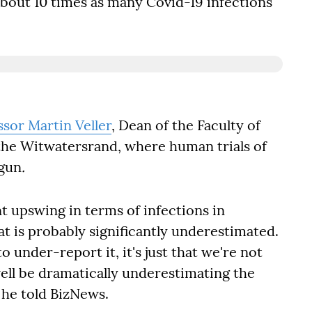
bout 10 times as many Covid-19 infections
ssor Martin Veller
, Dean of the Faculty of
 the Witwatersrand, where human trials of
egun
.
nt upswing in terms of infections in
t is probably significantly underestimated.
o under-report it, it's just that we're not
ell be dramatically underestimating the
 he told BizNews.