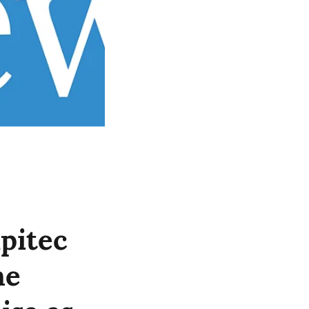
pitec
he