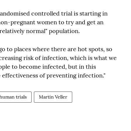
 randomised controlled trial is starting in
 non-pregnant women to try and get an
relatively normal" population.
o go to places where there are hot spots, so
creasing risk of infection, which is what we
ople to become infected, but in this
 effectiveness of preventing infection."
human trials
Martin Veller