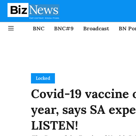
BNC
BNC#9
Broadcast
BN Por
Locked
Covid-19 vaccine 
year, says SA expe
LISTEN!