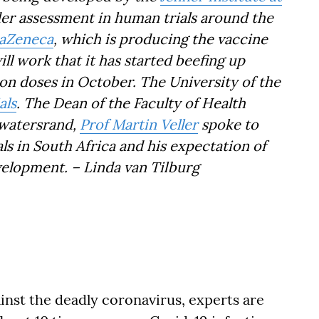
nder assessment in human trials around the
raZeneca
, which is producing the vaccine
will work that it has started beefing up
ion doses in October. The University of the
als
. The Dean of the Faculty of Health
twatersrand,
Prof Martin Veller
spoke to
s in South Africa and his expectation of
velopment. – Linda van Tilburg
ainst the deadly coronavirus, experts are