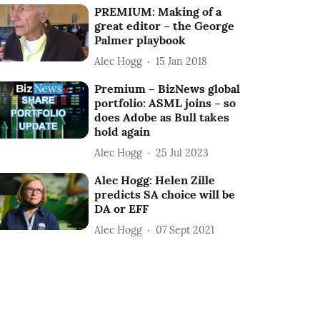
PREMIUM: Making of a
great editor – the George
Palmer playbook
Alec Hogg
15 Jan 2018
Premium – BizNews global
portfolio: ASML joins – so
does Adobe as Bull takes
hold again
Alec Hogg
25 Jul 2023
Alec Hogg: Helen Zille
predicts SA choice will be
DA or EFF
Alec Hogg
07 Sept 2021