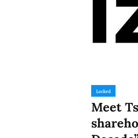
Locked
Meet Ts
shareho