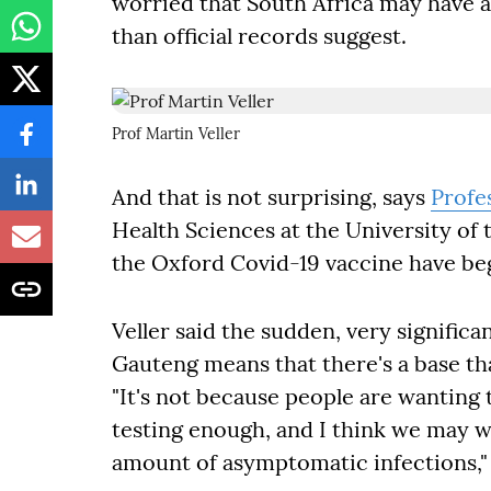
worried that South Africa may have a
than official records suggest.
Prof Martin Veller
And that is not surprising, says
Profe
Health Sciences at the University of
the Oxford Covid-19 vaccine have b
Veller said the sudden, very significa
Gauteng means that there's a base tha
"It's not because people are wanting t
testing enough, and I think we may w
amount of asymptomatic infections,"