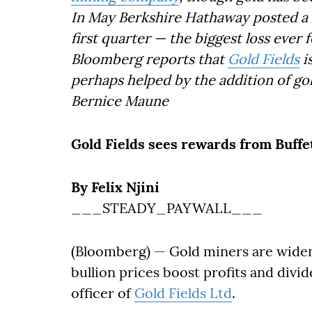
In May Berkshire Hathaway posted a lo
first quarter — the biggest loss ever
Bloomberg reports that
Gold Fields
i
perhaps helped by the addition of gol
Bernice Maune
Gold Fields sees rewards from Buffet
By Felix Njini
___STEADY_PAYWALL___
(Bloomberg) — Gold miners are widen
bullion prices boost profits and divi
officer of
Gold Fields Ltd
.