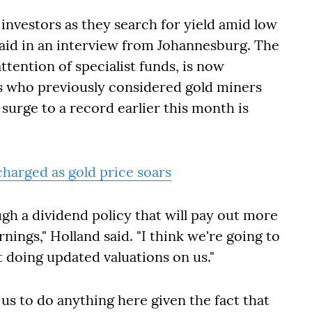
 investors as they search for yield amid low
aid in an interview from Johannesburg. The
ttention of specialist funds, is now
rs who previously considered gold miners
 surge to a record earlier this month is
charged as gold price soars
gh a dividend policy that will pay out more
rnings,"
Holland said
. "I think we're going to
t doing updated valuations on us."
 us to do anything here given the fact that