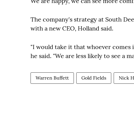
We are happy, we can see more comi
The company's strategy at South Deep
with a new CEO,
Holland said
.
"I would take it that whoever comes i
he said. "We are less likely to see a ma
Warren Buffett
Gold Fields
Nick H