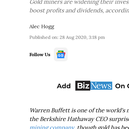
Gold miners are widening their inves
boost profits and dividends, accordi
Alec Hogg
Published on
:
28 Aug 2020, 3:18 pm
Follow Us
Warren Buffett is one of the world's
the Berkshire Hathaway CEO surprised
mining company
, though gold has be