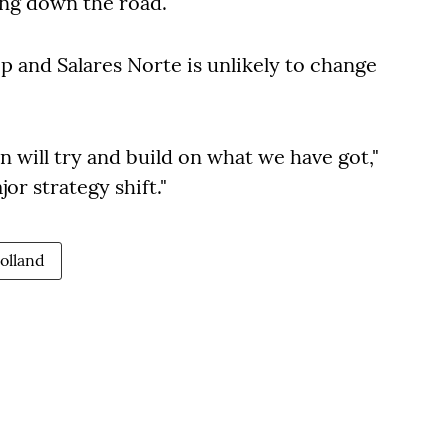
ng down the road."
 and Salares Norte is unlikely to change
n will try and build on what we have got,"
jor strategy shift."
olland