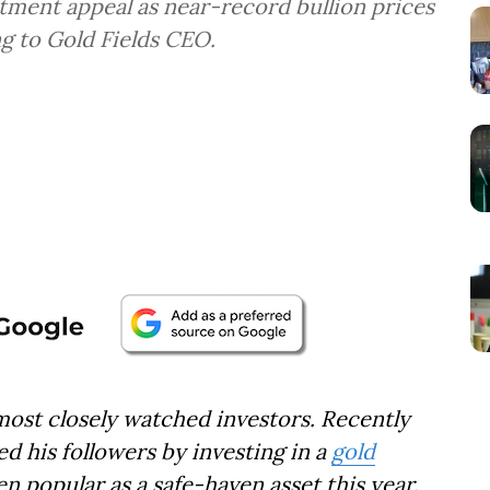
tment appeal as near-record bullion prices
ng to Gold Fields CEO.
 most closely watched investors. Recently
 his followers by investing in a
gold
en popular as a safe-haven asset this year.