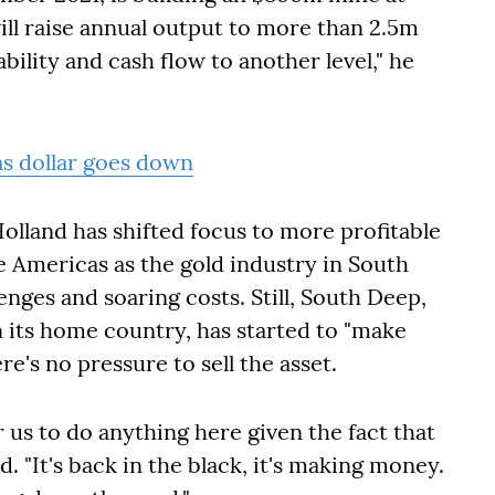
will raise annual output to more than 2.5m
bility and cash flow to another level," he
as dollar goes down
lland has shifted focus to more profitable
he Americas as the gold industry in South
enges and soaring costs. Still, South Deep,
n its home country, has started to "make
e's no pressure to sell the asset.
r us to do anything here given the fact that
id
. "It's back in the black, it's making money.