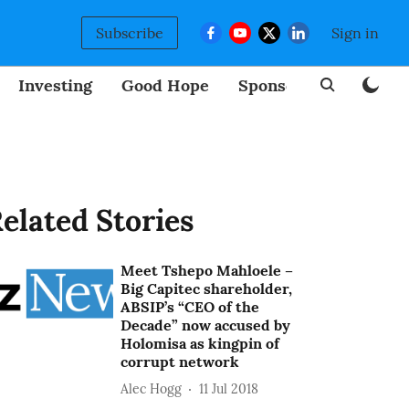
Subscribe
Sign in
Investing
Good Hope
Sponsored
BizNew
elated Stories
Meet Tshepo Mahloele –
Big Capitec shareholder,
ABSIP’s “CEO of the
Decade” now accused by
Holomisa as kingpin of
corrupt network
Alec Hogg
11 Jul 2018