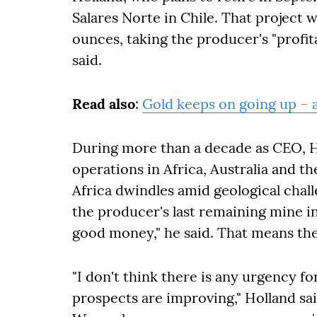
Salares Norte in Chile. That project 
ounces, taking the producer's "profita
said.
Read also
:
Gold keeps on going up – 
During more than a decade as CEO, Ho
operations in Africa, Australia and t
Africa dwindles amid geological chall
the producer's last remaining mine i
good money," he said. That means ther
"I don't think there is any urgency fo
prospects are improving,"
Holland sa