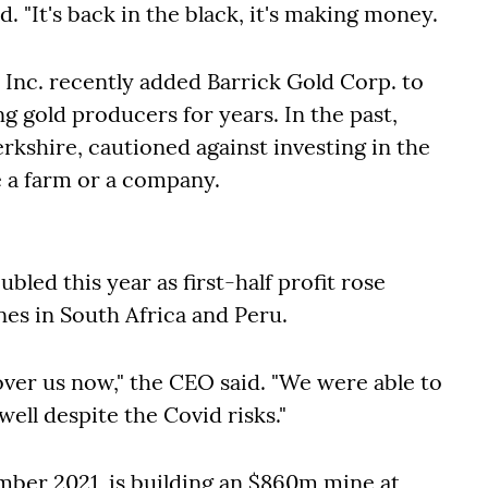
id
. "It's back in the black, it's making money.
Inc. recently added Barrick Gold Corp. to
ng gold producers for years. In the past,
erkshire, cautioned against investing in the
e a farm or a company.
led this year as first-half profit rose
nes in South Africa and Peru.
 over us now," the CEO said. "We were able to
ell despite the Covid risks."
ember 2021, is building an $860m mine at