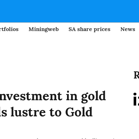
tfolios
Miningweb
SA share prices
News
R
investment in gold
s lustre to Gold