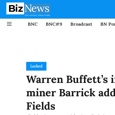
BNC
BNC#9
Broadcast
BN Por
Locked
Warren Buffett’s 
miner Barrick add
Fields