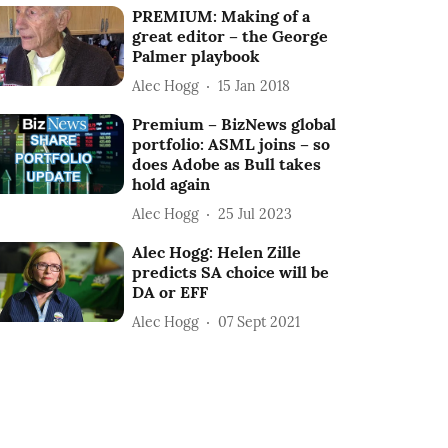
PREMIUM: Making of a
great editor – the George
Palmer playbook
Alec Hogg
15 Jan 2018
Premium – BizNews global
portfolio: ASML joins – so
does Adobe as Bull takes
hold again
Alec Hogg
25 Jul 2023
Alec Hogg: Helen Zille
predicts SA choice will be
DA or EFF
Alec Hogg
07 Sept 2021