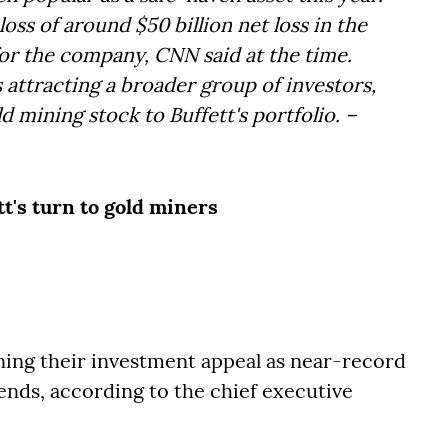
ss of around $50 billion net loss in the
 for the company, CNN said at the time.
s attracting a broader group of investors,
d mining stock to Buffett's portfolio. –
t's turn to gold miners
ing their investment appeal as near-record
dends, according to the chief executive