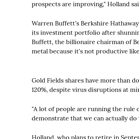
prospects are improving,"
Holland sa
Warren Buffett's Berkshire Hathaway 
its investment portfolio after shunni
Buffett, the billionaire chairman of B
metal because it's not productive lik
Gold Fields shares have more than doub
120%, despite virus disruptions at mi
"A lot of people are running the rule
demonstrate that we can actually do w
Holland, who plans to retire in Sept