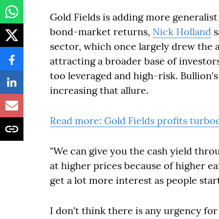
Gold Fields is adding more generalist
bond-market returns,
Nick Holland
s
sector, which once largely drew the a
attracting a broader base of investo
too leveraged and high-risk. Bullion's
increasing that allure.
Read more: Gold Fields profits turbo
"We can give you the cash yield throu
at higher prices because of higher ea
get a lot more interest as people star
I don't think there is any urgency for