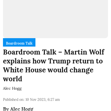
Boardroom Talk
Boardroom Talk – Martin Wolf
explains how Trump return to
White House would change
world
Alec Hogg
Published on
:
10 Nov 2023, 6:27 am
By Alec Hogg