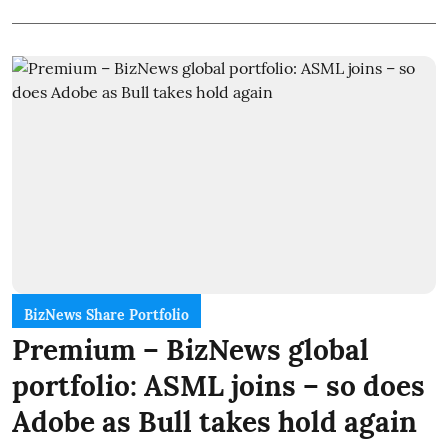
BizNews Share Portfolio
Premium – BizNews global
portfolio: ASML joins – so does
Adobe as Bull takes hold again