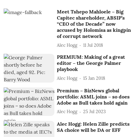
Meet Tshepo Mahloele – Big
Capitec shareholder, ABSIP’s
“CEO of the Decade” now
accused by Holomisa as kingpin
of corrupt network
Alec Hogg
11 Jul 2018
PREMIUM: Making of a great
editor – the George Palmer
playbook
Alec Hogg
15 Jan 2018
Premium – BizNews global
portfolio: ASML joins – so does
Adobe as Bull takes hold again
Alec Hogg
25 Jul 2023
Alec Hogg: Helen Zille predicts
SA choice will be DA or EFF