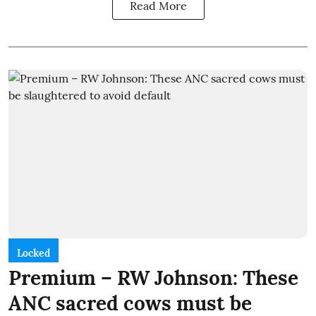
Read More
Locked
Premium – RW Johnson: These
ANC sacred cows must be