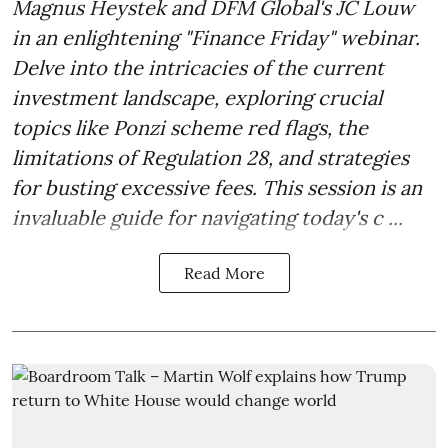
Magnus Heystek and DFM Global's JC Louw
in an enlightening "Finance Friday" webinar.
Delve into the intricacies of the current
investment landscape, exploring crucial
topics like Ponzi scheme red flags, the
limitations of Regulation 28, and strategies
for busting excessive fees. This session is an
invaluable guide for navigating today's c ...
Read More