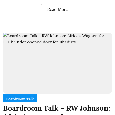
Read More
Boardroom Talk
Boardroom Talk – RW Johnson: