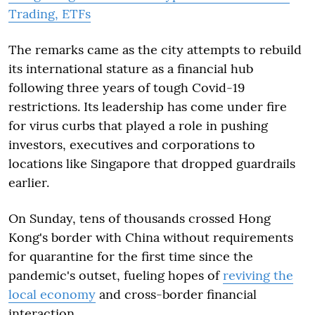
Trading, ETFs
The remarks came as the city attempts to rebuild
its international stature as a financial hub
following three years of tough Covid-19
restrictions. Its leadership has come under fire
for virus curbs that played a role in pushing
investors, executives and corporations to
locations like Singapore that dropped guardrails
earlier.
On Sunday, tens of thousands crossed Hong
Kong's border with China without requirements
for quarantine for the first time since the
pandemic's outset, fueling hopes of
reviving the
local economy
and cross-border financial
interaction.