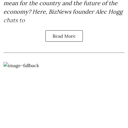
mean for the country and the future of the
economy? Here, BizNews founder Alec Hogg
chats to
Read More