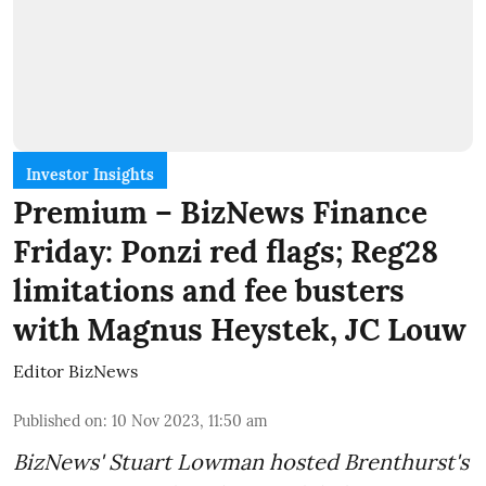
Investor Insights
Premium – BizNews Finance
Friday: Ponzi red flags; Reg28
limitations and fee busters
with Magnus Heystek, JC Louw
Editor BizNews
Published on
:
10 Nov 2023, 11:50 am
BizNews' Stuart Lowman hosted Brenthurst's