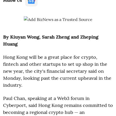
Follow Us
By Kiuyan Wong, Sarah Zheng and Zheping
Huang
Hong Kong will be a great place for crypto,
fintech and other startups to set up shop in the
new year, the city's financial secretary said on
Monday, looking past the current upheaval in the
industry.
Paul Chan, speaking at a Web3 forum in
Cyberport, said Hong Kong remains committed to
becoming a regional crypto hub — an