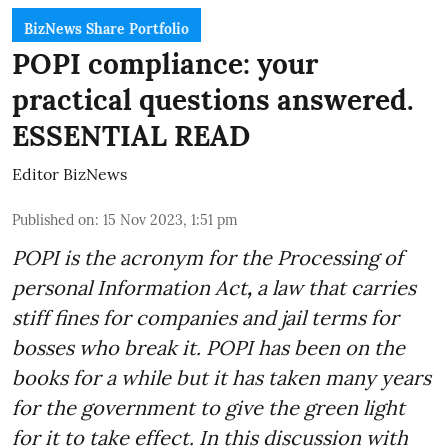
BizNews Share Portfolio
POPI compliance: your
practical questions answered.
ESSENTIAL READ
Editor BizNews
Published on
:
15 Nov 2023, 1:51 pm
POPI is the acronym for the
Processing of
personal Information Act
,
a law that carries
stiff fines for companies and jail terms for
bosses who break it. POPI has been on the
books for a while but it has taken many years
for the government to give the green light
for it to take effect. In this discussion with