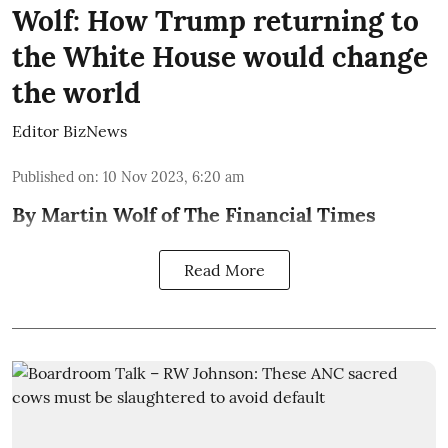
Wolf: How Trump returning to
the White House would change
the world
Editor BizNews
Published on
:
10 Nov 2023, 6:20 am
By Martin Wolf of The Financial Times
Read More