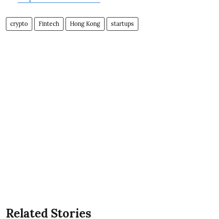
crypto
Fintech
Hong Kong
startups
Related Stories