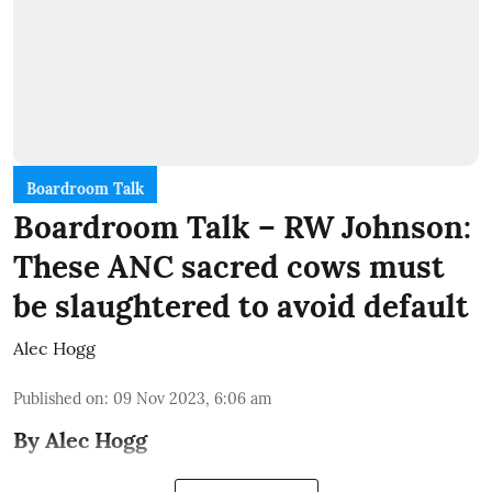
Boardroom Talk
Boardroom Talk – RW Johnson:
These ANC sacred cows must
be slaughtered to avoid default
Alec Hogg
Published on
:
09 Nov 2023, 6:06 am
By Alec Hogg