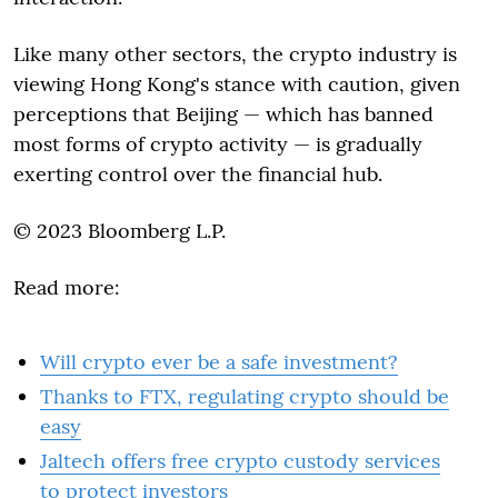
Like many other sectors, the crypto industry is
viewing Hong Kong's stance with caution, given
perceptions that Beijing — which has banned
most forms of crypto activity — is gradually
exerting control over the financial hub.
© 2023 Bloomberg L.P.
Read more:
Will crypto ever be a safe investment?
Thanks to FTX, regulating crypto should be
easy
Jaltech offers free crypto custody services
to protect investors