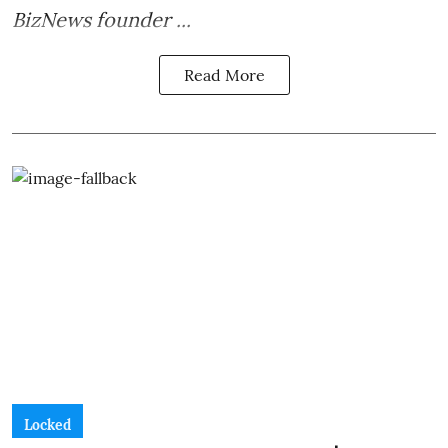
BizNews founder ...
Read More
Locked