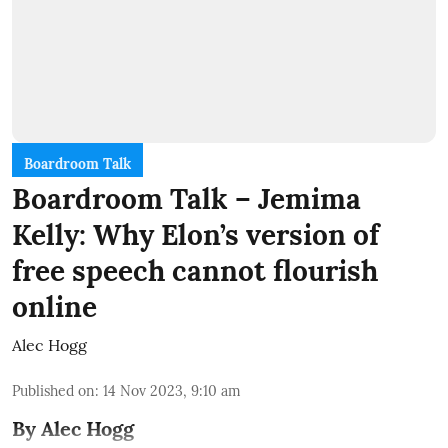
Boardroom Talk
Boardroom Talk – Jemima
Kelly: Why Elon’s version of
free speech cannot flourish
online
Alec Hogg
Published on
:
14 Nov 2023, 9:10 am
By Alec Hogg