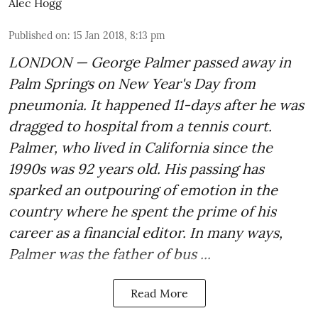
Alec Hogg
Published on
:
15 Jan 2018, 8:13 pm
LONDON — George Palmer passed away in
Palm Springs on New Year's Day from
pneumonia. It happened 11-days after he was
dragged to hospital from a tennis court.
Palmer, who lived in California since the
1990s was 92 years old. His passing has
sparked an outpouring of emotion in the
country where he spent the prime of his
career as a financial editor. In many ways,
Palmer was the father of bus ...
Read More