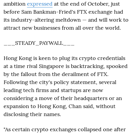
ambition
expressed
at the end of October, just
before Sam Bankman-Fried's FTX exchange had
its industry-altering meltdown — and will work to
attract new businesses from all over the world.
___STEADY_PAYWALL___
Hong Kong is keen to plug its crypto credentials
at a time rival Singapore is backtracking, spooked
by the fallout from the derailment of FTX.
Following the city's policy statement, several
leading tech firms and startups are now
considering a move of their headquarters or an
expansion to Hong Kong, Chan said, without
disclosing their names.
"As certain crypto exchanges collapsed one after