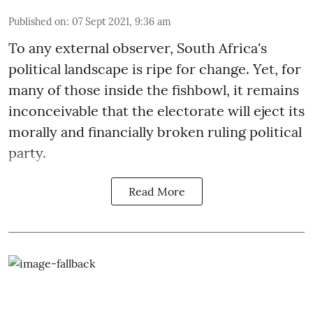
Published on
:
07 Sept 2021, 9:36 am
To any external observer, South Africa's
political landscape is ripe for change. Yet, for
many of those inside the fishbowl, it remains
inconceivable that the electorate will eject its
morally and financially broken ruling political
party.
Read More