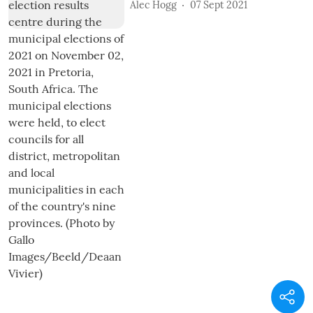
Alec Hogg
07 Sept 2021