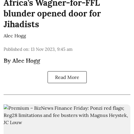
Africa’s Wagner-for-FFL
blunder opened door for
Jihadists
Alec Hogg
Published on
:
13 Nov 2023, 9:45 am
By Alec Hogg
Read More