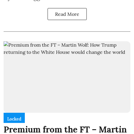
Read More
Locked
Premium from the FT – Martin