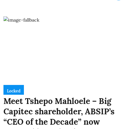
Locked
Meet Tshepo Mahloele – Big
Capitec shareholder, ABSIP’s
“CEO of the Decade” now