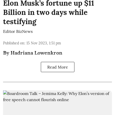
Elon Musk’s fortune up $11
Billion in two days while
testifying
Editor BizNews
Published on
:
15 Nov 2023, 1:51 pm
By Hadriana Lowenkron
Read More