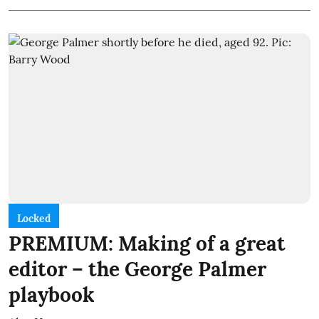
Locked
PREMIUM: Making of a great
editor – the George Palmer
playbook