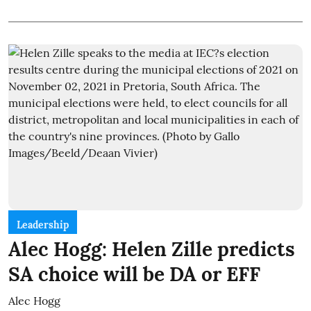
Leadership
Alec Hogg: Helen Zille predicts
SA choice will be DA or EFF
Alec Hogg