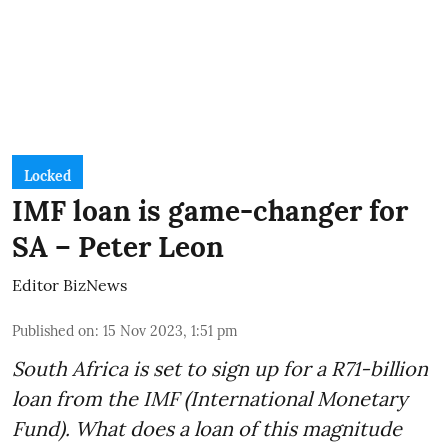
Locked
IMF loan is game-changer for
SA – Peter Leon
Editor BizNews
Published on
:
15 Nov 2023, 1:51 pm
South Africa is set to sign up for a
R71-billion
loan from the IMF
(International Monetary
Fund). What does a loan of this magnitude