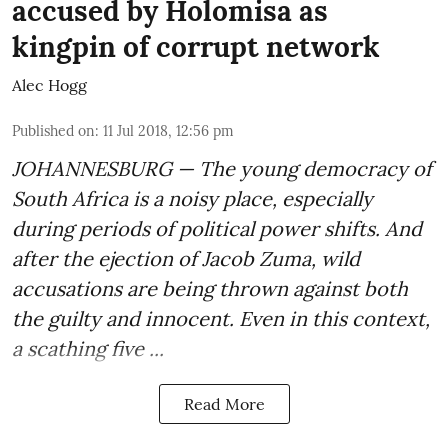
accused by Holomisa as
kingpin of corrupt network
Alec Hogg
Published on
:
11 Jul 2018, 12:56 pm
JOHANNESBURG — The young democracy of
South Africa is a noisy place, especially
during periods of political power shifts. And
after the
ejection of Jacob Zuma
, wild
accusations are being thrown against both
the guilty and innocent. Even in this context,
a scathing five ...
Read More