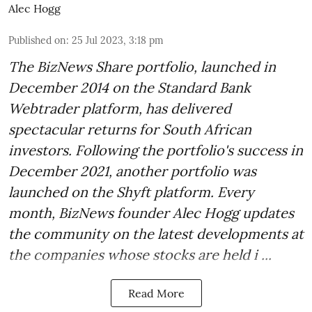
Alec Hogg
Published on
:
25 Jul 2023, 3:18 pm
The BizNews Share portfolio, launched in
December 2014 on the Standard Bank
Webtrader platform, has delivered
spectacular returns for South African
investors. Following the portfolio's success in
December 2021, another portfolio was
launched on the Shyft platform. Every
month, BizNews founder Alec Hogg updates
the community on the latest developments at
the companies whose stocks are held i ...
Read More