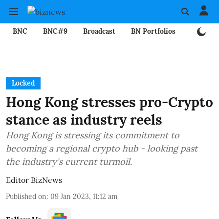
BNC
BNC#9
Broadcast
BN Portfolios
Mining
Locked
Hong Kong stresses pro-Crypto
stance as industry reels
Hong Kong is stressing its commitment to
becoming a regional crypto hub - looking past
the industry's current turmoil.
Editor BizNews
Published on
:
09 Jan 2023, 11:12 am