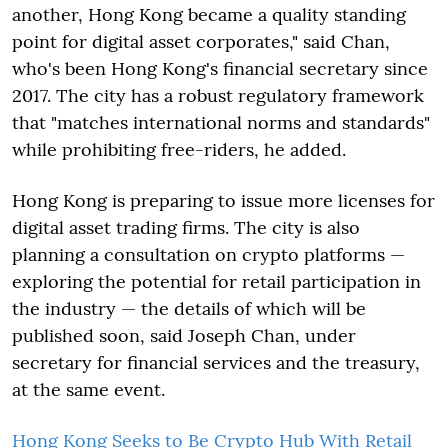
another, Hong Kong became a quality standing
point for digital asset corporates," said Chan,
who's been Hong Kong's financial secretary since
2017. The city has a robust regulatory framework
that "matches international norms and standards"
while prohibiting free-riders, he added.
Hong Kong is preparing to issue more licenses for
digital asset trading firms. The city is also
planning a consultation on crypto platforms —
exploring the potential for retail participation in
the industry — the details of which will be
published soon, said Joseph Chan, under
secretary for financial services and the treasury,
at the same event.
Hong Kong Seeks to Be Crypto Hub With Retail