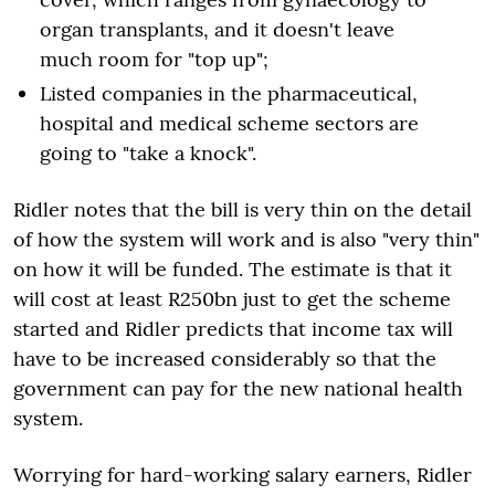
organ transplants, and it doesn't leave
much room for "top up";
Listed companies in the pharmaceutical,
hospital and medical scheme sectors are
going to "take a knock".
Ridler notes that the bill is very thin on the detail
of how the system will work and is also "very thin"
on how it will be funded. The estimate is that it
will cost at least R250bn just to get the scheme
started and Ridler predicts that income tax will
have to be increased considerably so that the
government can pay for the new national health
system.
Worrying for hard-working salary earners, Ridler