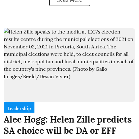
Leadership
Alec Hogg: Helen Zille predicts
SA choice will be DA or EFF