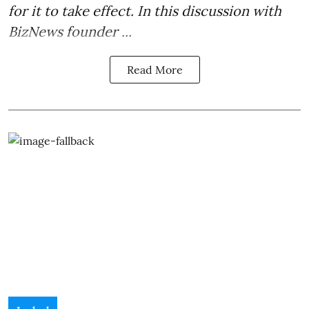
for it to take effect. In this discussion with
BizNews founder ...
Read More