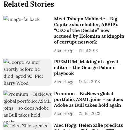
Related Stories
Meet Tshepo Mahloele – Big
Capitec shareholder, ABSIP’s
“CEO of the Decade” now
accused by Holomisa as kingpin
of corrupt network
Alec Hogg
11 Jul 2018
PREMIUM: Making of a great
editor – the George Palmer
playbook
Alec Hogg
15 Jan 2018
Premium – BizNews global
portfolio: ASML joins – so does
Adobe as Bull takes hold again
Alec Hogg
25 Jul 2023
Alec Hogg: Helen Zille predicts