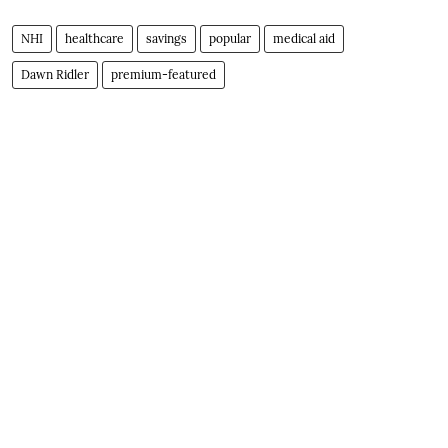
NHI
healthcare
savings
popular
medical aid
Dawn Ridler
premium-featured