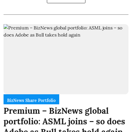
BizNews Share Portfolio
Premium – BizNews global
portfolio: ASML joins – so does