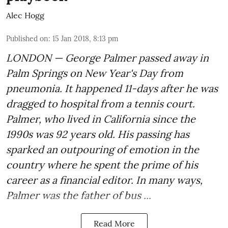
Alec Hogg
Published on
:
15 Jan 2018, 8:13 pm
LONDON — George Palmer passed away in
Palm Springs on New Year's Day from
pneumonia. It happened 11-days after he was
dragged to hospital from a tennis court.
Palmer, who lived in California since the
1990s was 92 years old. His passing has
sparked an outpouring of emotion in the
country where he spent the prime of his
career as a financial editor. In many ways,
Palmer was the father of bus ...
Read More