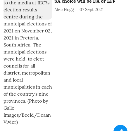
SA choice will be DA or EFF
Alec Hogg
07 Sept 2021