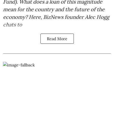
Fund). What does a loan of this magnitude
mean for the country and the future of the
economy? Here, BizNews founder Alec Hogg
chats to
Read More