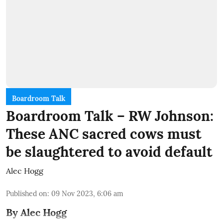
Boardroom Talk
Boardroom Talk – RW Johnson:
These ANC sacred cows must
be slaughtered to avoid default
Alec Hogg
Published on
:
09 Nov 2023, 6:06 am
By Alec Hogg