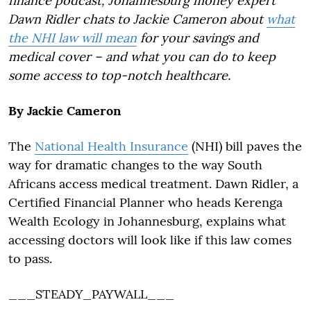
finance podcast, Johannesburg money expert
Dawn Ridler chats to Jackie Cameron about
what
the NHI law will mean
for your savings and
medical cover – and what you can do to keep
some access to top-notch healthcare.
By Jackie Cameron
The
National Health Insurance
(NHI) bill paves the
way for dramatic changes to the way South
Africans access medical treatment. Dawn Ridler, a
Certified Financial Planner who heads Kerenga
Wealth Ecology in Johannesburg, explains what
accessing doctors will look like if this law comes
to pass.
___STEADY_PAYWALL___