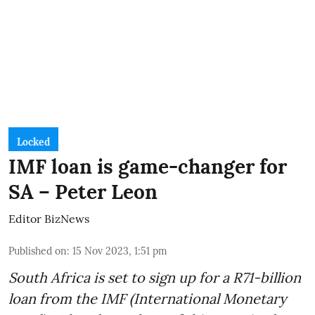
Locked
IMF loan is game-changer for
SA – Peter Leon
Editor BizNews
Published on
:
15 Nov 2023, 1:51 pm
South Africa is set to sign up for a
R71-billion
loan from the IMF
(International Monetary