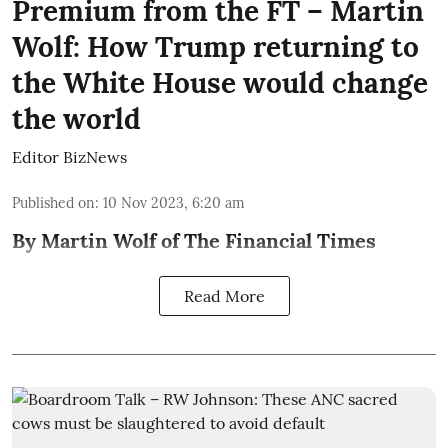
Premium from the FT – Martin
Wolf: How Trump returning to
the White House would change
the world
Editor BizNews
Published on
:
10 Nov 2023, 6:20 am
By Martin Wolf of The Financial Times
Read More