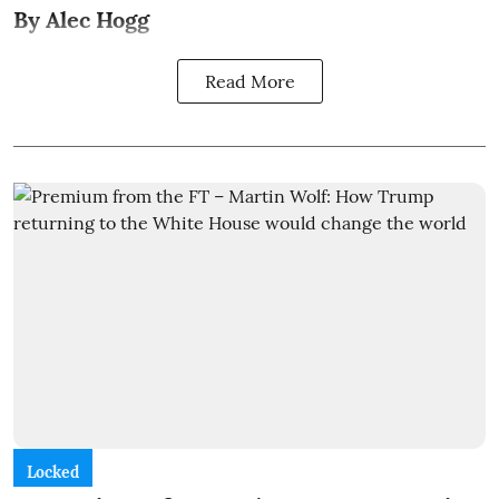
By Alec Hogg
Read More
Locked