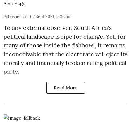
Alec Hogg
Published on
:
07 Sept 2021, 9:36 am
To any external observer, South Africa's
political landscape is ripe for change. Yet, for
many of those inside the fishbowl, it remains
inconceivable that the electorate will eject its
morally and financially broken ruling political
party.
Read More