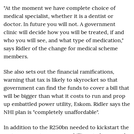
"At the moment we have complete choice of
medical specialist, whether it is a dentist or
doctor. In future you will not. A government
clinic will decide how you will be treated, if and
who you will see, and what type of medication,"
says Ridler of the change for medical scheme
members.
She also sets out the financial ramifications,
warning that tax is likely to skyrocket so that
government can find the funds to cover a bill that
will be bigger than what it costs to run and prop
up embattled power utility, Eskom. Ridler says the
NHI plan is "completely unaffordable".
In addition to the R250bn needed to kickstart the