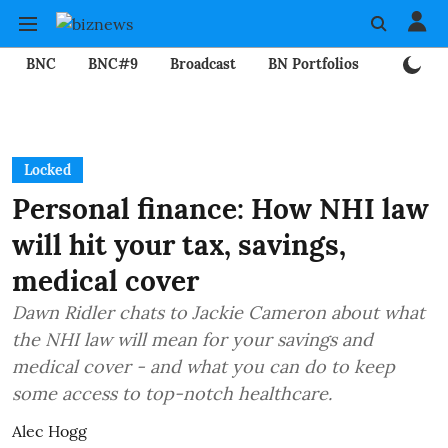
BNC
BNC#9
Broadcast
BN Portfolios
Mining
Locked
Personal finance: How NHI law
will hit your tax, savings,
medical cover
Dawn Ridler chats to Jackie Cameron about what
the NHI law will mean for your savings and
medical cover - and what you can do to keep
some access to top-notch healthcare.
Alec Hogg