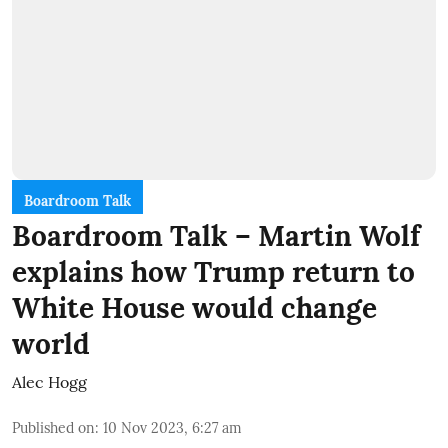
Boardroom Talk
Boardroom Talk – Martin Wolf
explains how Trump return to
White House would change
world
Alec Hogg
Published on
:
10 Nov 2023, 6:27 am