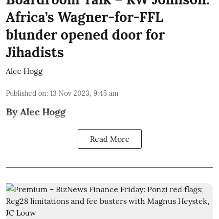
Africa’s Wagner-for-FFL
blunder opened door for
Jihadists
Alec Hogg
Published on
:
13 Nov 2023, 9:45 am
By Alec Hogg
Read More