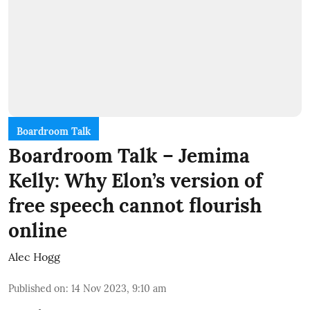
Boardroom Talk
Boardroom Talk – Jemima
Kelly: Why Elon’s version of
free speech cannot flourish
online
Alec Hogg
Published on
:
14 Nov 2023, 9:10 am