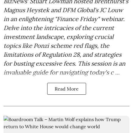
BizNews' Stuart Lowman hosted Brenthurst's
Magnus Heystek and DFM Global's JC Louw
in an enlightening "Finance Friday" webinar.
Delve into the intricacies of the current
investment landscape, exploring crucial
topics like Ponzi scheme red flags, the
limitations of Regulation 28, and strategies
for busting excessive fees. This session is an
invaluable guide for navigating today's c ...
Read More