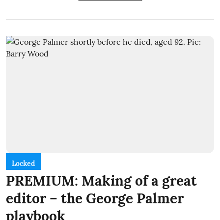
Locked
PREMIUM: Making of a great
editor – the George Palmer
playbook