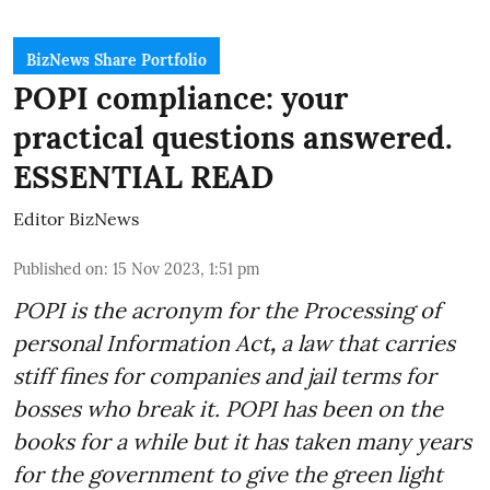
BizNews Share Portfolio
POPI compliance: your
practical questions answered.
ESSENTIAL READ
Editor BizNews
Published on
:
15 Nov 2023, 1:51 pm
POPI is the acronym for the
Processing of
personal Information Act
,
a law that carries
stiff fines for companies and jail terms for
bosses who break it. POPI has been on the
books for a while but it has taken many years
for the government to give the green light