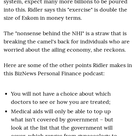
system, expect many more billions to be poured
into this. Ridler says this "exercise" is double the
size of Eskom in money terms.
The "nonsense behind the NHI" is a straw that is
breaking the camel's back for individuals who are
worried about the ailing economy, she reckons.
Here are some of the other points Ridler makes in
this BizNews Personal Finance podcast:
You will not have a choice about which
doctors to see or how you are treated;
Medical aids will only be able to top up
what isn't covered by government – but
look at the list that the government will
cover, which ranges from gynaecology to