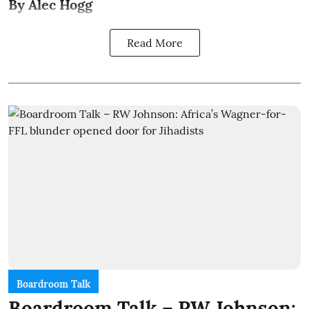
By Alec Hogg
Read More
Boardroom Talk
Boardroom Talk – RW Johnson: