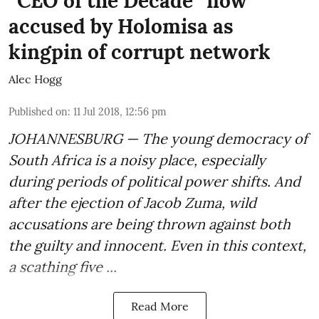
“CEO of the Decade” now
accused by Holomisa as
kingpin of corrupt network
Alec Hogg
Published on
:
11 Jul 2018, 12:56 pm
JOHANNESBURG — The young democracy of
South Africa is a noisy place, especially
during periods of political power shifts. And
after the
ejection of Jacob Zuma
, wild
accusations are being thrown against both
the guilty and innocent. Even in this context,
a scathing five ...
Read More