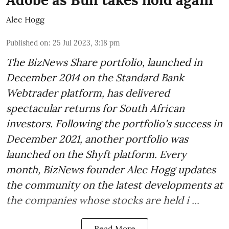
Adobe as Bull takes hold again
Alec Hogg
Published on
:
25 Jul 2023, 3:18 pm
The BizNews Share portfolio, launched in
December 2014 on the Standard Bank
Webtrader platform, has delivered
spectacular returns for South African
investors. Following the portfolio's success in
December 2021, another portfolio was
launched on the Shyft platform. Every
month, BizNews founder Alec Hogg updates
the community on the latest developments at
the companies whose stocks are held i ...
Read More