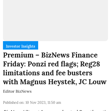
Investor Insights
Premium – BizNews Finance
Friday: Ponzi red flags; Reg28
limitations and fee busters
with Magnus Heystek, JC Louw
Editor BizNews
Published on
:
10 Nov 2023, 11:50 am