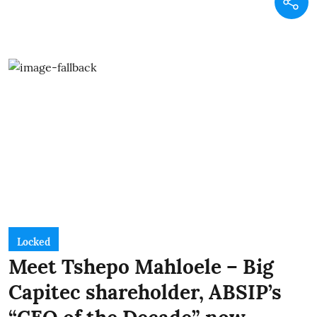
Locked
Meet Tshepo Mahloele – Big
Capitec shareholder, ABSIP’s