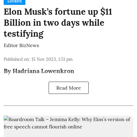
Locked
Elon Musk’s fortune up $11
Billion in two days while
testifying
Editor BizNews
Published on
:
15 Nov 2023, 1:51 pm
By Hadriana Lowenkron
Read More