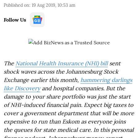
Published on
:
19 Aug 2019, 10:53 am
Follow Us
The
National Health Insurance (NHI) bill
sent
shock waves across the Johannesburg Stock
Exchange earlier this month,
hammering darlings
like Discovery
and hospital companies. But the
damage to your share portfolio was just the start
of NHI-induced financial pain. Expect big taxes to
cover a government department that will be more
expensive to run than Eskom as everyone joins
the queues for state medical care. In this personal