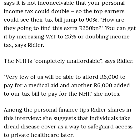
says it is not inconceivable that your personal
income tax could double – so the top earners
could see their tax bill jump to 90%. "How are
they going to find this extra R250bn?" You can get
it by increasing VAT to 25% or doubling income
tax, says Ridler.
The NHI is "completely unaffordable", says Ridler.
"Very few of us will be able to afford R6,000 to
pay for a medical aid and another R6,000 added
to our tax bill to pay for the NHI," she notes.
Among the personal finance tips Ridler shares in
this interview: she suggests that individuals take
dread disease cover as a way to safeguard access
to private healthcare later.