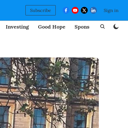
Subscribe
Sign in
Investing
Good Hope
Sponsored
BizNew