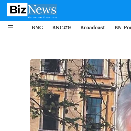
BNC
BNC#9
Broadcast
BN Por