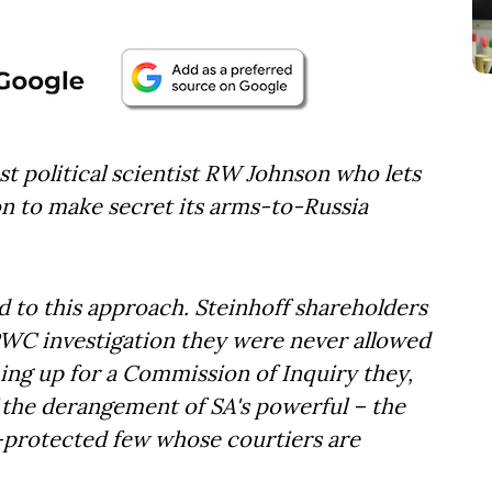
st political scientist RW Johnson who lets
n to make secret its arms-to-Russia
d to this approach. Steinhoff shareholders
 PWC investigation they were never allowed
ing up for a Commission of Inquiry they,
f the derangement of SA's powerful – the
e-protected few whose courtiers are