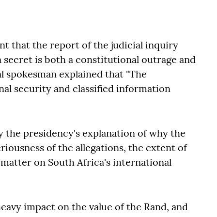
that the report of the judicial inquiry
a secret is both a constitutional outrage and
ial spokesman explained that "The
nal security and classified information
y the presidency's explanation of why the
riousness of the allegations, the extent of
 matter on South Africa's international
heavy impact on the value of the Rand, and