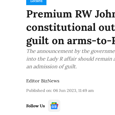
Locked
Premium RW John
constitutional ou
guilt on arms-to-
The announcement by the government 
into the Lady R affair should remain 
an admission of guilt.
Editor BizNews
Published on
:
06 Jun 2023, 11:49 am
Follow Us