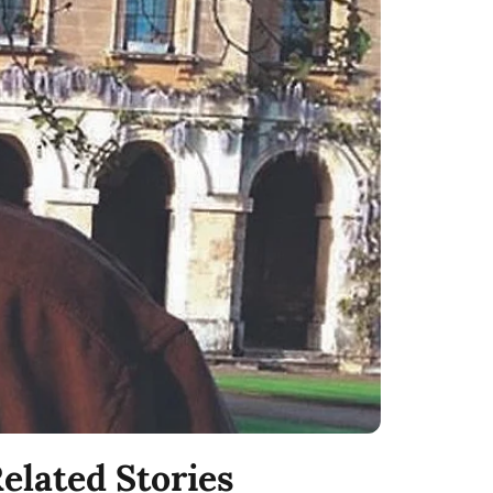
elated Stories