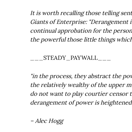
It is worth recalling those telling s
Giants of Enterprise: "Derangement i
continual approbation for the person
the powerful those little things whic
___STEADY_PAYWALL___
"in the process, they abstract the p
the relatively wealthy of the upper 
do not want to play courtier censor 
derangement of power is heightened b
– Alec Hogg