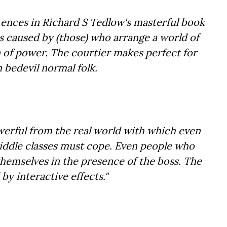
entences in Richard S Tedlow's masterful book
s caused by (those) who arrange a world of
 of power. The courtier makes perfect for
h bedevil normal folk.
owerful from the real world with which even
middle classes must cope. Even people who
themselves in the presence of the boss. The
y interactive effects."