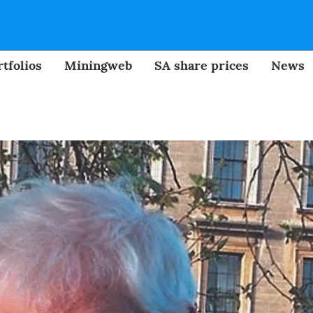
tfolios
Miningweb
SA share prices
News