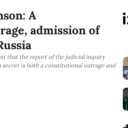
son: A
trage, admission of
Russia
that the report of the judicial inquiry
a secret is both a constitutional outrage and