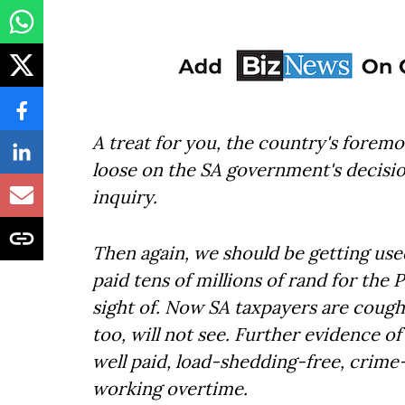
A treat for you, the country's foremo
loose on the SA government's decisio
inquiry.
Then again, we should be getting use
paid tens of millions of rand for the
sight of. Now SA taxpayers are cough
too, will not see. Further evidence o
well paid, load-shedding-free, crim
working overtime.