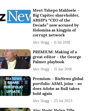
Meet Tshepo Mahloele –
Big Capitec shareholder,
ABSIP’s “CEO of the
Decade” now accused by
Holomisa as kingpin of
corrupt network
Alec Hogg
11 Jul 2018
PREMIUM: Making of a
great editor – the George
Palmer playbook
Alec Hogg
15 Jan 2018
Premium – BizNews global
portfolio: ASML joins – so
does Adobe as Bull takes
hold again
Alec Hogg
25 Jul 2023
Alec Hogg: Helen Zille