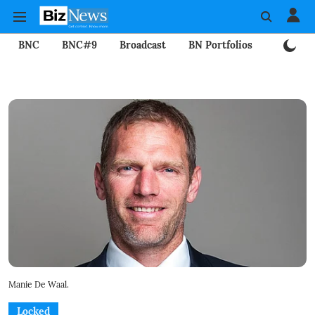
BNC
BNC#9
Broadcast
BN Portfolios
Mining
Manie De Waal.
Locked