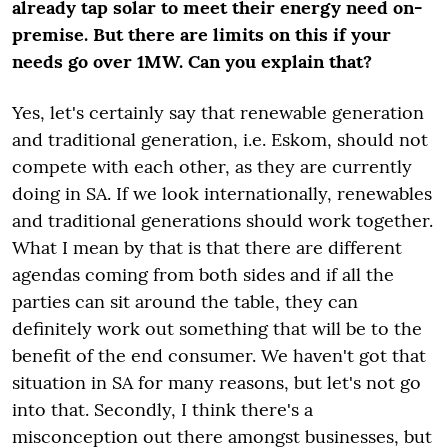
already tap solar to meet their energy need on-
premise. But there are limits on this if your
needs go over 1MW. Can you explain that?
Yes, let's certainly say that renewable generation
and traditional generation, i.e. Eskom, should not
compete with each other, as they are currently
doing in SA. If we look internationally, renewables
and traditional generations should work together.
What I mean by that is that there are different
agendas coming from both sides and if all the
parties can sit around the table, they can
definitely work out something that will be to the
benefit of the end consumer. We haven't got that
situation in SA for many reasons, but let's not go
into that. Secondly, I think there's a
misconception out there amongst businesses, but