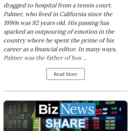
dragged to hospital from a tennis court.
Palmer, who lived in California since the
1990s was 92 years old. His passing has
sparked an outpouring of emotion in the
country where he spent the prime of his
career as a financial editor. In many ways,
Palmer was the father of bus ...
Read More