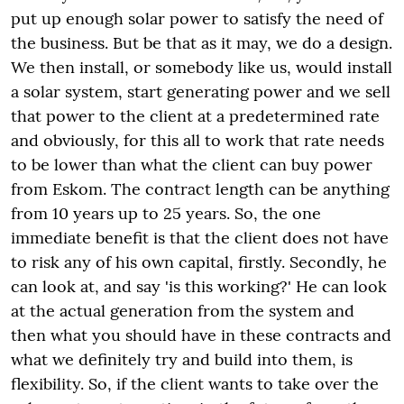
put up enough solar power to satisfy the need of
the business. But be that as it may, we do a design.
We then install, or somebody like us, would install
a solar system, start generating power and we sell
that power to the client at a predetermined rate
and obviously, for this all to work that rate needs
to be lower than what the client can buy power
from Eskom. The contract length can be anything
from 10 years up to 25 years. So, the one
immediate benefit is that the client does not have
to risk any of his own capital, firstly. Secondly, he
can look at, and say 'is this working?' He can look
at the actual generation from the system and
then what you should have in these contracts and
what we definitely try and build into them, is
flexibility. So, if the client wants to take over the