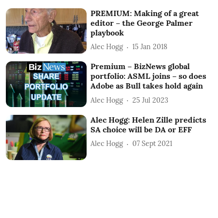
PREMIUM: Making of a great
editor – the George Palmer
playbook
Alec Hogg
15 Jan 2018
Premium – BizNews global
portfolio: ASML joins – so does
Adobe as Bull takes hold again
Alec Hogg
25 Jul 2023
Alec Hogg: Helen Zille predicts
SA choice will be DA or EFF
Alec Hogg
07 Sept 2021