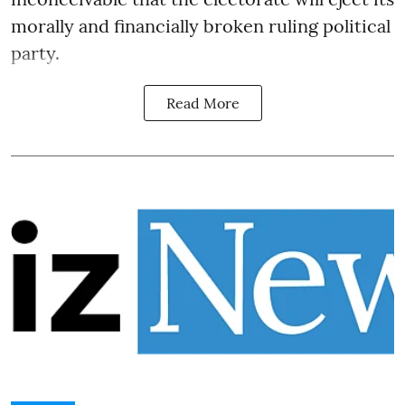
morally and financially broken ruling political
party.
Read More