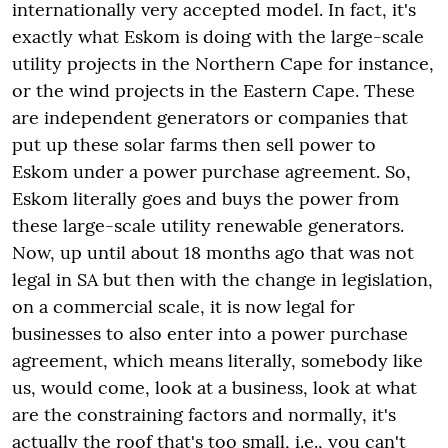
internationally very accepted model. In fact, it's
exactly what Eskom is doing with the large-scale
utility projects in the Northern Cape for instance,
or the wind projects in the Eastern Cape. These
are independent generators or companies that
put up these solar farms then sell power to
Eskom under a power purchase agreement. So,
Eskom literally goes and buys the power from
these large-scale utility renewable generators.
Now, up until about 18 months ago that was not
legal in SA but then with the change in legislation,
on a commercial scale, it is now legal for
businesses to also enter into a power purchase
agreement, which means literally, somebody like
us, would come, look at a business, look at what
are the constraining factors and normally, it's
actually the roof that's too small, i.e., you can't