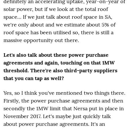
definitely an accelerating uptake, year-on-year of
solar power, but if we look at the total roof
space… If we just talk about roof space in SA,
we're only about and we estimate about 5% of
roof space has been utilised so, there is still a
massive opportunity out there.
Let's also talk about these power purchase
agreements and again, touching on that 1MW
threshold. There're also third-party suppliers
that you can tap as well?
Yes, so I think you've mentioned two things there.
Firstly, the power purchase agreements and then
secondly the 1MW limit that Nersa put in place in
November 2017. Let's maybe just quickly talk
about power purchase agreements. It's an