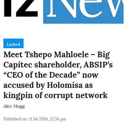
Locked
Meet Tshepo Mahloele – Big
Capitec shareholder, ABSIP’s
“CEO of the Decade” now
accused by Holomisa as
kingpin of corrupt network
Alec Hogg
Published on
:
11 Jul 2018, 12:56 pm