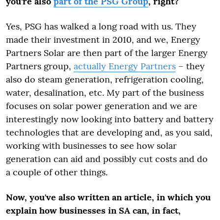
you're also
part of the PSG Group
, right?
Yes, PSG has walked a long road with us. They
made their investment in 2010, and we, Energy
Partners Solar are then part of the larger Energy
Partners group,
actually Energy Partners
– they
also do steam generation, refrigeration cooling,
water, desalination, etc. My part of the business
focuses on solar power generation and we are
interestingly now looking into battery and battery
technologies that are developing and, as you said,
working with businesses to see how solar
generation can aid and possibly cut costs and do
a couple of other things.
Now, you've also written an article, in which you
explain how businesses in SA can, in fact,