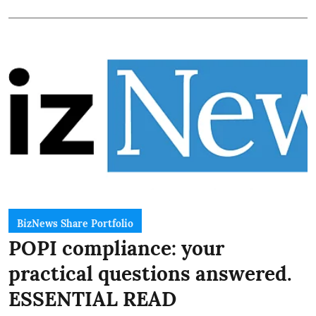
BizNews Share Portfolio
POPI compliance: your
practical questions answered.
ESSENTIAL READ