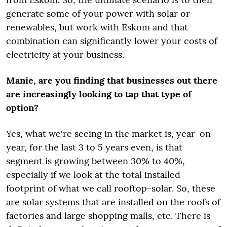
generate some of your power with solar or
renewables, but work with Eskom and that
combination can significantly lower your costs of
electricity at your business.
Manie, are you finding that businesses out there
are increasingly looking to tap that type of
option?
Yes, what we're seeing in the market is, year-on-
year, for the last 3 to 5 years even, is that
segment is growing between 30% to 40%,
especially if we look at the total installed
footprint of what we call rooftop-solar. So, these
are solar systems that are installed on the roofs of
factories and large shopping malls, etc. There is