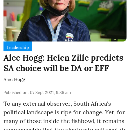
Leadership
Alec Hogg: Helen Zille predicts
SA choice will be DA or EFF
Alec Hogg
Published on
:
07 Sept 2021, 9:36 am
To any external observer, South Africa's
political landscape is ripe for change. Yet, for
many of those inside the fishbowl, it remains
inconceivable that the electorate will eject its