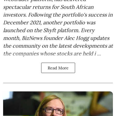
spectacular returns for South African
investors. Following the portfolio's success in
December 2021, another portfolio was
launched on the Shyft platform. Every
month, BizNews founder Alec Hogg updates
the community on the latest developments at
the companies whose stocks are held i ...
Read More