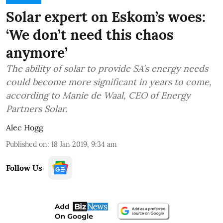
Solar expert on Eskom’s woes:
‘We don’t need this chaos
anymore’
The ability of solar to provide SA's energy needs
could become more significant in years to come,
according to Manie de Waal, CEO of Energy
Partners Solar.
Alec Hogg
Published on
:
18 Jan 2019, 9:34 am
Follow Us