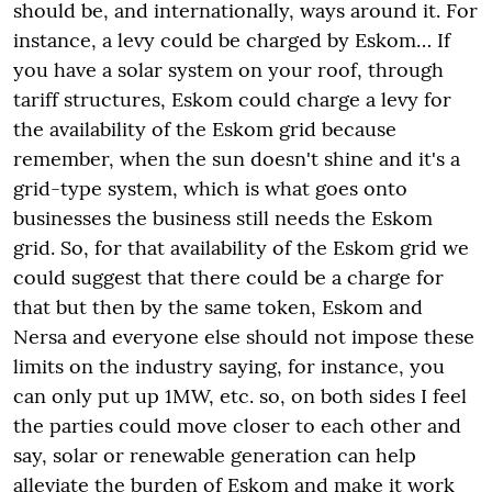
should be, and internationally, ways around it. For
instance, a levy could be charged by Eskom… If
you have a solar system on your roof, through
tariff structures, Eskom could charge a levy for
the availability of the Eskom grid because
remember, when the sun doesn't shine and it's a
grid-type system, which is what goes onto
businesses the business still needs the Eskom
grid. So, for that availability of the Eskom grid we
could suggest that there could be a charge for
that but then by the same token, Eskom and
Nersa and everyone else should not impose these
limits on the industry saying, for instance, you
can only put up 1MW, etc. so, on both sides I feel
the parties could move closer to each other and
say, solar or renewable generation can help
alleviate the burden of Eskom and make it work