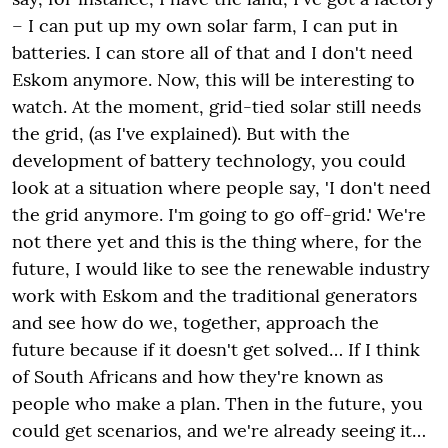
– I can put up my own solar farm, I can put in
batteries. I can store all of that and I don't need
Eskom anymore. Now, this will be interesting to
watch. At the moment, grid-tied solar still needs
the grid, (as I've explained). But with the
development of battery technology, you could
look at a situation where people say, 'I don't need
the grid anymore. I'm going to go off-grid.' We're
not there yet and this is the thing where, for the
future, I would like to see the renewable industry
work with Eskom and the traditional generators
and see how do we, together, approach the
future because if it doesn't get solved… If I think
of South Africans and how they're known as
people who make a plan. Then in the future, you
could get scenarios, and we're already seeing it…