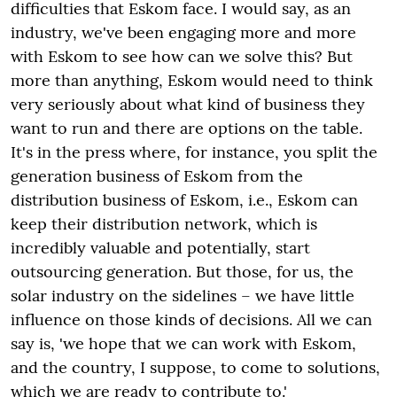
difficulties that Eskom face. I would say, as an
industry, we've been engaging more and more
with Eskom to see how can we solve this? But
more than anything, Eskom would need to think
very seriously about what kind of business they
want to run and there are options on the table.
It's in the press where, for instance, you split the
generation business of Eskom from the
distribution business of Eskom, i.e., Eskom can
keep their distribution network, which is
incredibly valuable and potentially, start
outsourcing generation. But those, for us, the
solar industry on the sidelines – we have little
influence on those kinds of decisions. All we can
say is, 'we hope that we can work with Eskom,
and the country, I suppose, to come to solutions,
which we are ready to contribute to.'