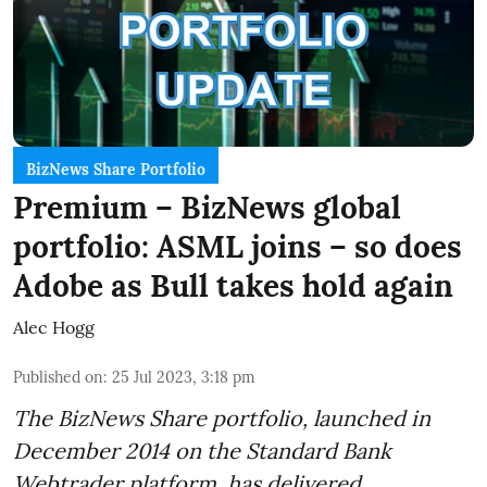
BizNews Share Portfolio
Premium – BizNews global
portfolio: ASML joins – so does
Adobe as Bull takes hold again
Alec Hogg
Published on
:
25 Jul 2023, 3:18 pm
The BizNews Share portfolio, launched in
December 2014 on the Standard Bank
Webtrader platform, has delivered