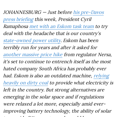
JOHANNESBURG — Just before
his pre-Davos
press briefing
this week, President Cyril
Ramaphosa
met with an Eskom task team
to try
deal with the headache that is our country's
state-owned power utility
. Eskom has been
terribly run for years and after it asked for
another massive price hike
from regulator Nersa,
it's set to continue to entrench itself as the most
hated company South Africa has probably ever
had. Eskom is also an outdated machine,
relying
heavily on dirty coal
to provide what electricity is
left in the country. But strong alternatives are
emerging in the solar space and if regulations
were relaxed a lot more, especially amid ever-
improving battery technology, the ability of solar