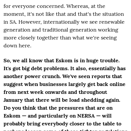
for everyone concerned. Whereas, at the
moment, it's not like that and that's the situation
in SA. However, internationally we see renewable
generation and traditional generation working
more closely together than what we're seeing
down here.
So, we all know that Eskom is in huge trouble.
It's got big debt problems. It also, essentially has
another power crunch. We've seen reports that
suggest when businesses largely get back online
from next week onwards and throughout
January that there will be load shedding again.
Do you think that the pressures that are on
Eskom — and particularly on NERSA — will
probably bring everybody closer to the table to