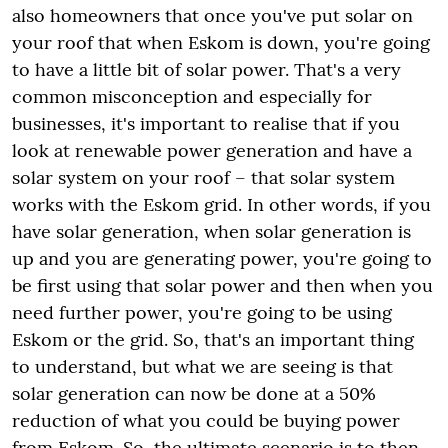
also homeowners that once you've put solar on
your roof that when Eskom is down, you're going
to have a little bit of solar power. That's a very
common misconception and especially for
businesses, it's important to realise that if you
look at renewable power generation and have a
solar system on your roof – that solar system
works with the Eskom grid. In other words, if you
have solar generation, when solar generation is
up and you are generating power, you're going to
be first using that solar power and then when you
need further power, you're going to be using
Eskom or the grid. So, that's an important thing
to understand, but what we are seeing is that
solar generation can now be done at a 50%
reduction of what you could be buying power
from Eskom. So, the ultimate scenario is to then