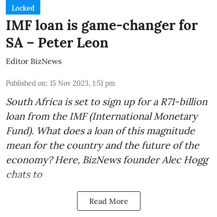
Locked
IMF loan is game-changer for
SA – Peter Leon
Editor BizNews
Published on
:
15 Nov 2023, 1:51 pm
South Africa is set to sign up for a
R71-billion
loan from the IMF
(International Monetary
Fund). What does a loan of this magnitude
mean for the country and the future of the
economy? Here, BizNews founder Alec Hogg
chats to
Read More