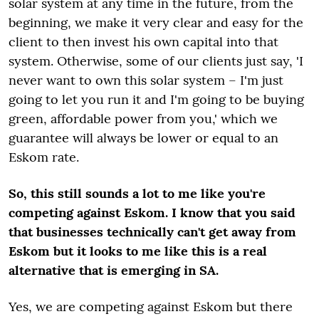
solar system at any time in the future, from the
beginning, we make it very clear and easy for the
client to then invest his own capital into that
system. Otherwise, some of our clients just say, 'I
never want to own this solar system – I'm just
going to let you run it and I'm going to be buying
green, affordable power from you,' which we
guarantee will always be lower or equal to an
Eskom rate.
So, this still sounds a lot to me like you're
competing against Eskom. I know that you said
that businesses technically can't get away from
Eskom but it looks to me like this is a real
alternative that is emerging in SA.
Yes, we are competing against Eskom but there