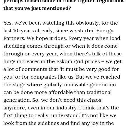
perhaps loosen some of those tighter regulations
that you've just mentioned?
Yes, we've been watching this obviously, for the
last 10-years already, since we started Energy
Partners. We hope it does. Every year when load
shedding comes through or when it does come
through or every year, when there's talk of these
huge increases in the Eskom grid prices – we get
a lot of comments that 'it must be very good for
you' or for companies like us. But we've reached
the stage where globally renewable generation
can be done more affordable than traditional
generation. So, we don't need this chaos
anymore, even in our industry. I think that's the
first thing to really, understand. It's not like we
look from the sidelines and find any joy in the