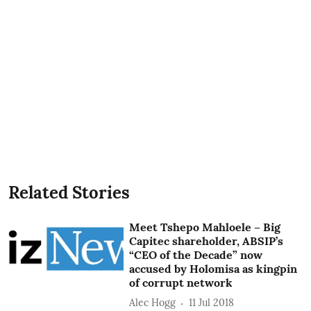
Related Stories
Meet Tshepo Mahloele – Big
Capitec shareholder, ABSIP’s
“CEO of the Decade” now
accused by Holomisa as kingpin
of corrupt network
Alec Hogg
11 Jul 2018