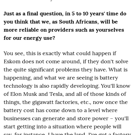
Just as a final question, in 5 to 10 years' time do
you think that we, as South Africans, will be
more reliable on providers such as yourselves
for our energy use?
You see, this is exactly what could happen if
Eskom does not come around, if they don't solve
the quite significant problems they have. What is
happening, and what we are seeing is battery
technology is also rapidly developing. You'll know
of Elon Musk and Tesla, and all of those kinds of
things, the gigawatt factories, etc., now once the
battery cost has come down to a level where
businesses can generate and store power – you'll
start getting into a situation where people will
say, for instance, I have the land, I've got a factory