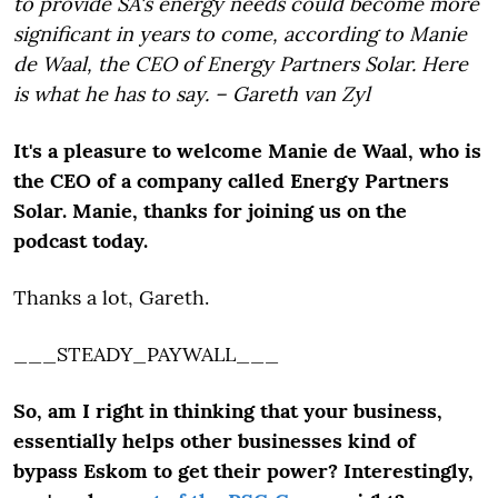
to provide SA's energy needs could become more
significant in years to come, according to Manie
de Waal, the CEO of Energy Partners Solar. Here
is what he has to say. – Gareth van Zyl
It's a pleasure to welcome Manie de Waal, who is
the CEO of a company called Energy Partners
Solar. Manie, thanks for joining us on the
podcast today.
Thanks a lot, Gareth.
___STEADY_PAYWALL___
So, am I right in thinking that your business,
essentially helps other businesses kind of
bypass Eskom to get their power? Interestingly,