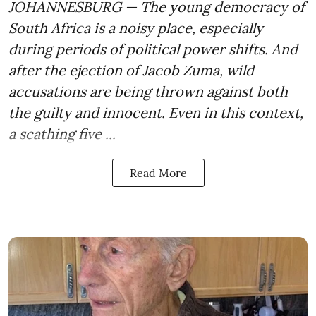
JOHANNESBURG — The young democracy of
South Africa is a noisy place, especially
during periods of political power shifts. And
after the
ejection of Jacob Zuma
, wild
accusations are being thrown against both
the guilty and innocent. Even in this context,
a scathing five ...
Read More