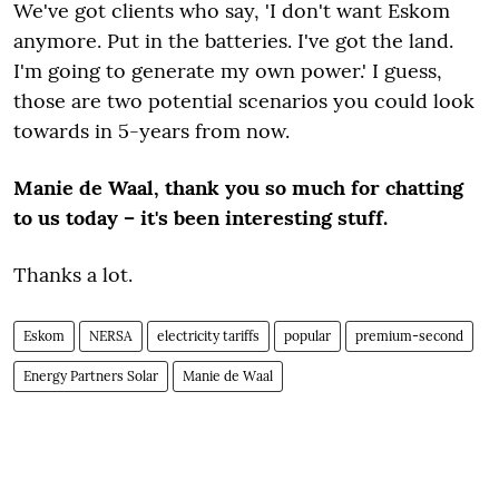
We've got clients who say, 'I don't want Eskom
anymore. Put in the batteries. I've got the land.
I'm going to generate my own power.' I guess,
those are two potential scenarios you could look
towards in 5-years from now.
Manie de Waal, thank you so much for chatting
to us today – it's been interesting stuff.
Thanks a lot.
Eskom
NERSA
electricity tariffs
popular
premium-second
Energy Partners Solar
Manie de Waal