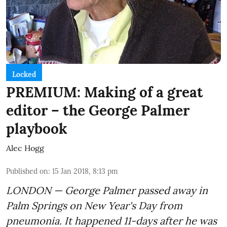
Locked
PREMIUM: Making of a great
editor – the George Palmer
playbook
Alec Hogg
Published on
:
15 Jan 2018, 8:13 pm
LONDON — George Palmer passed away in
Palm Springs on New Year's Day from
pneumonia. It happened 11-days after he was