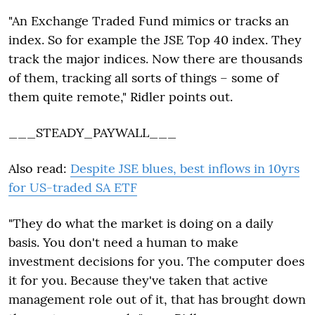
"An Exchange Traded Fund mimics or tracks an
index. So for example the JSE Top 40 index. They
track the major indices. Now there are thousands
of them, tracking all sorts of things – some of
them quite remote," Ridler points out.
___STEADY_PAYWALL___
Also read:
Despite JSE blues, best inflows in 10yrs
for US-traded SA ETF
"They do what the market is doing on a daily
basis. You don't need a human to make
investment decisions for you. The computer does
it for you. Because they've taken that active
management role out of it, that has brought down