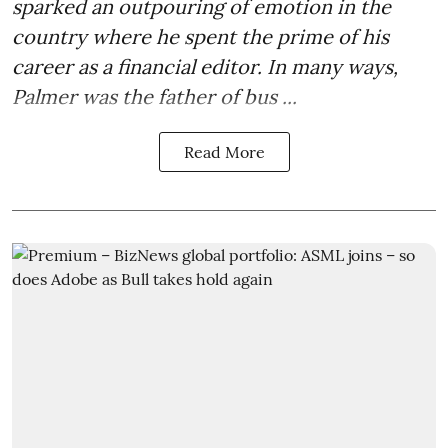
sparked an outpouring of emotion in the
country where he spent the prime of his
career as a financial editor. In many ways,
Palmer was the father of bus ...
Read More