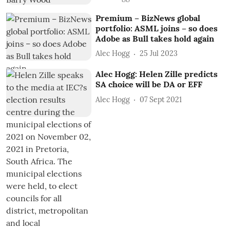
Premium – BizNews global
portfolio: ASML joins – so does
Adobe as Bull takes hold again
Alec Hogg
25 Jul 2023
Alec Hogg: Helen Zille predicts
SA choice will be DA or EFF
Alec Hogg
07 Sept 2021