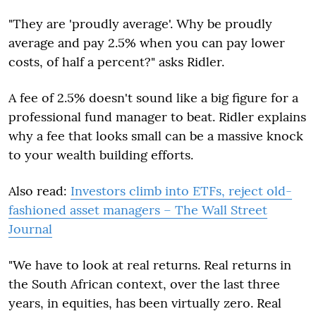
"They are 'proudly average'. Why be proudly
average and pay 2.5% when you can pay lower
costs, of half a percent?" asks Ridler.
A fee of 2.5% doesn't sound like a big figure for a
professional fund manager to beat. Ridler explains
why a fee that looks small can be a massive knock
to your wealth building efforts.
Also read:
Investors climb into ETFs, reject old-
fashioned asset managers – The Wall Street
Journal
"We have to look at real returns. Real returns in
the South African context, over the last three
years, in equities, has been virtually zero. Real