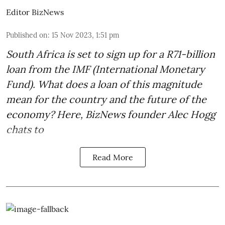
Editor BizNews
Published on
:
15 Nov 2023, 1:51 pm
South Africa is set to sign up for a
R71-billion
loan from the IMF
(International Monetary
Fund). What does a loan of this magnitude
mean for the country and the future of the
economy? Here, BizNews founder Alec Hogg
chats to
Read More