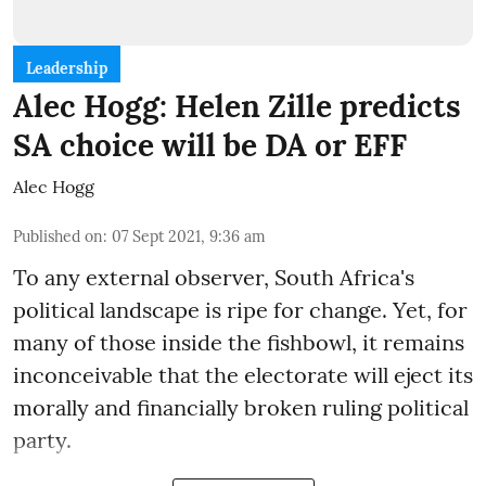
Leadership
Alec Hogg: Helen Zille predicts
SA choice will be DA or EFF
Alec Hogg
Published on
:
07 Sept 2021, 9:36 am
To any external observer, South Africa's
political landscape is ripe for change. Yet, for
many of those inside the fishbowl, it remains
inconceivable that the electorate will eject its
morally and financially broken ruling political
party.