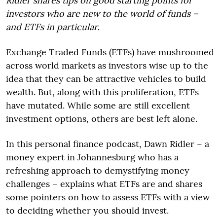
Ridler shares tips on good starting points for
investors who are new to the world of funds –
and ETFs in particular.
Exchange Traded Funds (ETFs) have mushroomed
across world markets as investors wise up to the
idea that they can be attractive vehicles to build
wealth. But, along with this proliferation, ETFs
have mutated. While some are still excellent
investment options, others are best left alone.
In this personal finance podcast, Dawn Ridler – a
money expert in Johannesburg who has a
refreshing approach to demystifying money
challenges – explains what ETFs are and shares
some pointers on how to assess ETFs with a view
to deciding whether you should invest.