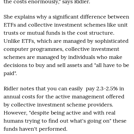
the costs enormously," says Ridler.
She explains why a significant difference between
ETFs and collective investment schemes like unit
trusts or mutual funds is the cost structure.
Unlike ETFs, which are managed by sophisticated
computer programmes, collective investment
schemes are managed by individuals who make
decisions to buy and sell assets and "all have to be
paid".
Ridler notes that you can easily pay 2.3-2.5% in
annual costs for the active management offered
by collective investment scheme providers.
However, "despite being active and with real
humans trying to find out what's going on" these
funds haven't performed.