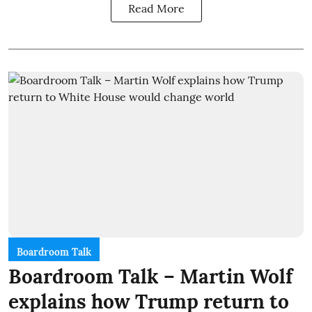
Read More
Boardroom Talk
Boardroom Talk – Martin Wolf
explains how Trump return to