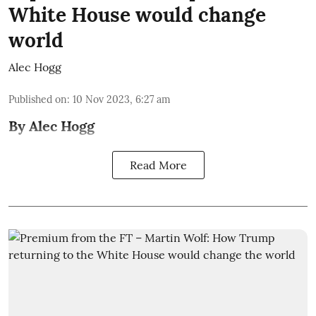
White House would change
world
Alec Hogg
Published on
:
10 Nov 2023, 6:27 am
By Alec Hogg
Read More