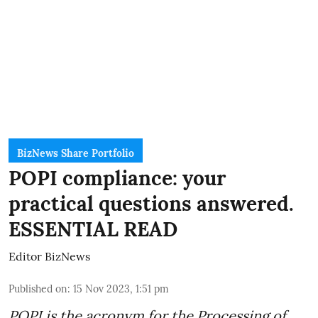
BizNews Share Portfolio
POPI compliance: your
practical questions answered.
ESSENTIAL READ
Editor BizNews
Published on
:
15 Nov 2023, 1:51 pm
POPI is the acronym for the
Processing of