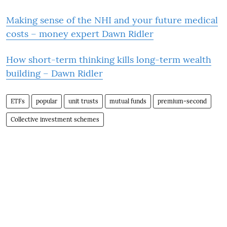
Making sense of the NHI and your future medical
costs – money expert Dawn Ridler
How short-term thinking kills long-term wealth
building – Dawn Ridler
ETFs
popular
unit trusts
mutual funds
premium-second
Collective investment schemes