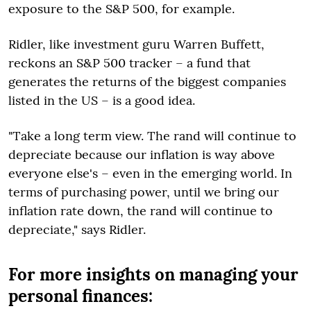
exposure to the S&P 500, for example.
Ridler, like investment guru Warren Buffett,
reckons an S&P 500 tracker – a fund that
generates the returns of the biggest companies
listed in the US – is a good idea.
"Take a long term view. The rand will continue to
depreciate because our inflation is way above
everyone else's – even in the emerging world. In
terms of purchasing power, until we bring our
inflation rate down, the rand will continue to
depreciate," says Ridler.
For more insights on managing your
personal finances: