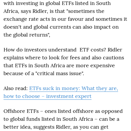
with investing in global ETFs listed in South
Africa, says Ridler, is that "sometimes the
exchange rate acts in our favour and sometimes it
doesn't and global currents can also impact on
the global returns",
How do investors understand ETF costs? Ridler
explains where to look for fees and also cautions
that ETFs in South Africa are more expensive
because of a "critical mass issue".
Also read:
ETFs suck in money: What they are,
how to choose – investment expert
Offshore ETFs – ones listed offshore as opposed
to global funds listed in South Africa – can be a
better idea, suggests Ridler, as you can get