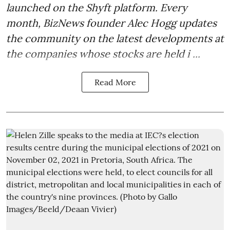
launched on the Shyft platform. Every
month, BizNews founder Alec Hogg updates
the community on the latest developments at
the companies whose stocks are held i ...
Read More