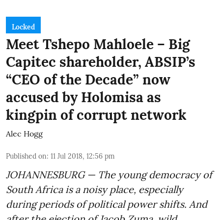
Locked
Meet Tshepo Mahloele – Big
Capitec shareholder, ABSIP’s
“CEO of the Decade” now
accused by Holomisa as
kingpin of corrupt network
Alec Hogg
Published on
:
11 Jul 2018, 12:56 pm
JOHANNESBURG — The young democracy of
South Africa is a noisy place, especially
during periods of political power shifts. And
after the
ejection of Jacob Zuma
, wild