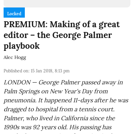
Locked
PREMIUM: Making of a great
editor – the George Palmer
playbook
Alec Hogg
Published on
:
15 Jan 2018, 8:13 pm
LONDON — George Palmer passed away in
Palm Springs on New Year's Day from
pneumonia. It happened 11-days after he was
dragged to hospital from a tennis court.
Palmer, who lived in California since the
1990s was 92 years old. His passing has