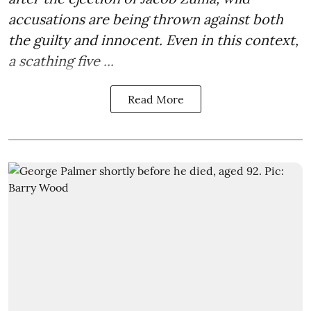
accusations are being thrown against both
the guilty and innocent. Even in this context,
a scathing five ...
Read More