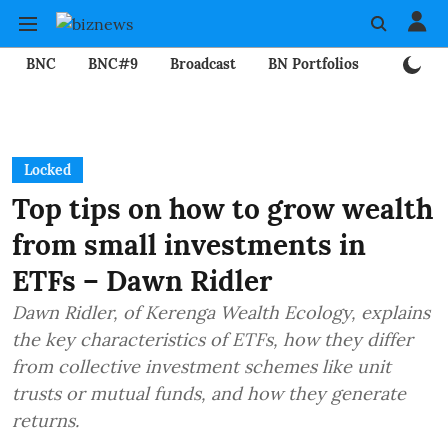
BNC
BNC#9
Broadcast
BN Portfolios
Mining
Locked
Top tips on how to grow wealth
from small investments in
ETFs – Dawn Ridler
Dawn Ridler, of Kerenga Wealth Ecology, explains
the key characteristics of ETFs, how they differ
from collective investment schemes like unit
trusts or mutual funds, and how they generate
returns.