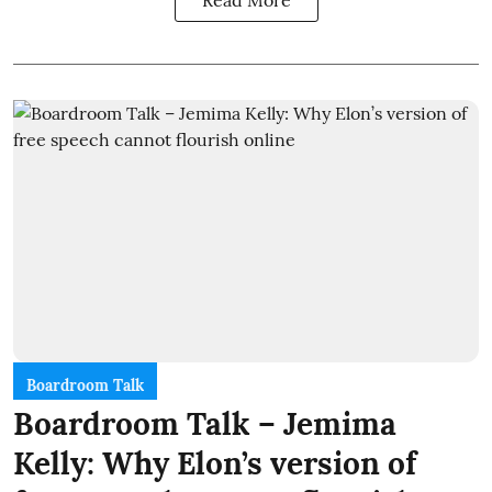
Read More
Boardroom Talk
Boardroom Talk – Jemima
Kelly: Why Elon’s version of