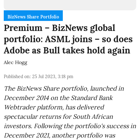
BizNews Share Portfolio
Premium – BizNews global
portfolio: ASML joins – so does
Adobe as Bull takes hold again
Alec Hogg
Published on
:
25 Jul 2023, 3:18 pm
The BizNews Share portfolio, launched in
December 2014 on the Standard Bank
Webtrader platform, has delivered
spectacular returns for South African
investors. Following the portfolio's success in
December 2021, another portfolio was