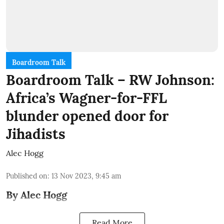
Boardroom Talk
Boardroom Talk – RW Johnson:
Africa’s Wagner-for-FFL
blunder opened door for
Jihadists
Alec Hogg
Published on
:
13 Nov 2023, 9:45 am
By Alec Hogg
Read More