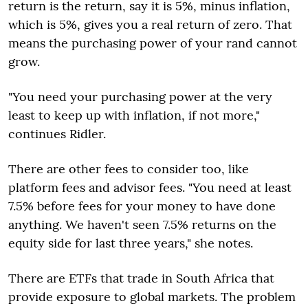
return is the return, say it is 5%, minus inflation,
which is 5%, gives you a real return of zero. That
means the purchasing power of your rand cannot
grow.
"You need your purchasing power at the very
least to keep up with inflation, if not more,"
continues Ridler.
There are other fees to consider too, like
platform fees and advisor fees. "You need at least
7.5% before fees for your money to have done
anything. We haven't seen 7.5% returns on the
equity side for last three years," she notes.
There are ETFs that trade in South Africa that
provide exposure to global markets. The problem