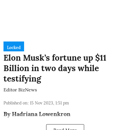
Locked
Elon Musk’s fortune up $11
Billion in two days while
testifying
Editor BizNews
Published on
:
15 Nov 2023, 1:51 pm
By Hadriana Lowenkron