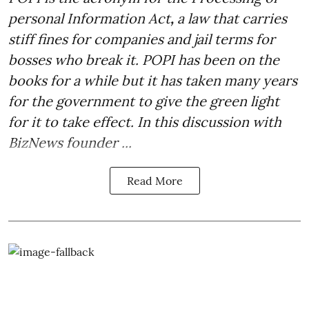
personal Information Act
,
a law that carries
stiff fines for companies and jail terms for
bosses who break it. POPI has been on the
books for a while but it has taken many years
for the government to give the green light
for it to take effect. In this discussion with
BizNews founder ...
Read More