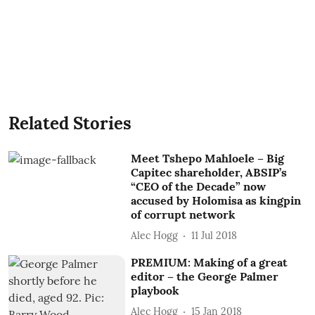
Related Stories
Meet Tshepo Mahloele – Big
Capitec shareholder, ABSIP’s
“CEO of the Decade” now
accused by Holomisa as kingpin
of corrupt network
Alec Hogg
11 Jul 2018
PREMIUM: Making of a great
editor – the George Palmer
playbook
Alec Hogg
15 Jan 2018