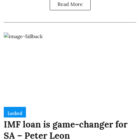
Read More
Locked
IMF loan is game-changer for
SA – Peter Leon