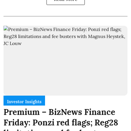
Investor Insights
Premium – BizNews Finance
Friday: Ponzi red flags; Reg28