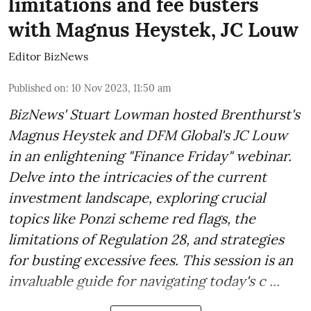
limitations and fee busters
with Magnus Heystek, JC Louw
Editor BizNews
Published on
:
10 Nov 2023, 11:50 am
BizNews' Stuart Lowman hosted Brenthurst's
Magnus Heystek and DFM Global's JC Louw
in an enlightening "Finance Friday" webinar.
Delve into the intricacies of the current
investment landscape, exploring crucial
topics like Ponzi scheme red flags, the
limitations of Regulation 28, and strategies
for busting excessive fees. This session is an
invaluable guide for navigating today's c ...