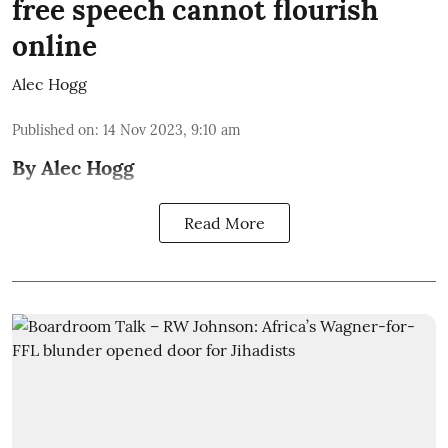
free speech cannot flourish
online
Alec Hogg
Published on
:
14 Nov 2023, 9:10 am
By Alec Hogg
Read More