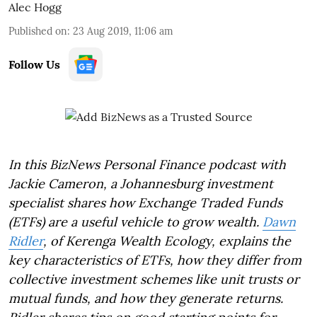
Alec Hogg
Published on
:
23 Aug 2019, 11:06 am
Follow Us
In this BizNews Personal Finance podcast with
Jackie Cameron, a Johannesburg investment
specialist shares how Exchange Traded Funds
(ETFs) are a useful vehicle to grow wealth.
Dawn
Ridler
, of Kerenga Wealth Ecology, explains the
key characteristics of ETFs, how they differ from
collective investment schemes like unit trusts or
mutual funds, and how they generate returns.