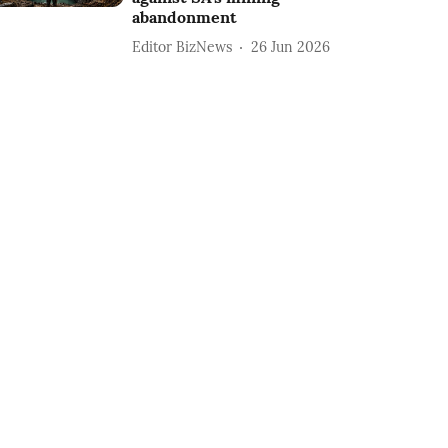
abandonment
Editor BizNews
26 Jun 2026