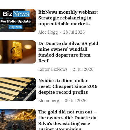
BizNews monthly webinar:
Strategic rebalancing in
unpredictable markets
Alec Hogg
28 Jul 2026
Dr Duarte da Silva: SA gold
mine owners’ windfall
funded departure from
Reef
Editor BizNews
21 Jul 2026
Nvidia's trillion-dollar
reset: Cheapest since 2019
despite record profits
Bloomberg
09 Jul 2026
The gold did not run out —
the owners did: Duarte da
Silva's devastating case
against SA's mining