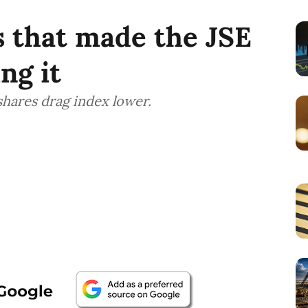
 that made the JSE
ng it
shares drag index lower.