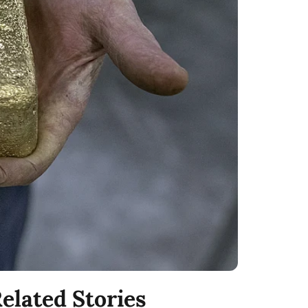
elated Stories