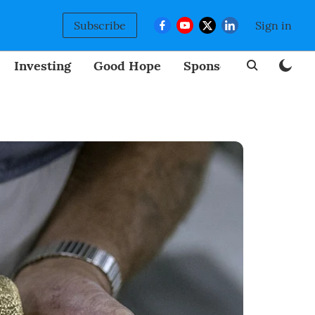
Subscribe
Sign in
Investing
Good Hope
Sponsored
BizNew