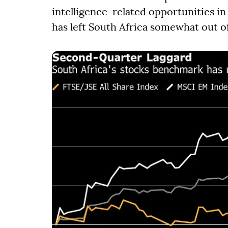
intelligence-related opportunities i
has left South Africa somewhat out of