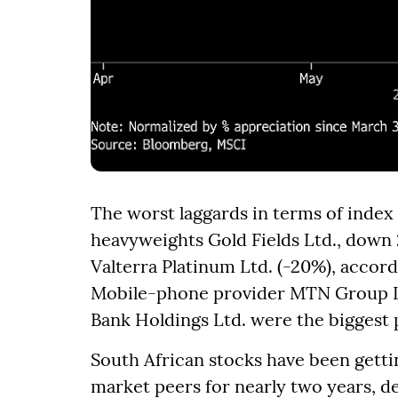
The worst laggards in terms of index
heavyweights Gold Fields Ltd., down 
Valterra Platinum Ltd. (-20%), accor
Mobile-phone provider MTN Group Lt
Bank Holdings Ltd. were the biggest 
South African stocks have been getti
market peers for nearly two years, d