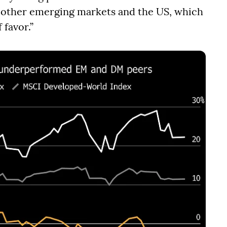
n other emerging markets and the US, which
 favor.”