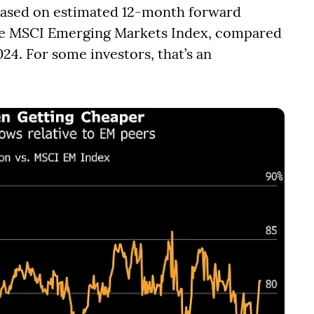
 based on estimated 12-month forward
the MSCI Emerging Markets Index, compared
24. For some investors, that’s an