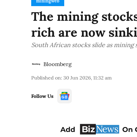
miningweb
The mining stocks
rich are now sinki
South African stocks slide as mining 
Bloomberg
Published on
:
30 Jun 2026, 11:32 am
Follow Us