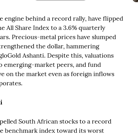
e engine behind a record rally, have flipped
he All Share Index to a 3.6% quarterly
years. Precious-metal prices have slumped
strengthened the dollar, hammering
loGold Ashanti. Despite this, valuations
e to emerging-market peers, and fund
e on the market even as foreign inflows
porates.
i
elled South African stocks to a record
he benchmark index toward its worst