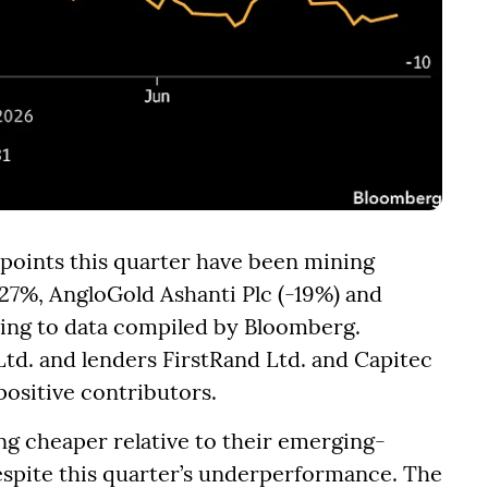
 points this quarter have been mining
27%, AngloGold Ashanti Plc (-19%) and
ding to data compiled by Bloomberg.
d. and lenders FirstRand Ltd. and Capitec
positive contributors.
ng cheaper relative to their emerging-
espite this quarter’s underperformance. The