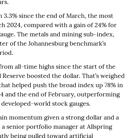
rs.
n 3.3% since the end of March, the most
h 2024, compared with a gain of 24% for
auge. The metals and mining sub-index,
ter of the Johannesburg benchmark’s
riod.
rom all-time highs since the start of the
l Reserve boosted the dollar. That’s weighed
 that helped push the broad index up 78% in
24 and the end of February, outperforming
developed-world stock gauges.
gain momentum given a strong dollar and a
, a senior portfolio manager at Allspring
tly being pulled toward artificial