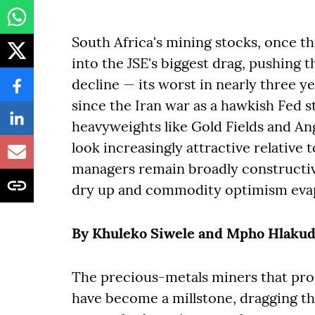
South Africa's mining stocks, once th
into the JSE's biggest drag, pushing t
decline — its worst in nearly three 
since the Iran war as a hawkish Fed 
heavyweights like Gold Fields and Ang
look increasingly attractive relativ
managers remain broadly constructiv
dry up and commodity optimism eva
By Khuleko Siwele and Mpho Hlakud
The precious-metals miners that prop
have become a millstone, dragging t