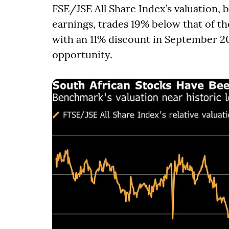
FSE/JSE All Share Index’s valuation,
earnings, trades 19% below that of 
with an 11% discount in September 20
opportunity.