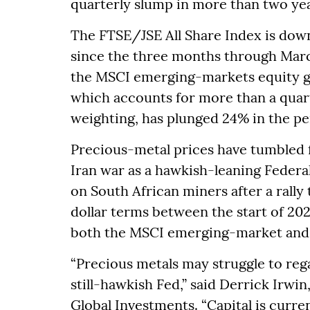
quarterly slump in more than two yea
The FTSE/JSE All Share Index is dow
since the three months through Marc
the MSCI emerging-markets equity g
which accounts for more than a quar
weighting, has plunged 24% in the pe
Precious-metal prices have tumbled f
Iran war as a hawkish-leaning Federa
on South African miners after a rally
dollar terms between the start of 20
both the MSCI emerging-market and 
“Precious metals may struggle to re
still-hawkish Fed,” said Derrick Irwin
Global Investments. “Capital is curren