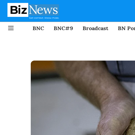
BNC
BNC#9
Broadcast
BN Por