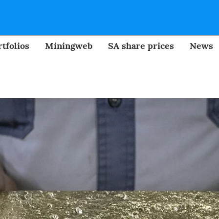
tfolios
Miningweb
SA share prices
News