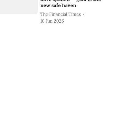
new safe haven
The Financial Times
10 Jun 2026