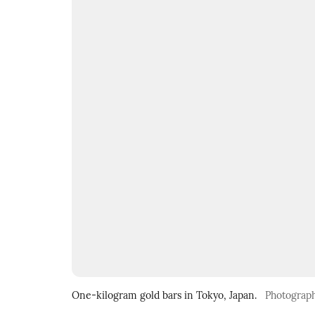
One-kilogram gold bars in Tokyo, Japan.
Photograp