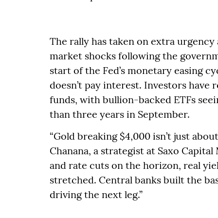
The rally has taken on extra urgency 
market shocks following the gover
start of the Fed’s monetary easing cy
doesn’t pay interest. Investors have
funds, with bullion-backed ETFs seei
than three years in September.
“Gold breaking $4,000 isn’t just about
Chanana, a strategist at Saxo Capita
and rate cuts on the horizon, real yie
stretched. Central banks built the bas
driving the next leg.”