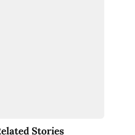
elated Stories