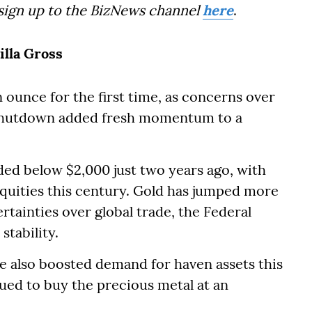
 sign up to the BizNews channel
here
.
illa Gross
ounce for the first time, as concerns over
shutdown added fresh momentum to a
aded below $2,000 just two years ago, with
equities this century. Gold has jumped more
rtainties over global trade, the Federal
stability.
e also boosted demand for haven assets this
nued to buy the precious metal at an