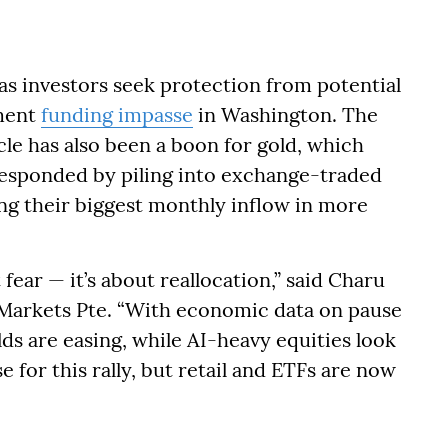
as investors seek protection from potential
nment
funding impasse
in Washington. The
cle has also been a boon for gold, which
 responded by piling into exchange-traded
ng their biggest monthly inflow in more
 fear — it’s about reallocation,” said Charu
l Markets Pte. “With economic data on pause
lds are easing, while AI-heavy equities look
e for this rally, but retail and ETFs are now