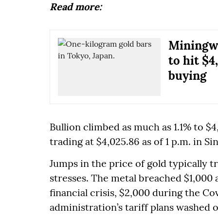
Read more:
Miningwe
to hit $4
buying
Bullion climbed as much as 1.1% to 
trading at $4,025.86 as of 1 p.m. in S
Jumps in the price of gold typically 
stresses. The metal breached $1,000 
financial crisis, $2,000 during the 
administration’s tariff plans washed 