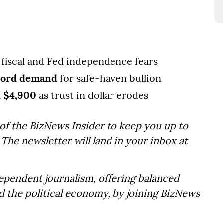
fiscal and Fed independence fears
ecord demand
for safe-haven bullion
d $4,900
as trust in dollar erodes
of the BizNews Insider to keep you up to
The newsletter will land in your inbox at
dependent journalism, offering balanced
d the political economy, by joining BizNews