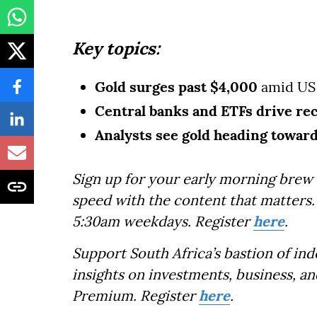
Key topics:
Gold surges past $4,000
amid US 
Central banks
and ETFs drive r
Analysts see gold heading towar
Sign up for your early morning brew 
speed with the content that matters. 
5:30am weekdays. Register
here
.
Support South Africa’s bastion of in
insights on investments, business, an
Premium. Register
here
.