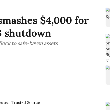
smashes $4,000 for
US shutdown
flock to safe-haven assets