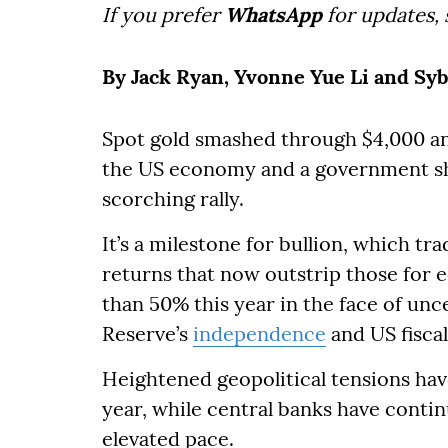
If you prefer
WhatsApp
for updates,
By Jack Ryan, Yvonne Yue Li and Syb
Spot gold smashed through $4,000 an 
the US economy and a government 
scorching rally.
It’s a milestone for bullion, which tr
returns that now outstrip those for 
than 50% this year in the face of unce
Reserve’s
independence
and US fiscal 
Heightened geopolitical tensions hav
year, while central banks have conti
elevated pace.