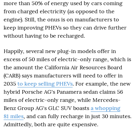
more than 50% of energy used by cars coming
from charged electricity (as opposed to the
engine). Still, the onus is on manufacturers to
keep improving PHEVs so they can drive further
without having to be recharged.
Happily, several new plug-in models offer in
excess of 50 miles of electric-only range, which is
the amount the California Air Resources Board
(CARB) says manufacturers will need to offer in
2035
to keep selling PHEVs
. For example, the new
hybrid Porsche AG's Panamera sedan claims 56
miles of electric-only range, while Mercedes-
Benz Group AG's GLC SUV boasts
a whopping
81 miles
, and can fully recharge in just 30 minutes.
Admittedly, both are quite expensive.