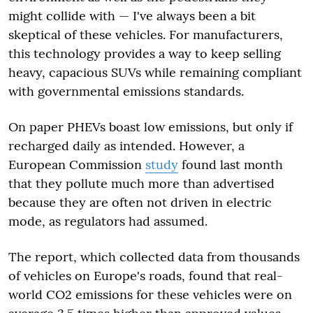
might collide with — I've always been a bit
skeptical of these vehicles. For manufacturers,
this technology provides a way to keep selling
heavy, capacious SUVs while remaining compliant
with governmental emissions standards.
On paper PHEVs boast low emissions, but only if
recharged daily as intended. However, a
European Commission
study
found last month
that they pollute much more than advertised
because they are often not driven in electric
mode, as regulators had assumed.
The report, which collected data from thousands
of vehicles on Europe's roads, found that real-
world CO2 emissions for these vehicles were on