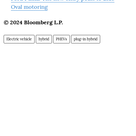
Oval motoring
© 2024 Bloomberg L.P.
Electric vehicle
hybrid
PHEVs
plug-in hybrid