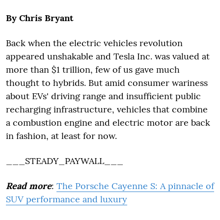
By Chris Bryant
Back when the electric vehicles revolution
appeared unshakable and Tesla Inc. was valued at
more than $1 trillion, few of us gave much
thought to hybrids. But amid consumer wariness
about EVs' driving range and insufficient public
recharging infrastructure, vehicles that combine
a combustion engine and electric motor are back
in fashion, at least for now.
___STEADY_PAYWALL___
Read more
:
The Porsche Cayenne S: A pinnacle of
SUV performance and luxury