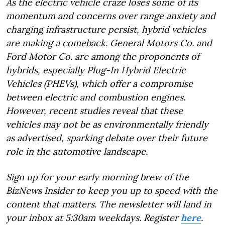
As the electric vehicle craze loses some of its
momentum and concerns over range anxiety and
charging infrastructure persist, hybrid vehicles
are making a comeback. General Motors Co. and
Ford Motor Co. are among the proponents of
hybrids, especially Plug-In Hybrid Electric
Vehicles (PHEVs), which offer a compromise
between electric and combustion engines.
However, recent studies reveal that these
vehicles may not be as environmentally friendly
as advertised, sparking debate over their future
role in the automotive landscape.
Sign up for your early morning brew of the
BizNews Insider to keep you up to speed with the
content that matters. The newsletter will land in
your inbox at 5:30am weekdays. Register
here
.