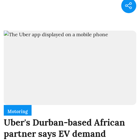
Motoring
Uber's Durban-based African
partner says EV demand