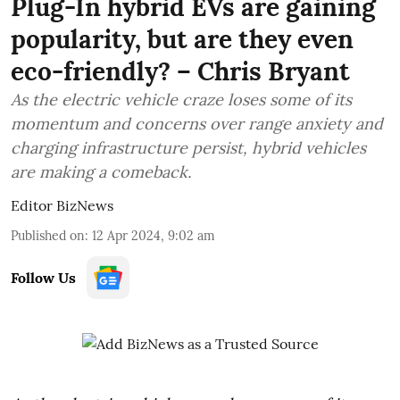
Plug-In hybrid EVs are gaining
popularity, but are they even
eco-friendly? – Chris Bryant
As the electric vehicle craze loses some of its
momentum and concerns over range anxiety and
charging infrastructure persist, hybrid vehicles
are making a comeback.
Editor BizNews
Published on
:
12 Apr 2024, 9:02 am
Follow Us