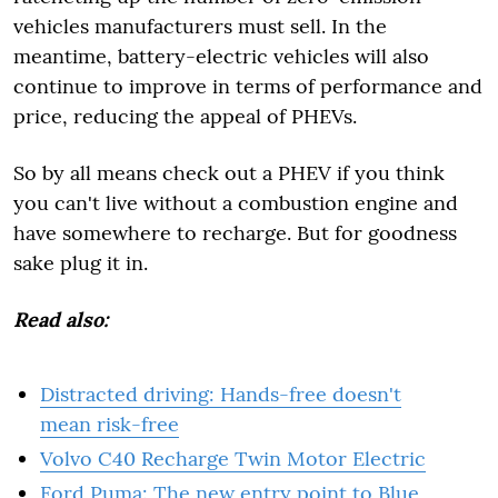
vehicles manufacturers must sell. In the
meantime, battery-electric vehicles will also
continue to improve in terms of performance and
price, reducing the appeal of PHEVs.
So by all means check out a PHEV if you think
you can't live without a combustion engine and
have somewhere to recharge. But for goodness
sake plug it in.
Read also:
Distracted driving: Hands-free doesn't
mean risk-free
Volvo C40 Recharge Twin Motor Electric
Ford Puma: The new entry point to Blue