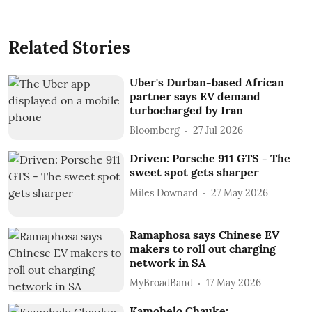
Related Stories
Uber's Durban-based African
partner says EV demand
turbocharged by Iran
Bloomberg
27 Jul 2026
Driven: Porsche 911 GTS - The
sweet spot gets sharper
Miles Downard
27 May 2026
Ramaphosa says Chinese EV
makers to roll out charging
network in SA
MyBroadBand
17 May 2026
Kamohelo Chauke: