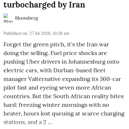
turbocharged by Iran
Bloomberg
Published on
:
27 Jul 2026, 10:38 am
Forget the green pitch, it's the Iran war
doing the selling. Fuel price shocks are
pushing Uber drivers in Johannesburg onto
electric cars, with Durban-based fleet
manager Valternative expanding its 360-car
pilot fast and eyeing seven more African
countries. But the South African reality bites
hard: freezing winter mornings with no
heater, hours lost queuing at scarce charging
stations, and a 2 ...