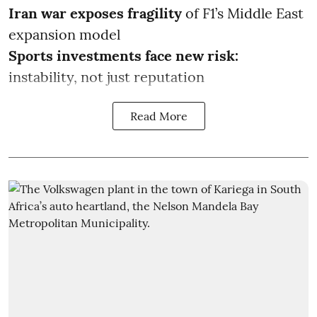
Iran war exposes fragility
of F1’s Middle East
expansion model
Sports investments face new risk:
instability, not just reputation
Read More