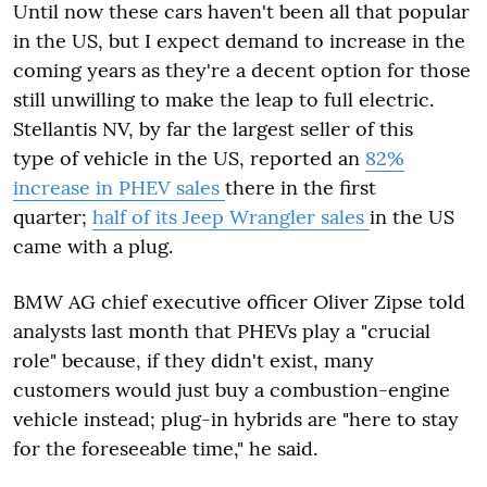
Until now these cars haven't been all that popular
in the US, but I expect demand to increase in the
coming years as they're a decent option for those
still unwilling to make the leap to full electric.
Stellantis NV, by far the largest seller of this
type of vehicle in the US, reported an
82%
increase in PHEV sales
there in the first
quarter;
half of its Jeep Wrangler sales
in the US
came with a plug.
BMW AG chief executive officer Oliver Zipse told
analysts last month that PHEVs play a "crucial
role" because, if they didn't exist, many
customers would just buy a combustion-engine
vehicle instead; plug-in hybrids are "here to stay
for the foreseeable time," he said.