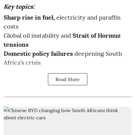
Key topics:
Sharp rise in fuel,
electricity and paraffin
costs
Global oil instability and
Strait of Hormuz
tensions
Domestic policy failures
deepening South
Africa’s crisis
Read More