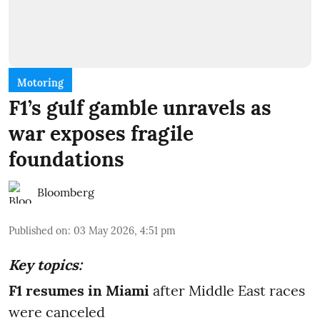
Motoring
F1’s gulf gamble unravels as
war exposes fragile
foundations
Bloomberg
Published on
:
03 May 2026, 4:51 pm
Key topics:
F1 resumes in Miami
after Middle East races
were canceled