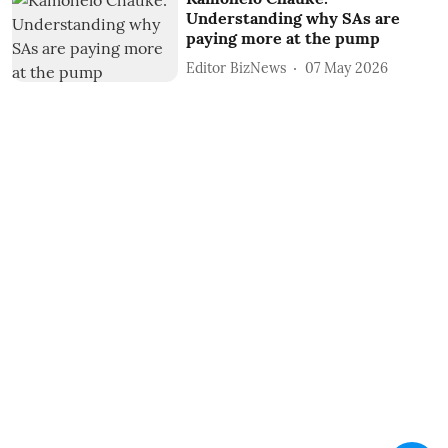
Understanding why SAs are
paying more at the pump
Editor BizNews
07 May 2026