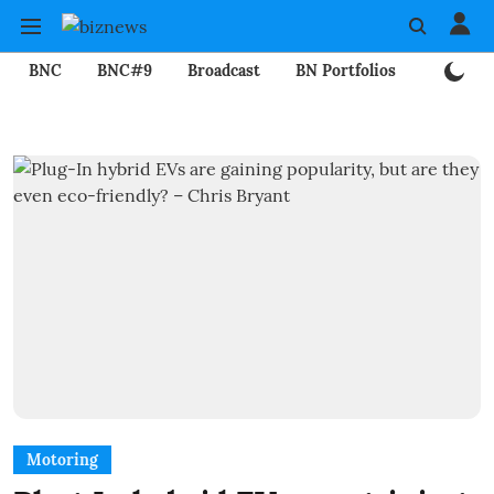
BNC
BNC#9
Broadcast
BN Portfolios
Mining
Motoring