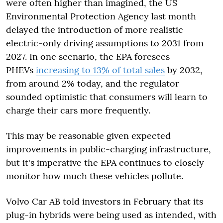
were often higher than imagined, the US
Environmental Protection Agency last month
delayed the introduction of more realistic
electric-only driving assumptions to 2031 from
2027. In one scenario, the EPA foresees
PHEVs
increasing to 13% of total sales
by 2032,
from around 2% today, and the regulator
sounded optimistic that consumers will learn to
charge their cars more frequently.
This may be reasonable given expected
improvements in public-charging infrastructure,
but it's imperative the EPA continues to closely
monitor how much these vehicles pollute.
Volvo Car AB told investors in February that its
plug-in hybrids were being used as intended, with