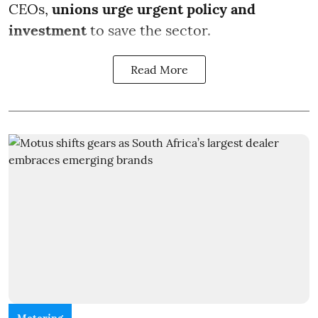
CEOs,
unions urge urgent policy and
investment
to save the sector.
Read More