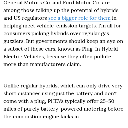
General Motors Co. and Ford Motor Co. are
among those talking up the potential of hybrids,
and US regulators
see a bigger role for them
in
helping meet vehicle-emission targets. I'm all for
consumers picking hybrids over regular gas
guzzlers. But governments should keep an eye on
a subset of these cars, known as Plug-In Hybrid
Electric Vehicles, because they often pollute
more than manufacturers claim.
Unlike regular hybrids, which can only drive very
short distances using just the battery and don't
come with a plug, PHEVs typically offer 25-50
miles of purely battery-powered motoring before
the combustion engine kicks in.