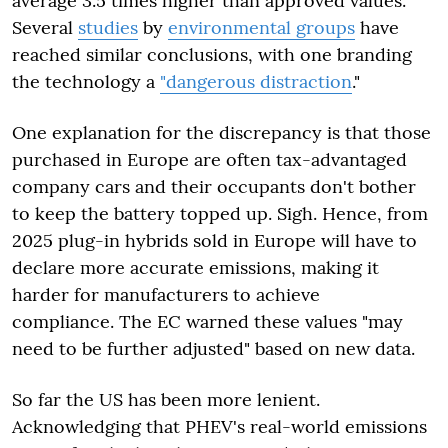
average 3.5 times higher than approved values.
Several
studies
by
environmental groups
have
reached similar conclusions, with one branding
the technology a
"dangerous distraction
."
One explanation for the discrepancy is that those
purchased in Europe are often tax-advantaged
company cars and their occupants don't bother
to keep the battery topped up. Sigh. Hence, from
2025 plug-in hybrids sold in Europe will have to
declare more accurate emissions, making it
harder for manufacturers to achieve
compliance. The EC warned these values "may
need to be further adjusted" based on new data.
So far the US has been more lenient.
Acknowledging that PHEV's real-world emissions