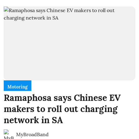
Motoring
Ramaphosa says Chinese EV
makers to roll out charging
network in SA
MyBroadBand