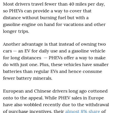
Most drivers travel fewer than 40 miles per day,
so PHEVs can provide a way to cover that
distance without burning fuel but with a
gasoline engine on hand for vacations and other
longer trips.
Another advantage is that instead of owning two
cars — an EV for daily use and a gasoline vehicle
for long distances — PHEVs offer a way to make
do with just one. Plus, these vehicles have smaller
batteries than regular EVs and hence consume
fewer battery minerals.
European and Chinese drivers long ago cottoned
onto to the appeal. While PHEV sales in Europe
have also wobbled recently due to the withdrawal
of purchase incentives, their
almost 8% share
of