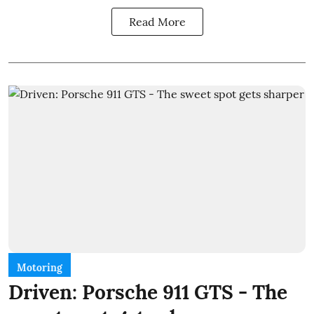
Read More
Motoring
Driven: Porsche 911 GTS - The