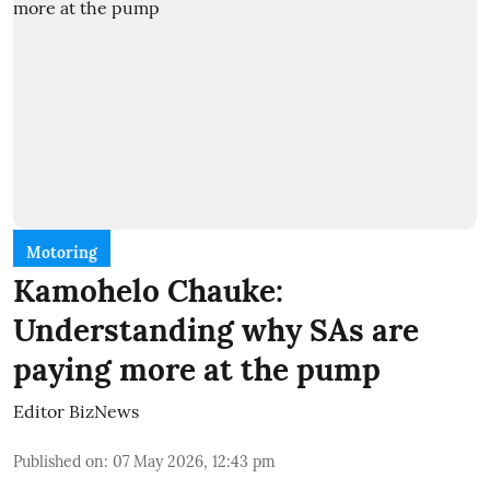
Motoring
Kamohelo Chauke:
Understanding why SAs are
paying more at the pump
Editor BizNews
Published on
:
07 May 2026, 12:43 pm