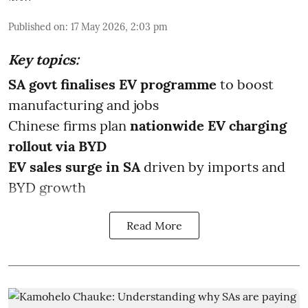
Published on
:
17 May 2026, 2:03 pm
Key topics:
SA govt finalises EV programme
to boost
manufacturing and jobs
Chinese firms plan
nationwide EV charging
rollout via BYD
EV sales surge in SA
driven by imports and
BYD growth
Read More