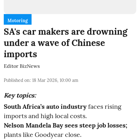
Motoring
SA's car makers are drowning
under a wave of Chinese
imports
Editor BizNews
Published on
:
18 Mar 2026, 10:00 am
Key topics:
South Africa’s auto industry
faces rising
imports and high local costs.
Nelson Mandela Bay sees steep job losses;
plants like Goodyear close.