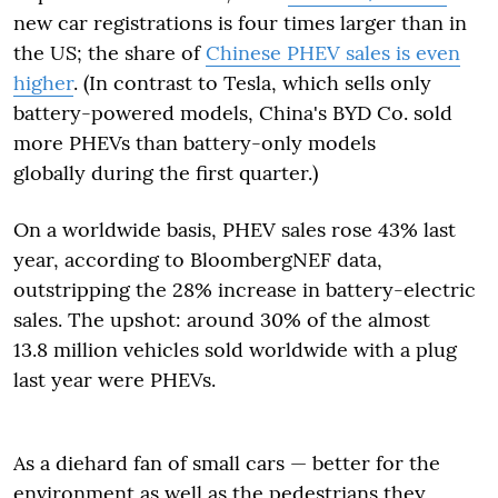
new car registrations is four times larger than in
the US; the share of
Chinese PHEV sales is even
higher
. (In contrast to Tesla, which sells only
battery-powered models, China's BYD Co. sold
more PHEVs than battery-only models
globally during the first quarter.)
On a worldwide basis, PHEV sales rose 43% last
year, according to BloombergNEF data,
outstripping the 28% increase in battery-electric
sales. The upshot: around 30% of the almost
13.8 million vehicles sold worldwide with a plug
last year were PHEVs.
As a diehard fan of small cars — better for the
environment as well as the pedestrians they