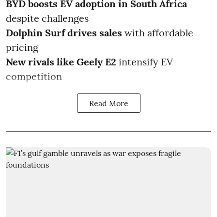
BYD boosts EV adoption in South Africa
despite challenges
Dolphin Surf drives sales
with affordable
pricing
New rivals like Geely E2
intensify EV
competition
Read More