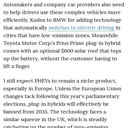
Automakers and company car providers also need
to help drivers use these complex vehicles more
efficiently. Kudos to BMW for adding technology
that automatically
switches to electric driving
in
cities that have low-emission zones. Meanwhile
Toyota Motor Corp.'s Prius Prime plug-in hybrid
comes with an optional $600 solar roof that tops
up the battery, without the customer having to
lift a finger.
I still expect PHEVs to remain a niche product,
especially in Europe. Unless the European Union
changes tack following this year's parliamentary
elections, plug-in hybrids will effectively be
banned from 2035. The technology faces a
similar squeeze in the UK, which is steadily
ratcheting up the number of zero-emission