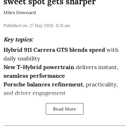
sweet spot gets sharper
Miles Downard
Published on
:
27 May 2026, 11:31 am
Key topics:
Hybrid 911 Carrera GTS blends speed
with
daily usability
New T-Hybrid powertrain
delivers instant,
seamless performance
Porsche balances refinement
, practicality,
and driver engagement
Read More