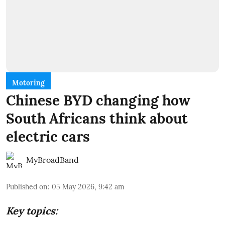
Motoring
Chinese BYD changing how
South Africans think about
electric cars
MyBroadBand
Published on
:
05 May 2026, 9:42 am
Key topics: