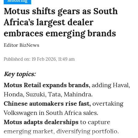
Motoring
Motus shifts gears as South
Africa’s largest dealer
embraces emerging brands
Editor BizNews
Published on
:
19 Feb 2026, 11:49 am
Key topics:
Motus Retail expands brands,
adding Haval,
Honda, Suzuki, Tata, Mahindra.
Chinese automakers rise fast,
overtaking
Volkswagen in South Africa sales.
Motus adapts dealerships
to capture
emerging market, diversifying portfolio.