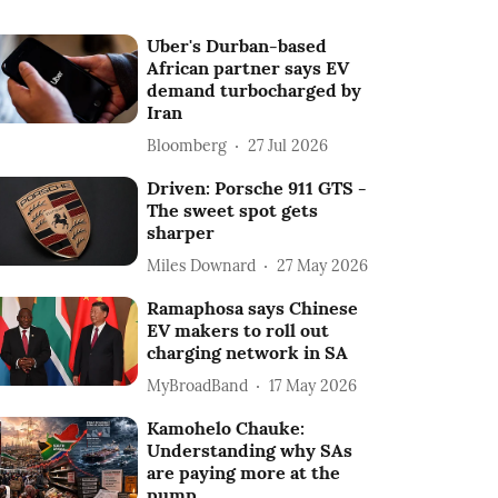
Uber's Durban-based
African partner says EV
demand turbocharged by
Iran
Bloomberg
27 Jul 2026
Driven: Porsche 911 GTS -
The sweet spot gets
sharper
Miles Downard
27 May 2026
Ramaphosa says Chinese
EV makers to roll out
charging network in SA
MyBroadBand
17 May 2026
Kamohelo Chauke:
Understanding why SAs
are paying more at the
pump