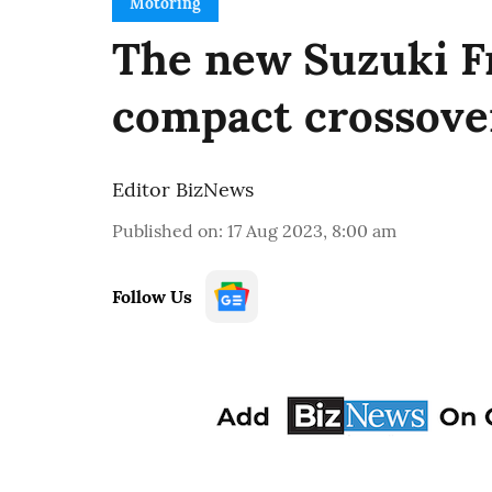
Motoring
The new Suzuki Fr
compact crossove
Editor BizNews
Published on
:
17 Aug 2023, 8:00 am
Follow Us