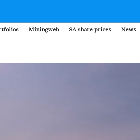
tfolios
Miningweb
SA share prices
News