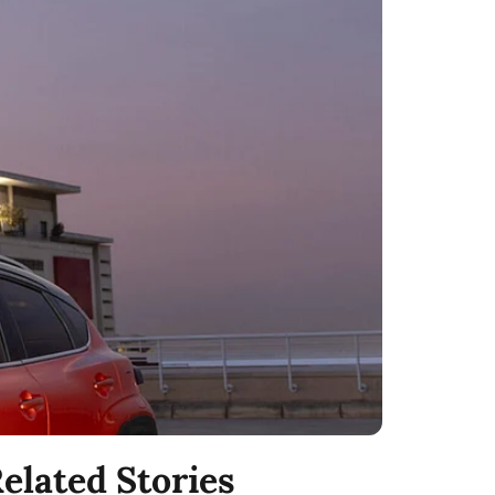
elated Stories