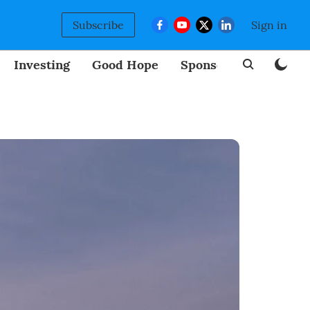
Subscribe
Sign in
Investing
Good Hope
Sponsored
BizNew