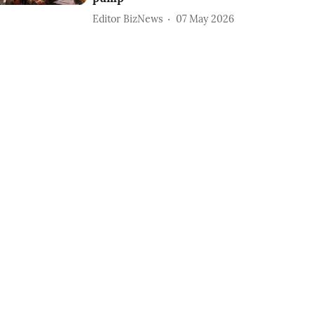
Editor BizNews
07 May 2026