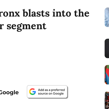
onx blasts into the
r segment