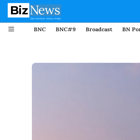
BNC
BNC#9
Broadcast
BN Por