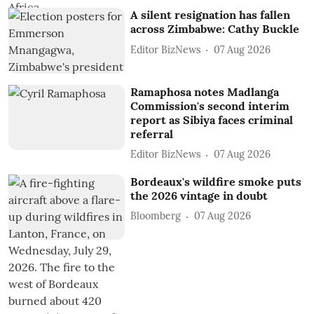
A silent resignation has fallen
across Zimbabwe: Cathy Buckle
Editor BizNews
07 Aug 2026
Ramaphosa notes Madlanga
Commission's second interim
report as Sibiya faces criminal
referral
Editor BizNews
07 Aug 2026
Bordeaux's wildfire smoke puts
the 2026 vintage in doubt
Bloomberg
07 Aug 2026