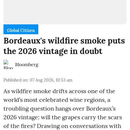
Global Citizen
Bordeaux's wildfire smoke puts
the 2026 vintage in doubt
Bloomberg
Published on
:
07 Aug 2026, 10:53 am
As wildfire smoke drifts across one of the
world’s most celebrated wine regions, a
troubling question hangs over Bordeaux’s
2026 vintage: will the grapes carry the scars
of the fires? Drawing on conversations with