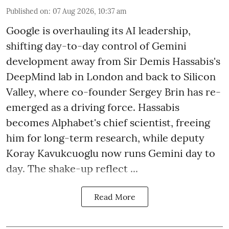
Published on
:
07 Aug 2026, 10:37 am
Google is overhauling its AI leadership,
shifting day-to-day control of Gemini
development away from Sir Demis Hassabis's
DeepMind lab in London and back to Silicon
Valley, where co-founder Sergey Brin has re-
emerged as a driving force. Hassabis
becomes Alphabet's chief scientist, freeing
him for long-term research, while deputy
Koray Kavukcuoglu now runs Gemini day to
day. The shake-up reflect ...
Read More