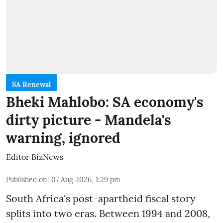
SA Renewal
Bheki Mahlobo: SA economy's
dirty picture - Mandela's
warning, ignored
Editor BizNews
Published on
:
07 Aug 2026, 1:29 pm
South Africa's post-apartheid fiscal story
splits into two eras. Between 1994 and 2008,