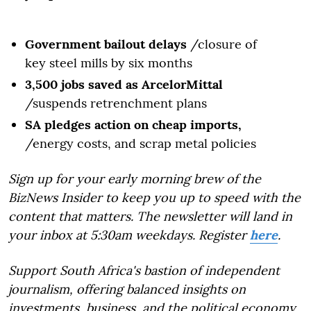
Government bailout delays
/closure of
key steel mills by six months
3,500 jobs saved as ArcelorMittal
/suspends retrenchment plans
SA pledges action on cheap imports,
/energy costs, and scrap metal policies
Sign up for your early morning brew of the
BizNews Insider to keep you up to speed with the
content that matters. The newsletter will land in
your inbox at 5:30am weekdays. Register
here
.
Support South Africa's bastion of independent
journalism, offering balanced insights on
investments, business, and the political economy,