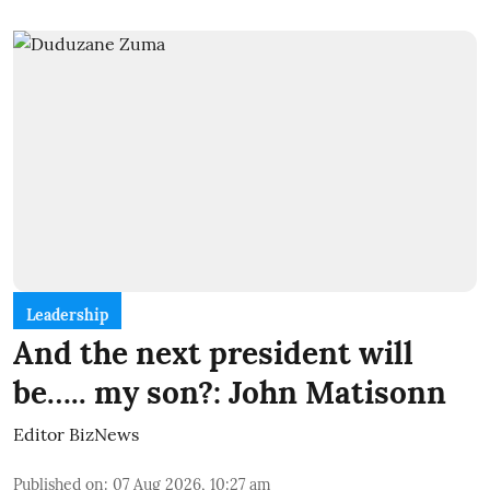
Leadership
And the next president will
be….. my son?: John Matisonn
Editor BizNews
Published on
:
07 Aug 2026, 10:27 am