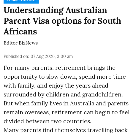
Understanding Australian
Parent Visa options for South
Africans
Editor BizNews
Published on
:
07 Aug 2026, 3:00 am
For many parents, retirement brings the
opportunity to slow down, spend more time
with family, and enjoy the years ahead
surrounded by children and grandchildren.
But when family lives in Australia and parents
remain overseas, retirement can begin to feel
divided between two countries.
Many parents find themselves travelling back