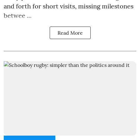
and forth for short visits, missing milestones
betwee ...
Read More