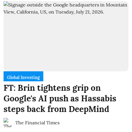
Global Investing
FT: Brin tightens grip on
Google's AI push as Hassabis
steps back from DeepMind
The Financial Times