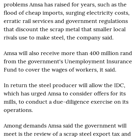
problems Amsa has raised for years, such as the
flood of cheap imports, surging electricity costs,
erratic rail services and government regulations
that discount the scrap metal that smaller local
rivals use to make steel, the company said.
Amsa will also receive more than 400 million rand
from the government's Unemployment Insurance
Fund to cover the wages of workers, it said.
In return the steel producer will allow the IDC,
which has urged Amsa to consider offers for its
mills, to conduct a due-diligence exercise on its
operations.
Among demands Amsa said the government will
meet is the review of a scrap steel export tax and