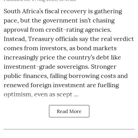
South Africa’s fiscal recovery is gathering
pace, but the government isn’t chasing
approval from credit-rating agencies.
Instead, Treasury officials say the real verdict
comes from investors, as bond markets
increasingly price the country’s debt like
investment-grade sovereigns. Stronger
public finances, falling borrowing costs and
renewed foreign investment are fuelling
optimism, even as scept ...
Read More