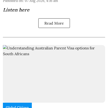
Published on
:
07 Aug 2026, 4:16 am
Listen here
Read More
Global Citizen