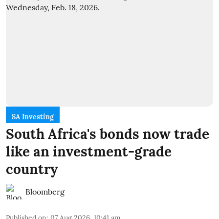
SA Investing
South Africa's bonds now trade
like an investment-grade
country
Bloomberg
Published on
:
07 Aug 2026, 10:41 am