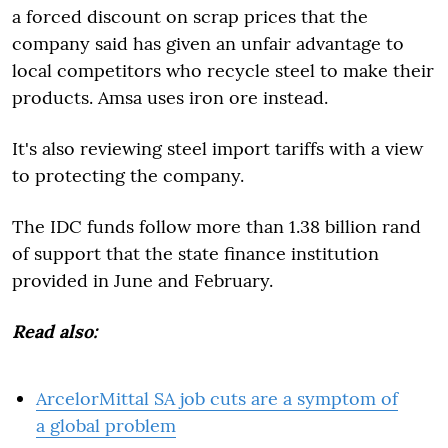
a forced discount on scrap prices that the
company said has given an unfair advantage to
local competitors who recycle steel to make their
products. Amsa uses iron ore instead.
It's also reviewing steel import tariffs with a view
to protecting the company.
The IDC funds follow more than 1.38 billion rand
of support that the state finance institution
provided in June and February.
Read also:
ArcelorMittal SA job cuts are a symptom of
a global problem