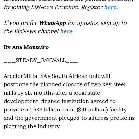
by joining BizNews Premium. Register
here
.
If you prefer
WhatsApp
for updates, sign up to
the BizNews channel
here
.
By Ana Monteiro
___STEADY_PAYWALL___
ArcelorMittal SA's South African unit will
postpone the planned closure of two key steel
mills by six months after a local state
development-finance institution agreed to
provide a 1.683 billion-rand ($91 million) facility
and the government pledged to address problems
plaguing the industry.