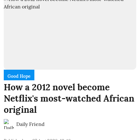
Good Hope
How a 2012 novel become
Netflix's most-watched African
original
Daily Friend