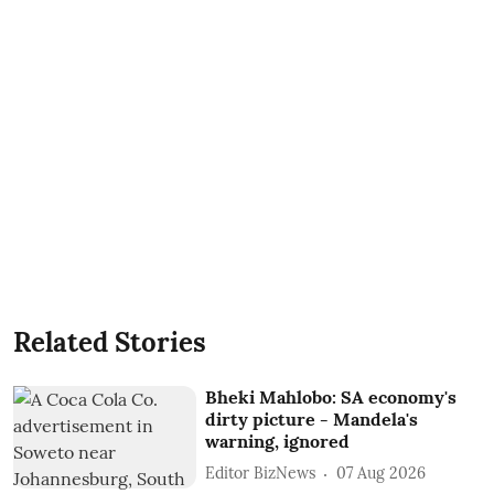
Related Stories
Bheki Mahlobo: SA economy's
dirty picture - Mandela's
warning, ignored
Editor BizNews
07 Aug 2026