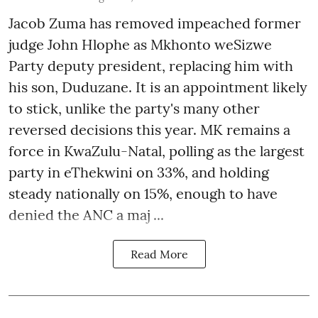
Jacob Zuma has removed impeached former
judge John Hlophe as Mkhonto weSizwe
Party deputy president, replacing him with
his son, Duduzane. It is an appointment likely
to stick, unlike the party's many other
reversed decisions this year. MK remains a
force in KwaZulu-Natal, polling as the largest
party in eThekwini on 33%, and holding
steady nationally on 15%, enough to have
denied the ANC a maj ...
Read More