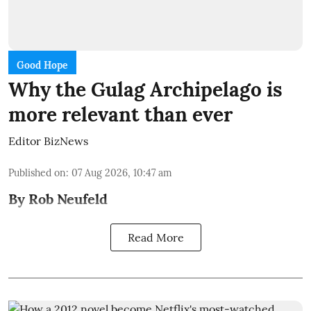
Good Hope
Why the Gulag Archipelago is
more relevant than ever
Editor BizNews
Published on
:
07 Aug 2026, 10:47 am
By Rob Neufeld
Read More