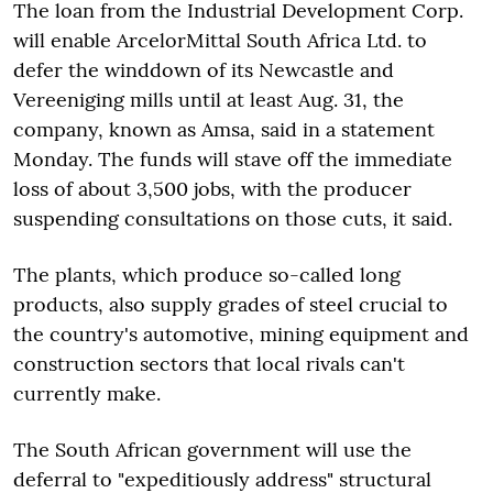
The loan from the Industrial Development Corp.
will enable ArcelorMittal South Africa Ltd. to
defer the winddown of its Newcastle and
Vereeniging mills until at least Aug. 31, the
company, known as Amsa, said in a statement
Monday. The funds will stave off the immediate
loss of about 3,500 jobs, with the producer
suspending consultations on those cuts, it said.
The plants, which produce so-called long
products, also supply grades of steel crucial to
the country's automotive, mining equipment and
construction sectors that local rivals can't
currently make.
The South African government will use the
deferral to "expeditiously address" structural