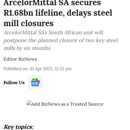
ArcelorMittal SA secures
R1.68bn lifeline, delays steel
mill closures
ArcelorMittal SA’s South African unit will
postpone the planned closure of two key steel
mills by six months
Editor BizNews
Published on
:
01 Apr 2025, 12:32 pm
Follow Us
Key topics: