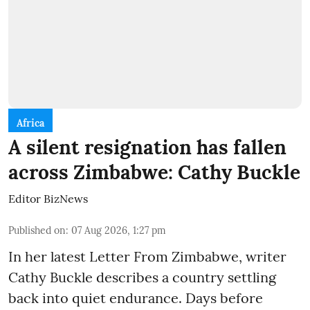
Africa
A silent resignation has fallen
across Zimbabwe: Cathy Buckle
Editor BizNews
Published on
:
07 Aug 2026, 1:27 pm
In her latest Letter From Zimbabwe, writer
Cathy Buckle describes a country settling
back into quiet endurance. Days before