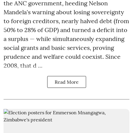
the ANC government, heeding Nelson
Mandela's warning about losing sovereignty
to foreign creditors, nearly halved debt (from
50% to 28% of GDP) and turned a deficit into
a surplus — while simultaneously expanding
social grants and basic services, proving
prudence and welfare could coexist. Since
2008, that d ...
Read More