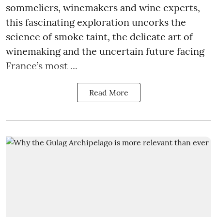
sommeliers, winemakers and wine experts,
this fascinating exploration uncorks the
science of smoke taint, the delicate art of
winemaking and the uncertain future facing
France’s most ...
Read More