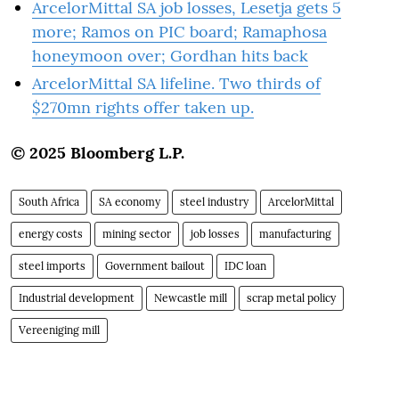
ArcelorMittal SA job losses, Lesetja gets 5
more; Ramos on PIC board; Ramaphosa
honeymoon over; Gordhan hits back
ArcelorMittal SA lifeline. Two thirds of
$270mn rights offer taken up.
© 2025 Bloomberg L.P.
South Africa
SA economy
steel industry
ArcelorMittal
energy costs
mining sector
job losses
manufacturing
steel imports
Government bailout
IDC loan
Industrial development
Newcastle mill
scrap metal policy
Vereeniging mill