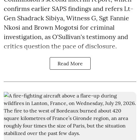
confirms earlier SAPS findings and refers Lt-
Gen Shadrack Sibiya, Witness G, Sgt Fannie
Nkosi and Brown Mogotsi for criminal
investigation, as O'Sullivan's testimony and
critics question the pace of disclosure.
Read More