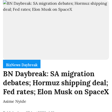
BizNews Daybreak
BN Daybreak: SA migration
debates; Hormuz shipping deal;
Fed rates; Elon Musk on SpaceX
Asime Nyide