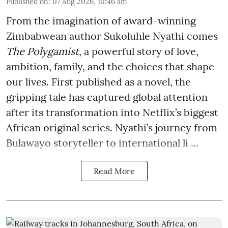
Published on
:
07 Aug 2026, 10:46 am
From the imagination of award-winning
Zimbabwean author Sukoluhle Nyathi comes
The Polygamist
, a powerful story of love,
ambition, family, and the choices that shape
our lives. First published as a novel, the
gripping tale has captured global attention
after its transformation into Netflix’s biggest
African original series. Nyathi’s journey from
Bulawayo storyteller to international li ...
Read More