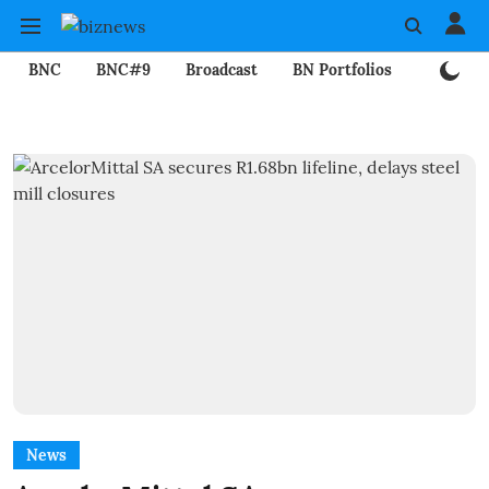
BNC
BNC#9
Broadcast
BN Portfolios
Mining
News