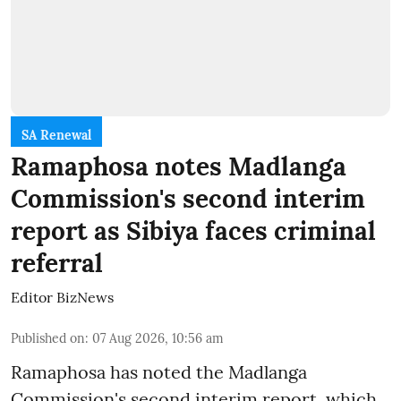
SA Renewal
Ramaphosa notes Madlanga
Commission's second interim
report as Sibiya faces criminal
referral
Editor BizNews
Published on
:
07 Aug 2026, 10:56 am
Ramaphosa has noted the Madlanga
Commission's second interim report, which