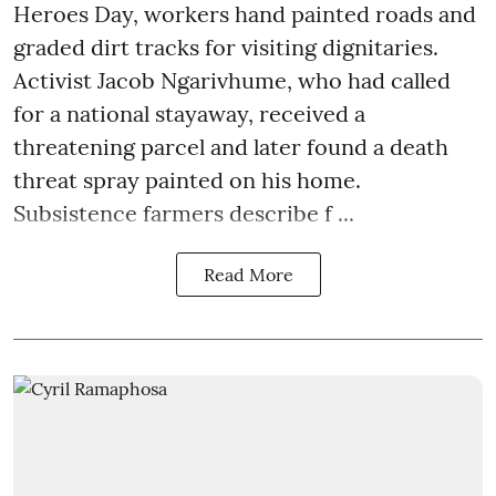
Heroes Day, workers hand painted roads and
graded dirt tracks for visiting dignitaries.
Activist Jacob Ngarivhume, who had called
for a national stayaway, received a
threatening parcel and later found a death
threat spray painted on his home.
Subsistence farmers describe f ...
Read More