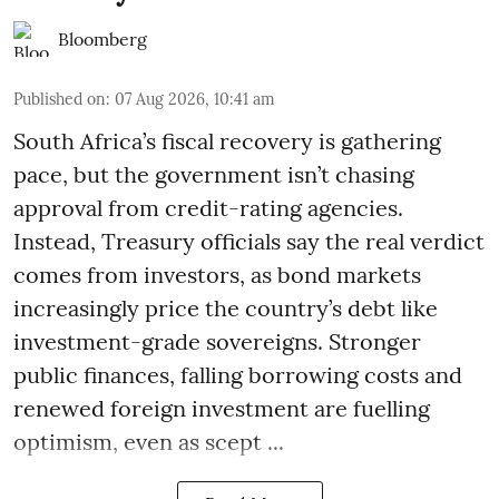
Bloomberg
Published on
:
07 Aug 2026, 10:41 am
South Africa’s fiscal recovery is gathering
pace, but the government isn’t chasing
approval from credit-rating agencies.
Instead, Treasury officials say the real verdict
comes from investors, as bond markets
increasingly price the country’s debt like
investment-grade sovereigns. Stronger
public finances, falling borrowing costs and
renewed foreign investment are fuelling
optimism, even as scept ...