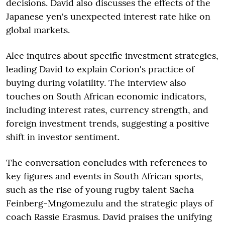
decisions. David also discusses the effects of the
Japanese yen's unexpected interest rate hike on
global markets.
Alec inquires about specific investment strategies,
leading David to explain Corion's practice of
buying during volatility. The interview also
touches on South African economic indicators,
including interest rates, currency strength, and
foreign investment trends, suggesting a positive
shift in investor sentiment.
The conversation concludes with references to
key figures and events in South African sports,
such as the rise of young rugby talent Sacha
Feinberg-Mngomezulu and the strategic plays of
coach Rassie Erasmus. David praises the unifying