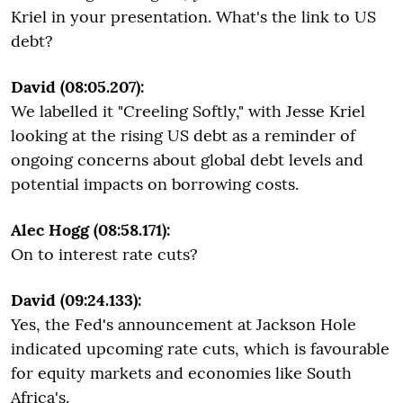
Kriel in your presentation. What's the link to US
debt?
David (08:05.207):
We labelled it "Creeling Softly," with Jesse Kriel
looking at the rising US debt as a reminder of
ongoing concerns about global debt levels and
potential impacts on borrowing costs.
Alec Hogg (08:58.171):
On to interest rate cuts?
David (09:24.133):
Yes, the Fed's announcement at Jackson Hole
indicated upcoming rate cuts, which is favourable
for equity markets and economies like South
Africa's.