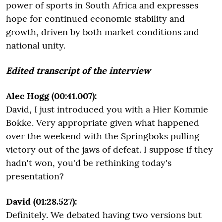
power of sports in South Africa and expresses
hope for continued economic stability and
growth, driven by both market conditions and
national unity.
Edited transcript of the interview
Alec Hogg (00:41.007):
David, I just introduced you with a Hier Kommie
Bokke. Very appropriate given what happened
over the weekend with the Springboks pulling
victory out of the jaws of defeat. I suppose if they
hadn't won, you'd be rethinking today's
presentation?
David (01:28.527):
Definitely. We debated having two versions but