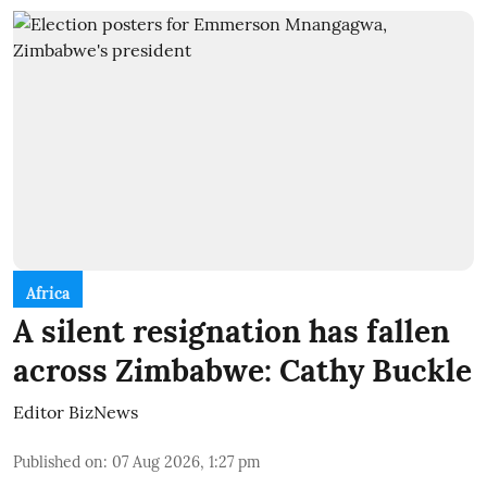
Africa
A silent resignation has fallen
across Zimbabwe: Cathy Buckle
Editor BizNews
Published on
:
07 Aug 2026, 1:27 pm