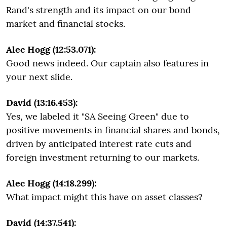
Rand's strength and its impact on our bond
market and financial stocks.
Alec Hogg (12:53.071):
Good news indeed. Our captain also features in
your next slide.
David (13:16.453):
Yes, we labeled it "SA Seeing Green" due to
positive movements in financial shares and bonds,
driven by anticipated interest rate cuts and
foreign investment returning to our markets.
Alec Hogg (14:18.299):
What impact might this have on asset classes?
David (14:37.541):