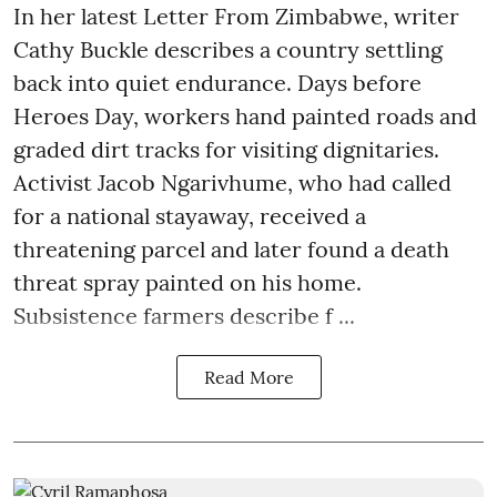
In her latest Letter From Zimbabwe, writer
Cathy Buckle describes a country settling
back into quiet endurance. Days before
Heroes Day, workers hand painted roads and
graded dirt tracks for visiting dignitaries.
Activist Jacob Ngarivhume, who had called
for a national stayaway, received a
threatening parcel and later found a death
threat spray painted on his home.
Subsistence farmers describe f ...
Read More