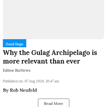
Good Hope
Why the Gulag Archipelago is
more relevant than ever
Editor BizNews
Published on
:
07 Aug 2026, 10:47 am
By Rob Neufeld
Read More