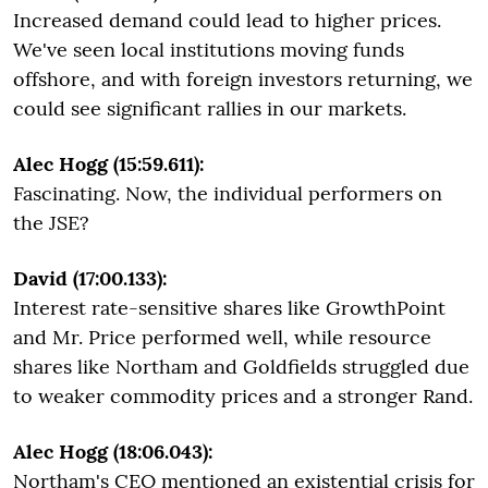
Increased demand could lead to higher prices.
We've seen local institutions moving funds
offshore, and with foreign investors returning, we
could see significant rallies in our markets.
Alec Hogg (15:59.611):
Fascinating. Now, the individual performers on
the JSE?
David (17:00.133):
Interest rate-sensitive shares like GrowthPoint
and Mr. Price performed well, while resource
shares like Northam and Goldfields struggled due
to weaker commodity prices and a stronger Rand.
Alec Hogg (18:06.043):
Northam's CEO mentioned an existential crisis for