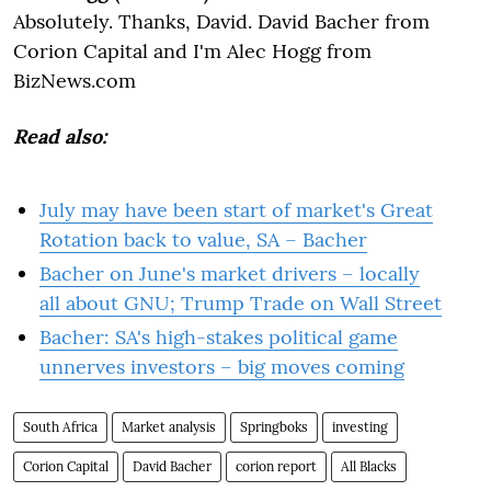
Absolutely. Thanks, David. David Bacher from
Corion Capital and I'm Alec Hogg from
BizNews.com
Read also:
July may have been start of market's Great
Rotation back to value, SA – Bacher
Bacher on June's market drivers – locally
all about GNU; Trump Trade on Wall Street
Bacher: SA's high-stakes political game
unnerves investors – big moves coming
South Africa
Market analysis
Springboks
investing
Corion Capital
David Bacher
corion report
All Blacks