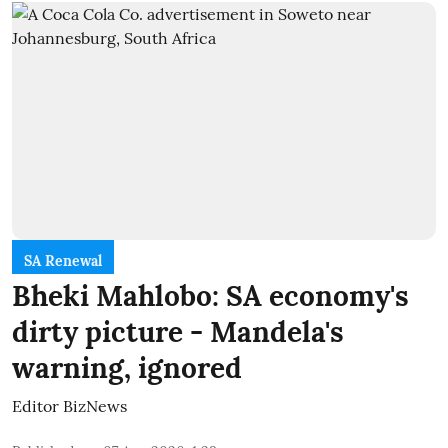
SA Renewal
Bheki Mahlobo: SA economy's
dirty picture - Mandela's
warning, ignored
Editor BizNews