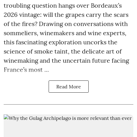
troubling question hangs over Bordeaux’s
2026 vintage: will the grapes carry the scars
of the fires? Drawing on conversations with
sommeliers, winemakers and wine experts,
this fascinating exploration uncorks the
science of smoke taint, the delicate art of
winemaking and the uncertain future facing
France’s most ...
Read More