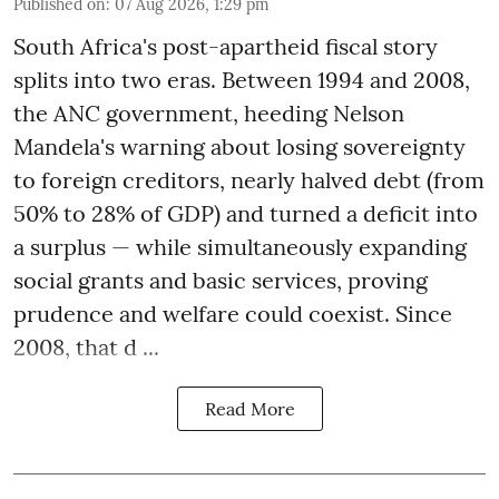
Published on
:
07 Aug 2026, 1:29 pm
South Africa's post-apartheid fiscal story
splits into two eras. Between 1994 and 2008,
the ANC government, heeding Nelson
Mandela's warning about losing sovereignty
to foreign creditors, nearly halved debt (from
50% to 28% of GDP) and turned a deficit into
a surplus — while simultaneously expanding
social grants and basic services, proving
prudence and welfare could coexist. Since
2008, that d ...
Read More