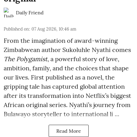
Daily Friend
Published on
:
07 Aug 2026, 10:46 am
From the imagination of award-winning
Zimbabwean author Sukoluhle Nyathi comes
The Polygamist
, a powerful story of love,
ambition, family, and the choices that shape
our lives. First published as a novel, the
gripping tale has captured global attention
after its transformation into Netflix’s biggest
African original series. Nyathi’s journey from
Bulawayo storyteller to international li ...
Read More