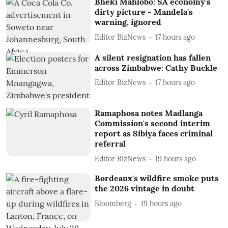
Bheki Mahlobo: SA economy's
dirty picture - Mandela's
warning, ignored
Editor BizNews
17 hours ago
A silent resignation has fallen
across Zimbabwe: Cathy Buckle
Editor BizNews
17 hours ago
Ramaphosa notes Madlanga
Commission's second interim
report as Sibiya faces criminal
referral
Editor BizNews
19 hours ago
Bordeaux's wildfire smoke puts
the 2026 vintage in doubt
Bloomberg
19 hours ago