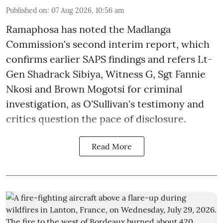
Published on
:
07 Aug 2026, 10:56 am
Ramaphosa has noted the Madlanga
Commission's second interim report, which
confirms earlier SAPS findings and refers Lt-
Gen Shadrack Sibiya, Witness G, Sgt Fannie
Nkosi and Brown Mogotsi for criminal
investigation, as O'Sullivan's testimony and
critics question the pace of disclosure.
Read More