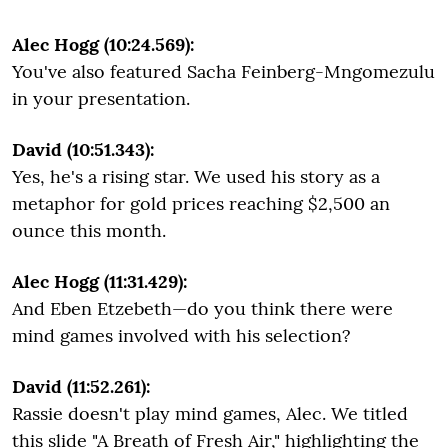
Alec Hogg (10:24.569):
You've also featured Sacha Feinberg-Mngomezulu
in your presentation.
David (10:51.343):
Yes, he's a rising star. We used his story as a
metaphor for gold prices reaching $2,500 an
ounce this month.
Alec Hogg (11:31.429):
And Eben Etzebeth—do you think there were
mind games involved with his selection?
David (11:52.261):
Rassie doesn't play mind games, Alec. We titled
this slide "A Breath of Fresh Air," highlighting the