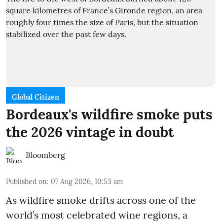
Global Citizen
Bordeaux's wildfire smoke puts
the 2026 vintage in doubt
Bloomberg
Published on
:
07 Aug 2026, 10:53 am
As wildfire smoke drifts across one of the
world’s most celebrated wine regions, a