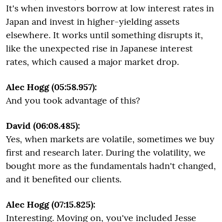
It's when investors borrow at low interest rates in
Japan and invest in higher-yielding assets
elsewhere. It works until something disrupts it,
like the unexpected rise in Japanese interest
rates, which caused a major market drop.
Alec Hogg (05:58.957):
And you took advantage of this?
David (06:08.485):
Yes, when markets are volatile, sometimes we buy
first and research later. During the volatility, we
bought more as the fundamentals hadn't changed,
and it benefited our clients.
Alec Hogg (07:15.825):
Interesting. Moving on, you've included Jesse