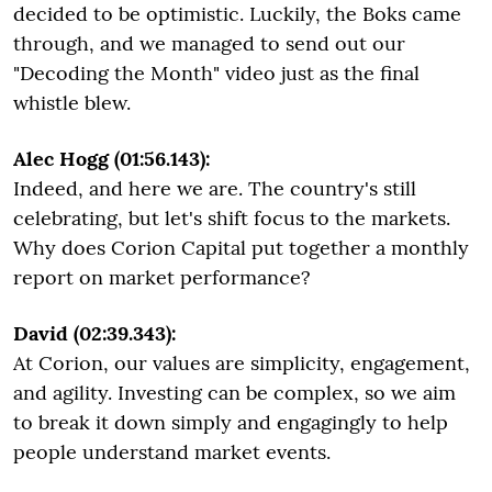
decided to be optimistic. Luckily, the Boks came
through, and we managed to send out our
"Decoding the Month" video just as the final
whistle blew.
Alec Hogg (01:56.143):
Indeed, and here we are. The country's still
celebrating, but let's shift focus to the markets.
Why does Corion Capital put together a monthly
report on market performance?
David (02:39.343):
At Corion, our values are simplicity, engagement,
and agility. Investing can be complex, so we aim
to break it down simply and engagingly to help
people understand market events.