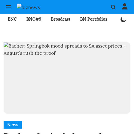
BNC
BNC#9
Broadcast
BN Portfolios
Mining
News