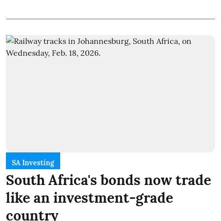
SA Investing
South Africa's bonds now trade
like an investment-grade
country