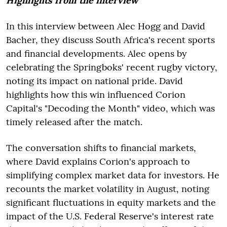
Highlights from the interview
In this interview between Alec Hogg and David
Bacher, they discuss South Africa's recent sports
and financial developments. Alec opens by
celebrating the Springboks' recent rugby victory,
noting its impact on national pride. David
highlights how this win influenced Corion
Capital's "Decoding the Month" video, which was
timely released after the match.
The conversation shifts to financial markets,
where David explains Corion's approach to
simplifying complex market data for investors. He
recounts the market volatility in August, noting
significant fluctuations in equity markets and the
impact of the U.S. Federal Reserve's interest rate