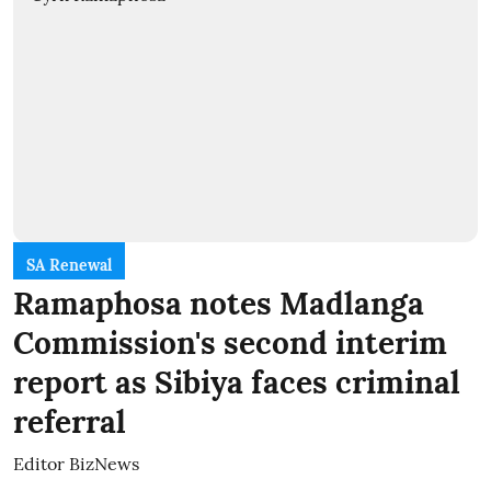
SA Renewal
Ramaphosa notes Madlanga
Commission's second interim
report as Sibiya faces criminal
referral
Editor BizNews