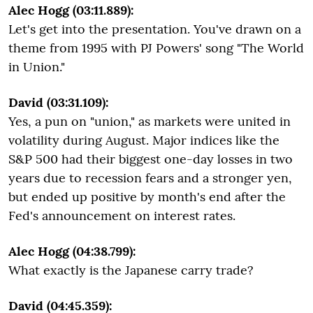
Alec Hogg (03:11.889):
Let's get into the presentation. You've drawn on a
theme from 1995 with PJ Powers' song "The World
in Union."
David (03:31.109):
Yes, a pun on "union," as markets were united in
volatility during August. Major indices like the
S&P 500 had their biggest one-day losses in two
years due to recession fears and a stronger yen,
but ended up positive by month's end after the
Fed's announcement on interest rates.
Alec Hogg (04:38.799):
What exactly is the Japanese carry trade?
David (04:45.359):