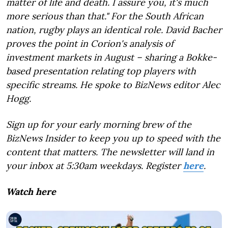
matter of life and death. I assure you, it's much
more serious than that." For the South African
nation, rugby plays an identical role. David Bacher
proves the point in Corion's analysis of
investment markets in August – sharing a Bokke-
based presentation relating top players with
specific streams. He spoke to BizNews editor Alec
Hogg.
Sign up for your early morning brew of the
BizNews Insider to keep you up to speed with the
content that matters. The newsletter will land in
your inbox at 5:30am weekdays. Register
here
.
Watch here