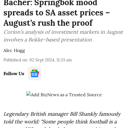
Bacher: Springbok mood
spreads to SA asset prices –
August’s rush the proof
Corion’s analysis of investment markets in August
involves a Bokke-based presentation
Alec Hogg
Published on
:
02 Sept 2024, 11:33 am
Follow Us
Legendary British manager Bill Shankly famously
told the world: "Some people think football is a