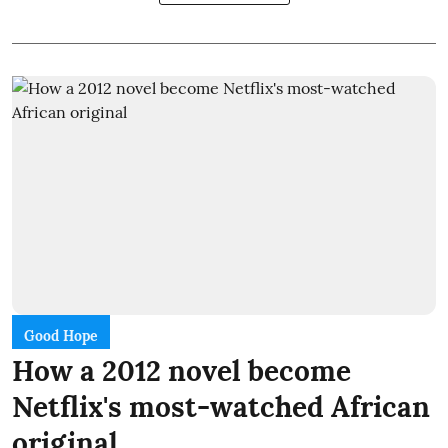
Good Hope
How a 2012 novel become
Netflix's most-watched African
original