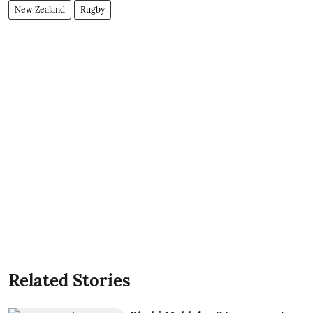
New Zealand
Rugby
Related Stories