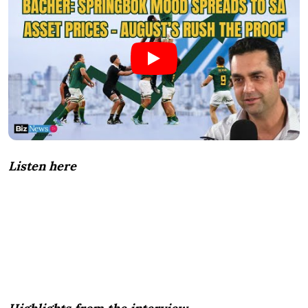
Listen here