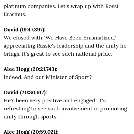
platinum companies. Let's wrap up with Rossi
Erasmus.
David (19:47.397):
We closed with "We Have Been Erasmatized,"
appreciating Rassie's leadership and the unity he
brings. It's great to see such national pride.
Alec Hogg (20:21.743):
Indeed. And our Minister of Sport?
David (20:30.617):
He's been very positive and engaged. It's
refreshing to see such involvement in promoting
unity through sports.
Alec Hogg (20:59.021):