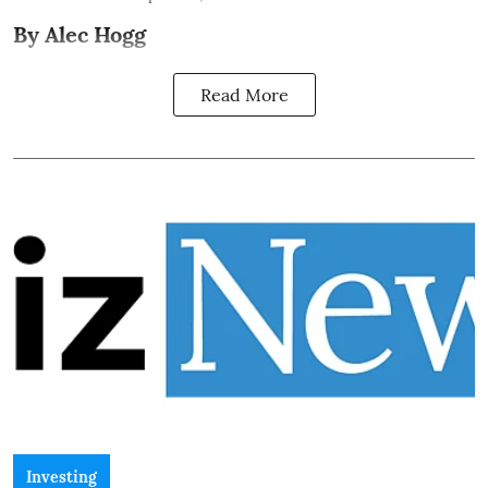
By Alec Hogg
Read More
Investing