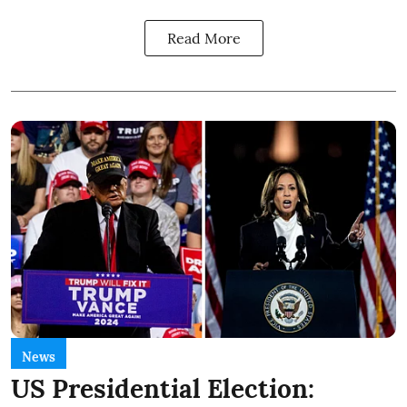
Read More
News
US Presidential Election: