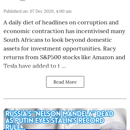
Published on
:
07 Dec 2020, 4:00 am
A daily diet of headlines on corruption and
economic contraction has incentivised many
South Africans to look beyond
domestic
assets
for investment opportunities. Racy
returns from S&P500 stocks like Amazon and
Tesla have added to t ...
Read More