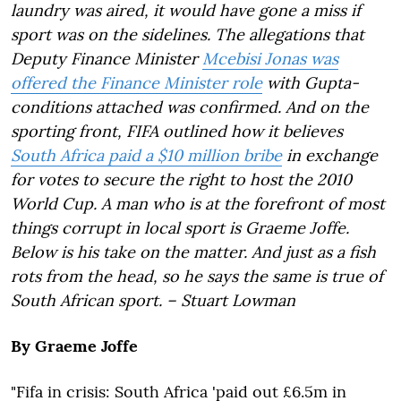
laundry was aired, it would have gone a miss if
sport was on the sidelines. The allegations that
Deputy Finance Minister
Mcebisi Jonas was
offered the Finance Minister role
with Gupta-
conditions attached was confirmed. And on the
sporting front, FIFA outlined how it believes
South Africa paid a $10 million bribe
in exchange
for votes to secure the right to host the 2010
World Cup. A man who is at the forefront of most
things corrupt in local sport is Graeme Joffe.
Below is his take on the matter. And just as a fish
rots from the head, so he says the same is true of
South African sport. – Stuart Lowman
By Graeme Joffe
"Fifa in crisis: South Africa 'paid out £6.5m in