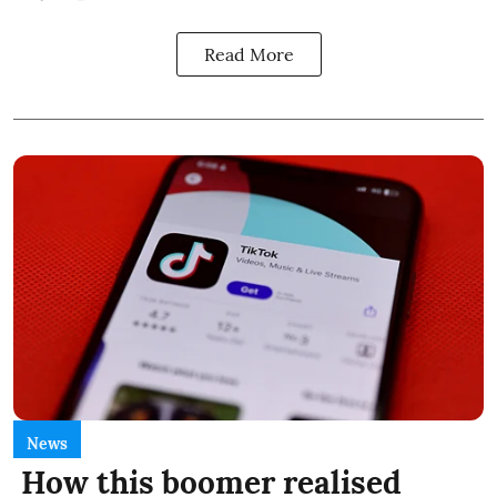
Read More
News
How this boomer realised