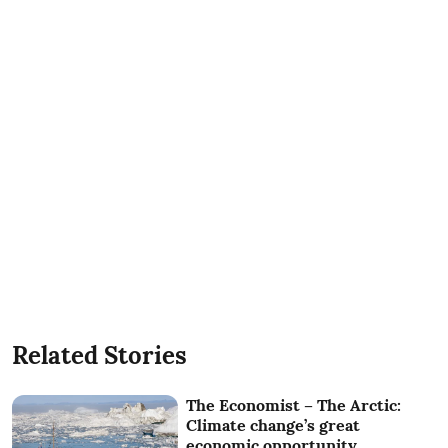
Related Stories
The Economist – The Arctic:
Climate change’s great
economic opportunity