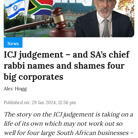
News
ICJ judgement – and SA’s chief
rabbi names and shames four
big corporates
Alec Hogg
Published on
:
29 Jan 2024, 12:56 pm
The story on the ICJ judgement is taking on a
life of its own which may not work out so
well for four large South African businesses –