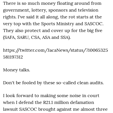
There is so much money floating around from
government, lottery, sponsors and television
rights. I've said it all along, the rot starts at the
very top with the Sports Ministry and SASCOC.
They also protect and cover up for the big five
(SAFA, SARU, CSA, ASA and SSA).
https://twitter.com/JacaNews/status/710065325
581197312
Money talks.
Don't be fooled by these so-called clean audits.
I look forward to making some noise in court
when I defend the R21.1 million defamation
lawsuit SASCOC brought against me almost three