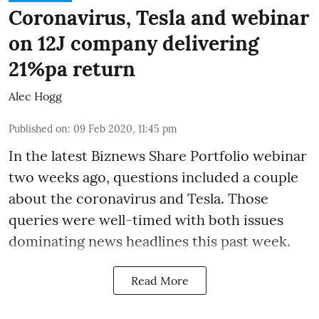
Coronavirus, Tesla and webinar
on 12J company delivering
21%pa return
Alec Hogg
Published on
:
09 Feb 2020, 11:45 pm
In the latest
Biznews Share Portfolio webinar
two weeks ago, questions included a couple
about the coronavirus and Tesla. Those
queries were well-timed with both issues
dominating news headlines this past week.
Read More