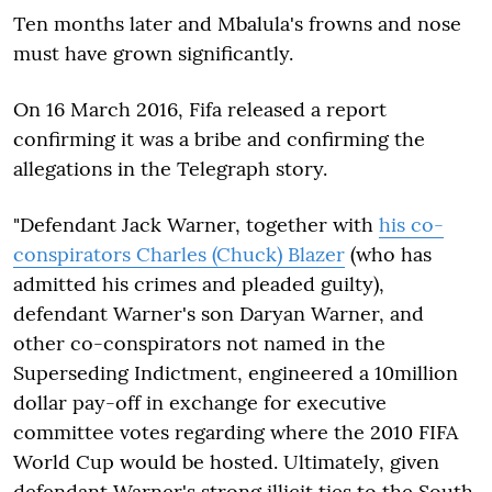
Ten months later and Mbalula's frowns and nose
must have grown significantly.
On 16 March 2016, Fifa released a report
confirming it was a bribe and confirming the
allegations in the Telegraph story.
"Defendant Jack Warner, together with
his co-
conspirators Charles (Chuck) Blazer
(who has
admitted his crimes and pleaded guilty),
defendant Warner's son Daryan Warner, and
other co-conspirators not named in the
Superseding Indictment, engineered a 10million
dollar pay-off in exchange for executive
committee votes regarding where the 2010 FIFA
World Cup would be hosted. Ultimately, given
defendant Warner's strong illicit ties to the South