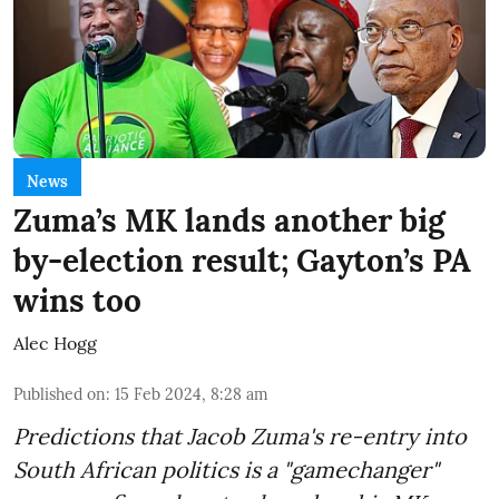
News
Zuma’s MK lands another big
by-election result; Gayton’s PA
wins too
Alec Hogg
Published on
:
15 Feb 2024, 8:28 am
Predictions that Jacob Zuma's re-entry into
South African politics is a "gamechanger"