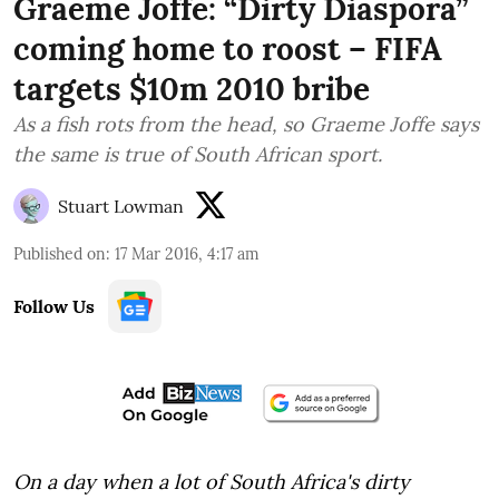
Graeme Joffe: “Dirty Diaspora”
coming home to roost – FIFA
targets $10m 2010 bribe
As a fish rots from the head, so Graeme Joffe says
the same is true of South African sport.
Stuart Lowman
Published on
:
17 Mar 2016, 4:17 am
Follow Us
On a day when a lot of South Africa's dirty