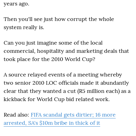
years ago.
Then you'll see just how corrupt the whole
system really is.
Can you just imagine some of the local
commercial, hospitality and marketing deals that
took place for the 2010 World Cup?
A source relayed events of a meeting whereby
two senior 2010 LOC officials made it abundantly
clear that they wanted a cut (R5 million each) as a
kickback for World Cup bid related work.
Read also:
FIFA scandal gets dirtier; 16 more
arrested, SA's $10m bribe in thick of it