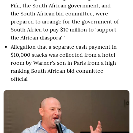
Fifa, the South African government, and
the South African bid committee, were
prepared to arrange for the government of
South Africa to pay $10 million to 'support
the African diaspora' "
Allegation that a separate cash payment in
$10,000 stacks was collected from a hotel
room by Warner's son in Paris from a high-
ranking South African bid committee
official