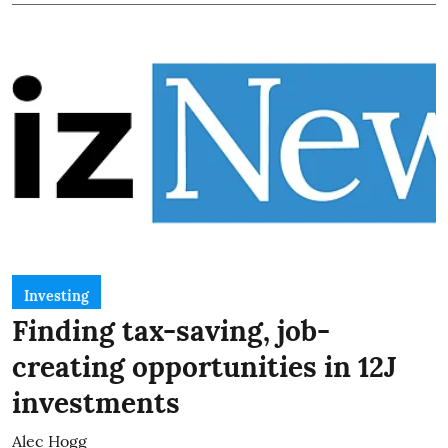
Investing
Finding tax-saving, job-
creating opportunities in 12J
investments
Alec Hogg