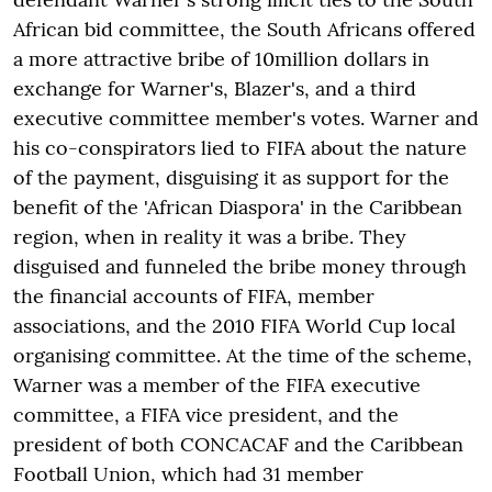
African bid committee, the South Africans offered
a more attractive bribe of 10million dollars in
exchange for Warner's, Blazer's, and a third
executive committee member's votes. Warner and
his co-conspirators lied to FIFA about the nature
of the payment, disguising it as support for the
benefit of the 'African Diaspora' in the Caribbean
region, when in reality it was a bribe. They
disguised and funneled the bribe money through
the financial accounts of FIFA, member
associations, and the 2010 FIFA World Cup local
organising committee. At the time of the scheme,
Warner was a member of the FIFA executive
committee, a FIFA vice president, and the
president of both CONCACAF and the Caribbean
Football Union, which had 31 member