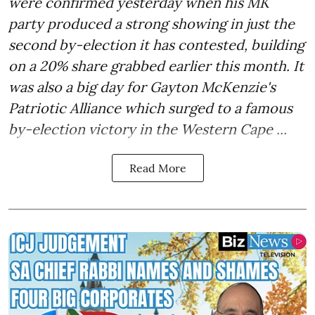
were confirmed yesterday when his MK
party produced a strong showing in just the
second by-election it has contested, building
on a 20% share grabbed earlier this month. It
was also a big day for Gayton McKenzie's
Patriotic Alliance which surged to a famous
by-election victory in the Western Cape ...
Read More