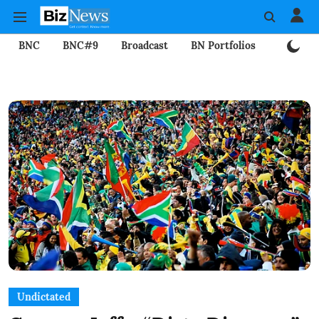
BNC
BNC#9
Broadcast
BN Portfolios
Mining
Undictated