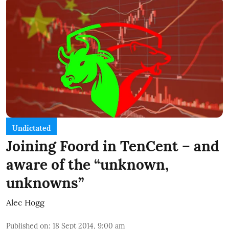
Undictated
Joining Foord in TenCent – and
aware of the “unknown,
unknowns”
Alec Hogg
Published on
:
18 Sept 2014, 9:00 am