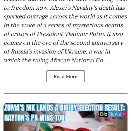
to freedom now. Alexei's Navalny's death has
sparked outrage across the world as it comes
in the wake of a series of mysterious deaths
of critics of President Vladimir Putin. It also
comes on the eve of the second anniversary
of Russia's invasion of Ukraine, a war in
which the ruling African National Co ...
Read More