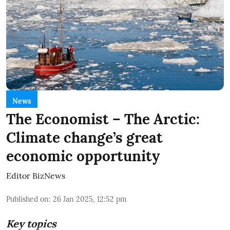
News
The Economist – The Arctic:
Climate change’s great
economic opportunity
Editor BizNews
Published on
:
26 Jan 2025, 12:52 pm
Key topics