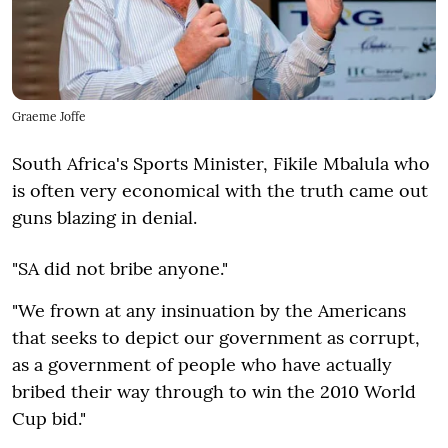
Graeme Joffe
South Africa's Sports Minister, Fikile Mbalula who
is often very economical with the truth came out
guns blazing in denial.
"SA did not bribe anyone."
"We frown at any insinuation by the Americans
that seeks to depict our government as corrupt,
as a government of people who have actually
bribed their way through to win the 2010 World
Cup bid."