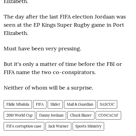
Elizabeth.
The day after the last FIFA election Jordaan was
seen at the EP Kings Super Rugby game in Port
Elizabeth.
Must have been very pressing.
But it's only a matter of time before the FBI or
FIFA name the two co-conspirators.
Neither of whom will be a surprise.
Fikile Mbalula
FIFA
Slider
Mail & Guardian
SASCOC
2010 World Cup
Danny Jordaan
Chuck Blazer
CONCACAF
FIFA corruption case
Jack Warner
Sports Ministry