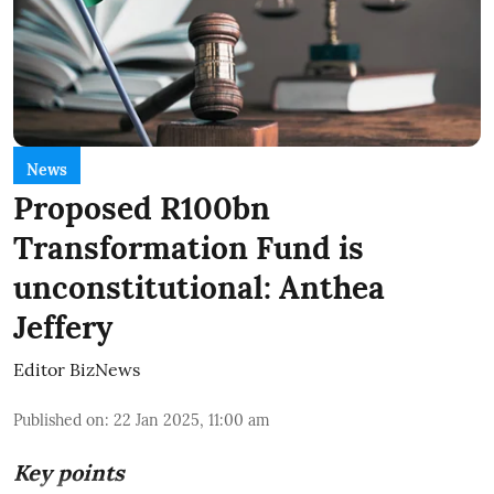
News
Proposed R100bn
Transformation Fund is
unconstitutional: Anthea
Jeffery
Editor BizNews
Published on
:
22 Jan 2025, 11:00 am
Key points