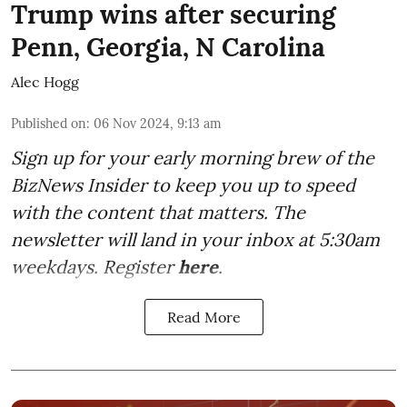
Trump wins after securing
Penn, Georgia, N Carolina
Alec Hogg
Published on
:
06 Nov 2024, 9:13 am
Sign up for your early morning brew of the
BizNews Insider to keep you up to speed
with the content that matters. The
newsletter will land in your inbox at 5:30am
weekdays. Register
here
.
Read More