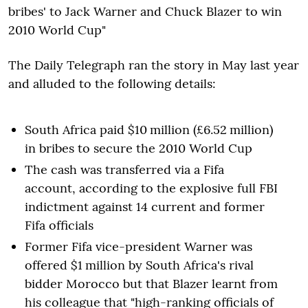
bribes' to Jack Warner and Chuck Blazer to win
2010 World Cup"
The Daily Telegraph ran the story in May last year
and alluded to the following details:
South Africa paid $10 million (£6.52 million)
in bribes to secure the 2010 World Cup
The cash was transferred via a Fifa
account, according to the explosive full FBI
indictment against 14 current and former
Fifa officials
Former Fifa vice-president Warner was
offered $1 million by South Africa's rival
bidder Morocco but that Blazer learnt from
his colleague that "high-ranking officials of