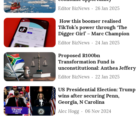
Editor BizNews
26 Jan 2025
How this boomer realised
TikTok’s power through ‘The
Digger Girl’ – Marc Champion
Editor BizNews
24 Jan 2025
Proposed R100bn
Transformation Fund is
unconstitutional: Anthea Jeffery
Editor BizNews
22 Jan 2025
US Presidential Election: Trump
wins after securing Penn,
Georgia, N Carolina
Alec Hogg
06 Nov 2024