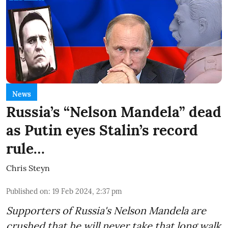
News
Russia’s “Nelson Mandela” dead
as Putin eyes Stalin’s record
rule…
Chris Steyn
Published on
:
19 Feb 2024, 2:37 pm
Supporters of Russia's Nelson Mandela are
crushed that he will never take that long walk