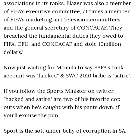
associations in its ranks. Blazer was also a member
of FIFA's executive committee, at times a member
of FIFA's marketing and television committees,
and the general secretary of CONCACAF. They
breached the fundamental duties they owed to
FIFA, CFU, and CONCACAF and stole 10million
dollars."
Now just waiting for Mbalula to say SAFA's bank
account was "hacked" & SWC 2010 bribe is "satire".
If you follow the Sports Minister on twitter,
"hacked and satire" are two of his favorite cop
outs when he's caught with his pants down, if
you'll excuse the pun.
Sport is the soft under belly of corruption in SA.