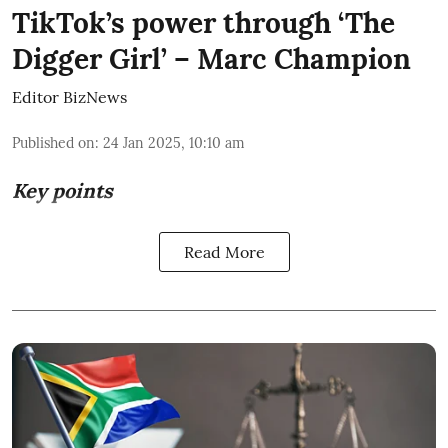
TikTok’s power through ‘The
Digger Girl’ – Marc Champion
Editor BizNews
Published on
:
24 Jan 2025, 10:10 am
Key points
Read More