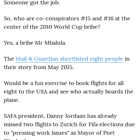
Someone got the job.
So, who are co-conspirators #15 and #16 at the
center of the 2010 World Cup bribe?
Yes, a bribe Mr Mbalula.
The
Mail & Guardian shortlisted eight people
in
their story from May 2015.
Would be a fun exercise to book flights for all
eight to the USA and see who actually boards the
plane.
SAFA president, Danny Jordaan has already
missed two flights to Zurich for Fifa elections due
to "pressing work issues" as Mayor of Port