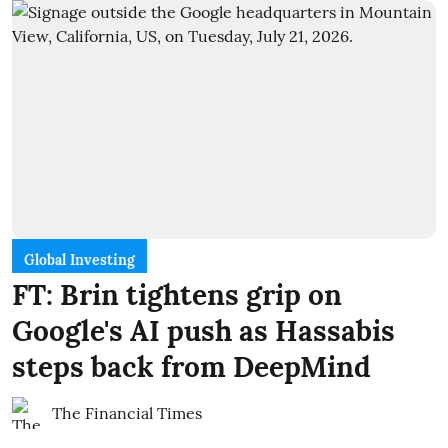
Global Investing
FT: Brin tightens grip on
Google's AI push as Hassabis
steps back from DeepMind
The Financial Times