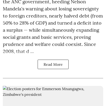
the ANC government, heeding Nelson
Mandela's warning about losing sovereignty
to foreign creditors, nearly halved debt (from
50% to 28% of GDP) and turned a deficit into
a surplus — while simultaneously expanding
social grants and basic services, proving
prudence and welfare could coexist. Since
2008, that d ...
Read More