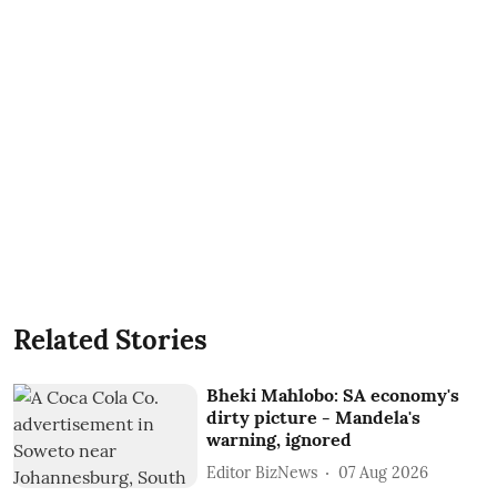
Related Stories
Bheki Mahlobo: SA economy's
dirty picture - Mandela's
warning, ignored
Editor BizNews
07 Aug 2026