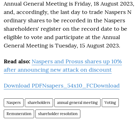
Annual General Meeting is Friday, 18 August 2023,
and, accordingly, the last day to trade Naspers N
ordinary shares to be recorded in the Naspers
shareholders' register on the record date to be
eligible to vote and participate at the Annual
General Meeting is Tuesday, 15 August 2023.
Read also:
Naspers and Prosus shares up 10%
after announcing new attack on discount
Download PDF
Nsapers_54x10_FC
Download
Naspers
shareholders
annual general meeting
Voting
Remuneration
shareholder resolution