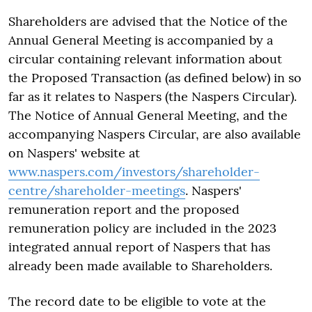
Shareholders are advised that the Notice of the
Annual General Meeting is accompanied by a
circular containing relevant information about
the Proposed Transaction (as defined below) in so
far as it relates to Naspers (the Naspers Circular).
The Notice of Annual General Meeting, and the
accompanying Naspers Circular, are also available
on Naspers' website at
www.naspers.com/investors/shareholder-
centre/shareholder-meetings
. Naspers'
remuneration report and the proposed
remuneration policy are included in the 2023
integrated annual report of Naspers that has
already been made available to Shareholders.
The record date to be eligible to vote at the