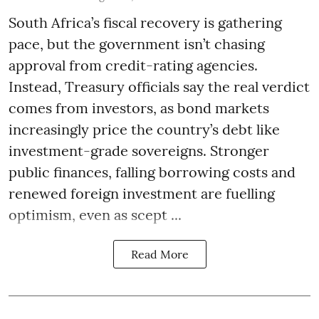
South Africa’s fiscal recovery is gathering
pace, but the government isn’t chasing
approval from credit-rating agencies.
Instead, Treasury officials say the real verdict
comes from investors, as bond markets
increasingly price the country’s debt like
investment-grade sovereigns. Stronger
public finances, falling borrowing costs and
renewed foreign investment are fuelling
optimism, even as scept ...
Read More