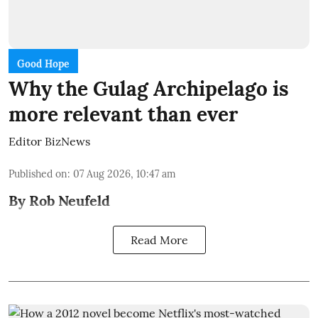
Good Hope
Why the Gulag Archipelago is
more relevant than ever
Editor BizNews
Published on
:
07 Aug 2026, 10:47 am
By Rob Neufeld
Read More