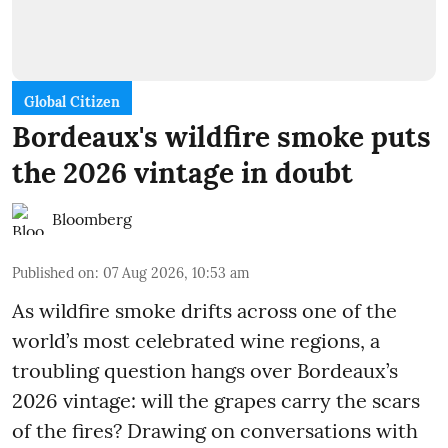
Global Citizen
Bordeaux's wildfire smoke puts
the 2026 vintage in doubt
Bloomberg
Published on
:
07 Aug 2026, 10:53 am
As wildfire smoke drifts across one of the
world’s most celebrated wine regions, a
troubling question hangs over Bordeaux’s
2026 vintage: will the grapes carry the scars
of the fires? Drawing on conversations with