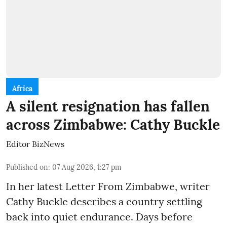
Africa
A silent resignation has fallen
across Zimbabwe: Cathy Buckle
Editor BizNews
Published on
:
07 Aug 2026, 1:27 pm
In her latest Letter From Zimbabwe, writer
Cathy Buckle describes a country settling
back into quiet endurance. Days before