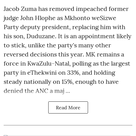
Jacob Zuma has removed impeached former
judge John Hlophe as Mkhonto weSizwe
Party deputy president, replacing him with
his son, Duduzane. It is an appointment likely
to stick, unlike the party's many other
reversed decisions this year. MK remains a
force in KwaZulu-Natal, polling as the largest
party in eThekwini on 33%, and holding
steady nationally on 15%, enough to have
denied the ANC a maj ...
Read More