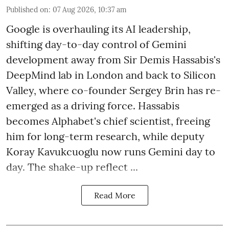
Published on
:
07 Aug 2026, 10:37 am
Google is overhauling its AI leadership,
shifting day-to-day control of Gemini
development away from Sir Demis Hassabis's
DeepMind lab in London and back to Silicon
Valley, where co-founder Sergey Brin has re-
emerged as a driving force. Hassabis
becomes Alphabet's chief scientist, freeing
him for long-term research, while deputy
Koray Kavukcuoglu now runs Gemini day to
day. The shake-up reflect ...
Read More