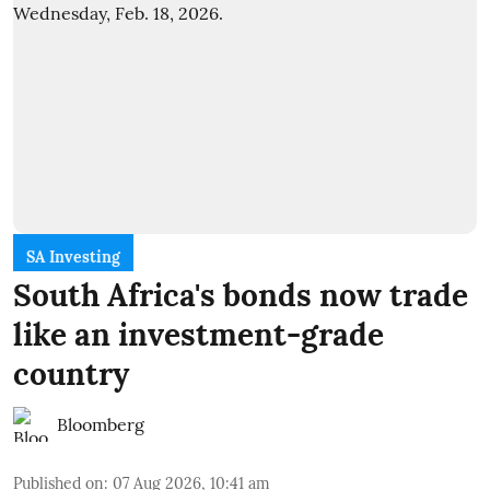
SA Investing
South Africa's bonds now trade
like an investment-grade
country
Bloomberg
Published on
:
07 Aug 2026, 10:41 am