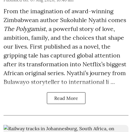
From the imagination of award-winning
Zimbabwean author Sukoluhle Nyathi comes
The Polygamist
, a powerful story of love,
ambition, family, and the choices that shape
our lives. First published as a novel, the
gripping tale has captured global attention
after its transformation into Netflix’s biggest
African original series. Nyathi’s journey from
Bulawayo storyteller to international li ...
Read More