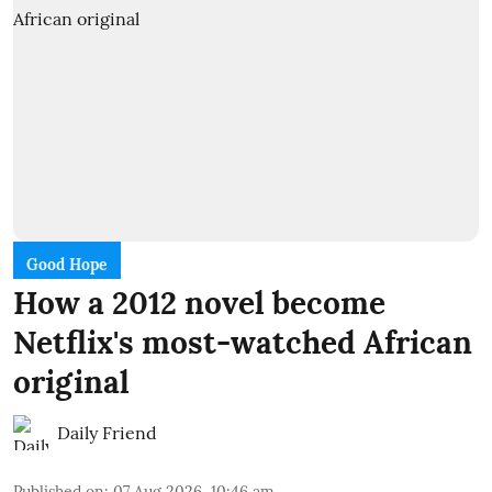
Good Hope
How a 2012 novel become
Netflix's most-watched African
original
Daily Friend
Published on
:
07 Aug 2026, 10:46 am