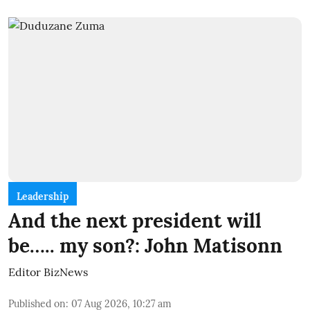
Leadership
And the next president will
be….. my son?: John Matisonn
Editor BizNews
Published on
:
07 Aug 2026, 10:27 am