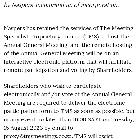
by Naspers' memorandum of incorporation.
Naspers has retained the services of The Meeting
Specialist Proprietary Limited (TMS) to host the
Annual General Meeting, and the remote hosting
of the Annual General Meeting will be on an
interactive electronic platform that will facilitate
remote participation and voting by Shareholders.
Shareholders who wish to participate
electronically and/or vote at the Annual General
Meeting are required to deliver the electronic
participation form to TMS as soon as possible, but
in any event no later than 16:00 SAST on Tuesday,
15 August 2023 by email to
proxy@tmsmeetings.co.za. TMS will assist