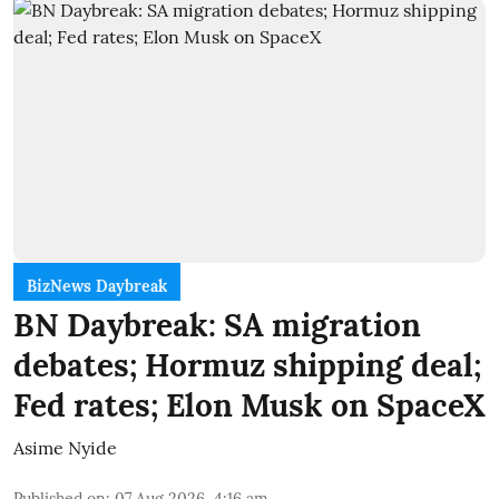
BizNews Daybreak
BN Daybreak: SA migration
debates; Hormuz shipping deal;
Fed rates; Elon Musk on SpaceX
Asime Nyide
Published on
:
07 Aug 2026, 4:16 am