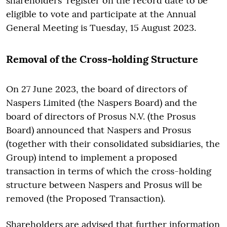
shareholders' register on the record date to be
eligible to vote and participate at the Annual
General Meeting is Tuesday, 15 August 2023.
Removal of the Cross-holding Structure
On 27 June 2023, the board of directors of
Naspers Limited (the Naspers Board) and the
board of directors of Prosus N.V. (the Prosus
Board) announced that Naspers and Prosus
(together with their consolidated subsidiaries, the
Group) intend to implement a proposed
transaction in terms of which the cross-holding
structure between Naspers and Prosus will be
removed (the Proposed Transaction).
Shareholders are advised that further information