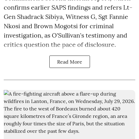
confirms earlier SAPS findings and refers Lt-
Gen Shadrack Sibiya, Witness G, Sgt Fannie
Nkosi and Brown Mogotsi for criminal
investigation, as O'Sullivan's testimony and
critics question the pace of disclosure.
Read More