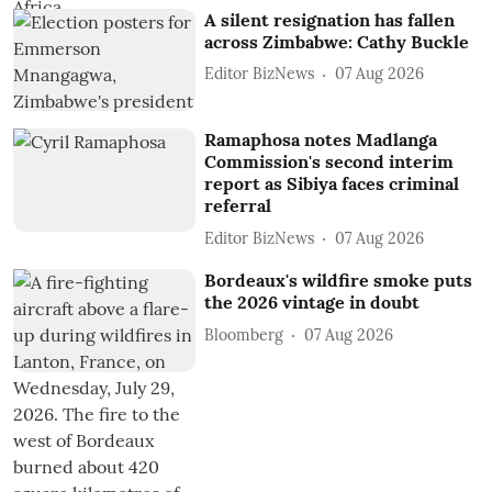
A silent resignation has fallen
across Zimbabwe: Cathy Buckle
Editor BizNews
07 Aug 2026
Ramaphosa notes Madlanga
Commission's second interim
report as Sibiya faces criminal
referral
Editor BizNews
07 Aug 2026
Bordeaux's wildfire smoke puts
the 2026 vintage in doubt
Bloomberg
07 Aug 2026