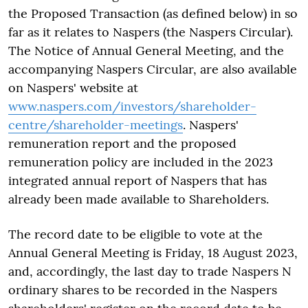
the Proposed Transaction (as defined below) in so
far as it relates to Naspers (the Naspers Circular).
The Notice of Annual General Meeting, and the
accompanying Naspers Circular, are also available
on Naspers' website at
www.naspers.com/investors/shareholder-
centre/shareholder-meetings
. Naspers'
remuneration report and the proposed
remuneration policy are included in the 2023
integrated annual report of Naspers that has
already been made available to Shareholders.
The record date to be eligible to vote at the
Annual General Meeting is Friday, 18 August 2023,
and, accordingly, the last day to trade Naspers N
ordinary shares to be recorded in the Naspers