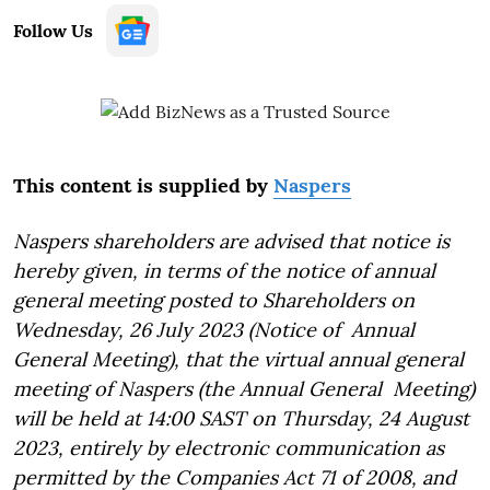
Follow Us
This content is supplied by
Naspers
Naspers shareholders are advised that notice is
hereby given, in terms of the notice of annual
general meeting posted to Shareholders on
Wednesday, 26 July 2023 (Notice of Annual
General Meeting), that the virtual annual general
meeting of Naspers (the Annual General Meeting)
will be held at 14:00 SAST on Thursday, 24 August
2023, entirely by electronic communication as
permitted by the Companies Act 71 of 2008, and