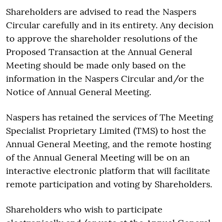
Shareholders are advised to read the Naspers
Circular carefully and in its entirety. Any decision
to approve the shareholder resolutions of the
Proposed Transaction at the Annual General
Meeting should be made only based on the
information in the Naspers Circular and/or the
Notice of Annual General Meeting.
Naspers has retained the services of The Meeting
Specialist Proprietary Limited (TMS) to host the
Annual General Meeting, and the remote hosting
of the Annual General Meeting will be on an
interactive electronic platform that will facilitate
remote participation and voting by Shareholders.
Shareholders who wish to participate