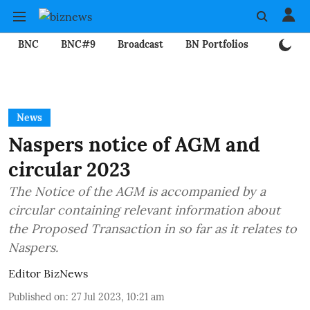
BNC
BNC#9
Broadcast
BN Portfolios
Mining
News
Naspers notice of AGM and
circular 2023
The Notice of the AGM is accompanied by a
circular containing relevant information about
the Proposed Transaction in so far as it relates to
Naspers.
Editor BizNews
Published on
:
27 Jul 2023, 10:21 am