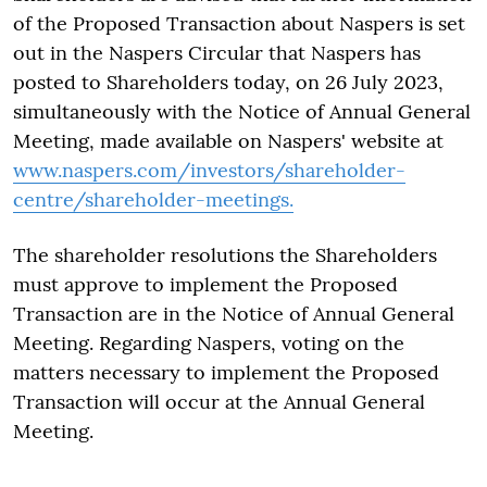
of the Proposed Transaction about Naspers is set
out in the Naspers Circular that Naspers has
posted to Shareholders today, on 26 July 2023,
simultaneously with the Notice of Annual General
Meeting, made available on Naspers' website at
www.naspers.com/investors/shareholder-
centre/shareholder-meetings.
The shareholder resolutions the Shareholders
must approve to implement the Proposed
Transaction are in the Notice of Annual General
Meeting. Regarding Naspers, voting on the
matters necessary to implement the Proposed
Transaction will occur at the Annual General
Meeting.