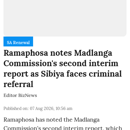
SA Renewal
Ramaphosa notes Madlanga
Commission's second interim
report as Sibiya faces criminal
referral
Editor BizNews
Published on
:
07 Aug 2026, 10:56 am
Ramaphosa has noted the Madlanga
Commission's second interim report, which