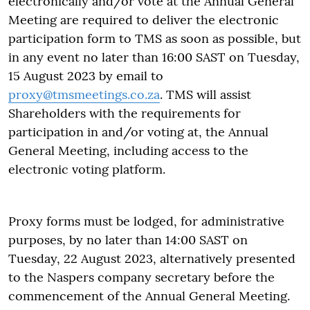
electronically and/or vote at the Annual General
Meeting are required to deliver the electronic
participation form to TMS as soon as possible, but
in any event no later than 16:00 SAST on Tuesday,
15 August 2023 by email to
proxy@tmsmeetings.co.za
. TMS will assist
Shareholders with the requirements for
participation in and/or voting at, the Annual
General Meeting, including access to the
electronic voting platform.
Proxy forms must be lodged, for administrative
purposes, by no later than 14:00 SAST on
Tuesday, 22 August 2023, alternatively presented
to the Naspers company secretary before the
commencement of the Annual General Meeting.