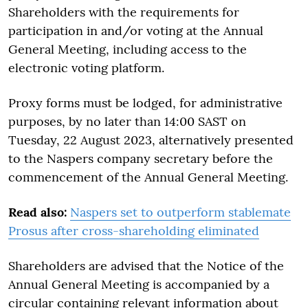
Shareholders with the requirements for
participation in and/or voting at the Annual
General Meeting, including access to the
electronic voting platform.
Proxy forms must be lodged, for administrative
purposes, by no later than 14:00 SAST on
Tuesday, 22 August 2023, alternatively presented
to the Naspers company secretary before the
commencement of the Annual General Meeting.
Read also:
Naspers set to outperform stablemate
Prosus after cross-shareholding eliminated
Shareholders are advised that the Notice of the
Annual General Meeting is accompanied by a
circular containing relevant information about