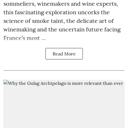
sommeliers, winemakers and wine experts,
this fascinating exploration uncorks the
science of smoke taint, the delicate art of
winemaking and the uncertain future facing
France’s most ...
Read More