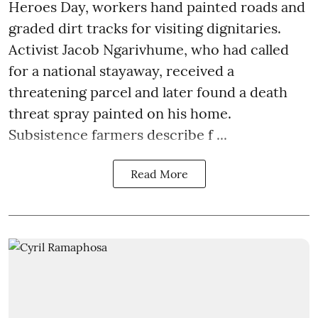
Heroes Day, workers hand painted roads and
graded dirt tracks for visiting dignitaries.
Activist Jacob Ngarivhume, who had called
for a national stayaway, received a
threatening parcel and later found a death
threat spray painted on his home.
Subsistence farmers describe f ...
Read More