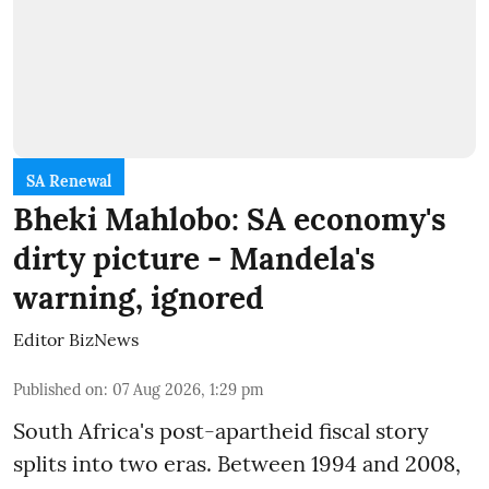
SA Renewal
Bheki Mahlobo: SA economy's
dirty picture - Mandela's
warning, ignored
Editor BizNews
Published on
:
07 Aug 2026, 1:29 pm
South Africa's post-apartheid fiscal story
splits into two eras. Between 1994 and 2008,