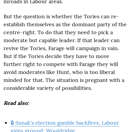
inroads in Labour areas.
But the question is whether the Tories can re-
establish themselves as the dominant party of the
centre-right. To do that they need to pick a
moderate but capable leader. If that leader can
revive the Tories, Farage will campaign in vain.
But if the Tories decide they have to move
further right to compete with Farage they will
avoid moderates like Hunt, who is too liberal
minded for that. The situation is pregnant with a
considerable variety of possibilities.
Read also:
🔒 Sunak's election gamble backfires, Labour
gains ground: Wooldridge