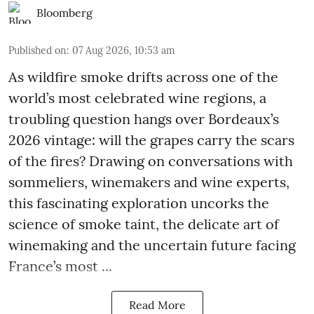
Bloomberg
Published on
:
07 Aug 2026, 10:53 am
As wildfire smoke drifts across one of the
world’s most celebrated wine regions, a
troubling question hangs over Bordeaux’s
2026 vintage: will the grapes carry the scars
of the fires? Drawing on conversations with
sommeliers, winemakers and wine experts,
this fascinating exploration uncorks the
science of smoke taint, the delicate art of
winemaking and the uncertain future facing
France’s most ...
Read More