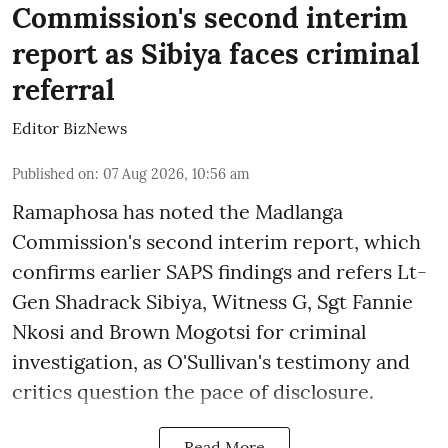
Commission's second interim
report as Sibiya faces criminal
referral
Editor BizNews
Published on
:
07 Aug 2026, 10:56 am
Ramaphosa has noted the Madlanga
Commission's second interim report, which
confirms earlier SAPS findings and refers Lt-
Gen Shadrack Sibiya, Witness G, Sgt Fannie
Nkosi and Brown Mogotsi for criminal
investigation, as O'Sullivan's testimony and
critics question the pace of disclosure.
Read More