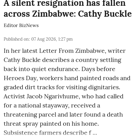
A silent resignation has fallen
across Zimbabwe: Cathy Buckle
Editor BizNews
Published on
:
07 Aug 2026, 1:27 pm
In her latest Letter From Zimbabwe, writer
Cathy Buckle describes a country settling
back into quiet endurance. Days before
Heroes Day, workers hand painted roads and
graded dirt tracks for visiting dignitaries.
Activist Jacob Ngarivhume, who had called
for a national stayaway, received a
threatening parcel and later found a death
threat spray painted on his home.
Subsistence farmers describe f ...