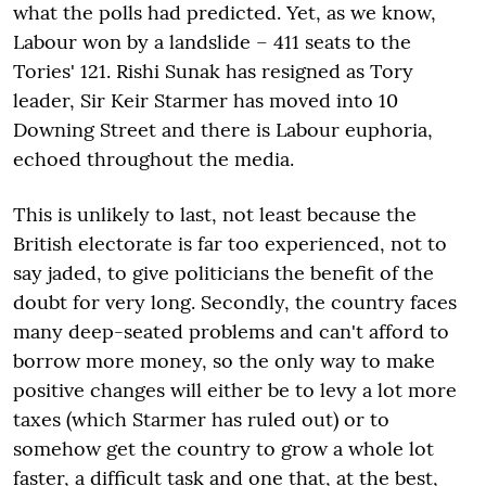
what the polls had predicted. Yet, as we know,
Labour won by a landslide – 411 seats to the
Tories' 121. Rishi Sunak has resigned as Tory
leader, Sir Keir Starmer has moved into 10
Downing Street and there is Labour euphoria,
echoed throughout the media.
This is unlikely to last, not least because the
British electorate is far too experienced, not to
say jaded, to give politicians the benefit of the
doubt for very long. Secondly, the country faces
many deep-seated problems and can't afford to
borrow more money, so the only way to make
positive changes will either be to levy a lot more
taxes (which Starmer has ruled out) or to
somehow get the country to grow a whole lot
faster, a difficult task and one that, at the best,