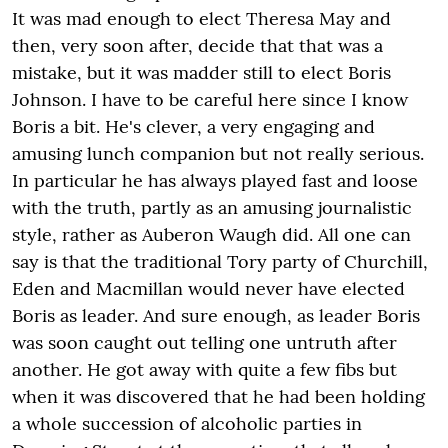
It was mad enough to elect Theresa May and
then, very soon after, decide that that was a
mistake, but it was madder still to elect Boris
Johnson. I have to be careful here since I know
Boris a bit. He's clever, a very engaging and
amusing lunch companion but not really serious.
In particular he has always played fast and loose
with the truth, partly as an amusing journalistic
style, rather as Auberon Waugh did. All one can
say is that the traditional Tory party of Churchill,
Eden and Macmillan would never have elected
Boris as leader. And sure enough, as leader Boris
was soon caught out telling one untruth after
another. He got away with quite a few fibs but
when it was discovered that he had been holding
a whole succession of alcoholic parties in