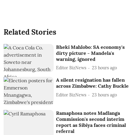
Related Stories
Bheki Mahlobo: SA economy's
dirty picture - Mandela's
warning, ignored
Editor BizNews
23 hours ago
A silent resignation has fallen
across Zimbabwe: Cathy Buckle
Editor BizNews
23 hours ago
Ramaphosa notes Madlanga
Commission's second interim
report as Sibiya faces criminal
referral