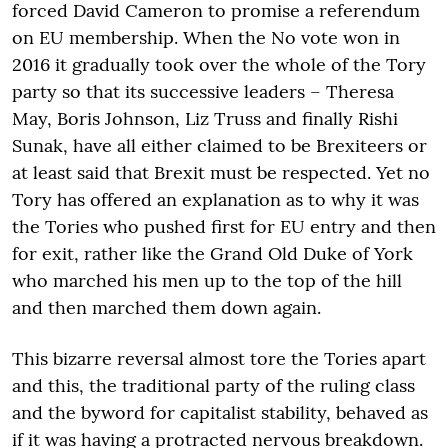
forced David Cameron to promise a referendum
on EU membership. When the No vote won in
2016 it gradually took over the whole of the Tory
party so that its successive leaders – Theresa
May, Boris Johnson, Liz Truss and finally Rishi
Sunak, have all either claimed to be Brexiteers or
at least said that Brexit must be respected. Yet no
Tory has offered an explanation as to why it was
the Tories who pushed first for EU entry and then
for exit, rather like the Grand Old Duke of York
who marched his men up to the top of the hill
and then marched them down again.
This bizarre reversal almost tore the Tories apart
and this, the traditional party of the ruling class
and the byword for capitalist stability, behaved as
if it was having a protracted nervous breakdown.