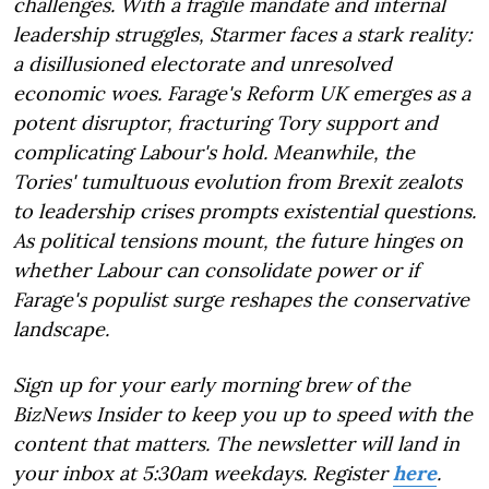
challenges. With a fragile mandate and internal
leadership struggles, Starmer faces a stark reality:
a disillusioned electorate and unresolved
economic woes. Farage's Reform UK emerges as a
potent disruptor, fracturing Tory support and
complicating Labour's hold. Meanwhile, the
Tories' tumultuous evolution from Brexit zealots
to leadership crises prompts existential questions.
As political tensions mount, the future hinges on
whether Labour can consolidate power or if
Farage's populist surge reshapes the conservative
landscape.
Sign up for your early morning brew of the
BizNews Insider to keep you up to speed with the
content that matters. The newsletter will land in
your inbox at 5:30am weekdays. Register
here
.