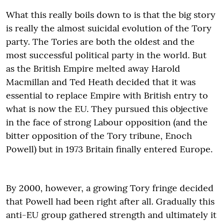
What this really boils down to is that the big story
is really the almost suicidal evolution of the Tory
party. The Tories are both the oldest and the
most successful political party in the world. But
as the British Empire melted away Harold
Macmillan and Ted Heath decided that it was
essential to replace Empire with British entry to
what is now the EU. They pursued this objective
in the face of strong Labour opposition (and the
bitter opposition of the Tory tribune, Enoch
Powell) but in 1973 Britain finally entered Europe.
By 2000, however, a growing Tory fringe decided
that Powell had been right after all. Gradually this
anti-EU group gathered strength and ultimately it