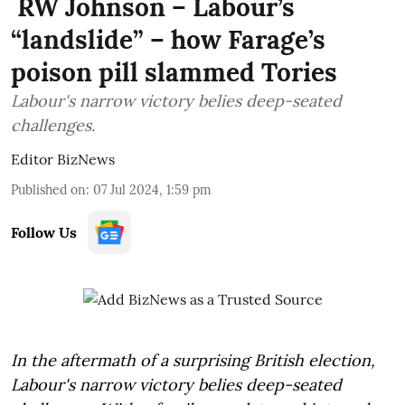
RW Johnson – Labour’s
“landslide” – how Farage’s
poison pill slammed Tories
Labour's narrow victory belies deep-seated
challenges.
Editor BizNews
Published on
:
07 Jul 2024, 1:59 pm
Follow Us
In the aftermath of a surprising British election,
Labour's narrow victory belies deep-seated