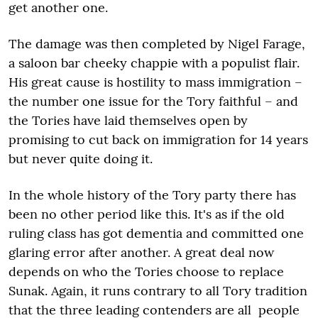
get another one.
The damage was then completed by Nigel Farage,
a saloon bar cheeky chappie with a populist flair.
His great cause is hostility to mass immigration –
the number one issue for the Tory faithful – and
the Tories have laid themselves open by
promising to cut back on immigration for 14 years
but never quite doing it.
In the whole history of the Tory party there has
been no other period like this. It's as if the old
ruling class has got dementia and committed one
glaring error after another. A great deal now
depends on who the Tories choose to replace
Sunak. Again, it runs contrary to all Tory tradition
that the three leading contenders are all people