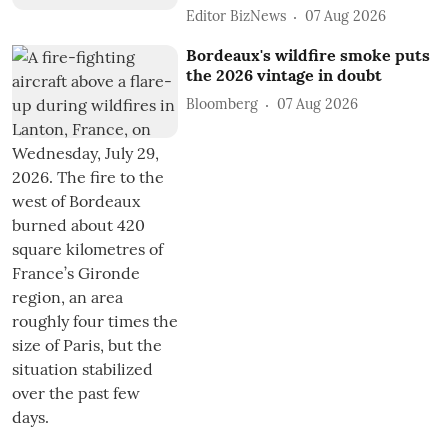
Editor BizNews
07 Aug 2026
Bordeaux's wildfire smoke puts
the 2026 vintage in doubt
Bloomberg
07 Aug 2026