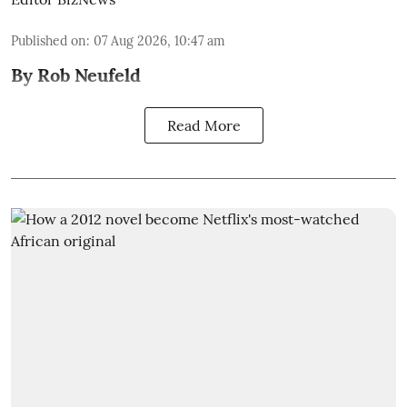
Published on
:
07 Aug 2026, 10:47 am
By Rob Neufeld
Read More