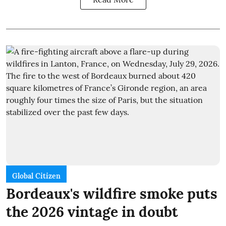
Global Citizen
Bordeaux's wildfire smoke puts
the 2026 vintage in doubt