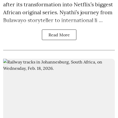
after its transformation into Netflix’s biggest
African original series. Nyathi’s journey from
Bulawayo storyteller to international li ...
Read More