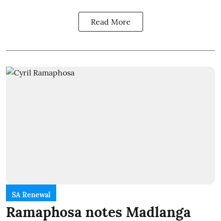
Read More
SA Renewal
Ramaphosa notes Madlanga