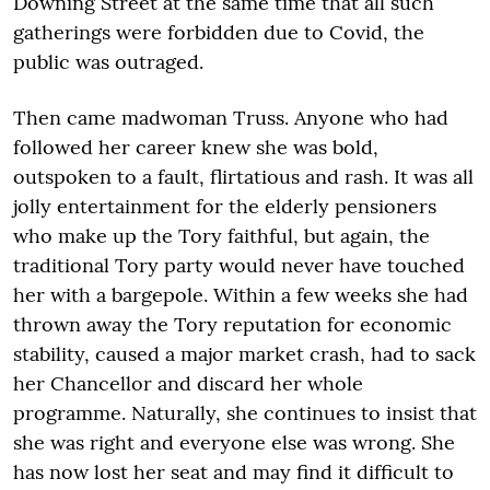
Downing Street at the same time that all such
gatherings were forbidden due to Covid, the
public was outraged.
Then came madwoman Truss. Anyone who had
followed her career knew she was bold,
outspoken to a fault, flirtatious and rash. It was all
jolly entertainment for the elderly pensioners
who make up the Tory faithful, but again, the
traditional Tory party would never have touched
her with a bargepole. Within a few weeks she had
thrown away the Tory reputation for economic
stability, caused a major market crash, had to sack
her Chancellor and discard her whole
programme. Naturally, she continues to insist that
she was right and everyone else was wrong. She
has now lost her seat and may find it difficult to