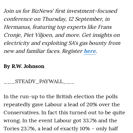
Join us for BizNews' first investment-focused
conference on Thursday, 12 September, in
Hermanus, featuring top experts like Frans
Cronje, Piet Viljoen, and more. Get insights on
electricity and exploiting SA's gas bounty from
new and familiar faces. Register
here
.
By R.W. Johnson
___STEADY_PAYWALL___
In the run-up to the British election the polls
repeatedly gave Labour a lead of 20% over the
Conservatives. In fact this turned out to be quite
wrong. In the event Labour got 33.7% and the
Tories 23.7%, a lead of exactly 10% – only half