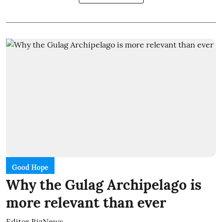
Good Hope
Why the Gulag Archipelago is
more relevant than ever
Editor BizNews