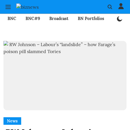
BNC
BNC#9
Broadcast
BN Portfolios
Mining
News