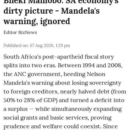
Bheki Mahlobo: SA economy's
dirty picture - Mandela's
warning, ignored
Editor BizNews
Published on
:
07 Aug 2026, 1:29 pm
South Africa's post-apartheid fiscal story
splits into two eras. Between 1994 and 2008,
the ANC government, heeding Nelson
Mandela's warning about losing sovereignty
to foreign creditors, nearly halved debt (from
50% to 28% of GDP) and turned a deficit into
a surplus — while simultaneously expanding
social grants and basic services, proving
prudence and welfare could coexist. Since