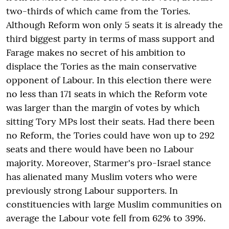
two-thirds of which came from the Tories.
Although Reform won only 5 seats it is already the
third biggest party in terms of mass support and
Farage makes no secret of his ambition to
displace the Tories as the main conservative
opponent of Labour. In this election there were
no less than 171 seats in which the Reform vote
was larger than the margin of votes by which
sitting Tory MPs lost their seats. Had there been
no Reform, the Tories could have won up to 292
seats and there would have been no Labour
majority. Moreover, Starmer's pro-Israel stance
has alienated many Muslim voters who were
previously strong Labour supporters. In
constituencies with large Muslim communities on
average the Labour vote fell from 62% to 39%.