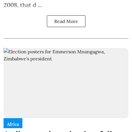
2008, that d ...
Read More
Africa