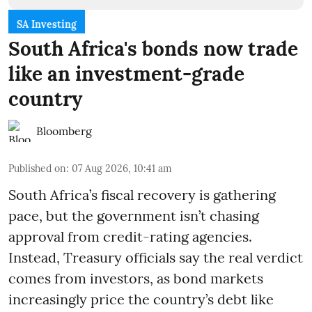
SA Investing
South Africa's bonds now trade
like an investment-grade
country
Bloomberg
Published on
:
07 Aug 2026, 10:41 am
South Africa’s fiscal recovery is gathering
pace, but the government isn’t chasing
approval from credit-rating agencies.
Instead, Treasury officials say the real verdict
comes from investors, as bond markets
increasingly price the country’s debt like