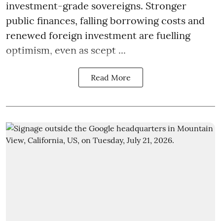
investment-grade sovereigns. Stronger
public finances, falling borrowing costs and
renewed foreign investment are fuelling
optimism, even as scept ...
Read More