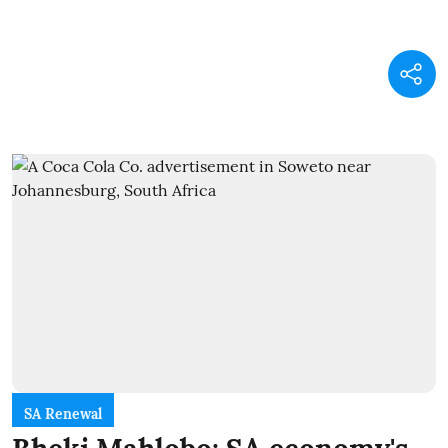
SA Renewal