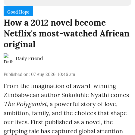
Good Hope
How a 2012 novel become
Netflix's most-watched African
original
Daily Friend
Published on
:
07 Aug 2026, 10:46 am
From the imagination of award-winning
Zimbabwean author Sukoluhle Nyathi comes
The Polygamist
, a powerful story of love,
ambition, family, and the choices that shape
our lives. First published as a novel, the
gripping tale has captured global attention