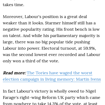
takes time.
Moreover, Labour's position is a great deal
weaker than it looks. Starmer himself still has a
negative popularity rating. His front bench is low
on talent. And while his parliamentary majority is
large, there was no big popular tide pushing
Labour into power. Electoral turnout, at 59.9%,
was the second lowest ever recorded and Labour
only won a third of the vote.
Read more:
The Tories have waged the worst
election campaign in living memory: Martin Ivens
In fact Labour's victory is wholly owed to Nigel
Farage's right-wing Reform UK party which came
from nowhere to take 14.3% of the vote, at least