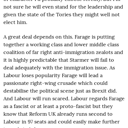
not sure he will even stand for the leadership and
given the state of the Tories they might well not
elect him.
A great deal depends on this. Farage is putting
together a working class and lower middle class
coalition of far right anti-immigration zealots and
it is highly predictable that Starmer will fail to
deal adequately with the immigration issue. As
Labour loses popularity Farage will lead a
passionate right-wing crusade which could
destabilise the political scene just as Brexit did.
And Labour will run scared. Labour regards Farage
as a fascist or at least a proto-fascist but they
know that Reform UK already runs second to
Labour in 97 seats and could easily make further