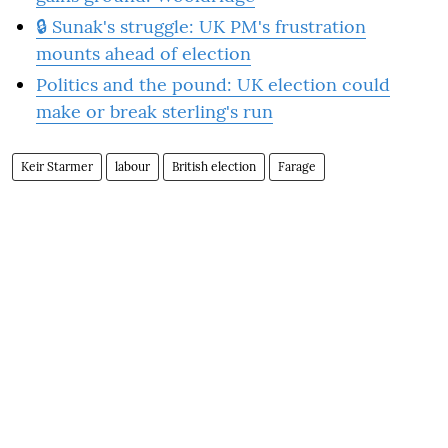
🔒 Sunak's struggle: UK PM's frustration
mounts ahead of election
Politics and the pound: UK election could
make or break sterling's run
Keir Starmer
labour
British election
Farage