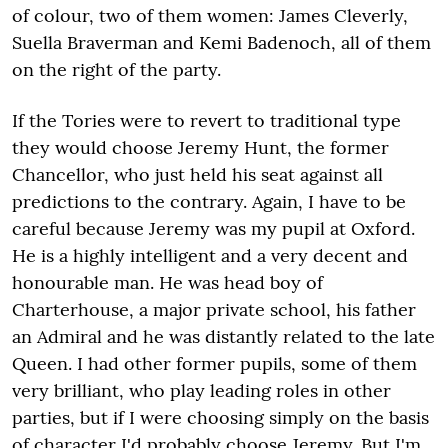
of colour, two of them women: James Cleverly,
Suella Braverman and Kemi Badenoch, all of them
on the right of the party.
If the Tories were to revert to traditional type
they would choose Jeremy Hunt, the former
Chancellor, who just held his seat against all
predictions to the contrary. Again, I have to be
careful because Jeremy was my pupil at Oxford.
He is a highly intelligent and a very decent and
honourable man. He was head boy of
Charterhouse, a major private school, his father
an Admiral and he was distantly related to the late
Queen. I had other former pupils, some of them
very brilliant, who play leading roles in other
parties, but if I were choosing simply on the basis
of character I'd probably choose Jeremy. But I'm