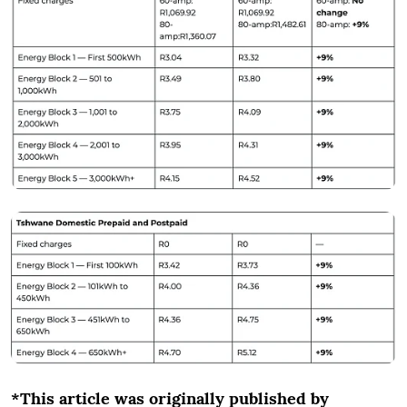
*This article was originally published by