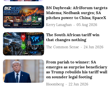
BN Daybreak: AfriForum targets
Malema; Nedbank surges; SA
pitches power to China; SpaceX
Kerry Lanaghan
05 Aug 2026
The South African tariff win
that changes nothing
The Common Sense
24 Jun 2026
From pariah to winner: SA
emerges as surprise beneficiary
as Trump rebuilds his tariff wall
on sounder legal footing
Bloomberg
22 Jun 2026