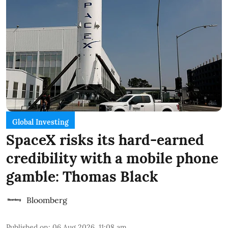
Global Investing
SpaceX risks its hard-earned
credibility with a mobile phone
gamble: Thomas Black
Bloomberg
Published on
:
06 Aug 2026, 11:08 am