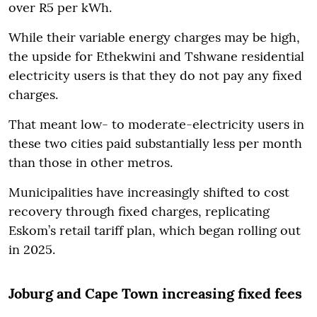
over R5 per kWh.
While their variable energy charges may be high,
the upside for Ethekwini and Tshwane residential
electricity users is that they do not pay any fixed
charges.
That meant low- to moderate-electricity users in
these two cities paid substantially less per month
than those in other metros.
Municipalities have increasingly shifted to cost
recovery through fixed charges, replicating
Eskom’s retail tariff plan, which began rolling out
in 2025.
Joburg and Cape Town increasing fixed fees