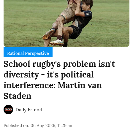
Rational Perspective
School rugby's problem isn't
diversity - it's political
interference: Martin van
Staden
Daily Friend
Published on
:
06 Aug 2026, 11:29 am