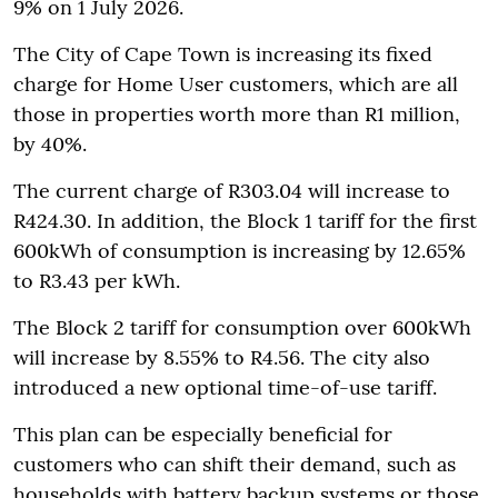
9% on 1 July 2026.
The City of Cape Town is increasing its fixed
charge for Home User customers, which are all
those in properties worth more than R1 million,
by 40%.
The current charge of R303.04 will increase to
R424.30. In addition, the Block 1 tariff for the first
600kWh of consumption is increasing by 12.65%
to R3.43 per kWh.
The Block 2 tariff for consumption over 600kWh
will increase by 8.55% to R4.56. The city also
introduced a new optional time-of-use tariff.
This plan can be especially beneficial for
customers who can shift their demand, such as
households with battery backup systems or those