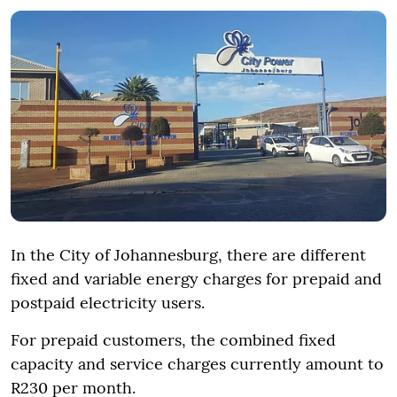
In the City of Johannesburg, there are different
fixed and variable energy charges for prepaid and
postpaid electricity users.
For prepaid customers, the combined fixed
capacity and service charges currently amount to
R230 per month.