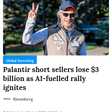
Global Investing
Palantir short sellers lose $3
billion as AI-fuelled rally
ignites
Bloomberg