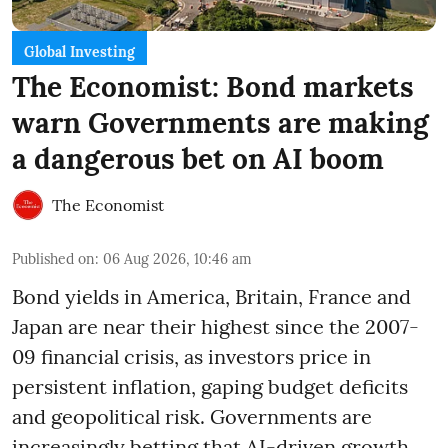
Global Investing
The Economist: Bond markets
warn Governments are making
a dangerous bet on AI boom
The Economist
Published on
:
06 Aug 2026, 10:46 am
Bond yields in America, Britain, France and
Japan are near their highest since the 2007-
09 financial crisis, as investors price in
persistent inflation, gaping budget deficits
and geopolitical risk. Governments are
increasingly betting that AI-driven growth