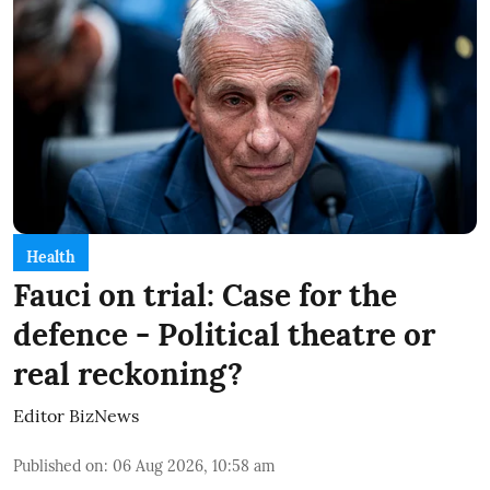
Health
Fauci on trial: Case for the
defence - Political theatre or
real reckoning?
Editor BizNews
Published on
:
06 Aug 2026, 10:58 am