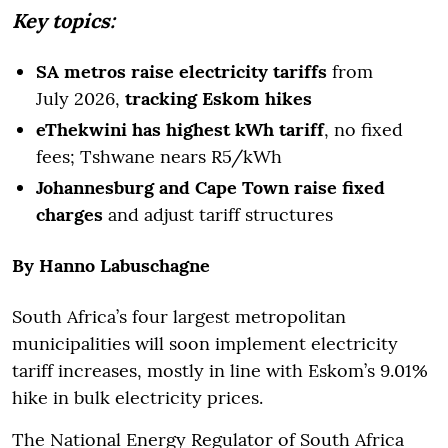
Key topics:
SA metros raise electricity tariffs
from
July 2026,
tracking Eskom hikes
eThekwini has highest kWh tariff
, no fixed
fees; Tshwane nears R5/kWh
Johannesburg and Cape Town raise fixed
charges
and adjust tariff structures
By Hanno Labuschagne
South Africa’s four largest metropolitan
municipalities will soon implement electricity
tariff increases, mostly in line with Eskom’s 9.01%
hike in bulk electricity prices.
The National Energy Regulator of South Africa