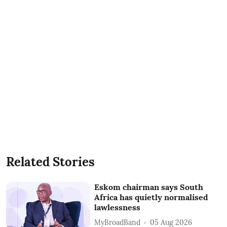
Related Stories
Eskom chairman says South
Africa has quietly normalised
lawlessness
MyBroadBand
05 Aug 2026