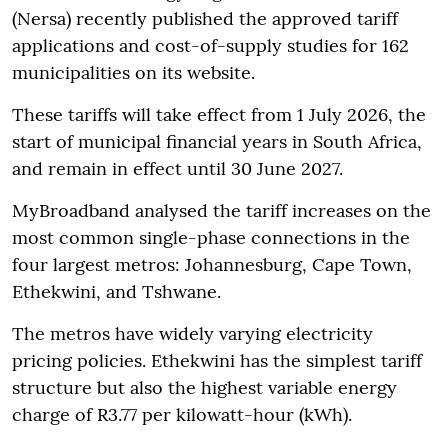
(Nersa) recently published the approved tariff
applications and cost-of-supply studies for 162
municipalities on its website.
These tariffs will take effect from 1 July 2026, the
start of municipal financial years in South Africa,
and remain in effect until 30 June 2027.
MyBroadband analysed the tariff increases on the
most common single-phase connections in the
four largest metros: Johannesburg, Cape Town,
Ethekwini, and Tshwane.
The metros have widely varying electricity
pricing policies. Ethekwini has the simplest tariff
structure but also the highest variable energy
charge of R3.77 per kilowatt-hour (kWh).