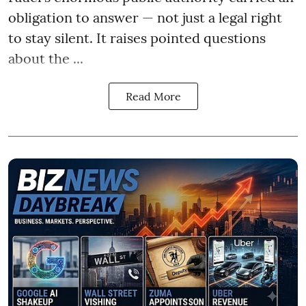
obligation to answer — not just a legal right
to stay silent. It raises pointed questions
about the ...
Read More