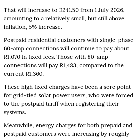
That will increase to R241.50 from 1 July 2026,
amounting to a relatively small, but still above
inflation, 5% increase.
Postpaid residential customers with single-phase
60-amp connections will continue to pay about
R1,070 in fixed fees. Those with 80-amp
connections will pay R1,483, compared to the
current R1,360.
These high fixed charges have been a sore point
for grid-tied solar power users, who were forced
to the postpaid tariff when registering their
systems.
Meanwhile, energy charges for both prepaid and
postpaid customers were increasing by roughly