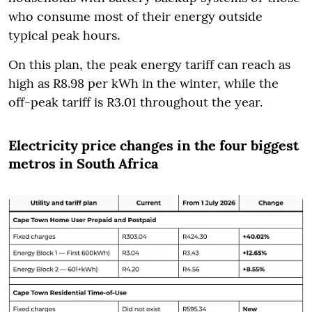
who consume most of their energy outside
typical peak hours.
On this plan, the peak energy tariff can reach as
high as R8.98 per kWh in the winter, while the
off-peak tariff is R3.01 throughout the year.
Electricity price changes in the four biggest
metros in South Africa