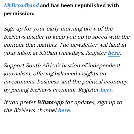
MyBroadband
and has been republished with
permission.
Sign up for your early morning brew of the
BizNews Insider to keep you up to speed with the
content that matters. The newsletter will land in
your inbox at 5:30am weekdays. Register
here
.
Support South Africa’s bastion of independent
journalism, offering balanced insights on
investments, business, and the political economy,
by joining BizNews Premium. Register
here
.
If you prefer
WhatsApp
for updates, sign up to
the BizNews channel
here
.