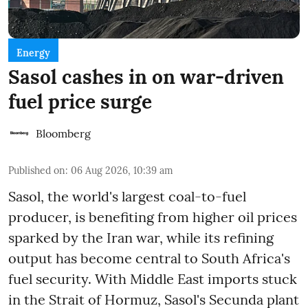
Energy
Sasol cashes in on war-driven
fuel price surge
Bloomberg
Published on
:
06 Aug 2026, 10:39 am
Sasol, the world's largest coal-to-fuel
producer, is benefiting from higher oil prices
sparked by the Iran war, while its refining
output has become central to South Africa's
fuel security. With Middle East imports stuck
in the Strait of Hormuz, Sasol's Secunda plant