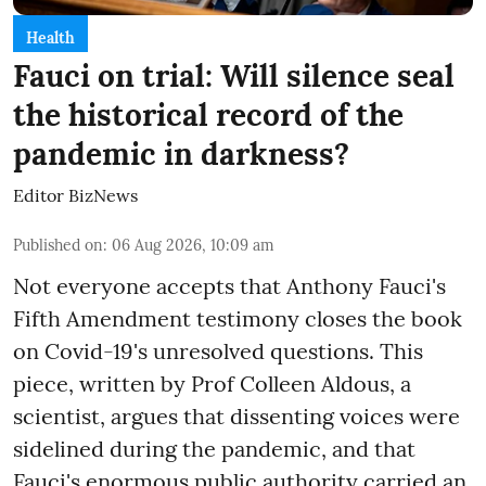
Health
Fauci on trial: Will silence seal
the historical record of the
pandemic in darkness?
Editor BizNews
Published on
:
06 Aug 2026, 10:09 am
Not everyone accepts that Anthony Fauci's
Fifth Amendment testimony closes the book
on Covid-19's unresolved questions. This
piece, written by Prof Colleen Aldous, a
scientist, argues that dissenting voices were
sidelined during the pandemic, and that
Fauci's enormous public authority carried an