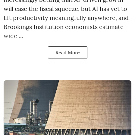
will ease the fiscal squeeze, but AI has yet to
lift productivity meaningfully anywhere, and
Brookings Institution economists estimate
wide ...
Read More