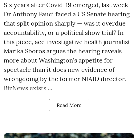
Six years after Covid-19 emerged, last week
Dr Anthony Fauci faced a US Senate hearing
that split opinion sharply — was it overdue
accountability, or a political show trial? In
this piece, ace investigative health journalist
Marika Sboros argues the hearing reveals
more about Washington's appetite for
spectacle than it does new evidence of
wrongdoing by the former NIAID director.
BizNews exists ...
Read More