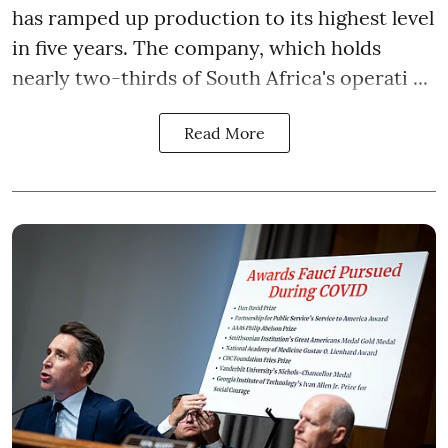
has ramped up production to its highest level
in five years. The company, which holds
nearly two-thirds of South Africa's operati ...
Read More