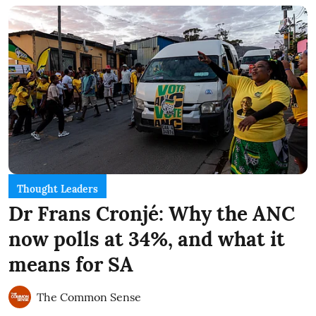
Thought Leaders
Dr Frans Cronjé: Why the ANC
now polls at 34%, and what it
means for SA
The Common Sense