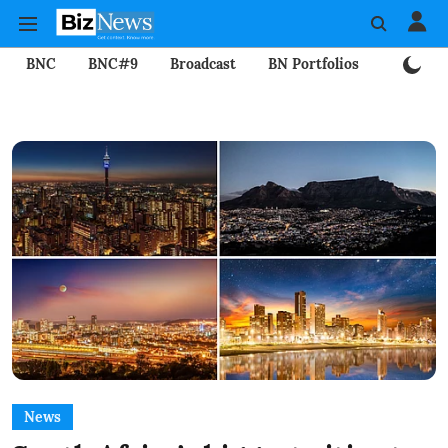
BNC
BNC#9
Broadcast
BN Portfolios
Mining
News