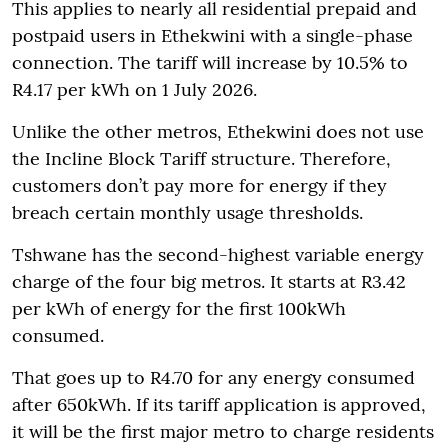
This applies to nearly all residential prepaid and
postpaid users in Ethekwini with a single-phase
connection. The tariff will increase by 10.5% to
R4.17 per kWh on 1 July 2026.
Unlike the other metros, Ethekwini does not use
the Incline Block Tariff structure. Therefore,
customers don’t pay more for energy if they
breach certain monthly usage thresholds.
Tshwane has the second-highest variable energy
charge of the four big metros. It starts at R3.42
per kWh of energy for the first 100kWh
consumed.
That goes up to R4.70 for any energy consumed
after 650kWh. If its tariff application is approved,
it will be the first major metro to charge residents