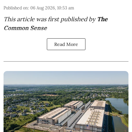
Published on
:
06 Aug 2026, 10:53 am
This article was first published by
The
Common Sense
Read More