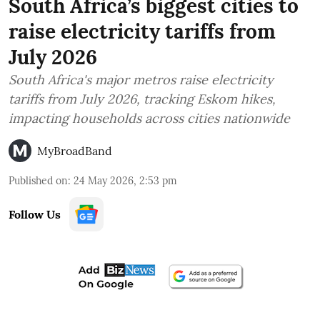
South Africa’s biggest cities to
raise electricity tariffs from
July 2026
South Africa's major metros raise electricity
tariffs from July 2026, tracking Eskom hikes,
impacting households across cities nationwide
MyBroadBand
Published on
:
24 May 2026, 2:53 pm
Follow Us