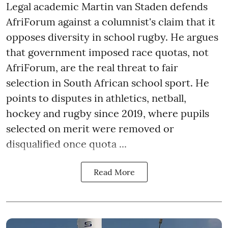
Legal academic Martin van Staden defends
AfriForum against a columnist's claim that it
opposes diversity in school rugby. He argues
that government imposed race quotas, not
AfriForum, are the real threat to fair
selection in South African school sport. He
points to disputes in athletics, netball,
hockey and rugby since 2019, where pupils
selected on merit were removed or
disqualified once quota ...
Read More