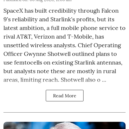
SpaceX has built credibility through Falcon
9's reliability and Starlink's profits, but its
latest ambition, a full mobile phone service to
rival AT&T, Verizon and T-Mobile, has
unsettled wireless analysts. Chief Operating
Officer Gwynne Shotwell outlined plans to
use femtocells on existing Starlink antennas,
but analysts note these are mostly in rural
areas, limiting reach. Shotwell also o ...
Read More