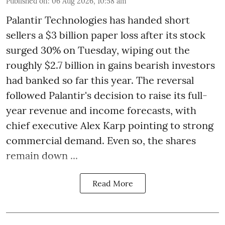
Published on
:
06 Aug 2026, 10:58 am
Palantir Technologies has handed short
sellers a $3 billion paper loss after its stock
surged 30% on Tuesday, wiping out the
roughly $2.7 billion in gains bearish investors
had banked so far this year. The reversal
followed Palantir's decision to raise its full-
year revenue and income forecasts, with
chief executive Alex Karp pointing to strong
commercial demand. Even so, the shares
remain down ...
Read More