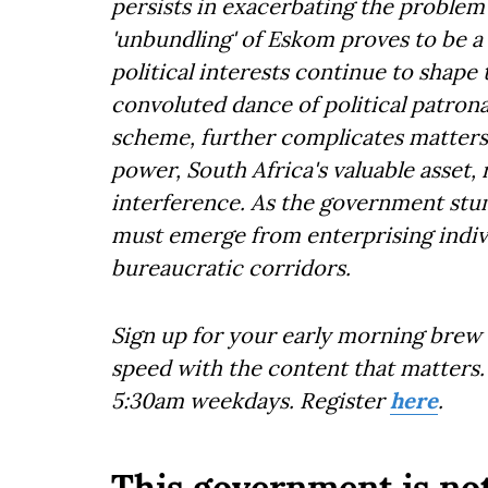
persists in exacerbating the problem
'unbundling' of Eskom proves to be a
political interests continue to shape
convoluted dance of political patro
scheme, further complicates matters.
power, South Africa's valuable asse
interference. As the government stum
must emerge from enterprising indiv
bureaucratic corridors.
Sign up for your early morning brew 
speed with the content that matters. 
5:30am weekdays. Register
here
.
This government is not