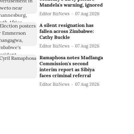
Mandela's warning, ignored
Editor BizNews
07 Aug 2026
A silent resignation has
fallen across Zimbabwe:
Cathy Buckle
Editor BizNews
07 Aug 2026
Ramaphosa notes Madlanga
Commission's second
interim report as Sibiya
faces criminal referral
Editor BizNews
07 Aug 2026