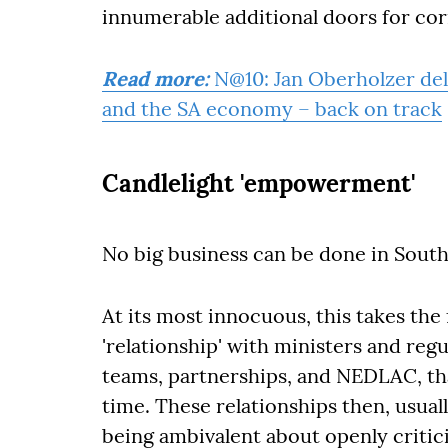
innumerable additional doors for co
Read more:
N@10: Jan Oberholzer del
and the SA economy – back on track
Candlelight 'empowerment'
No big business can be done in South 
At its most innocuous, this takes th
'relationship' with ministers and reg
teams, partnerships, and NEDLAC, th
time. These relationships then, usual
being ambivalent about openly critici