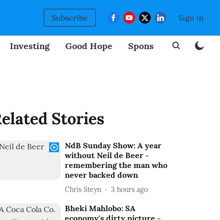
Subscribe
Sign in
Investing
Good Hope
Sponsored
BizNew
elated Stories
NdB Sunday Show: A year
without Neil de Beer -
remembering the man who
never backed down
Chris Steyn
3 hours ago
Bheki Mahlobo: SA
economy's dirty picture -