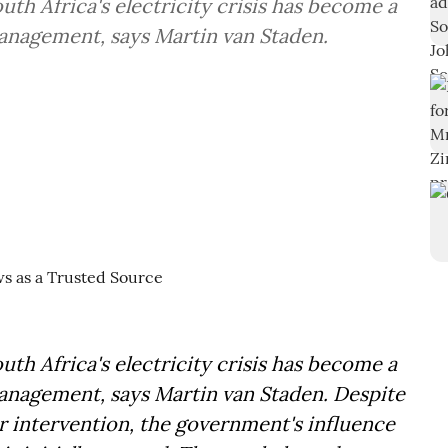
outh Africa's electricity crisis has become a
anagement, says Martin van Staden.
outh Africa's electricity crisis has become a
nagement, says Martin van Staden. Despite
or intervention, the government's influence