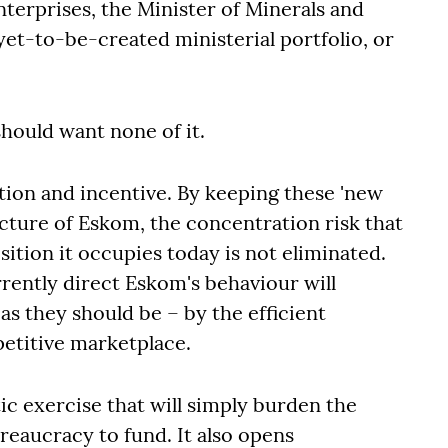
nterprises, the Minister of Minerals and
 yet-to-be-created ministerial portfolio, or
 should want none of it.
ion and incentive. By keeping these 'new
ture of Eskom, the concentration risk that
sition it occupies today is not eliminated.
rrently direct Eskom's behaviour will
as they should be – by the efficient
etitive marketplace.
c exercise that will simply burden the
eaucracy to fund. It also opens