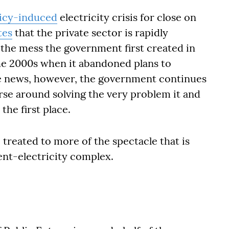
icy-induced
electricity crisis for close on
tes
that the private sector is rapidly
 the mess the government first created in
he 2000s when it abandoned plans to
ive news, however, the government continues
urse around solving the very problem it and
the first place.
treated to more of the spectacle that is
ent-electricity complex.