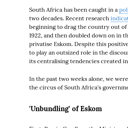
South Africa has been caught in a
pol
two decades. Recent research
indica
beginning to drag the country out of
1922, and then doubled down on in t
privatise Eskom. Despite this posit
to play an outsized role in the disco
its centralising tendencies created in 
In the past two weeks alone, we were 
the circus of South Africa's governm
'Unbundling' of Eskom