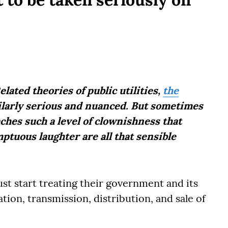
lated theories of public utilities,
the
milarly serious and nuanced. But sometimes
ches such a level of clownishness that
tuous laughter are all that sensible
st start treating their government and its
tion, transmission, distribution, and sale of