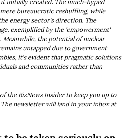
 it initially created. The much-hyped
 mere bureaucratic reshuffling, while
 the energy sector's direction. The
nage, exemplified by the 'empowerment'
 Meanwhile, the potential of nuclear
t, remains untapped due to government
bles, it's evident that pragmatic solutions
iduals and communities rather than
of the BizNews Insider to keep you up to
The newsletter will land in your inbox at
 to be taken seriously on