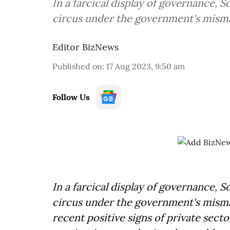
In a farcical display of governance, S
circus under the government's mism
Editor BizNews
Published on
:
17 Aug 2023, 9:50 am
Follow Us
In a farcical display of governance, S
circus under the government's misma
recent positive signs of private sect