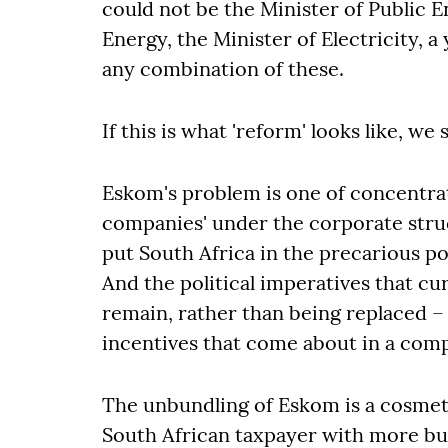
could not be the Minister of Public E
Energy, the Minister of Electricity, a
any combination of these.
If this is what 'reform' looks like, we
Eskom's problem is one of concentrat
companies' under the corporate struc
put South Africa in the precarious po
And the political imperatives that cu
remain, rather than being replaced – 
incentives that come about in a comp
The unbundling of Eskom is a cosmeti
South African taxpayer with more bur