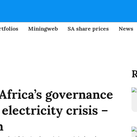
tfolios
Miningweb
SA share prices
News
R
Africa’s governance
electricity crisis –
n