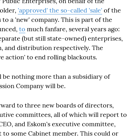
 Public Enterprises, on behalf of the
older,
'approved' the so-called 'sale'
of the
ts to a 'new' company. This is part of the
ounced,
to
much fanfare, several years ago:
eparate (but still state-owned) enterprises,
, and distribution respectively. The
ve action' to end rolling blackouts.
l be nothing more than a subsidiary of
ission Company will be.
rward to three new boards of directors,
ive committees, all of which will report to
 CEO, and Eskom's executive committee,
ort to some Cabinet member. This could or