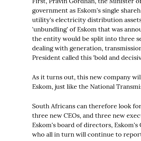
First, Pravin Gordhan, the Minister of
government as Eskom's single shareh
utility's electricity distribution asse
'unbundling' of Eskom that was ann
the entity would be split into three s
dealing with generation, transmission
President called this 'bold and decisi
As it turns out, this new company wil
Eskom, just like the National Transm
South Africans can therefore look fo
three new CEOs, and three new execut
Eskom's board of directors, Eskom's
who all in turn will continue to rep