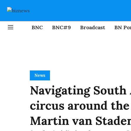
BNC
BNC#9
Broadcast
BN Por
News
Navigating South 
circus around the 
Martin van Stade