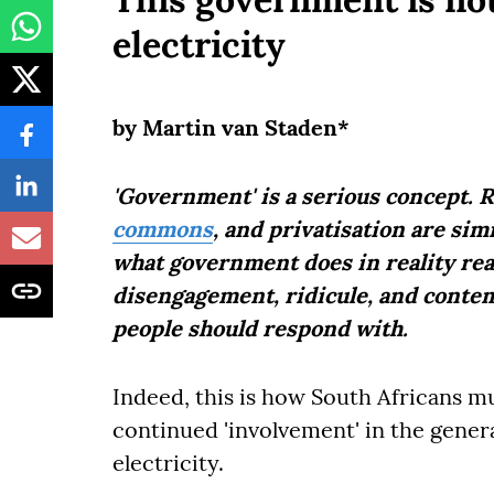
electricity
by Martin van Staden*
'Government' is a serious concept. Re
commons
, and privatisation are si
what government does in reality rea
disengagement, ridicule, and contemp
people should respond with.
Indeed, this is how South Africans mu
continued 'involvement' in the genera
electricity.