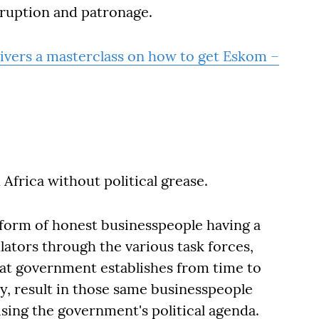
rruption and patronage.
ivers a masterclass on how to get Eskom –
Africa without political grease.
e form of honest businesspeople having a
ulators through the various task forces,
at government establishes from time to
ly, result in those same businesspeople
sing the government's political agenda.