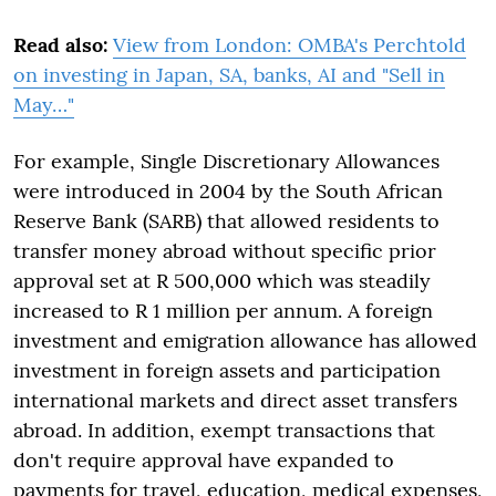
Read also:
View from London: OMBA's Perchtold
on investing in Japan, SA, banks, AI and "Sell in
May…"
For example, Single Discretionary Allowances
were introduced in 2004 by the South African
Reserve Bank (SARB) that allowed residents to
transfer money abroad without specific prior
approval set at R 500,000 which was steadily
increased to R 1 million per annum. A foreign
investment and emigration allowance has allowed
investment in foreign assets and participation
international markets and direct asset transfers
abroad. In addition, exempt transactions that
don't require approval have expanded to
payments for travel, education, medical expenses,