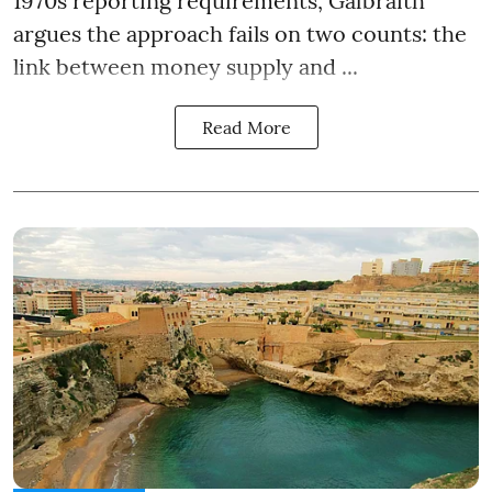
1970s reporting requirements, Galbraith
argues the approach fails on two counts: the
link between money supply and ...
Read More