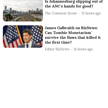
Is Johannesburg slipping out of
the ANC's hands for good?
The Common Sense
13 hours ago
James Galbraith on BizNews:
Can 'Zombie Monetarism'
survive the flaws that killed it
the first time?
Editor BizNews
14 hours ago