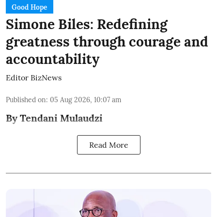
Good Hope
Simone Biles: Redefining
greatness through courage and
accountability
Editor BizNews
Published on
:
05 Aug 2026, 10:07 am
By Tendani Mulaudzi
Read More