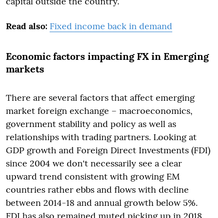
capital outside the country.
Read also:
Fixed income back in demand
Economic factors impacting FX in Emerging
markets
There are several factors that affect emerging
market foreign exchange – macroeconomics,
government stability and policy as well as
relationships with trading partners. Looking at
GDP growth and Foreign Direct Investments (FDI)
since 2004 we don't necessarily see a clear
upward trend consistent with growing EM
countries rather ebbs and flows with decline
between 2014-18 and annual growth below 5%.
FDI has also remained muted picking up in 2018