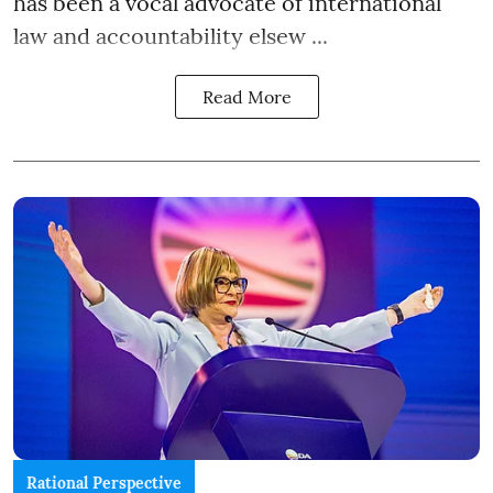
has been a vocal advocate of international
law and accountability elsew ...
Read More
Rational Perspective