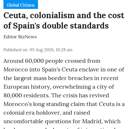
Global Citizen
Ceuta, colonialism and the cost
of Spain's double standards
Editor BizNews
Published on
:
05 Aug 2026, 10:28 am
Around 60,000 people crossed from
Morocco into Spain's Ceuta enclave in one of
the largest mass border breaches in recent
European history, overwhelming a city of
80,000 residents. The crisis has revived
Morocco's long standing claim that Ceuta is a
colonial era holdover, and raised
uncomfortable questions for Madrid, which