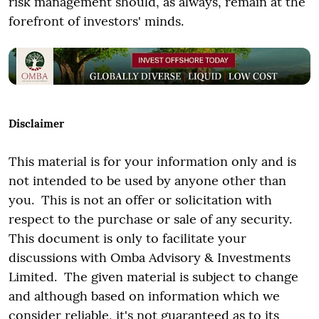
risk management should, as always, remain at the
forefront of investors' minds.
Disclaimer
This material is for your information only and is
not intended to be used by anyone other than
you. This is not an offer or solicitation with
respect to the purchase or sale of any security.
This document is only to facilitate your
discussions with Omba Advisory & Investments
Limited. The given material is subject to change
and although based on information which we
consider reliable, it's not guaranteed as to its