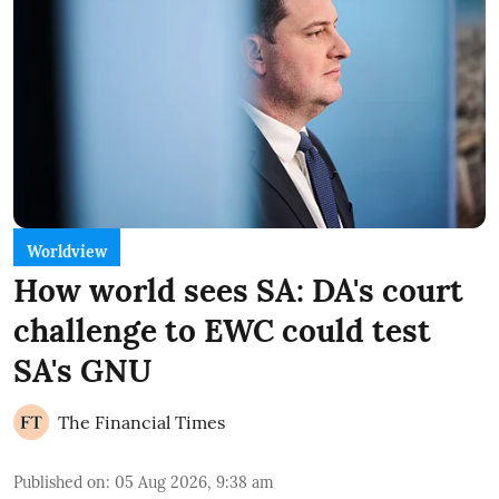
Worldview
How world sees SA: DA's court
challenge to EWC could test
SA's GNU
The Financial Times
Published on
:
05 Aug 2026, 9:38 am