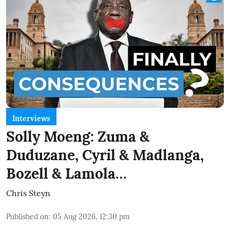
Interviews
Solly Moeng: Zuma &
Duduzane, Cyril & Madlanga,
Bozell & Lamola…
Chris Steyn
Published on
:
05 Aug 2026, 12:30 pm