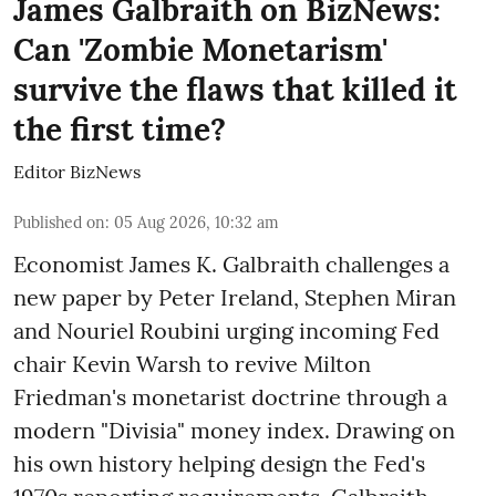
James Galbraith on BizNews:
Can 'Zombie Monetarism'
survive the flaws that killed it
the first time?
Editor BizNews
Published on
:
05 Aug 2026, 10:32 am
Economist James K. Galbraith challenges a
new paper by Peter Ireland, Stephen Miran
and Nouriel Roubini urging incoming Fed
chair Kevin Warsh to revive Milton
Friedman's monetarist doctrine through a
modern "Divisia" money index. Drawing on
his own history helping design the Fed's