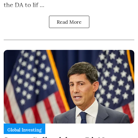
the DA to lif ...
Read More
Global Investing