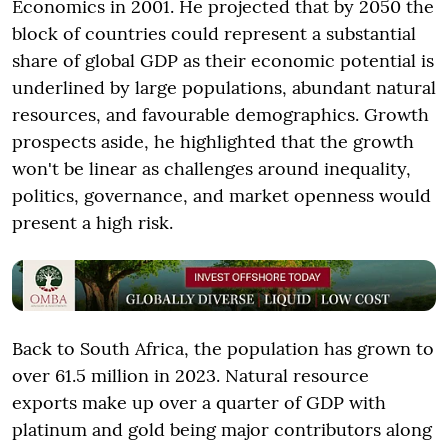
Economics in 2001. He projected that by 2050 the
block of countries could represent a substantial
share of global GDP as their economic potential is
underlined by large populations, abundant natural
resources, and favourable demographics. Growth
prospects aside, he highlighted that the growth
won't be linear as challenges around inequality,
politics, governance, and market openness would
present a high risk.
Back to South Africa, the population has grown to
over 61.5 million in 2023. Natural resource
exports make up over a quarter of GDP with
platinum and gold being major contributors along