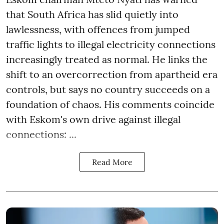
that South Africa has slid quietly into
lawlessness, with offences from jumped
traffic lights to illegal electricity connections
increasingly treated as normal. He links the
shift to an overcorrection from apartheid era
controls, but says no country succeeds on a
foundation of chaos. His comments coincide
with Eskom's own drive against illegal
connections: ...
Read More