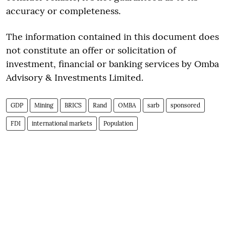
accuracy or completeness.
The information contained in this document does
not constitute an offer or solicitation of
investment, financial or banking services by Omba
Advisory & Investments Limited.
GDP
Mining
BRICS
Rand
OMBA
sarb
sponsored
FDI
international markets
Population