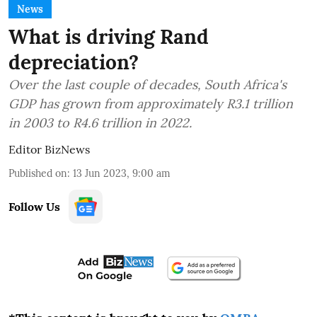
News
What is driving Rand
depreciation?
Over the last couple of decades, South Africa's
GDP has grown from approximately R3.1 trillion
in 2003 to R4.6 trillion in 2022.
Editor BizNews
Published on
:
13 Jun 2023, 9:00 am
Follow Us