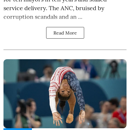
service delivery. The ANC, bruised by
corruption scandals and an ...
Read More