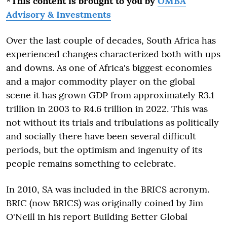
*This content is brought to you by
OMBA
Advisory & Investments
Over the last couple of decades, South Africa has
experienced changes characterized both with ups
and downs. As one of Africa's biggest economies
and a major commodity player on the global
scene it has grown GDP from approximately R3.1
trillion in 2003 to R4.6 trillion in 2022. This was
not without its trials and tribulations as politically
and socially there have been several difficult
periods, but the optimism and ingenuity of its
people remains something to celebrate.
In 2010, SA was included in the BRICS acronym.
BRIC (now BRICS) was originally coined by Jim
O'Neill in his report Building Better Global