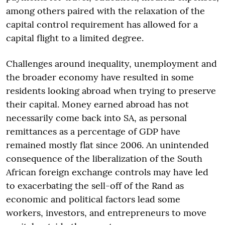
among others paired with the relaxation of the
capital control requirement has allowed for a
capital flight to a limited degree.
Challenges around inequality, unemployment and
the broader economy have resulted in some
residents looking abroad when trying to preserve
their capital. Money earned abroad has not
necessarily come back into SA, as personal
remittances as a percentage of GDP have
remained mostly flat since 2006. An unintended
consequence of the liberalization of the South
African foreign exchange controls may have led
to exacerbating the sell-off of the Rand as
economic and political factors lead some
workers, investors, and entrepreneurs to move