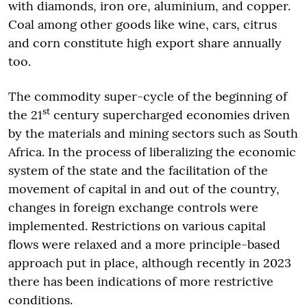
with diamonds, iron ore, aluminium, and copper.
Coal among other goods like wine, cars, citrus
and corn constitute high export share annually
too.
The commodity super-cycle of the beginning of
st
the 21
century supercharged economies driven
by the materials and mining sectors such as South
Africa. In the process of liberalizing the economic
system of the state and the facilitation of the
movement of capital in and out of the country,
changes in foreign exchange controls were
implemented. Restrictions on various capital
flows were relaxed and a more principle-based
approach put in place, although recently in 2023
there has been indications of more restrictive
conditions.