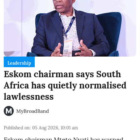
Leadership
Eskom chairman says South
Africa has quietly normalised
lawlessness
MyBroadBand
Published on
:
05 Aug 2026, 10:01 am
Eskom chairman Mteto Nyati has warned