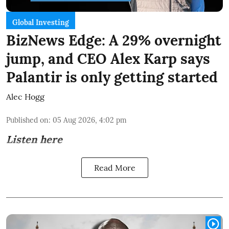
Global Investing
BizNews Edge: A 29% overnight
jump, and CEO Alex Karp says
Palantir is only getting started
Alec Hogg
Published on
:
05 Aug 2026, 4:02 pm
Listen here
Read More