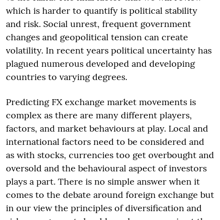
which is harder to quantify is political stability
and risk. Social unrest, frequent government
changes and geopolitical tension can create
volatility. In recent years political uncertainty has
plagued numerous developed and developing
countries to varying degrees.
Predicting FX exchange market movements is
complex as there are many different players,
factors, and market behaviours at play. Local and
international factors need to be considered and
as with stocks, currencies too get overbought and
oversold and the behavioural aspect of investors
plays a part. There is no simple answer when it
comes to the debate around foreign exchange but
in our view the principles of diversification and