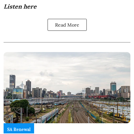
Listen here
Read More
SA Renewal