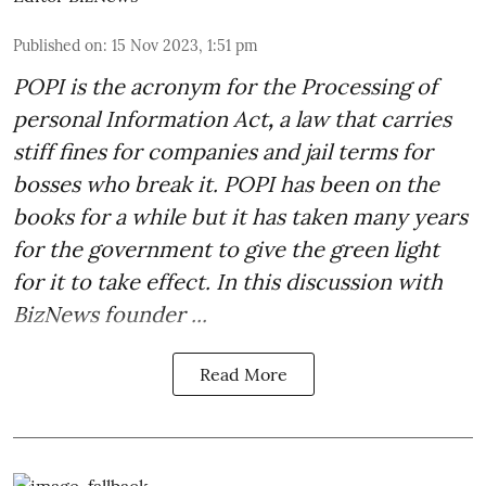
Published on
:
15 Nov 2023, 1:51 pm
POPI is the acronym for the
Processing of
personal Information Act
,
a law that carries
stiff fines for companies and jail terms for
bosses who break it. POPI has been on the
books for a while but it has taken many years
for the government to give the green light
for it to take effect. In this discussion with
BizNews founder ...
Read More