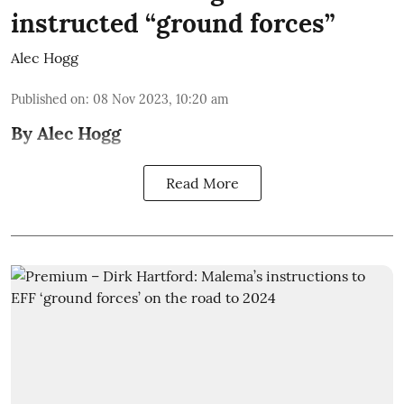
instructed “ground forces”
Alec Hogg
Published on
:
08 Nov 2023, 10:20 am
By Alec Hogg
Read More