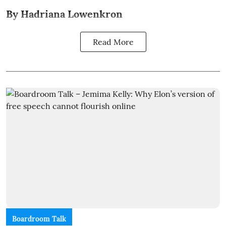
By Hadriana Lowenkron
Read More
Boardroom Talk