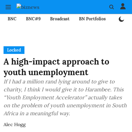
BNC
BNC#9
Broadcast
BN Portfolios
Mining
Locked
A high-impact approach to
youth unemployment
If I had a million rand lying around to give to
charity, I think I would give it to Harambee. This
“Youth Employment Accelerator” actually takes
on the problem of youth unemployment in South
Africa in a meaningful way.
Alec Hogg