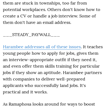
them are stuck in townships, too far from
potential workplaces. Others don't know how to
create a CV or handle a job interview. Some of
them don't have an email address.
___STEADY_PAYWALL___
Harambee addresses all of these issues
. It teaches
young people how to apply for jobs, gives them
an interview-appropriate outfit if they need it,
and even offer them skills training for particular
jobs if they show an aptitude. Harambee partners
with companies to deliver well-prepared
applicants who successfully land jobs. It's
practical and it works.
As Ramaphosa looks around for ways to boost