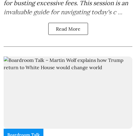
for busting excessive fees. This session is an
invaluable guide for navigating today's c ...
Read More
Boardroom Talk