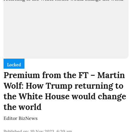
Locked
Premium from the FT – Martin
Wolf: How Trump returning to
the White House would change
the world
Editor BizNews
Published on
:
10 Nov 2023, 6:20 am