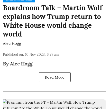
Boardroom Talk – Martin Wolf
explains how Trump return to
White House would change
world
Alec Hogg
Published on
:
10 Nov 2023, 6:27 am
By Alec Hogg
Read More