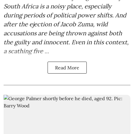
South Africa is a noisy place, especially
during periods of political power shifts. And
after the
ejection of Jacob Zuma
, wild
accusations are being thrown against both
the guilty and innocent. Even in this context,
a scathing five ...
Read More