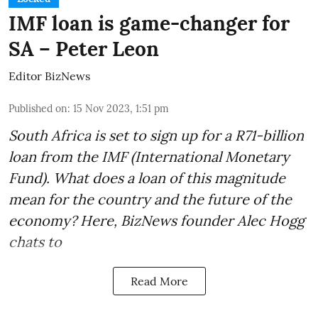
IMF loan is game-changer for
SA – Peter Leon
Editor BizNews
Published on
:
15 Nov 2023, 1:51 pm
South Africa is set to sign up for a
R71-billion
loan from the IMF
(International Monetary
Fund). What does a loan of this magnitude
mean for the country and the future of the
economy? Here, BizNews founder Alec Hogg
chats to
Read More