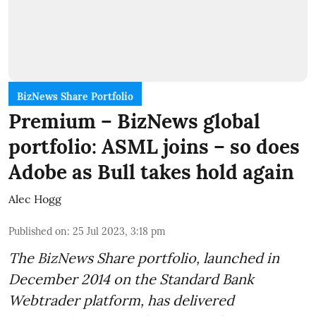
BizNews Share Portfolio
Premium – BizNews global
portfolio: ASML joins – so does
Adobe as Bull takes hold again
Alec Hogg
Published on
:
25 Jul 2023, 3:18 pm
The BizNews Share portfolio, launched in
December 2014 on the Standard Bank
Webtrader platform, has delivered