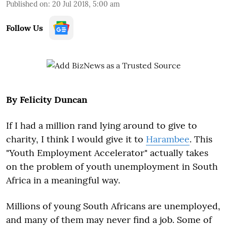
Published on
:
20 Jul 2018, 5:00 am
Follow Us
By Felicity Duncan
If I had a million rand lying around to give to
charity, I think I would give it to
Harambee
. This
"Youth Employment Accelerator" actually takes
on the problem of youth unemployment in South
Africa in a meaningful way.
Millions of young South Africans are unemployed,
and many of them may never find a job. Some of