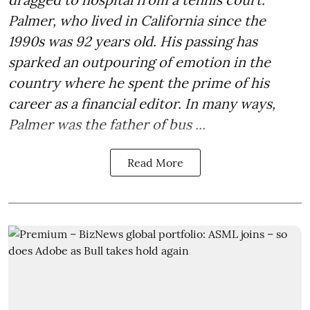
Palmer, who lived in California since the
1990s was 92 years old. His passing has
sparked an outpouring of emotion in the
country where he spent the prime of his
career as a financial editor. In many ways,
Palmer was the father of bus ...
Read More