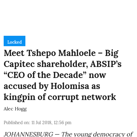
Locked
Meet Tshepo Mahloele – Big
Capitec shareholder, ABSIP’s
“CEO of the Decade” now
accused by Holomisa as
kingpin of corrupt network
Alec Hogg
Published on
:
11 Jul 2018, 12:56 pm
JOHANNESBURG — The young democracy of