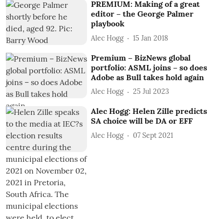
PREMIUM: Making of a great
editor – the George Palmer
playbook
Alec Hogg
15 Jan 2018
Premium – BizNews global
portfolio: ASML joins – so does
Adobe as Bull takes hold again
Alec Hogg
25 Jul 2023
Alec Hogg: Helen Zille predicts
SA choice will be DA or EFF
Alec Hogg
07 Sept 2021