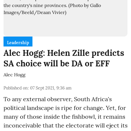
Leadership
Alec Hogg: Helen Zille predicts
SA choice will be DA or EFF
Alec Hogg
Published on
:
07 Sept 2021, 9:36 am
To any external observer, South Africa's
political landscape is ripe for change. Yet, for
many of those inside the fishbowl, it remains
inconceivable that the electorate will eject its