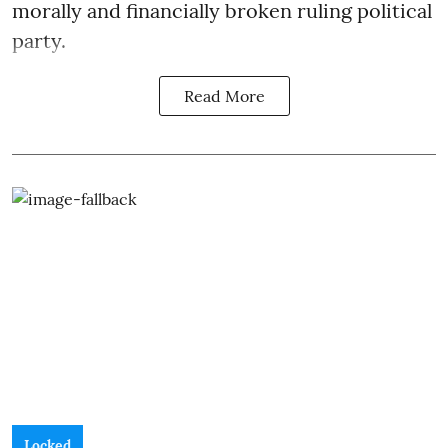
morally and financially broken ruling political
party.
Read More
Locked