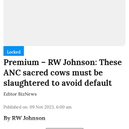
Locked
Premium – RW Johnson: These
ANC sacred cows must be
slaughtered to avoid default
Editor BizNews
Published on
:
09 Nov 2023, 6:00 am
By RW Johnson