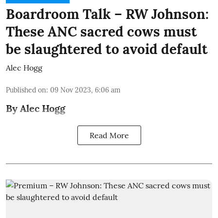
Boardroom Talk – RW Johnson:
These ANC sacred cows must
be slaughtered to avoid default
Alec Hogg
Published on
:
09 Nov 2023, 6:06 am
By Alec Hogg
Read More