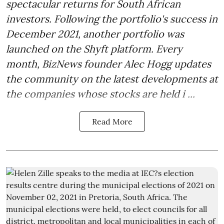
spectacular returns for South African
investors. Following the portfolio's success in
December 2021, another portfolio was
launched on the Shyft platform. Every
month, BizNews founder Alec Hogg updates
the community on the latest developments at
the companies whose stocks are held i ...
Read More