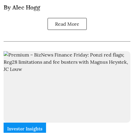
By Alec Hogg
Read More
Investor Insights