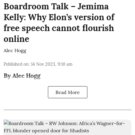
Boardroom Talk – Jemima
Kelly: Why Elon’s version of
free speech cannot flourish
online
Alec Hogg
Published on
:
14 Nov 2023, 9:10 am
By Alec Hogg
Read More