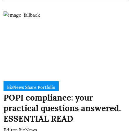
BizNews Share Portfolio
POPI compliance: your
practical questions answered.
ESSENTIAL READ
Editor BizNews