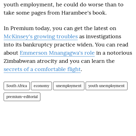
youth employment, he could do worse than to
take some pages from Harambee's book.
In Premium today, you can get the latest on
McKinsey's growing troubles
as investigations
into its bankruptcy practice widen. You can read
about
Emmerson Mnangagwa's role
in a notorious
Zimbabwean atrocity and you can learn the
secrets of a comfortable flight
.
South Africa
economy
unemployment
youth unemployment
premium-editorial