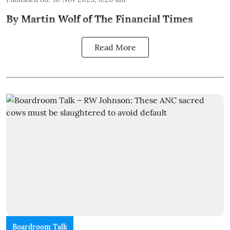
By Martin Wolf of The Financial Times
Read More
Boardroom Talk