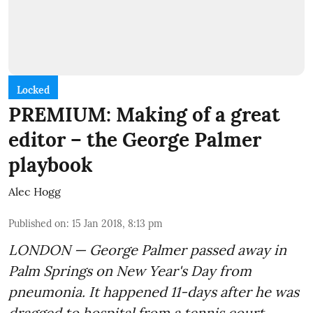
Locked
PREMIUM: Making of a great
editor – the George Palmer
playbook
Alec Hogg
Published on
:
15 Jan 2018, 8:13 pm
LONDON — George Palmer passed away in
Palm Springs on New Year's Day from
pneumonia. It happened 11-days after he was
dragged to hospital from a tennis court.