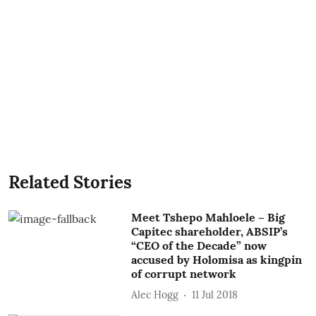
Related Stories
Meet Tshepo Mahloele – Big
Capitec shareholder, ABSIP’s
“CEO of the Decade” now
accused by Holomisa as kingpin
of corrupt network
Alec Hogg
11 Jul 2018