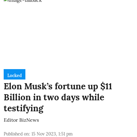
Locked
Elon Musk’s fortune up $11
Billion in two days while
testifying
Editor BizNews
Published on
:
15 Nov 2023, 1:51 pm