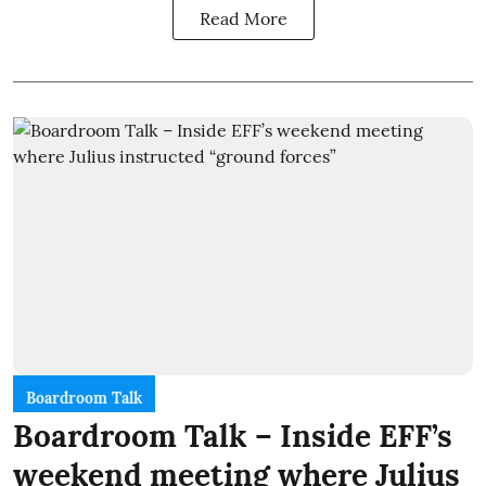
Read More
Boardroom Talk
Boardroom Talk – Inside EFF’s
weekend meeting where Julius