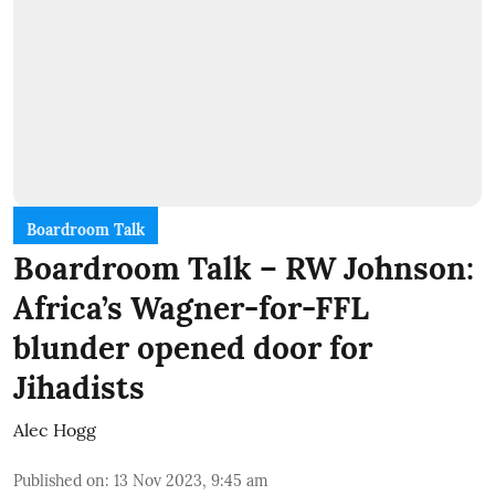
Boardroom Talk
Boardroom Talk – RW Johnson:
Africa’s Wagner-for-FFL
blunder opened door for
Jihadists
Alec Hogg
Published on
:
13 Nov 2023, 9:45 am