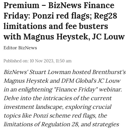
Premium – BizNews Finance
Friday: Ponzi red flags; Reg28
limitations and fee busters
with Magnus Heystek, JC Louw
Editor BizNews
Published on
:
10 Nov 2023, 11:50 am
BizNews' Stuart Lowman hosted Brenthurst's
Magnus Heystek and DFM Global's JC Louw
in an enlightening "Finance Friday" webinar.
Delve into the intricacies of the current
investment landscape, exploring crucial
topics like Ponzi scheme red flags, the
limitations of Regulation 28, and strategies