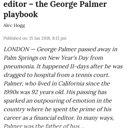
editor – the George Palmer
playbook
Alec Hogg
Published on
:
15 Jan 2018, 8:13 pm
LONDON — George Palmer passed away in
Palm Springs on New Year's Day from
pneumonia. It happened 11-days after he was
dragged to hospital from a tennis court.
Palmer, who lived in California since the
1990s was 92 years old. His passing has
sparked an outpouring of emotion in the
country where he spent the prime of his
career as a financial editor. In many ways,
Palmer was the father of bus ...