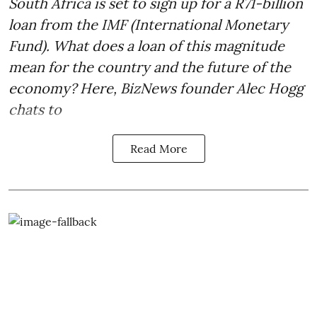
South Africa is set to sign up for a
R71-billion
loan from the IMF
(International Monetary
Fund). What does a loan of this magnitude
mean for the country and the future of the
economy? Here, BizNews founder Alec Hogg
chats to
Read More