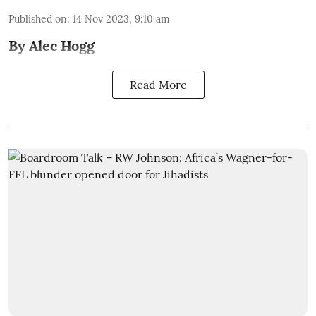
Published on
:
14 Nov 2023, 9:10 am
By Alec Hogg
Read More