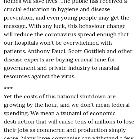
homes will save lives. The public has received a
crucial education in hygiene and disease
prevention, and even young people may get the
message. With any luck, this behaviour change
will reduce the coronavirus spread enough that
our hospitals won't be overwhelmed with
patients. Anthony Fauci, Scott Gottlieb and other
disease experts are buying crucial time for
government and private industry to marshal
resources against the virus.
***
Yet the costs of this national shutdown are
growing by the hour, and we don't mean federal
spending. We mean a tsunami of economic
destruction that will cause tens of millions to lose
their jobs as commerce and production simply
cease. Many large companies can withstand a few