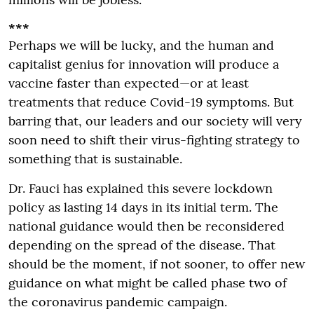
***
Perhaps we will be lucky, and the human and
capitalist genius for innovation will produce a
vaccine faster than expected—or at least
treatments that reduce Covid-19 symptoms. But
barring that, our leaders and our society will very
soon need to shift their virus-fighting strategy to
something that is sustainable.
Dr. Fauci has explained this severe lockdown
policy as lasting 14 days in its initial term. The
national guidance would then be reconsidered
depending on the spread of the disease. That
should be the moment, if not sooner, to offer new
guidance on what might be called phase two of
the coronavirus pandemic campaign.