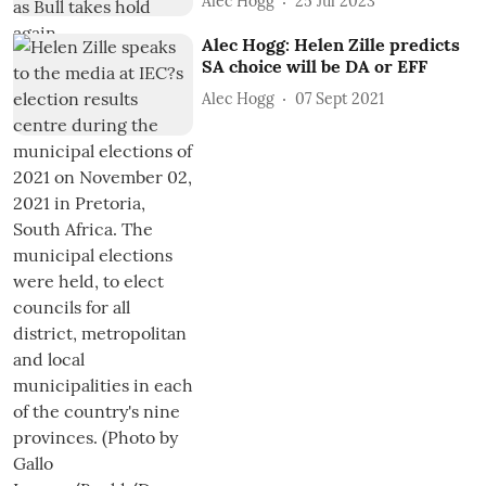
Alec Hogg
25 Jul 2023
Alec Hogg: Helen Zille predicts
SA choice will be DA or EFF
Alec Hogg
07 Sept 2021