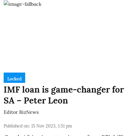
Locked
IMF loan is game-changer for
SA – Peter Leon
Editor BizNews
Published on
:
15 Nov 2023, 1:51 pm