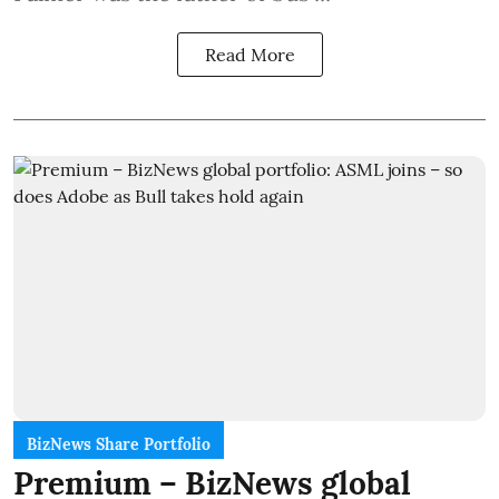
Read More
BizNews Share Portfolio
Premium – BizNews global