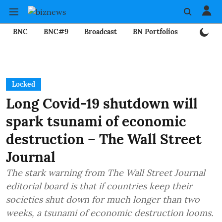
BNC
BNC#9
Broadcast
BN Portfolios
Mining
Locked
Long Covid-19 shutdown will
spark tsunami of economic
destruction – The Wall Street
Journal
The stark warning from The Wall Street Journal
editorial board is that if countries keep their
societies shut down for much longer than two
weeks, a tsunami of economic destruction looms.