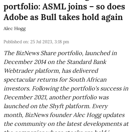
portfolio: ASML joins – so does
Adobe as Bull takes hold again
Alec Hogg
Published on
:
25 Jul 2023, 3:18 pm
The BizNews Share portfolio, launched in
December 2014 on the Standard Bank
Webtrader platform, has delivered
spectacular returns for South African
investors. Following the portfolio's success in
December 2021, another portfolio was
launched on the Shyft platform. Every
month, BizNews founder Alec Hogg updates
the community on the latest developments at