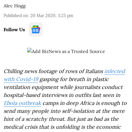
Alec Hogg
Published on
:
20 Mar 2020, 3:25 pm
Follow Us
Chilling news footage of rows of Italians
infected
with Covid-19
gasping for breath in plastic
ventilation equipment while journalists conduct
hospital-based interviews in outfits last seen in
Ebola outbreak
camps in deep Africa is enough to
send many people into self-isolation at the mere
hint of a scratchy throat. But just as bad as the
medical crisis that is unfolding is the economic