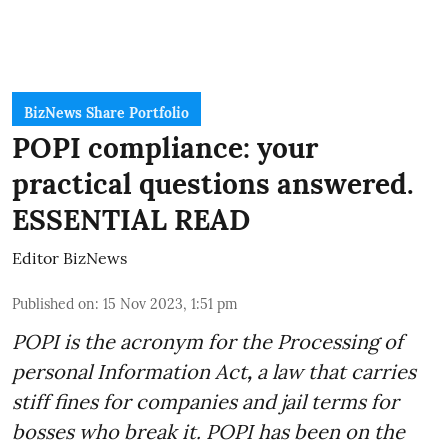
BizNews Share Portfolio
POPI compliance: your
practical questions answered.
ESSENTIAL READ
Editor BizNews
Published on
:
15 Nov 2023, 1:51 pm
POPI is the acronym for the
Processing of
personal Information Act
,
a law that carries
stiff fines for companies and jail terms for
bosses who break it. POPI has been on the