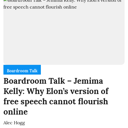
Boardroom Talk
Boardroom Talk – Jemima
Kelly: Why Elon’s version of
free speech cannot flourish
online
Alec Hogg