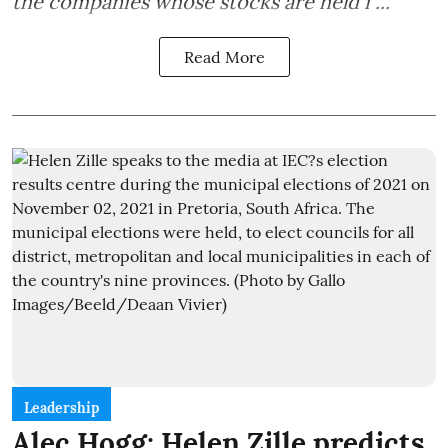
the companies whose stocks are held i ...
Read More
Leadership
Alec Hogg: Helen Zille predicts