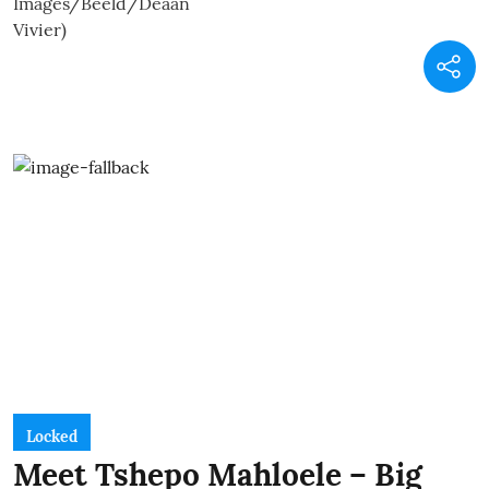
Locked
Meet Tshepo Mahloele – Big