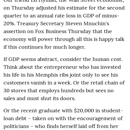
on Thursday adjusted his estimate for the second
quarter to an annual rate loss in GDP of minus-
20%. Treasury Secretary Steven Mnuchin's
assertion on Fox Business Thursday that the
economy will power through all this is happy talk
if this continues for much longer.
If GDP seems abstract, consider the human cost.
Think about the entrepreneur who has invested
his life in his Memphis ribs joint only to see his
customers vanish in a week. Or the retail chain of
30 stores that employs hundreds but sees no
sales and must shut its doors.
Or the recent graduate with $20,000 in student-
loan debt – taken on with the encouragement of
politicians – who finds herself laid off from her