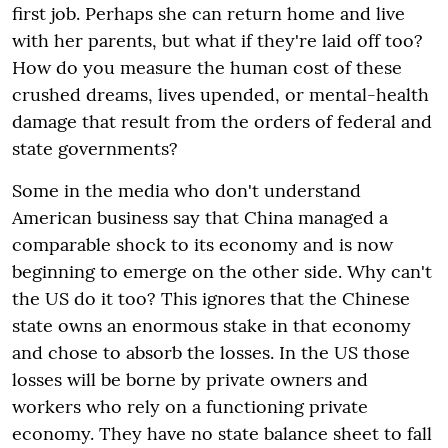
first job. Perhaps she can return home and live
with her parents, but what if they're laid off too?
How do you measure the human cost of these
crushed dreams, lives upended, or mental-health
damage that result from the orders of federal and
state governments?
Some in the media who don't understand
American business say that China managed a
comparable shock to its economy and is now
beginning to emerge on the other side. Why can't
the US do it too? This ignores that the Chinese
state owns an enormous stake in that economy
and chose to absorb the losses. In the US those
losses will be borne by private owners and
workers who rely on a functioning private
economy. They have no state balance sheet to fall