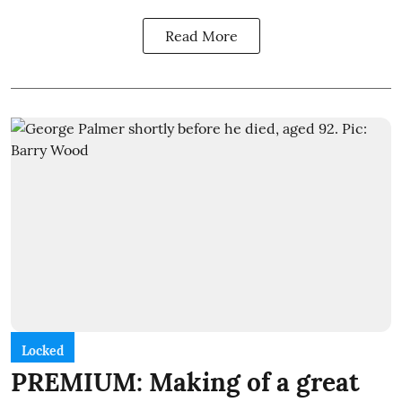
Read More
Locked
PREMIUM: Making of a great