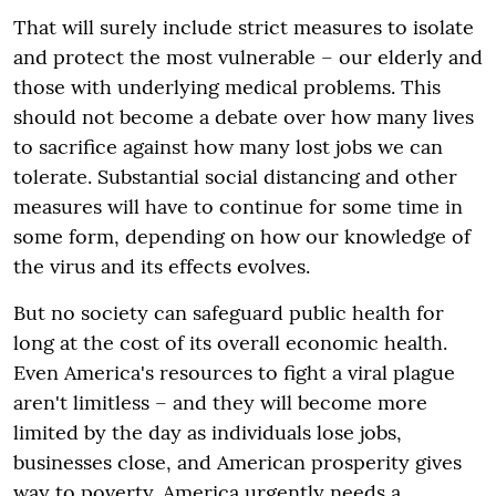
That will surely include strict measures to isolate
and protect the most vulnerable – our elderly and
those with underlying medical problems. This
should not become a debate over how many lives
to sacrifice against how many lost jobs we can
tolerate. Substantial social distancing and other
measures will have to continue for some time in
some form, depending on how our knowledge of
the virus and its effects evolves.
But no society can safeguard public health for
long at the cost of its overall economic health.
Even America's resources to fight a viral plague
aren't limitless – and they will become more
limited by the day as individuals lose jobs,
businesses close, and American prosperity gives
way to poverty. America urgently needs a