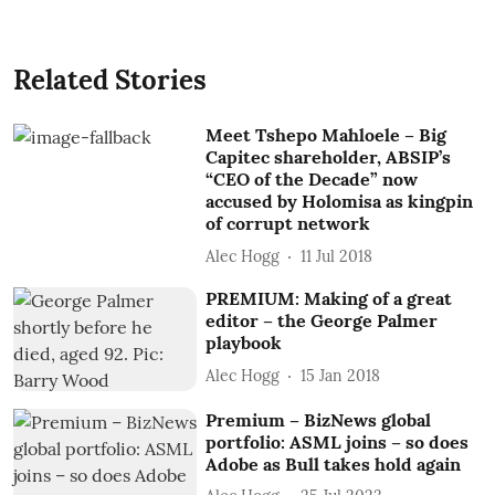
Related Stories
Meet Tshepo Mahloele – Big
Capitec shareholder, ABSIP’s
“CEO of the Decade” now
accused by Holomisa as kingpin
of corrupt network
Alec Hogg
11 Jul 2018
PREMIUM: Making of a great
editor – the George Palmer
playbook
Alec Hogg
15 Jan 2018
Premium – BizNews global
portfolio: ASML joins – so does
Adobe as Bull takes hold again