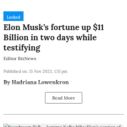
Locked
Elon Musk’s fortune up $11
Billion in two days while
testifying
Editor BizNews
Published on
:
15 Nov 2023, 1:51 pm
By Hadriana Lowenkron
Read More