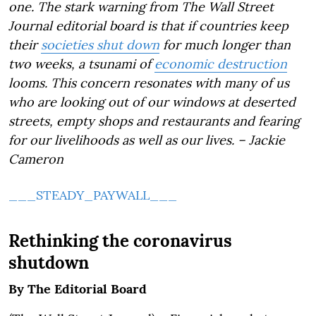
one. The stark warning from The Wall Street
Journal editorial board is that if countries keep
their
societies shut down
for much longer than
two weeks, a tsunami of
economic destruction
looms. This concern resonates with many of us
who are looking out of our windows at deserted
streets, empty shops and restaurants and fearing
for our livelihoods as well as our lives. – Jackie
Cameron
___STEADY_PAYWALL___
Rethinking the coronavirus
shutdown
By
The Editorial Board