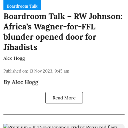
Boardroom Talk
Boardroom Talk – RW Johnson:
Africa’s Wagner-for-FFL
blunder opened door for
Jihadists
Alec Hogg
Published on
:
13 Nov 2023, 9:45 am
By Alec Hogg
Read More