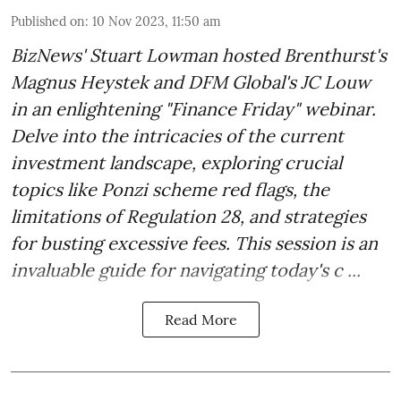
Published on
:
10 Nov 2023, 11:50 am
BizNews' Stuart Lowman hosted Brenthurst's
Magnus Heystek and DFM Global's JC Louw
in an enlightening "Finance Friday" webinar.
Delve into the intricacies of the current
investment landscape, exploring crucial
topics like Ponzi scheme red flags, the
limitations of Regulation 28, and strategies
for busting excessive fees. This session is an
invaluable guide for navigating today's c ...
Read More