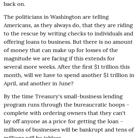
back on.
The politicians in Washington are telling
Americans, as they always do, that they are riding
to the rescue by writing checks to individuals and
offering loans to business. But there is no amount
of money that can make up for losses of the
magnitude we are facing if this extends for
several more weeks. After the first $1 trillion this
month, will we have to spend another $1 trillion in
April, and another in June?
By the time Treasury's small-business lending
program runs through the bureaucratic hoops –
complete with ordering owners that they can't
lay off anyone as a price for getting the loan –
millions of businesses will be bankrupt and tens of
millions will be jobless.