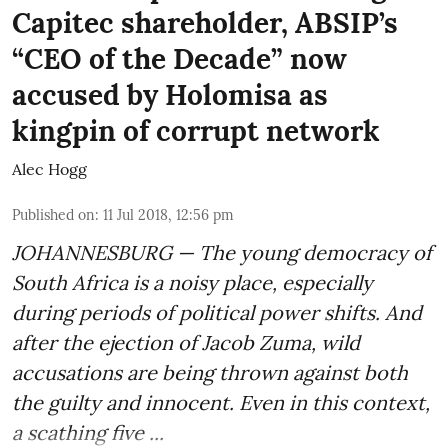
Capitec shareholder, ABSIP’s
“CEO of the Decade” now
accused by Holomisa as
kingpin of corrupt network
Alec Hogg
Published on
:
11 Jul 2018, 12:56 pm
JOHANNESBURG — The young democracy of
South Africa is a noisy place, especially
during periods of political power shifts. And
after the
ejection of Jacob Zuma
, wild
accusations are being thrown against both
the guilty and innocent. Even in this context,
a scathing five ...