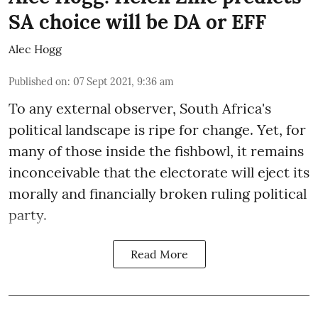
SA choice will be DA or EFF
Alec Hogg
Published on
:
07 Sept 2021, 9:36 am
To any external observer, South Africa's
political landscape is ripe for change. Yet, for
many of those inside the fishbowl, it remains
inconceivable that the electorate will eject its
morally and financially broken ruling political
party.
Read More