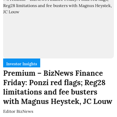
Investor Insights
Premium – BizNews Finance
Friday: Ponzi red flags; Reg28
limitations and fee busters
with Magnus Heystek, JC Louw
Editor BizNews