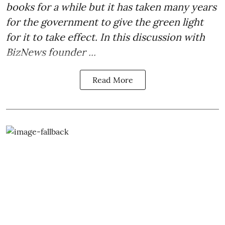
books for a while but it has taken many years
for the government to give the green light
for it to take effect. In this discussion with
BizNews founder ...
Read More