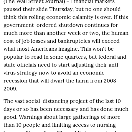
(The Wall Street Journal) – Financial markets
paused their slide Thursday, but no one should
think this rolling economic calamity is over. If this
government-ordered shutdown continues for
much more than another week or two, the human
cost of job losses and bankruptcies will exceed
what most Americans imagine. This won't be
popular to read in some quarters, but federal and
state officials need to start adjusting their anti-
virus strategy now to avoid an economic
recession that will dwarf the harm from 2008-
2009.
The vast social-distancing project of the last 10
days or so has been necessary and has done much
good. Warnings about large gatherings of more
than 10 people and limiting access to nursing