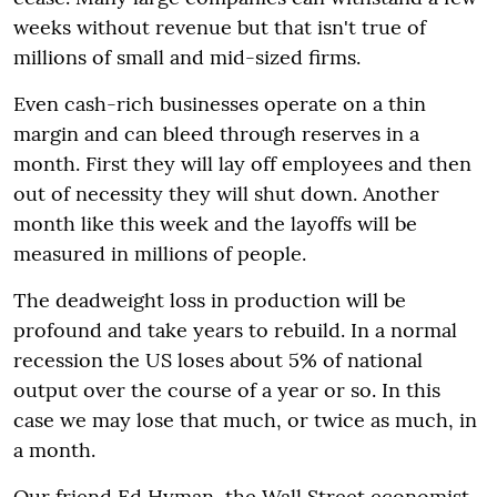
weeks without revenue but that isn't true of
millions of small and mid-sized firms.
Even cash-rich businesses operate on a thin
margin and can bleed through reserves in a
month. First they will lay off employees and then
out of necessity they will shut down. Another
month like this week and the layoffs will be
measured in millions of people.
The deadweight loss in production will be
profound and take years to rebuild. In a normal
recession the US loses about 5% of national
output over the course of a year or so. In this
case we may lose that much, or twice as much, in
a month.
Our friend Ed Hyman, the Wall Street economist,