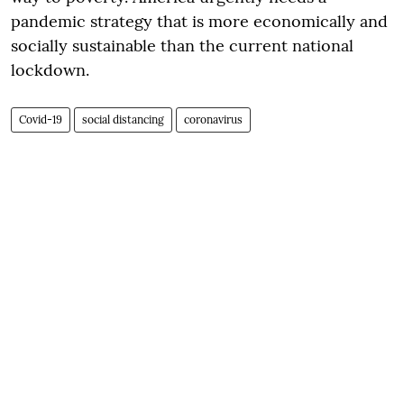
pandemic strategy that is more economically and
socially sustainable than the current national
lockdown.
Covid-19
social distancing
coronavirus