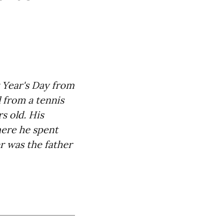
Year's Day from
 from a tennis
s old. His
here he spent
er was the father