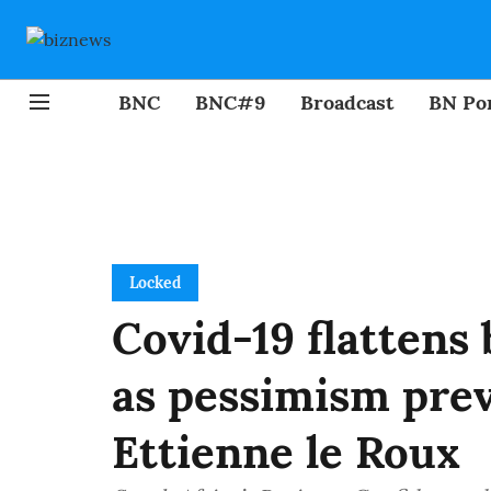
BNC
BNC#9
Broadcast
BN Por
Locked
Covid-19 flattens
as pessimism prev
Ettienne le Roux