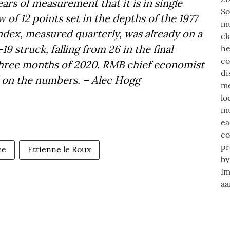
years of measurement that it is in single
w of 12 points set in the depths of the 1977
dex, measured quarterly, was already on a
9 struck, falling from 26 in the final
st three months of 2020. RMB chief economist
l on the numbers. – Alec Hogg
ce
Ettienne le Roux