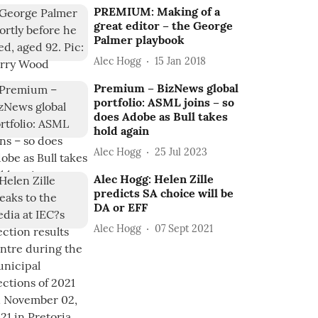
PREMIUM: Making of a
great editor – the George
Palmer playbook
Alec Hogg
15 Jan 2018
Premium – BizNews global
portfolio: ASML joins – so
does Adobe as Bull takes
hold again
Alec Hogg
25 Jul 2023
Alec Hogg: Helen Zille
predicts SA choice will be
DA or EFF
Alec Hogg
07 Sept 2021