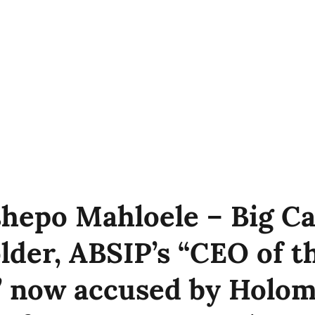
hepo Mahloele – Big Ca
lder, ABSIP’s “CEO of t
 now accused by Holom