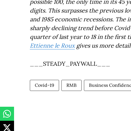
possible 100, the only time in its 45 
digits. This surpasses the previous lo
and 1985 economic recessions. The in
sharply declining trend before Covid-1
quarter of last year to 18 in the fir
Ettienne le Roux
gives us more detai
___STEADY_PAYWALL___
Covid-19
RMB
Business Confiden