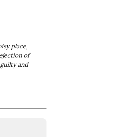
sy place,
ejection of
guilty and