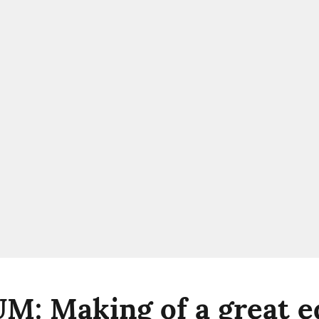
: Making of a great ed