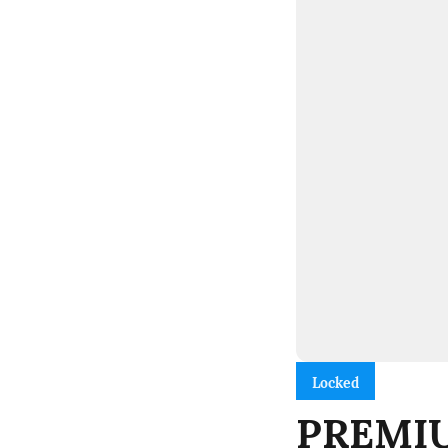
Locked
PREMIUM