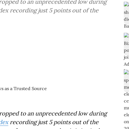
dropped to an unprecedented low during
x recording just 5 points out of the
ropped to an unprecedented low during
dex
recording just 5 points out of the