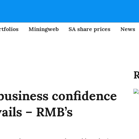
tfolios
Miningweb
SA share prices
News
R
 business confidence
ails – RMB’s