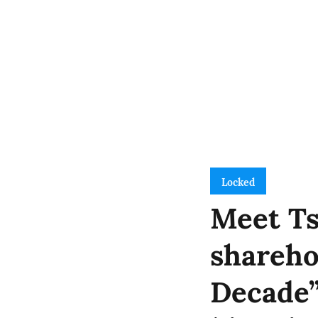
Locked
Meet Ts
shareho
Decade”