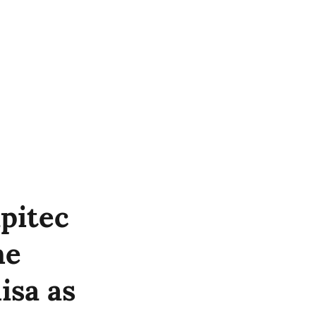
pitec
he
isa as