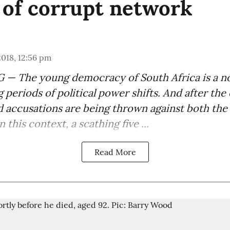
 of corrupt network
 2018, 12:56 pm
 The young democracy of South Africa is a noi
g periods of political power shifts. And after the
ld accusations are being thrown against both the 
 this context, a scathing five ...
Read More