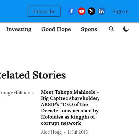
Subscribe
Sign in
Investing
Good Hope
Sponsored
BizNew
elated Stories
Meet Tshepo Mahloele –
Big Capitec shareholder,
ABSIP’s “CEO of the
Decade” now accused by
Holomisa as kingpin of
corrupt network
Alec Hogg
11 Jul 2018