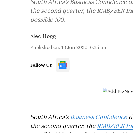
South Africa’s Business Confidence 
the second quarter, the RMB/BER Inde
possible 100.
Alec Hogg
Published on
:
10 Jun 2020, 6:35 pm
Follow Us
South Africa's
Business Confidence
d
the second quarter, the
RMB/BER In