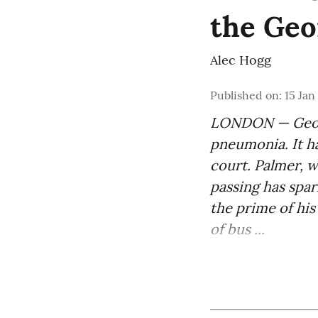
the Geo
Alec Hogg
Published on
:
15 Jan
LONDON — Georg
pneumonia. It ha
court. Palmer, w
passing has spa
the prime of his
of bus ...