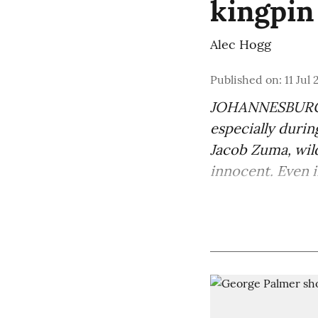
kingpin
Alec Hogg
Published on
:
11 Jul
JOHANNESBURG —
especially durin
Jacob Zuma
, wi
innocent. Even in