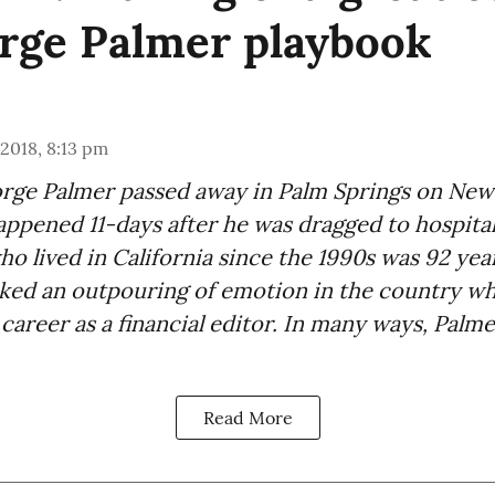
rge Palmer playbook
 2018, 8:13 pm
e Palmer passed away in Palm Springs on New 
ppened 11-days after he was dragged to hospital
ho lived in California since the 1990s was 92 year
rked an outpouring of emotion in the country w
 career as a financial editor. In many ways, Palm
Read More