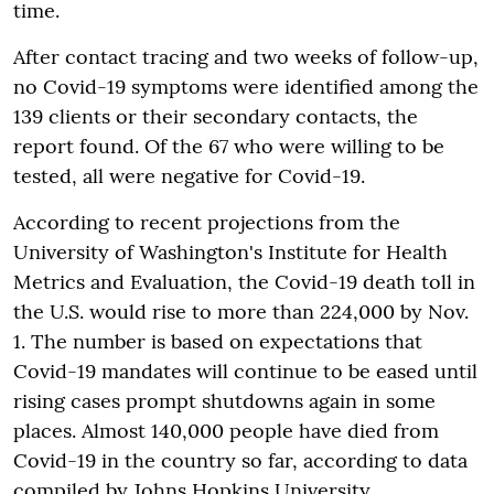
time.
After contact tracing and two weeks of follow-up,
no Covid-19 symptoms were identified among the
139 clients or their secondary contacts, the
report found. Of the 67 who were willing to be
tested, all were negative for Covid-19.
According to recent projections from the
University of Washington's Institute for Health
Metrics and Evaluation, the Covid-19 death toll in
the U.S. would rise to more than 224,000 by Nov.
1. The number is based on expectations that
Covid-19 mandates will continue to be eased until
rising cases prompt shutdowns again in some
places. Almost 140,000 people have died from
Covid-19 in the country so far, according to data
compiled by Johns Hopkins University.