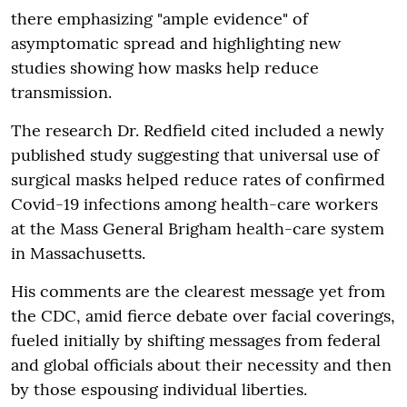
there emphasizing "ample evidence" of
asymptomatic spread and highlighting new
studies showing how masks help reduce
transmission.
The research Dr. Redfield cited included a newly
published study suggesting that universal use of
surgical masks helped reduce rates of confirmed
Covid-19 infections among health-care workers
at the Mass General Brigham health-care system
in Massachusetts.
His comments are the clearest message yet from
the CDC, amid fierce debate over facial coverings,
fueled initially by shifting messages from federal
and global officials about their necessity and then
by those espousing individual liberties.