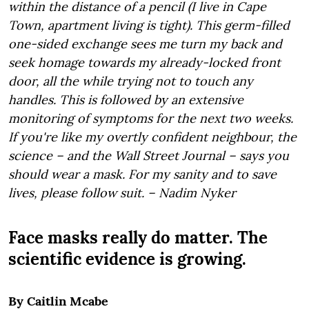
within the distance of a pencil (I live in Cape
Town, apartment living is tight). This germ-filled
one-sided exchange sees me turn my back and
seek homage towards my already-locked front
door, all the while trying not to touch any
handles. This is followed by an extensive
monitoring of symptoms for the next two weeks.
If you're like my overtly confident neighbour, the
science – and the Wall Street Journal – says you
should wear a mask. For my sanity and to save
lives, please follow suit. – Nadim Nyker
Face masks really do matter. The
scientific evidence is growing.
By Caitlin Mcabe