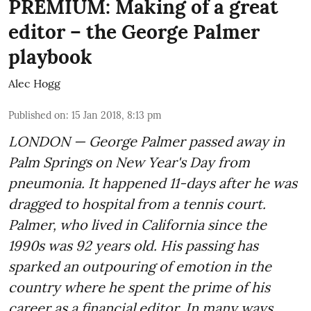
PREMIUM: Making of a great
editor – the George Palmer
playbook
Alec Hogg
Published on
:
15 Jan 2018, 8:13 pm
LONDON — George Palmer passed away in
Palm Springs on New Year's Day from
pneumonia. It happened 11-days after he was
dragged to hospital from a tennis court.
Palmer, who lived in California since the
1990s was 92 years old. His passing has
sparked an outpouring of emotion in the
country where he spent the prime of his
career as a financial editor. In many ways,