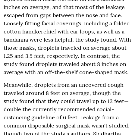
inches on average, and that most of the leakage
escaped from gaps between the nose and face.
Loosely fitting facial coverings, including a folded
cotton handkerchief with ear loops, as well as a
bandanna were less helpful, the study found. With
those masks, droplets traveled on average about
1.25 and 3.5 feet, respectively. In contrast, the
study found droplets traveled about 8 inches on
average with an off-the-shelf cone-shaped mask.
Meanwhile, droplets from an uncovered cough
traveled around 8 feet on average, though the
study found that they could travel up to 12 feet—
double the currently recommended social-
distancing guideline of 6 feet. Leakage from a
common disposable surgical mask wasn't studied,
though two of the study's authors, Siddhartha