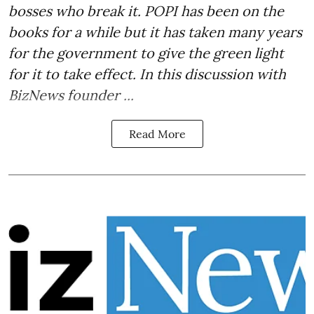
bosses who break it. POPI has been on the
books for a while but it has taken many years
for the government to give the green light
for it to take effect. In this discussion with
BizNews founder ...
Read More