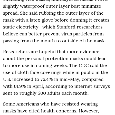
slightly waterproof outer layer best minimize
spread. She said rubbing the outer layer of the
mask with a latex glove before donning it creates
static electricity—which Stanford researchers
believe can better prevent virus particles from
passing from the mouth to outside of the mask.
Researchers are hopeful that more evidence
about the personal protection masks could lead
to more use in coming weeks. The CDC said the
use of cloth face coverings while in public in the
U.S. increased to 76.4% in mid-May, compared
with 61.9% in April, according to internet surveys
sent to roughly 500 adults each month.
Some Americans who have resisted wearing
masks have cited health concerns. However,