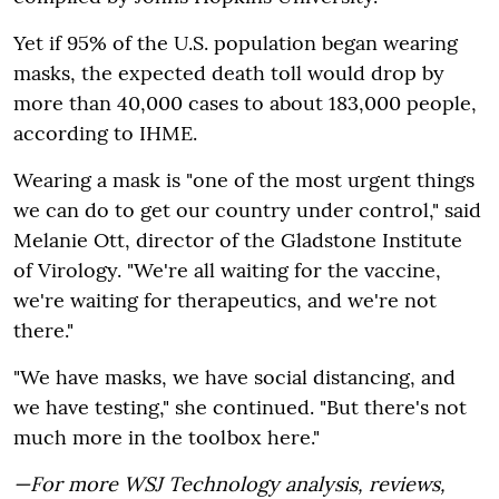
Yet if 95% of the U.S. population began wearing
masks, the expected death toll would drop by
more than 40,000 cases to about 183,000 people,
according to IHME.
Wearing a mask is "one of the most urgent things
we can do to get our country under control," said
Melanie Ott, director of the Gladstone Institute
of Virology. "We're all waiting for the vaccine,
we're waiting for therapeutics, and we're not
there."
"We have masks, we have social distancing, and
we have testing," she continued. "But there's not
much more in the toolbox here."
—For more WSJ Technology analysis, reviews,