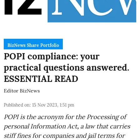
BizNews Share Portfolio
POPI compliance: your
practical questions answered.
ESSENTIAL READ
Editor BizNews
Published on
:
15 Nov 2023, 1:51 pm
POPI is the acronym for the
Processing of
personal Information Act
,
a law that carries
stiff fines for companies and jail terms for