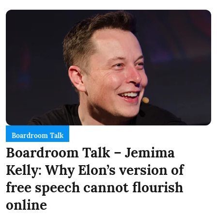
Boardroom Talk
Boardroom Talk – Jemima
Kelly: Why Elon’s version of
free speech cannot flourish
online