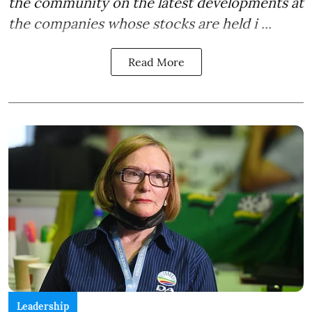
the community on the latest developments at
the companies whose stocks are held i ...
Read More
Leadership