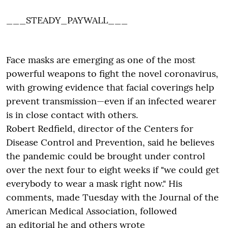
___STEADY_PAYWALL___
Face masks are emerging as one of the most
powerful weapons to fight the novel coronavirus,
with growing evidence that facial coverings help
prevent transmission—even if an infected wearer
is in close contact with others.
Robert Redfield, director of the Centers for
Disease Control and Prevention, said he believes
the pandemic could be brought under control
over the next four to eight weeks if "we could get
everybody to wear a mask right now." His
comments, made Tuesday with the Journal of the
American Medical Association, followed
an editorial he and others wrote