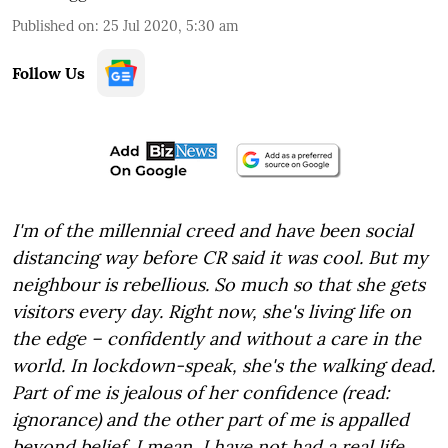
Published on
:
25 Jul 2020, 5:30 am
Follow Us
I'm of the millennial creed and have been social
distancing way before CR said it was cool. But my
neighbour is rebellious. So much so that she gets
visitors every day. Right now, she's living life on
the edge – confidently and without a care in the
world. In lockdown-speak, she's the walking dead.
Part of me is jealous of her confidence (read:
ignorance) and the other part of me is appalled
beyond belief. I mean, I have not had a real life