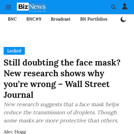
BNC
BNC#9
Broadcast
BN Portfolios
Mining
Locked
Still doubting the face mask?
New research shows why
you’re wrong – Wall Street
Journal
New research suggests that a face mask helps
reduce the transmission of droplets. Though
some masks are more protective than others.
Alec Hogg