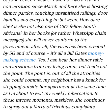
conversation since March and here she is hosting
dinner parties, touching unsanitised railings, door
handles and everything in-between. How dare
she? Is she not also one of CR's fellow South
Africans? In her books (or rather WhatsApp chain
messages) she will never conform to the
government, after all, the virus has been created
by 5G and of course – it's all a Bill Gates
money-
making scheme
. Yes, I can hear her dinner table
conversations from my living room, but that's not
the point. The point is, out of all the atrocities
she could commit, my neighbour has a knack for
stepping outside her apartment at the same time
as I'm about to exit my weekly hibernation. In
these intense moments, maskless, she continues
to spray out a flurry of frivolous complaints