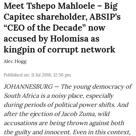
Meet Tshepo Mahloele – Big
Capitec shareholder, ABSIP’s
“CEO of the Decade” now
accused by Holomisa as
kingpin of corrupt network
Alec Hogg
Published on
:
11 Jul 2018, 12:56 pm
JOHANNESBURG — The young democracy of
South Africa is a noisy place, especially
during periods of political power shifts. And
after the
ejection of Jacob Zuma
, wild
accusations are being thrown against both
the guilty and innocent. Even in this context,