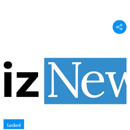
Locked