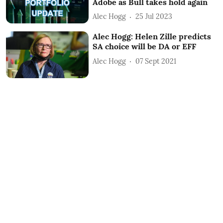
Adobe as Bull takes hold again
Alec Hogg
25 Jul 2023
Alec Hogg: Helen Zille predicts
SA choice will be DA or EFF
Alec Hogg
07 Sept 2021