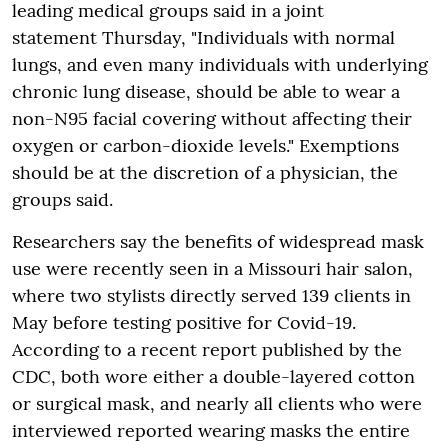
leading medical groups said in a joint
statement Thursday, "Individuals with normal
lungs, and even many individuals with underlying
chronic lung disease, should be able to wear a
non-N95 facial covering without affecting their
oxygen or carbon-dioxide levels." Exemptions
should be at the discretion of a physician, the
groups said.
Researchers say the benefits of widespread mask
use were recently seen in a Missouri hair salon,
where two stylists directly served 139 clients in
May before testing positive for Covid-19.
According to a recent report published by the
CDC, both wore either a double-layered cotton
or surgical mask, and nearly all clients who were
interviewed reported wearing masks the entire