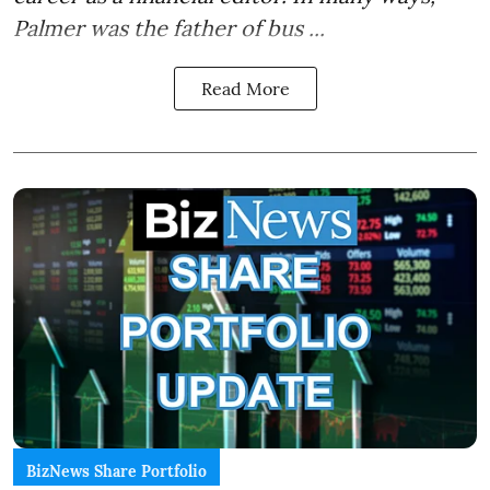
Palmer was the father of bus ...
Read More
BizNews Share Portfolio