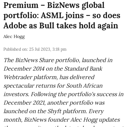
Premium – BizNews global
portfolio: ASML joins – so does
Adobe as Bull takes hold again
Alec Hogg
Published on
:
25 Jul 2023, 3:18 pm
The BizNews Share portfolio, launched in
December 2014 on the Standard Bank
Webtrader platform, has delivered
spectacular returns for South African
investors. Following the portfolio's success in
December 2021, another portfolio was
launched on the Shyft platform. Every
month, BizNews founder Alec Hogg updates