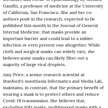
Gandhi, a professor of medicine at the University
of California, San Francisco. She and her co-
authors posit in the research, expected to be
published this month in the Journal of General
Internal Medicine, that masks provide an
important barrier and could lead to a milder
infection or even prevent one altogether. While
cloth and surgical masks can widely vary, she
believes some masks can likely filter out a
majority of large viral droplets.
Amy Price, a senior research scientist at
Stanford's Anesthesia Informatics and Media Lab,
maintains, in contrast, that the primary benefit of
wearing a mask is to protect others and reduce
Covid-19 transmission. She believes that,
excluding N95 masks, multilayered masks with a