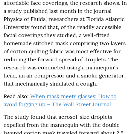
affordable face coverings, the research shows. In
a study published last month in the journal
Physics of Fluids, researchers at Florida Atlantic
University found that, of the readily accessible
facial coverings they studied, a well-fitted
homemade stitched mask comprising two layers
of cotton quilting fabric was most effective for
reducing the forward spread of droplets. The
research was conducted using a mannequin's
head, an air compressor and a smoke generator
that mechanically simulated a cough.
Read also:
When mask meets glasses: How to
avoid fogging up – The Wall Street Journal
The study found that aerosol-size droplets
expelled from the mannequin with the double-
layered cotton mask traveled forward about 2.5