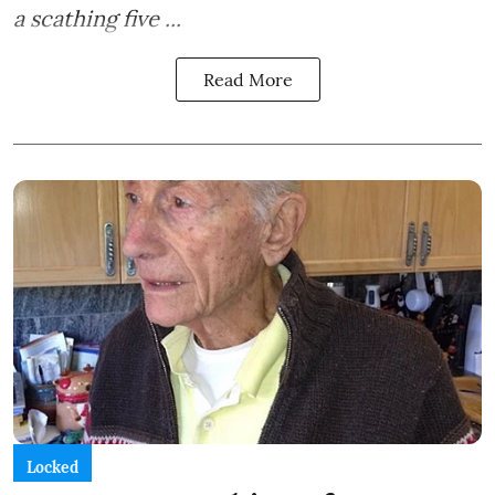
a scathing five ...
Read More
Locked