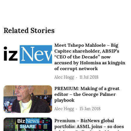
Related Stories
Meet Tshepo Mahloele – Big
Capitec shareholder, ABSIP’s
“CEO of the Decade” now
accused by Holomisa as kingpin
of corrupt network
Alec Hogg
11 Jul 2018
PREMIUM: Making of a great
editor – the George Palmer
playbook
Alec Hogg
15 Jan 2018
Premium – BizNews global
portfolio: ASML joins – so does