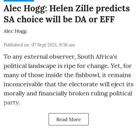
Alec Hogg: Helen Zille predicts
SA choice will be DA or EFF
Alec Hogg
Published on
:
07 Sept 2021, 9:36 am
To any external observer, South Africa's
political landscape is ripe for change. Yet, for
many of those inside the fishbowl, it remains
inconceivable that the electorate will eject its
morally and financially broken ruling political
party.
Read More