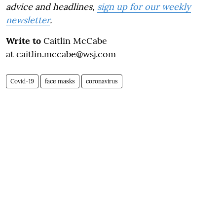
advice and headlines,
sign up for our weekly
newsletter
.
Write to
Caitlin McCabe
at caitlin.mccabe@wsj.com
Covid-19
face masks
coronavirus