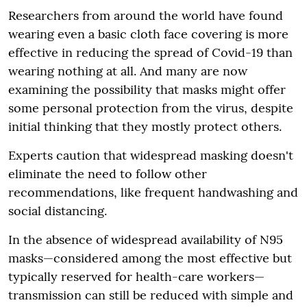
Researchers from around the world have found
wearing even a basic cloth face covering is more
effective in reducing the spread of Covid-19 than
wearing nothing at all. And many are now
examining the possibility that masks might offer
some personal protection from the virus, despite
initial thinking that they mostly protect others.
Experts caution that widespread masking doesn't
eliminate the need to follow other
recommendations, like frequent handwashing and
social distancing.
In the absence of widespread availability of N95
masks—considered among the most effective but
typically reserved for health-care workers—
transmission can still be reduced with simple and