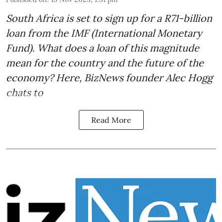
South Africa is set to sign up for a
R71-billion
loan from the IMF
(International Monetary
Fund). What does a loan of this magnitude
mean for the country and the future of the
economy? Here, BizNews founder Alec Hogg
chats to
Read More