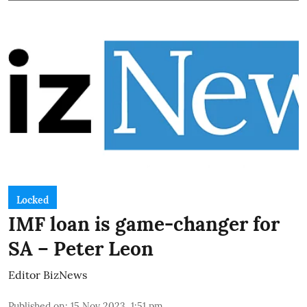
Locked
IMF loan is game-changer for
SA – Peter Leon
Editor BizNews
Published on
:
15 Nov 2023, 1:51 pm