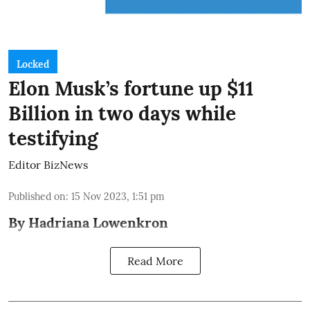
Locked
Elon Musk’s fortune up $11
Billion in two days while
testifying
Editor BizNews
Published on
:
15 Nov 2023, 1:51 pm
By Hadriana Lowenkron
Read More