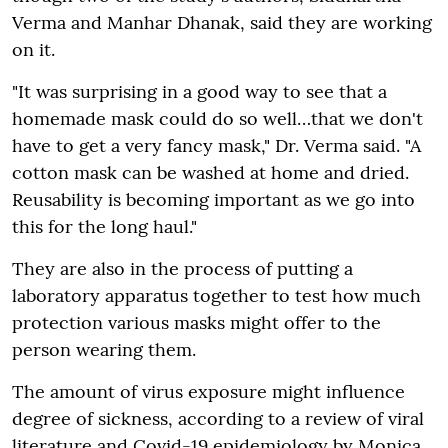
Verma and Manhar Dhanak, said they are working
on it.
"It was surprising in a good way to see that a
homemade mask could do so well…that we don't
have to get a very fancy mask," Dr. Verma said. "A
cotton mask can be washed at home and dried.
Reusability is becoming important as we go into
this for the long haul."
They are also in the process of putting a
laboratory apparatus together to test how much
protection various masks might offer to the
person wearing them.
The amount of virus exposure might influence
degree of sickness, according to a review of viral
literature and Covid-19 epidemiology by Monica