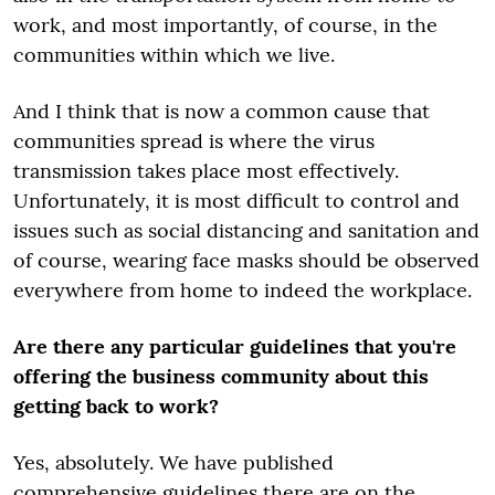
work, and most importantly, of course, in the
communities within which we live.
And I think that is now a common cause that
communities spread is where the virus
transmission takes place most effectively.
Unfortunately, it is most difficult to control and
issues such as social distancing and sanitation and
of course, wearing face masks should be observed
everywhere from home to indeed the workplace.
Are there any particular guidelines that you're
offering the business community about this
getting back to work?
Yes, absolutely. We have published
comprehensive guidelines there are on the