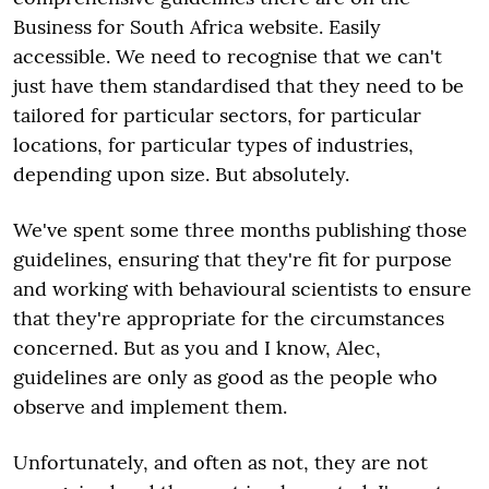
Business for South Africa website. Easily
accessible. We need to recognise that we can't
just have them standardised that they need to be
tailored for particular sectors, for particular
locations, for particular types of industries,
depending upon size. But absolutely.
We've spent some three months publishing those
guidelines, ensuring that they're fit for purpose
and working with behavioural scientists to ensure
that they're appropriate for the circumstances
concerned. But as you and I know, Alec,
guidelines are only as good as the people who
observe and implement them.
Unfortunately, and often as not, they are not