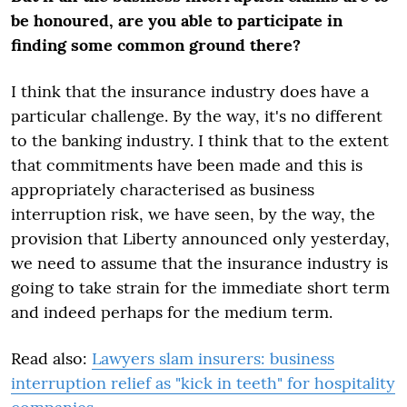
be honoured, are you able to participate in
finding some common ground there?
I think that the insurance industry does have a
particular challenge. By the way, it's no different
to the banking industry. I think that to the extent
that commitments have been made and this is
appropriately characterised as business
interruption risk, we have seen, by the way, the
provision that Liberty announced only yesterday,
we need to assume that the insurance industry is
going to take strain for the immediate short term
and indeed perhaps for the medium term.
Read also:
Lawyers slam insurers: business
interruption relief as "kick in teeth" for hospitality