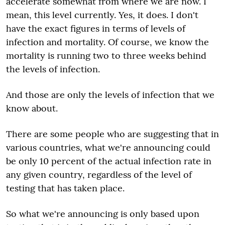
accelerate somewhat from where we are now. I
mean, this level currently. Yes, it does. I don't
have the exact figures in terms of levels of
infection and mortality. Of course, we know the
mortality is running two to three weeks behind
the levels of infection.
And those are only the levels of infection that we
know about.
There are some people who are suggesting that in
various countries, what we're announcing could
be only 10 percent of the actual infection rate in
any given country, regardless of the level of
testing that has taken place.
So what we're announcing is only based upon