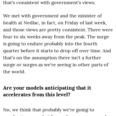
that's consistent with government's views.
We met with government and the minister of
health at Nedlac, in fact, on Friday of last week,
and those views are pretty consistent. There were
four to six weeks away from the peak. The surge
is going to endure probably into the fourth
quarter before it starts to drop off over time. And
that's on the assumption there isn't a further
surge or surges as we're seeing in other parts of
the world.
Are your models anticipating that it
accelerates from this level?
No, we think that probably we're going to