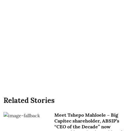
Related Stories
Meet Tshepo Mahloele – Big
Capitec shareholder, ABSIP’s
“CEO of the Decade” now