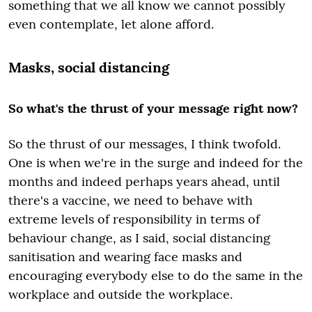
something that we all know we cannot possibly
even contemplate, let alone afford.
Masks, social distancing
So what's the thrust of your message right now?
So the thrust of our messages, I think twofold.
One is when we're in the surge and indeed for the
months and indeed perhaps years ahead, until
there's a vaccine, we need to behave with
extreme levels of responsibility in terms of
behaviour change, as I said, social distancing
sanitisation and wearing face masks and
encouraging everybody else to do the same in the
workplace and outside the workplace.