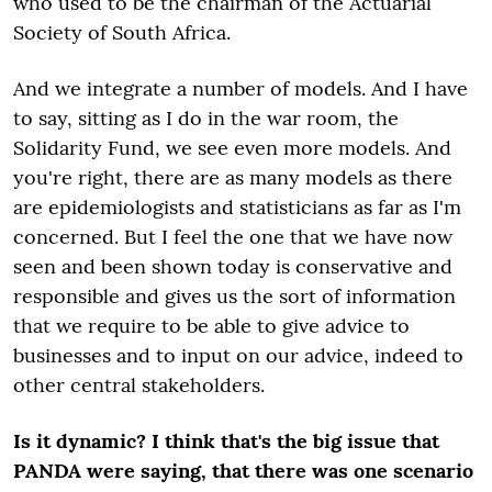
who used to be the chairman of the Actuarial
Society of South Africa.
And we integrate a number of models. And I have
to say, sitting as I do in the war room, the
Solidarity Fund, we see even more models. And
you're right, there are as many models as there
are epidemiologists and statisticians as far as I'm
concerned. But I feel the one that we have now
seen and been shown today is conservative and
responsible and gives us the sort of information
that we require to be able to give advice to
businesses and to input on our advice, indeed to
other central stakeholders.
Is it dynamic? I think that's the big issue that
PANDA were saying, that there was one scenario