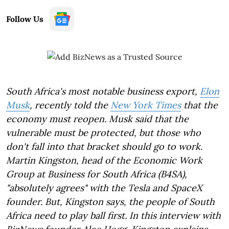
Follow Us
South Africa's most notable business export,
Elon
Musk
, recently told the
New York Times
that the
economy must reopen. Musk said that the
vulnerable must be protected, but those who
don't fall into that bracket should go to work.
Martin Kingston, head of the Economic Work
Group at Business for South Africa (B4SA),
"absolutely agrees" with the Tesla and SpaceX
founder. But, Kingston says, the people of South
Africa need to play ball first. In this interview with