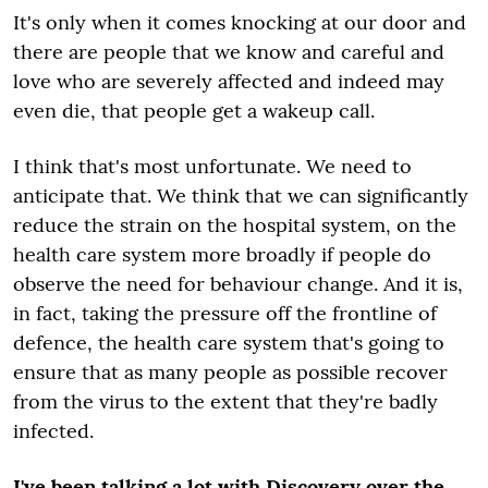
It's only when it comes knocking at our door and
there are people that we know and careful and
love who are severely affected and indeed may
even die, that people get a wakeup call.
I think that's most unfortunate. We need to
anticipate that. We think that we can significantly
reduce the strain on the hospital system, on the
health care system more broadly if people do
observe the need for behaviour change. And it is,
in fact, taking the pressure off the frontline of
defence, the health care system that's going to
ensure that as many people as possible recover
from the virus to the extent that they're badly
infected.
I've been talking a lot with Discovery over the