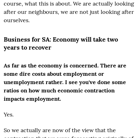
course, what this is about. We are actually looking
after our neighbours, we are not just looking after
ourselves.
Business for SA: Economy will take two
years to recover
As far as the economy is concerned. There are
some dire costs about employment or
unemployment rather. I see you've done some
ratios on how much economic contraction
impacts employment.
Yes.
So we actually are now of the view that the