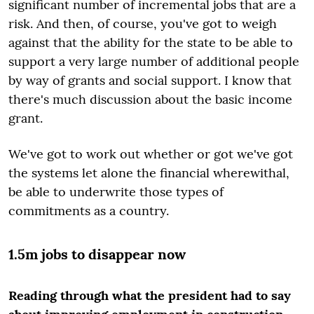
significant number of incremental jobs that are a
risk. And then, of course, you've got to weigh
against that the ability for the state to be able to
support a very large number of additional people
by way of grants and social support. I know that
there's much discussion about the basic income
grant.
We've got to work out whether or got we've got
the systems let alone the financial wherewithal,
be able to underwrite those types of
commitments as a country.
1.5m jobs to disappear now
Reading through what the president had to say