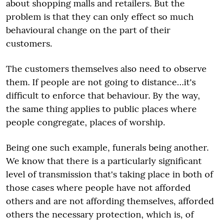
about shopping malls and retailers. But the
problem is that they can only effect so much
behavioural change on the part of their
customers.
The customers themselves also need to observe
them. If people are not going to distance…it's
difficult to enforce that behaviour. By the way,
the same thing applies to public places where
people congregate, places of worship.
Being one such example, funerals being another.
We know that there is a particularly significant
level of transmission that's taking place in both of
those cases where people have not afforded
others and are not affording themselves, afforded
others the necessary protection, which is, of