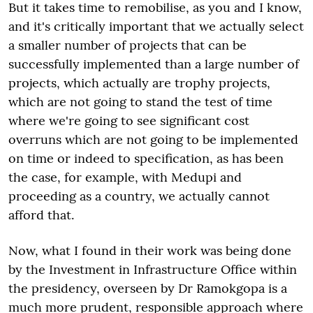
But it takes time to remobilise, as you and I know,
and it's critically important that we actually select
a smaller number of projects that can be
successfully implemented than a large number of
projects, which actually are trophy projects,
which are not going to stand the test of time
where we're going to see significant cost
overruns which are not going to be implemented
on time or indeed to specification, as has been
the case, for example, with Medupi and
proceeding as a country, we actually cannot
afford that.
Now, what I found in their work was being done
by the Investment in Infrastructure Office within
the presidency, overseen by Dr Ramokgopa is a
much more prudent, responsible approach where