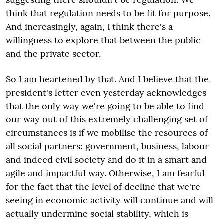
think that regulation needs to be fit for purpose.
And increasingly, again, I think there's a
willingness to explore that between the public
and the private sector.
So I am heartened by that. And I believe that the
president's letter even yesterday acknowledges
that the only way we're going to be able to find
our way out of this extremely challenging set of
circumstances is if we mobilise the resources of
all social partners: government, business, labour
and indeed civil society and do it in a smart and
agile and impactful way. Otherwise, I am fearful
for the fact that the level of decline that we're
seeing in economic activity will continue and will
actually undermine social stability, which is