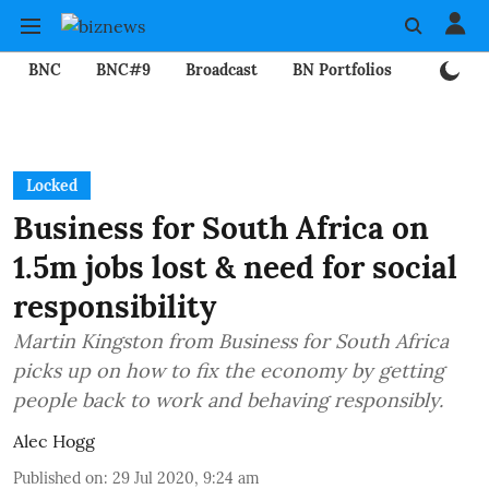
BNC
BNC#9
Broadcast
BN Portfolios
Mining
Locked
Business for South Africa on
1.5m jobs lost & need for social
responsibility
Martin Kingston from Business for South Africa
picks up on how to fix the economy by getting
people back to work and behaving responsibly.
Alec Hogg
Published on
:
29 Jul 2020, 9:24 am