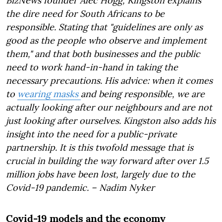
BizNews founder Alec Hogg, Kingston explains
the dire need for South Africans to be
responsible. Stating that "guidelines are only as
good as the people who observe and implement
them," and that both businesses and the public
need to work hand-in-hand in taking the
necessary precautions. His advice: when it comes
to
wearing masks
and being responsible, we are
actually looking after our neighbours and are not
just looking after ourselves. Kingston also adds his
insight into the need for a public-private
partnership. It is this twofold message that is
crucial in building the way forward after over 1.5
million jobs have been lost, largely due to the
Covid-19 pandemic. – Nadim Nyker
Covid-19 models and the economy