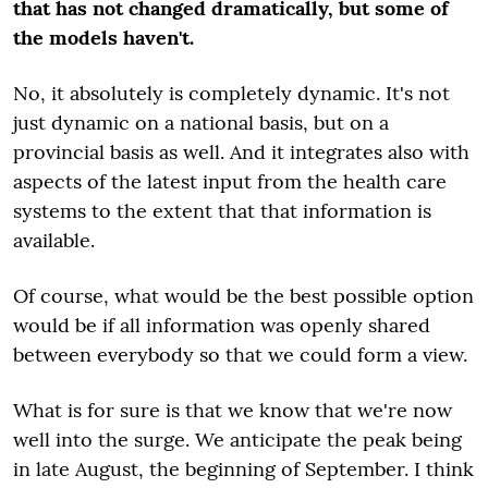
that has not changed dramatically, but some of
the models haven't.
No, it absolutely is completely dynamic. It's not
just dynamic on a national basis, but on a
provincial basis as well. And it integrates also with
aspects of the latest input from the health care
systems to the extent that that information is
available.
Of course, what would be the best possible option
would be if all information was openly shared
between everybody so that we could form a view.
What is for sure is that we know that we're now
well into the surge. We anticipate the peak being
in late August, the beginning of September. I think