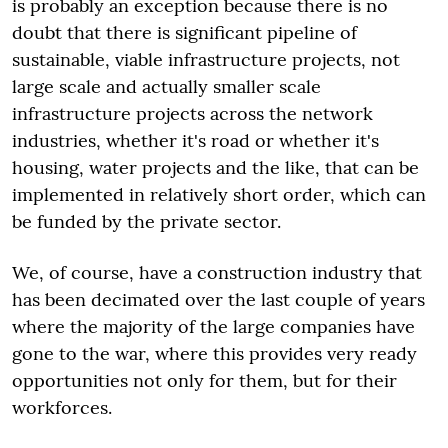
is probably an exception because there is no
doubt that there is significant pipeline of
sustainable, viable infrastructure projects, not
large scale and actually smaller scale
infrastructure projects across the network
industries, whether it's road or whether it's
housing, water projects and the like, that can be
implemented in relatively short order, which can
be funded by the private sector.
We, of course, have a construction industry that
has been decimated over the last couple of years
where the majority of the large companies have
gone to the war, where this provides very ready
opportunities not only for them, but for their
workforces.