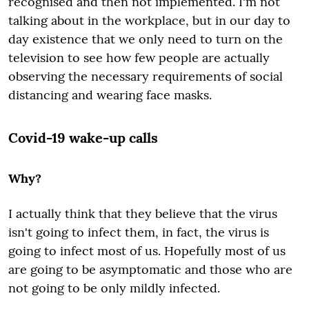
recognised and then not implemented. I'm not
talking about in the workplace, but in our day to
day existence that we only need to turn on the
television to see how few people are actually
observing the necessary requirements of social
distancing and wearing face masks.
Covid-19 wake-up calls
Why?
I actually think that they believe that the virus
isn't going to infect them, in fact, the virus is
going to infect most of us. Hopefully most of us
are going to be asymptomatic and those who are
not going to be only mildly infected.