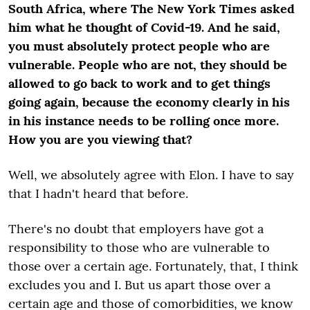
South Africa, where The New York Times asked
him what he thought of Covid-19. And he said,
you must absolutely protect people who are
vulnerable. People who are not, they should be
allowed to go back to work and to get things
going again, because the economy clearly in his
in his instance needs to be rolling once more.
How you are you viewing that?
Well, we absolutely agree with Elon. I have to say
that I hadn't heard that before.
There's no doubt that employers have got a
responsibility to those who are vulnerable to
those over a certain age. Fortunately, that, I think
excludes you and I. But us apart those over a
certain age and those of comorbidities, we know