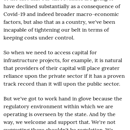
have declined substantially as a consequence of
Covid-19 and indeed broader macro-economic
factors, but also that as a country, we've been
incapable of tightening our belt in terms of
keeping costs under control.
So when we need to access capital for
infrastructure projects, for example, it is natural
that providers of their capital will place greater
reliance upon the private sector if it has a proven
track record than it will upon the public sector.
But we've got to work hand in glove because the
regulatory environment within which we are
operating is overseen by the state. And by the
way, we welcome and support that. We're not
suggesting there shouldn't be regulation. We