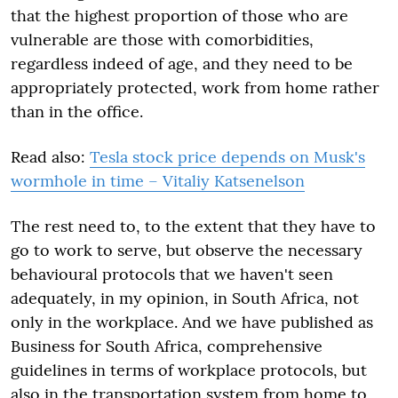
that the highest proportion of those who are
vulnerable are those with comorbidities,
regardless indeed of age, and they need to be
appropriately protected, work from home rather
than in the office.
Read also:
Tesla stock price depends on Musk's
wormhole in time – Vitaliy Katsenelson
The rest need to, to the extent that they have to
go to work to serve, but observe the necessary
behavioural protocols that we haven't seen
adequately, in my opinion, in South Africa, not
only in the workplace. And we have published as
Business for South Africa, comprehensive
guidelines in terms of workplace protocols, but
also in the transportation system from home to