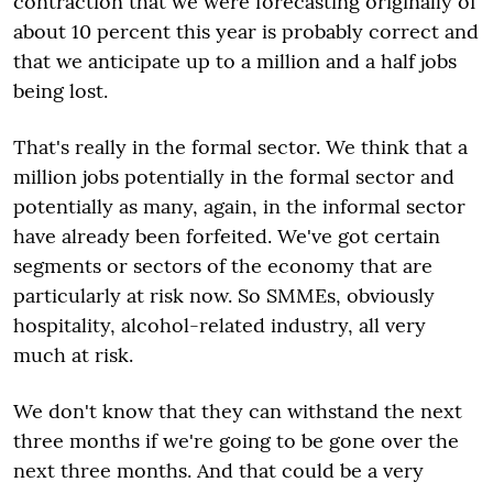
contraction that we were forecasting originally of
about 10 percent this year is probably correct and
that we anticipate up to a million and a half jobs
being lost.
That's really in the formal sector. We think that a
million jobs potentially in the formal sector and
potentially as many, again, in the informal sector
have already been forfeited. We've got certain
segments or sectors of the economy that are
particularly at risk now. So SMMEs, obviously
hospitality, alcohol-related industry, all very
much at risk.
We don't know that they can withstand the next
three months if we're going to be gone over the
next three months. And that could be a very