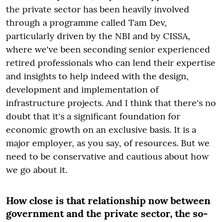
the private sector has been heavily involved
through a programme called Tam Dev,
particularly driven by the NBI and by CISSA,
where we've been seconding senior experienced
retired professionals who can lend their expertise
and insights to help indeed with the design,
development and implementation of
infrastructure projects. And I think that there's no
doubt that it's a significant foundation for
economic growth on an exclusive basis. It is a
major employer, as you say, of resources. But we
need to be conservative and cautious about how
we go about it.
How close is that relationship now between
government and the private sector, the so-