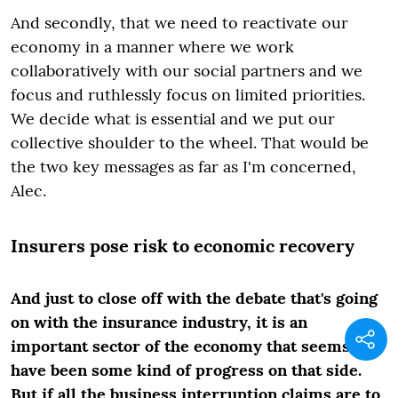
And secondly, that we need to reactivate our
economy in a manner where we work
collaboratively with our social partners and we
focus and ruthlessly focus on limited priorities.
We decide what is essential and we put our
collective shoulder to the wheel. That would be
the two key messages as far as I'm concerned,
Alec.
Insurers pose risk to economic recovery
And just to close off with the debate that's going
on with the insurance industry, it is an
important sector of the economy that seems to
have been some kind of progress on that side.
But if all the business interruption claims are to