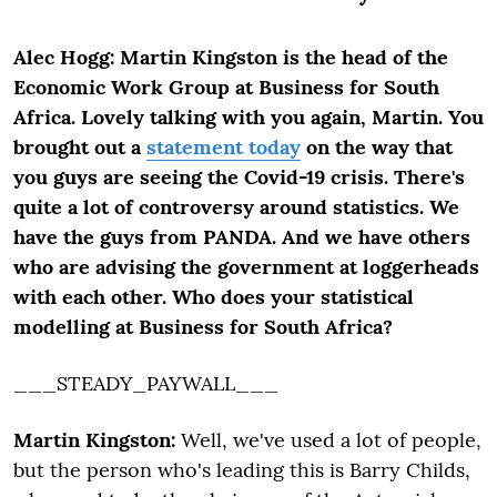
Alec Hogg: Martin Kingston is the head of the
Economic Work Group at Business for South
Africa. Lovely talking with you again, Martin. You
brought out a
statement today
on the way that
you guys are seeing the Covid-19 crisis. There's
quite a lot of controversy around statistics. We
have the guys from PANDA. And we have others
who are advising the government at loggerheads
with each other. Who does your statistical
modelling at Business for South Africa?
___STEADY_PAYWALL___
Martin Kingston:
Well, we've used a lot of people,
but the person who's leading this is Barry Childs,