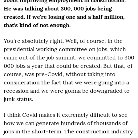
about improving employment in construction.
He was talking about 300,
000 jobs being
created. If we're losing one and a half million,
that's kind of not enough.
You're absolutely right. Well, of course, in the
presidential working committee on jobs, which
came out of the job summit, we committed to 300
000 jobs a year that could be created. But that, of
course, was pre-Covid, without taking into
consideration the fact that we were going into a
recession and we were gonna be downgraded to
junk status.
I think Covid makes it extremely difficult to see
how we can generate hundreds of thousands of
jobs in the short-term. The construction industry