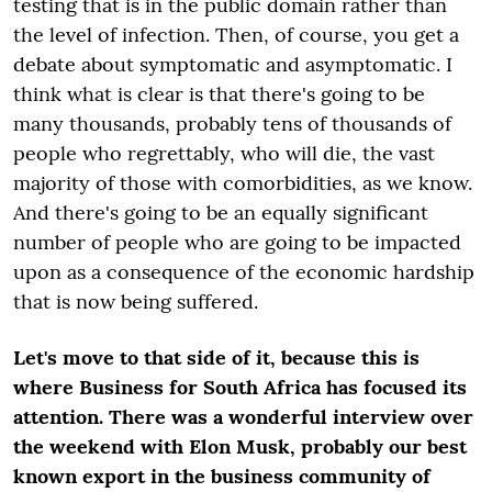
testing that is in the public domain rather than
the level of infection. Then, of course, you get a
debate about symptomatic and asymptomatic. I
think what is clear is that there's going to be
many thousands, probably tens of thousands of
people who regrettably, who will die, the vast
majority of those with comorbidities, as we know.
And there's going to be an equally significant
number of people who are going to be impacted
upon as a consequence of the economic hardship
that is now being suffered.
Let's move to that side of it, because this is
where Business for South Africa has focused its
attention. There was a wonderful interview over
the weekend with Elon Musk, probably our best
known export in the business community of