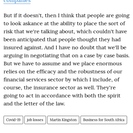
companies
But if it doesn't, then I think that people are going
to look askance at the ability to place the sort of
risk that we're talking about, which couldn't have
been anticipated that people thought they had
insured against. And I have no doubt that we'll be
arguing in negotiating that on a case by case basis.
But we have to assume and we place enormous
relies on the efficacy and the robustness of our
financial services sector by which I include, of
course, the insurance sector as well. They're
going to act in accordance with both the spirit
and the letter of the law.
Covid-19
job losses
Martin Kingston
Business for South Africa