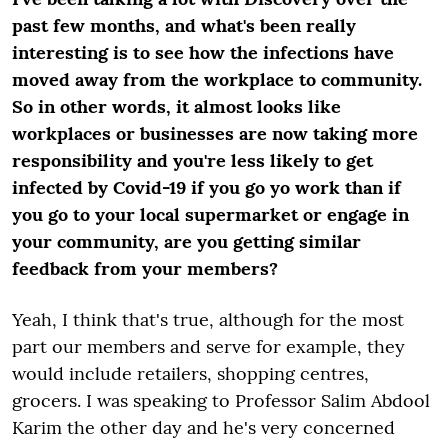
past few months, and what's been really
interesting is to see how the infections have
moved away from the workplace to community.
So in other words, it almost looks like
workplaces or businesses are now taking more
responsibility and you're less likely to get
infected by Covid-19 if you go yo work than if
you go to your local supermarket or engage in
your community, are you getting similar
feedback from your members?
Yeah, I think that's true, although for the most
part our members and serve for example, they
would include retailers, shopping centres,
grocers. I was speaking to Professor Salim Abdool
Karim the other day and he's very concerned