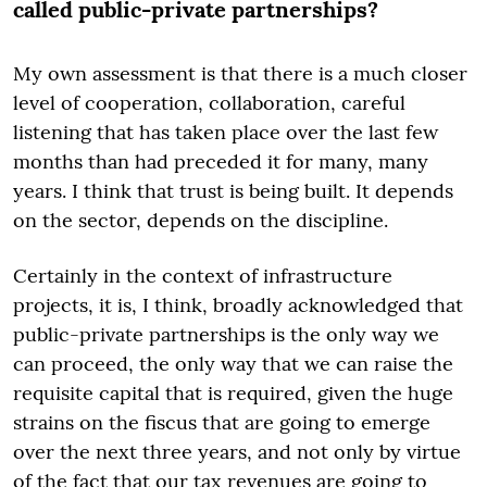
called public-private partnerships?
My own assessment is that there is a much closer
level of cooperation, collaboration, careful
listening that has taken place over the last few
months than had preceded it for many, many
years. I think that trust is being built. It depends
on the sector, depends on the discipline.
Certainly in the context of infrastructure
projects, it is, I think, broadly acknowledged that
public-private partnerships is the only way we
can proceed, the only way that we can raise the
requisite capital that is required, given the huge
strains on the fiscus that are going to emerge
over the next three years, and not only by virtue
of the fact that our tax revenues are going to