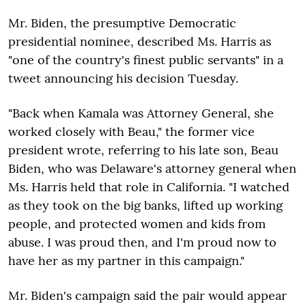
Mr. Biden, the presumptive Democratic
presidential nominee, described Ms. Harris as
"one of the country's finest public servants" in a
tweet announcing his decision Tuesday.
"Back when Kamala was Attorney General, she
worked closely with Beau," the former vice
president wrote, referring to his late son, Beau
Biden, who was Delaware's attorney general when
Ms. Harris held that role in California. "I watched
as they took on the big banks, lifted up working
people, and protected women and kids from
abuse. I was proud then, and I'm proud now to
have her as my partner in this campaign."
Mr. Biden's campaign said the pair would appear