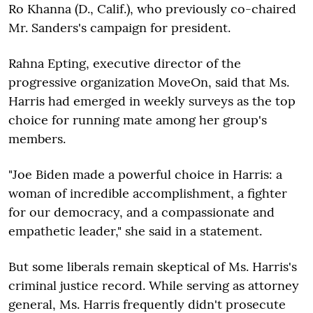
Ro Khanna (D., Calif.), who previously co-chaired
Mr. Sanders's campaign for president.
Rahna Epting, executive director of the
progressive organization MoveOn, said that Ms.
Harris had emerged in weekly surveys as the top
choice for running mate among her group's
members.
"Joe Biden made a powerful choice in Harris: a
woman of incredible accomplishment, a fighter
for our democracy, and a compassionate and
empathetic leader," she said in a statement.
But some liberals remain skeptical of Ms. Harris's
criminal justice record. While serving as attorney
general, Ms. Harris frequently didn't prosecute