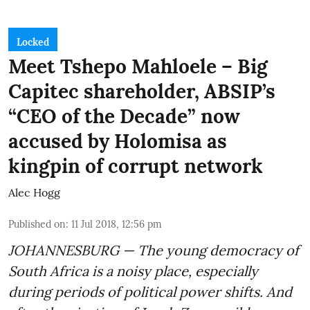
Locked
Meet Tshepo Mahloele – Big
Capitec shareholder, ABSIP’s
“CEO of the Decade” now
accused by Holomisa as
kingpin of corrupt network
Alec Hogg
Published on
:
11 Jul 2018, 12:56 pm
JOHANNESBURG — The young democracy of
South Africa is a noisy place, especially
during periods of political power shifts. And