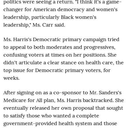
politics were seeing a return. "I think it's a game-
changer for American democracy and women's
leadership, particularly Black women's
leadership," Ms. Carr said.
Ms. Harris's Democratic primary campaign tried
to appeal to both moderates and progressives,
confusing voters at times on her positions. She
didn't articulate a clear stance on health care, the
top issue for Democratic primary voters, for
weeks.
After signing on as a co-sponsor to Mr. Sanders's
Medicare for All plan, Ms. Harris backtracked. She
eventually released her own proposal that sought
to satisfy those who wanted a complete
government-provided health system and those