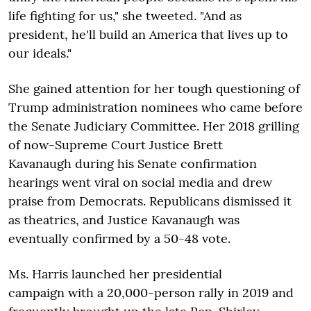
life fighting for us," she tweeted. "And as
president, he'll build an America that lives up to
our ideals."
She gained attention for her tough questioning of
Trump administration nominees who came before
the Senate Judiciary Committee. Her 2018 grilling
of now-Supreme Court Justice Brett
Kavanaugh during his Senate confirmation
hearings went viral on social media and drew
praise from Democrats. Republicans dismissed it
as theatrics, and Justice Kavanaugh was
eventually confirmed by a 50-48 vote.
Ms. Harris launched her presidential
campaign with a 20,000-person rally in 2019 and