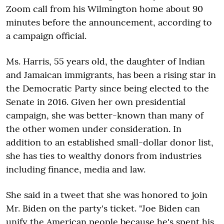
Zoom call from his Wilmington home about 90
minutes before the announcement, according to
a campaign official.
Ms. Harris, 55 years old, the daughter of Indian
and Jamaican immigrants, has been a rising star in
the Democratic Party since being elected to the
Senate in 2016. Given her own presidential
campaign, she was better-known than many of
the other women under consideration. In
addition to an established small-dollar donor list,
she has ties to wealthy donors from industries
including finance, media and law.
She said in a tweet that she was honored to join
Mr. Biden on the party's ticket. "Joe Biden can
unify the American people because he's spent his