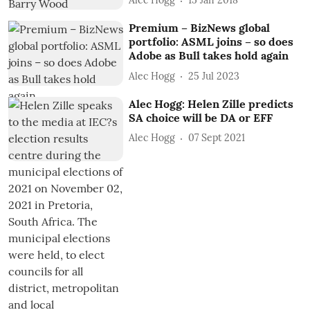
Alec Hogg
15 Jan 2018
Premium – BizNews global
portfolio: ASML joins – so does
Adobe as Bull takes hold again
Alec Hogg
25 Jul 2023
Alec Hogg: Helen Zille predicts
SA choice will be DA or EFF
Alec Hogg
07 Sept 2021