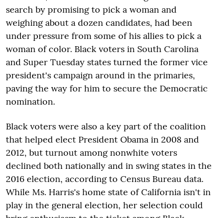
search by promising to pick a woman and
weighing about a dozen candidates, had been
under pressure from some of his allies to pick a
woman of color. Black voters in South Carolina
and Super Tuesday states turned the former vice
president's campaign around in the primaries,
paving the way for him to secure the Democratic
nomination.
Black voters were also a key part of the coalition
that helped elect President Obama in 2008 and
2012, but turnout among nonwhite voters
declined both nationally and in swing states in the
2016 election, according to Census Bureau data.
While Ms. Harris's home state of California isn't in
play in the general election, her selection could