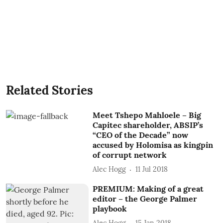
Related Stories
Meet Tshepo Mahloele – Big
Capitec shareholder, ABSIP’s
“CEO of the Decade” now
accused by Holomisa as kingpin
of corrupt network
Alec Hogg
11 Jul 2018
PREMIUM: Making of a great
editor – the George Palmer
playbook