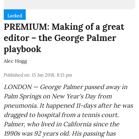
Locked
PREMIUM: Making of a great
editor – the George Palmer
playbook
Alec Hogg
Published on
:
15 Jan 2018, 8:13 pm
LONDON — George Palmer passed away in
Palm Springs on New Year's Day from
pneumonia. It happened 11-days after he was
dragged to hospital from a tennis court.
Palmer, who lived in California since the
1990s was 92 years old. His passing has