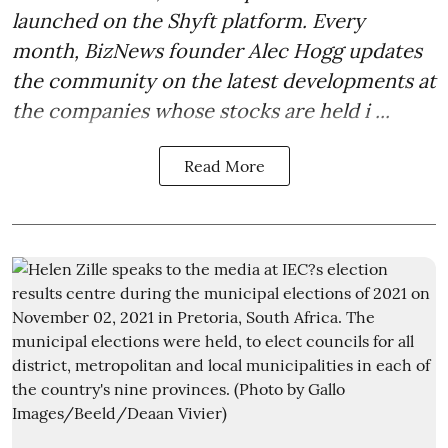
launched on the Shyft platform. Every
month, BizNews founder Alec Hogg updates
the community on the latest developments at
the companies whose stocks are held i ...
Read More