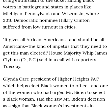
bring enthusiasm to the ticket among Black
voters in battleground states in places like
Michigan, Pennsylvania and Wisconsin, where
2016 Democratic nominee Hillary Clinton
suffered from low turnout in cities.
"It gives all African-Americans—and should be all
Americans—the kind of impetus that they need to
get this man elected," House Majority Whip James
Clyburn (D., S.C.) said in a call with reporters
Tuesday.
Glynda Carr, president of Higher Heights PAC—
which helps elect Black women to office—and one
of the women who had urged Mr. Biden to select
a Black woman, said she saw Mr. Biden's decision
as a sign that Black women's investments in