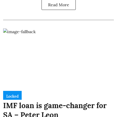
Read More
Locked
IMF loan is game-changer for
SA – Peter Leon