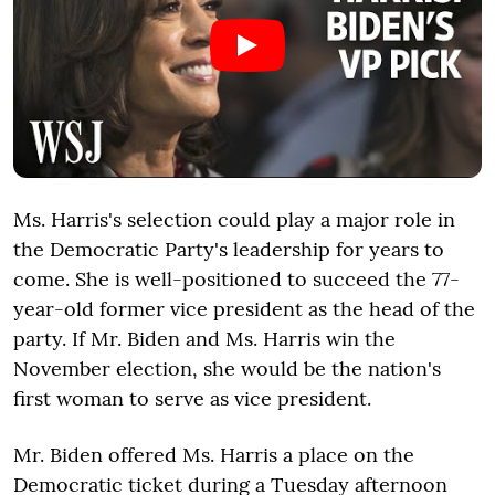
Ms. Harris's selection could play a major role in
the Democratic Party's leadership for years to
come. She is well-positioned to succeed the 77-
year-old former vice president as the head of the
party. If Mr. Biden and Ms. Harris win the
November election, she would be the nation's
first woman to serve as vice president.
Mr. Biden offered Ms. Harris a place on the
Democratic ticket during a Tuesday afternoon