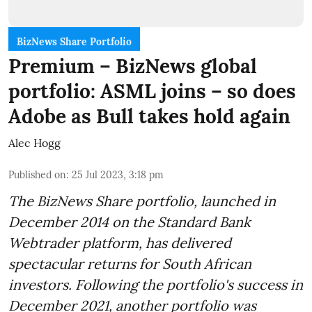
BizNews Share Portfolio
Premium – BizNews global
portfolio: ASML joins – so does
Adobe as Bull takes hold again
Alec Hogg
Published on
:
25 Jul 2023, 3:18 pm
The BizNews Share portfolio, launched in
December 2014 on the Standard Bank
Webtrader platform, has delivered
spectacular returns for South African
investors. Following the portfolio's success in
December 2021, another portfolio was