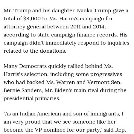
Mr. Trump and his daughter Ivanka Trump gave a
total of $8,000 to Ms. Harris's campaign for
attorney general between 2011 and 2014,
according to state campaign finance records. His
campaign didn't immediately respond to inquiries
related to the donations.
Many Democrats quickly rallied behind Ms.
Harris's selection, including some progressives
who had backed Ms. Warren and Vermont Sen.
Bernie Sanders, Mr. Biden's main rival during the
presidential primaries.
"As an Indian American and son of immigrants, I
am very proud that we see someone like her
become the VP nominee for our party," said Rep.