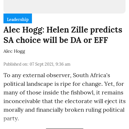
Leadership
Alec Hogg: Helen Zille predicts
SA choice will be DA or EFF
Alec Hogg
Published on
:
07 Sept 2021, 9:36 am
To any external observer, South Africa's
political landscape is ripe for change. Yet, for
many of those inside the fishbowl, it remains
inconceivable that the electorate will eject its
morally and financially broken ruling political
party.