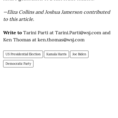
—Eliza Collins and Joshua Jamerson contributed
to this article.
Write to
Tarini Parti at Tarini.Parti@wsj.com and
Ken Thomas at ken.thomas@wsj.com
US Presidential Election
Kamala Harris
Joe Biden
Democratic Party