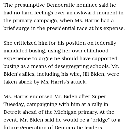
The presumptive Democratic nominee said he
had no hard feelings over an awkward moment in
the primary campaign, when Ms. Harris had a
brief surge in the presidential race at his expense.
She criticized him for his position on federally
mandated busing, using her own childhood
experience to argue he should have supported
busing as a means of desegregating schools. Mr.
Biden's allies, including his wife, Jill Biden, were
taken aback by Ms. Harris's attack.
Ms. Harris endorsed Mr. Biden after Super
Tuesday, campaigning with him at a rally in
Detroit ahead of the Michigan primary. At the
event, Mr. Biden said he would be a "bridge" to a
future generation of Democratic leaders.