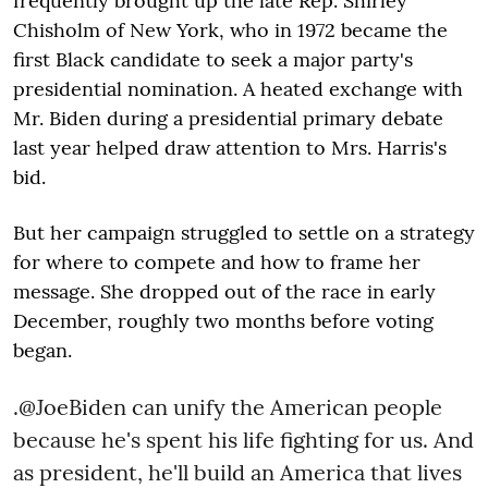
frequently brought up the late Rep. Shirley
Chisholm of New York, who in 1972 became the
first Black candidate to seek a major party's
presidential nomination. A heated exchange with
Mr. Biden during a presidential primary debate
last year helped draw attention to Mrs. Harris's
bid.
But her campaign struggled to settle on a strategy
for where to compete and how to frame her
message. She dropped out of the race in early
December, roughly two months before voting
began.
.
@JoeBiden
can unify the American people
because he's spent his life fighting for us. And
as president, he'll build an America that lives