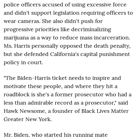
police officers accused of using excessive force
and didn't support legislation requiring officers to
wear cameras. She also didn't push for
progressive priorities like decriminalizing
marijuana as a way to reduce mass incarceration.
Ms. Harris personally opposed the death penalty,
but she defended California's capital punishment
policy in court.
"The Biden-Harris ticket needs to inspire and
motivate these people, and where they hit a
roadblock is she's a former prosecutor who had a
less than admirable record as a prosecutor," said
Hawk Newsome, a founder of Black Lives Matter
Greater New York.
Mr. Biden, who started his running mate