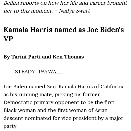
Bellini reports on how her life and career brought
her to this moment. – Nadya Swart
Kamala Harris named as Joe Biden's
VP
By Tarini Parti and Ken Thomas
___STEADY_PAYWALL___
Joe Biden named Sen. Kamala Harris of California
as his running mate, picking his former
Democratic primary opponent to be the first
Black woman and the first woman of Asian
descent nominated for vice president by a major
party.