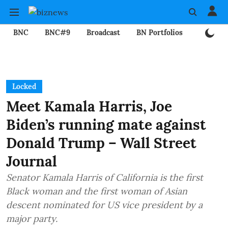
BNC
BNC#9
Broadcast
BN Portfolios
Mining
Locked
Meet Kamala Harris, Joe
Biden’s running mate against
Donald Trump – Wall Street
Journal
Senator Kamala Harris of California is the first
Black woman and the first woman of Asian
descent nominated for US vice president by a
major party.