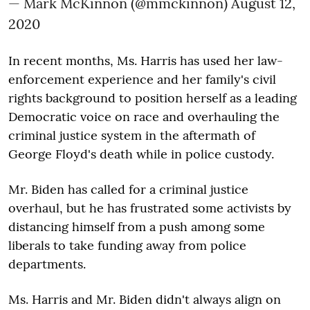
— Mark McKinnon (@mmckinnon)
August 12,
2020
In recent months, Ms. Harris has used her law-
enforcement experience and her family's civil
rights background to position herself as a leading
Democratic voice on race and overhauling the
criminal justice system in the aftermath of
George Floyd's death while in police custody.
Mr. Biden has called for a criminal justice
overhaul, but he has frustrated some activists by
distancing himself from a push among some
liberals to take funding away from police
departments.
Ms. Harris and Mr. Biden didn't always align on