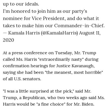
up to our ideals.
I'm honored to join him as our party's
nominee for Vice President, and do what it
takes to make him our Commander-in-Chief.
— Kamala Harris (@KamalaHarris)
August 11,
2020
At a press conference on Tuesday, Mr. Trump
called Ms. Harris "extraordinarily nasty" during
confirmation hearings for Justice Kavanaugh,
saying she had been "the meanest, most horrible"
of all U.S. senators.
"I was a little surprised at the pick," said Mr.
Trump, a Republican, who two weeks ago said Ms.
Harris would be "a fine choice" for Mr. Biden.