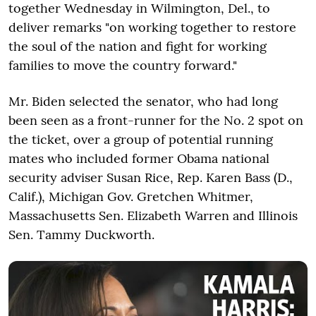
together Wednesday in Wilmington, Del., to
deliver remarks "on working together to restore
the soul of the nation and fight for working
families to move the country forward."
Mr. Biden selected the senator, who had long
been seen as a front-runner for the No. 2 spot on
the ticket, over a group of potential running
mates who included former Obama national
security adviser Susan Rice, Rep. Karen Bass (D.,
Calif.), Michigan Gov. Gretchen Whitmer,
Massachusetts Sen. Elizabeth Warren and Illinois
Sen. Tammy Duckworth.