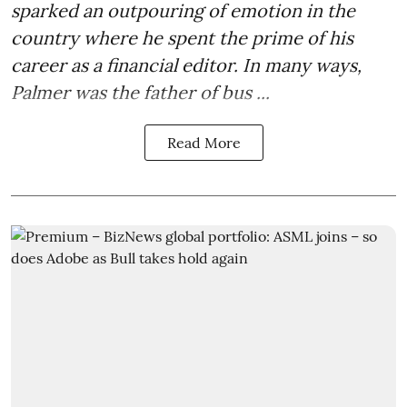
sparked an outpouring of emotion in the
country where he spent the prime of his
career as a financial editor. In many ways,
Palmer was the father of bus ...
Read More