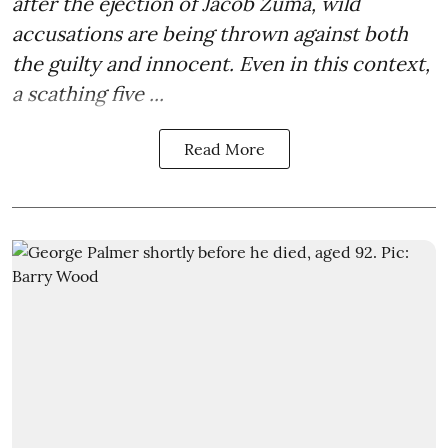
after the
ejection of Jacob Zuma
, wild
accusations are being thrown against both
the guilty and innocent. Even in this context,
a scathing five ...
Read More