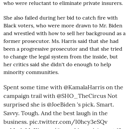
who were reluctant to eliminate private insurers.
She also failed during her bid to catch fire with
Black voters, who were more drawn to Mr. Biden
and wrestled with how to sell her background as a
former prosecutor. Ms. Harris said that she had
been a progressive prosecutor and that she tried
to change the legal system from the inside, but
her critics said she didn't do enough to help
minority communities.
Spent some time with
@KamalaHarris
on the
campaign trail with
@SHO_TheCircus
Not
surprised she is
@JoeBiden
's pick. Smart.
Savvy. Tough. And the best laugh in the
business.
pic.twitter.com/I0hcy3eSQv