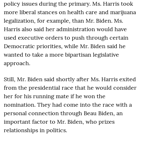
policy issues during the primary. Ms. Harris took
more liberal stances on health care and marijuana
legalization, for example, than Mr. Biden. Ms.
Harris also said her administration would have
used executive orders to push through certain
Democratic priorities, while Mr. Biden said he
wanted to take a more bipartisan legislative
approach.
Still, Mr. Biden said shortly after Ms. Harris exited
from the presidential race that he would consider
her for his running mate if he won the
nomination. They had come into the race with a
personal connection through Beau Biden, an
important factor to Mr. Biden, who prizes
relationships in politics.