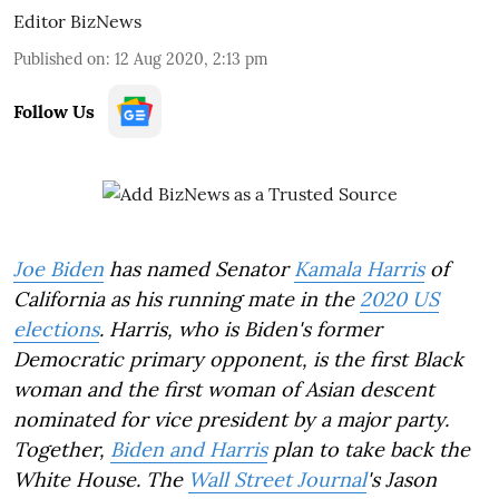
Editor BizNews
Published on
:
12 Aug 2020, 2:13 pm
Follow Us
Joe Biden
has named Senator
Kamala Harris
of
California as his running mate in the
2020 US
elections
. Harris, who is Biden's former
Democratic primary opponent, is the first Black
woman and the first woman of Asian descent
nominated for vice president by a major party.
Together,
Biden and Harris
plan to take back the
White House. The
Wall Street Journal
's Jason