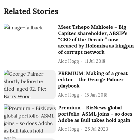
Related Stories
Meet Tshepo Mahloele – Big
Capitec shareholder, ABSIP’s
“CEO of the Decade” now
accused by Holomisa as kingpin
of corrupt network
Alec Hogg
11 Jul 2018
PREMIUM: Making of a great
editor – the George Palmer
playbook
Alec Hogg
15 Jan 2018
Premium – BizNews global
portfolio: ASML joins – so does
Adobe as Bull takes hold again
Alec Hogg
25 Jul 2023