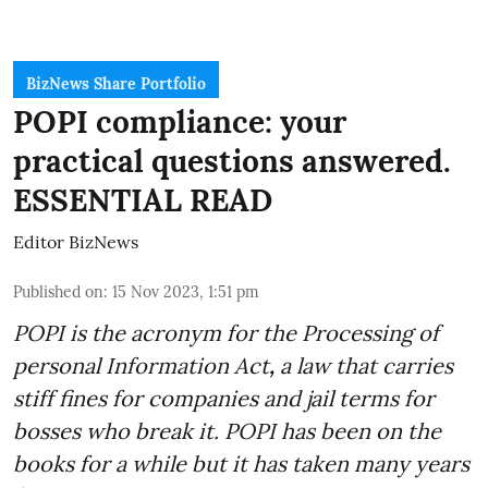
BizNews Share Portfolio
POPI compliance: your
practical questions answered.
ESSENTIAL READ
Editor BizNews
Published on
:
15 Nov 2023, 1:51 pm
POPI is the acronym for the
Processing of
personal Information Act
,
a law that carries
stiff fines for companies and jail terms for
bosses who break it. POPI has been on the
books for a while but it has taken many years