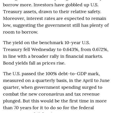
borrow more. Investors have gobbled up U.S.
Treasury assets, drawn to their relative safety.
Moreover, interest rates are expected to remain
low, suggesting the government still has plenty of
room to borrow.
The yield on the benchmark 10-year U.S.
Treasury fell Wednesday to 0.643%, from 0.672%,
in line with a broader rally in financial markets.
Bond yields fall as prices rise.
The U.S. passed the 100% debt-to-GDP mark,
measured on a quarterly basis, in the April to June
quarter, when government spending surged to
combat the new coronavirus and tax revenue
plunged. But this would be the first time in more
than 70 years for it to do so for the federal