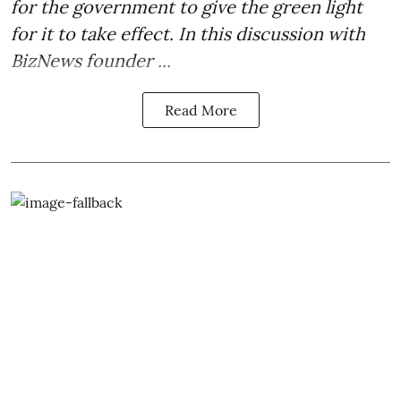
for the government to give the green light
for it to take effect. In this discussion with
BizNews founder ...
Read More