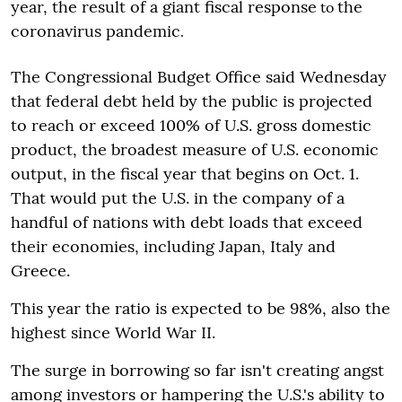
year, the result of a giant fiscal response
the
to
coronavirus pandemic
.
The Congressional Budget Office said Wednesday
that federal debt held by the public is projected
to reach or exceed 100% of U.S. gross domestic
product, the broadest measure of U.S. economic
output, in the fiscal year that begins on Oct. 1.
That would put the U.S. in the company of a
handful of nations with debt loads that exceed
their economies, including Japan, Italy and
Greece.
This year the ratio is expected to be 98%, also the
highest since World War II.
The surge in borrowing so far isn't creating angst
among investors or hampering the U.S.'s ability to