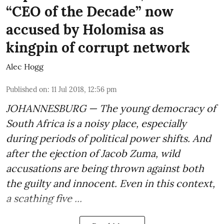
“CEO of the Decade” now
accused by Holomisa as
kingpin of corrupt network
Alec Hogg
Published on
:
11 Jul 2018, 12:56 pm
JOHANNESBURG — The young democracy of
South Africa is a noisy place, especially
during periods of political power shifts. And
after the
ejection of Jacob Zuma
, wild
accusations are being thrown against both
the guilty and innocent. Even in this context,
a scathing five ...