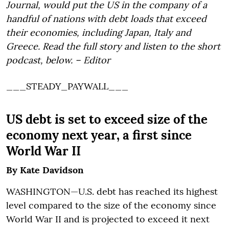
Journal, would put the US in the company of a
handful of nations with debt loads that exceed
their economies, including Japan, Italy and
Greece. Read the full story and listen to the short
podcast, below. – Editor
___STEADY_PAYWALL___
US debt is set to exceed size of the
economy next year, a first since
World War II
By Kate Davidson
WASHINGTON—U.S. debt has reached its highest
level compared to the size of the economy since
World War II and is projected to exceed it next