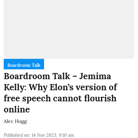
Boardroom Talk
Boardroom Talk – Jemima
Kelly: Why Elon’s version of
free speech cannot flourish
online
Alec Hogg
Published on
:
14 Nov 2023, 9:10 am