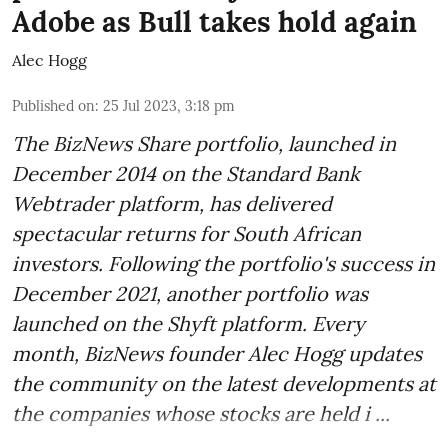
Adobe as Bull takes hold again
Alec Hogg
Published on
:
25 Jul 2023, 3:18 pm
The BizNews Share portfolio, launched in
December 2014 on the Standard Bank
Webtrader platform, has delivered
spectacular returns for South African
investors. Following the portfolio's success in
December 2021, another portfolio was
launched on the Shyft platform. Every
month, BizNews founder Alec Hogg updates
the community on the latest developments at
the companies whose stocks are held i ...