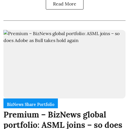
Read More
BizNews Share Portfolio
Premium – BizNews global
portfolio: ASML joins – so does