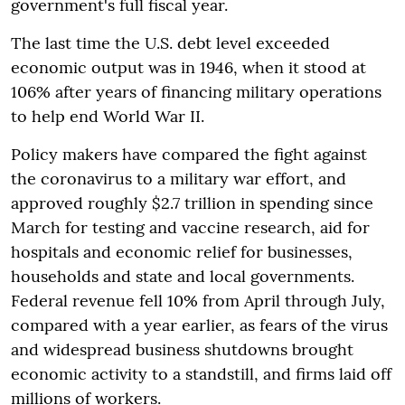
government's full fiscal year.
The last time the U.S. debt level exceeded
economic output was in 1946, when it stood at
106% after years of financing military operations
to help end World War II.
Policy makers have compared the fight against
the coronavirus to a military war effort, and
approved roughly $2.7 trillion in spending since
March for testing and vaccine research, aid for
hospitals and economic relief for businesses,
households and state and local governments.
Federal revenue fell 10% from April through July,
compared with a year earlier, as fears of the virus
and widespread business shutdowns brought
economic activity to a standstill, and firms laid off
millions of workers.