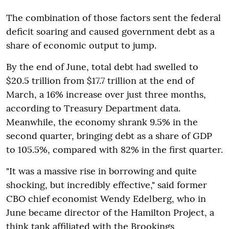
The combination of those factors sent the federal
deficit soaring and caused government debt as a
share of economic output to jump.
By the end of June, total debt had swelled to
$20.5 trillion from $17.7 trillion at the end of
March, a 16% increase over just three months,
according to Treasury Department data.
Meanwhile, the economy shrank 9.5% in the
second quarter, bringing debt as a share of GDP
to 105.5%, compared with 82% in the first quarter.
"It was a massive rise in borrowing and quite
shocking, but incredibly effective," said former
CBO chief economist Wendy Edelberg, who in
June became director of the Hamilton Project, a
think tank affiliated with the Brookings