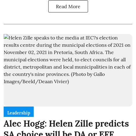
Read More
Leadership
Alec Hogg: Helen Zille predicts
SA choice will be DA or EFF