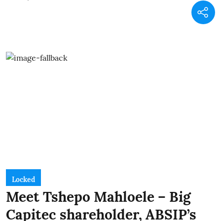
Locked
Meet Tshepo Mahloele – Big
Capitec shareholder, ABSIP’s