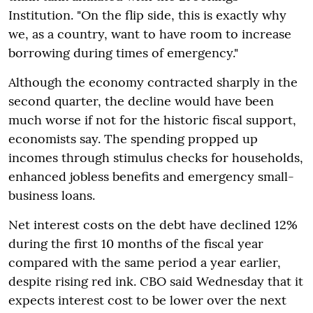
Institution. "On the flip side, this is exactly why
we, as a country, want to have room to increase
borrowing during times of emergency."
Although the economy contracted sharply in the
second quarter, the decline would have been
much worse if not for the historic fiscal support,
economists say. The spending propped up
incomes through stimulus checks for households,
enhanced jobless benefits and emergency small-
business loans.
Net interest costs on the debt have declined 12%
during the first 10 months of the fiscal year
compared with the same period a year earlier,
despite rising red ink. CBO said Wednesday that it
expects interest cost to be lower over the next