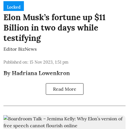
Locked
Elon Musk’s fortune up $11
Billion in two days while
testifying
Editor BizNews
Published on
:
15 Nov 2023, 1:51 pm
By Hadriana Lowenkron
Read More