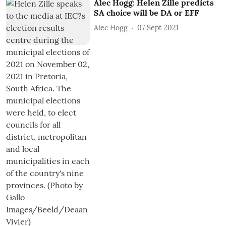
Alec Hogg: Helen Zille predicts
SA choice will be DA or EFF
Alec Hogg
07 Sept 2021