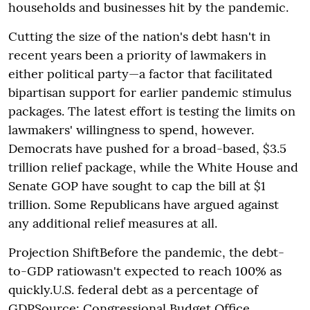
households and businesses hit by the pandemic.
Cutting the size of the nation's debt hasn't in
recent years been a priority of lawmakers in
either political party—a factor that facilitated
bipartisan support for earlier pandemic stimulus
packages. The latest effort is testing the limits on
lawmakers' willingness to spend, however.
Democrats have pushed for a broad-based, $3.5
trillion relief package, while the White House and
Senate GOP have sought to cap the bill at $1
trillion. Some Republicans have argued against
any additional relief measures at all.
Projection ShiftBefore the pandemic, the debt-
to-GDP ratiowasn't expected to reach 100% as
quickly.U.S. federal debt as a percentage of
GDPSource: Congressional Budget Office