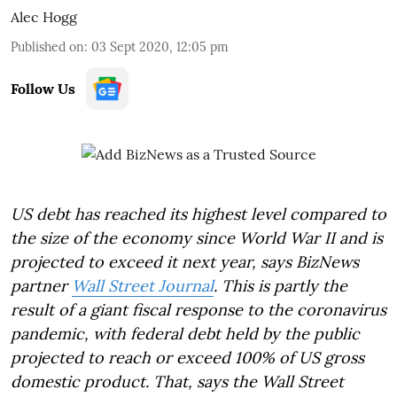
Alec Hogg
Published on
:
03 Sept 2020, 12:05 pm
Follow Us
US debt has reached its highest level compared to
the size of the economy since World War II and is
projected to exceed it next year, says BizNews
partner
Wall Street Journal
. This is partly the
result of a giant fiscal response to the coronavirus
pandemic, with federal debt held by the public
projected to reach or exceed 100% of US gross
domestic product. That, says the Wall Street