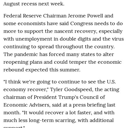
August recess next week.
Federal Reserve Chairman Jerome Powell and
some economists have said Congress needs to do
more to support the nascent recovery, especially
with unemployment in double digits and the virus
continuing to spread throughout the country.
The pandemic has forced many states to alter
reopening plans and could temper the economic
rebound expected this summer.
"I think we're going to continue to see the U.S.
economy recover," Tyler Goodspeed, the acting
chairman of President Trump's Council of
Economic Advisers, said at a press briefing last
month. "It would recover a lot faster, and with
much less long-term scarring, with additional
support."