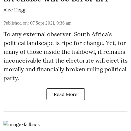
Alec Hogg
Published on
:
07 Sept 2021, 9:36 am
To any external observer, South Africa's
political landscape is ripe for change. Yet, for
many of those inside the fishbowl, it remains
inconceivable that the electorate will eject its
morally and financially broken ruling political
party.
Read More