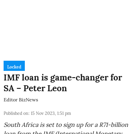
Locked
IMF loan is game-changer for
SA – Peter Leon
Editor BizNews
Published on
:
15 Nov 2023, 1:51 pm
South Africa is set to sign up for a
R71-billion
loan from the IMF
(International Monetary