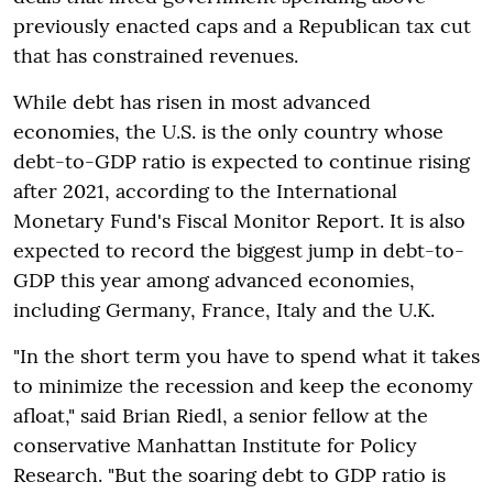
previously enacted caps and a Republican tax cut
that has constrained revenues.
While debt has risen in most advanced
economies, the U.S. is the only country whose
debt-to-GDP ratio is expected to continue rising
after 2021, according to the International
Monetary Fund's Fiscal Monitor Report. It is also
expected to record the biggest jump in debt-to-
GDP this year among advanced economies,
including Germany, France, Italy and the U.K.
"In the short term you have to spend what it takes
to minimize the recession and keep the economy
afloat," said Brian Riedl, a senior fellow at the
conservative Manhattan Institute for Policy
Research. "But the soaring debt to GDP ratio is