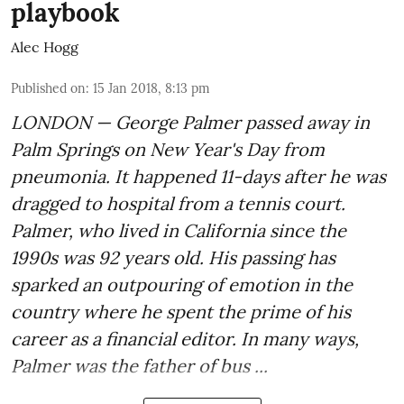
playbook
Alec Hogg
Published on
:
15 Jan 2018, 8:13 pm
LONDON — George Palmer passed away in
Palm Springs on New Year's Day from
pneumonia. It happened 11-days after he was
dragged to hospital from a tennis court.
Palmer, who lived in California since the
1990s was 92 years old. His passing has
sparked an outpouring of emotion in the
country where he spent the prime of his
career as a financial editor. In many ways,
Palmer was the father of bus ...