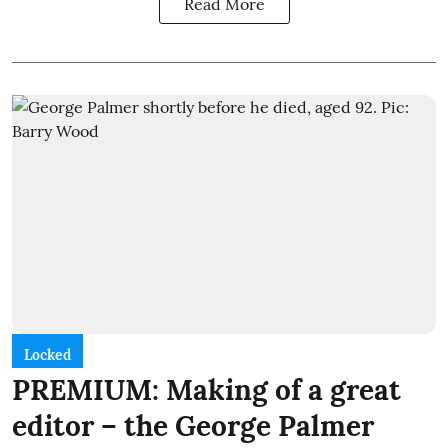
Read More
Locked
PREMIUM: Making of a great
editor – the George Palmer