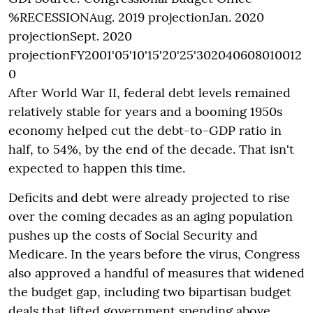
%RECESSIONAug. 2019 projectionJan. 2020
projectionSept. 2020
projectionFY2001'05'10'15'20'25'302040608010012
0
After World War II, federal debt levels remained
relatively stable for years and a booming 1950s
economy helped cut the debt-to-GDP ratio in
half, to 54%, by the end of the decade. That isn't
expected to happen this time.
Deficits and debt were already projected to rise
over the coming decades as an aging population
pushes up the costs of Social Security and
Medicare. In the years before the virus, Congress
also approved a handful of measures that widened
the budget gap, including two bipartisan budget
deals that lifted government spending above