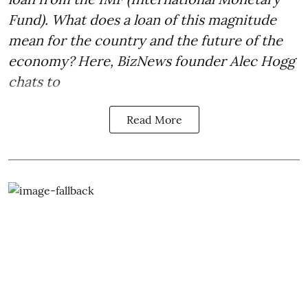
Fund). What does a loan of this magnitude
mean for the country and the future of the
economy? Here, BizNews founder Alec Hogg
chats to
Read More