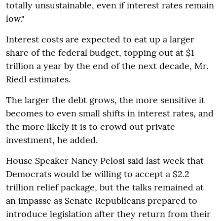
totally unsustainable, even if interest rates remain
low."
Interest costs are expected to eat up a larger
share of the federal budget, topping out at $1
trillion a year by the end of the next decade, Mr.
Riedl estimates.
The larger the debt grows, the more sensitive it
becomes to even small shifts in interest rates, and
the more likely it is to crowd out private
investment, he added.
House Speaker Nancy Pelosi said last week that
Democrats would be willing to accept a $2.2
trillion relief package, but the talks remained at
an impasse as Senate Republicans prepared to
introduce legislation after they return from their