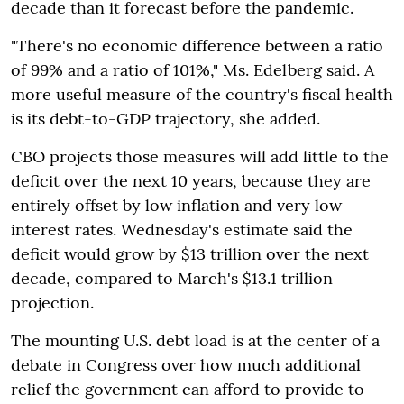
decade than it forecast before the pandemic.
"There's no economic difference between a ratio
of 99% and a ratio of 101%," Ms. Edelberg said. A
more useful measure of the country's fiscal health
is its debt-to-GDP trajectory, she added.
CBO projects those measures will add little to the
deficit over the next 10 years, because they are
entirely offset by low inflation and very low
interest rates. Wednesday's estimate said the
deficit would grow by $13 trillion over the next
decade, compared to March's $13.1 trillion
projection.
The mounting U.S. debt load is at the center of a
debate in Congress over how much additional
relief the government can afford to provide to