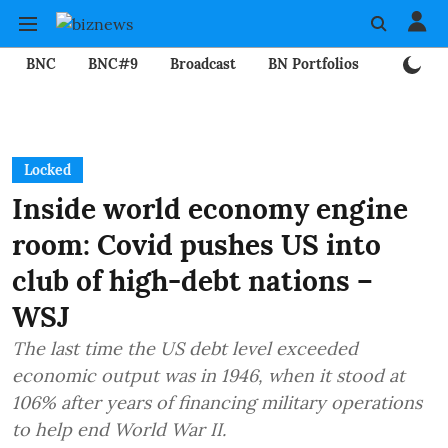
BNC
BNC#9
Broadcast
BN Portfolios
Mining
Locked
Inside world economy engine
room: Covid pushes US into
club of high-debt nations –
WSJ
The last time the US debt level exceeded
economic output was in 1946, when it stood at
106% after years of financing military operations
to help end World War II.