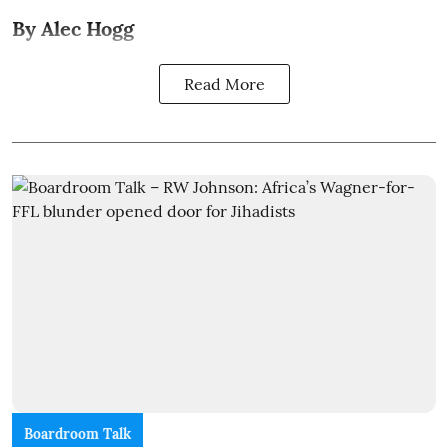
By Alec Hogg
Read More
Boardroom Talk