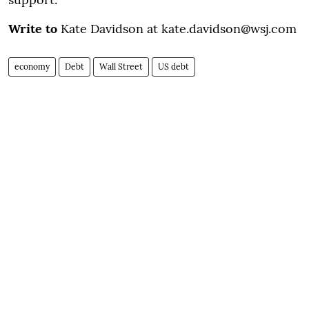
Write to
Kate Davidson at kate.davidson@wsj.com
economy
Debt
Wall Street
US debt