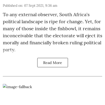
Published on
:
07 Sept 2021, 9:36 am
To any external observer, South Africa's
political landscape is ripe for change. Yet, for
many of those inside the fishbowl, it remains
inconceivable that the electorate will eject its
morally and financially broken ruling political
party.
Read More