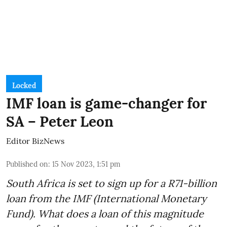
Locked
IMF loan is game-changer for
SA – Peter Leon
Editor BizNews
Published on
:
15 Nov 2023, 1:51 pm
South Africa is set to sign up for a
R71-billion
loan from the IMF
(International Monetary
Fund). What does a loan of this magnitude