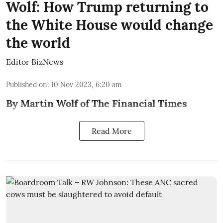
Wolf: How Trump returning to
the White House would change
the world
Editor BizNews
Published on
:
10 Nov 2023, 6:20 am
By Martin Wolf of The Financial Times
Read More