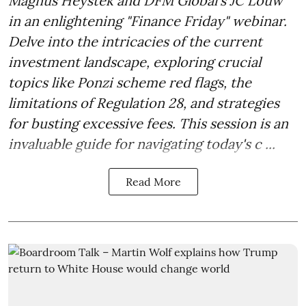
Magnus Heystek and DFM Global's JC Louw
in an enlightening "Finance Friday" webinar.
Delve into the intricacies of the current
investment landscape, exploring crucial
topics like Ponzi scheme red flags, the
limitations of Regulation 28, and strategies
for busting excessive fees. This session is an
invaluable guide for navigating today's c ...
Read More