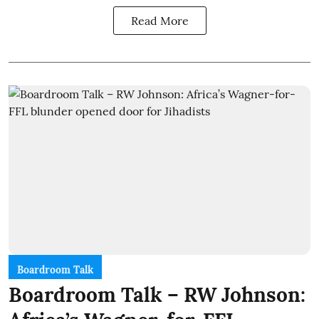
Read More
Boardroom Talk
Boardroom Talk – RW Johnson: