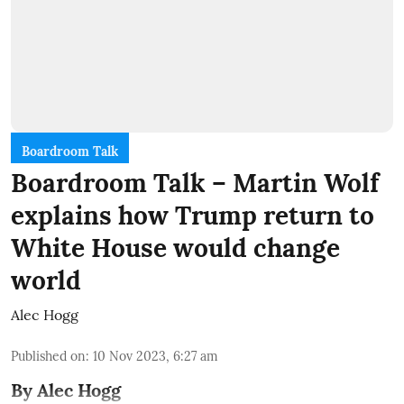
Boardroom Talk
Boardroom Talk – Martin Wolf
explains how Trump return to
White House would change
world
Alec Hogg
Published on
:
10 Nov 2023, 6:27 am
By Alec Hogg