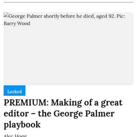
Locked
PREMIUM: Making of a great
editor – the George Palmer
playbook
Alec Hogg