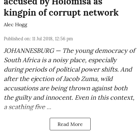
accused by Holomisa as
kingpin of corrupt network
Alec Hogg
Published on
:
11 Jul 2018, 12:56 pm
JOHANNESBURG — The young democracy of
South Africa is a noisy place, especially
during periods of political power shifts. And
after the
ejection of Jacob Zuma
, wild
accusations are being thrown against both
the guilty and innocent. Even in this context,
a scathing five ...
Read More