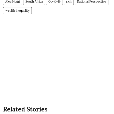
Alec Hogg
South Africa
Covid-19
rich
Rational Perspective
wealth inequality
Related Stories