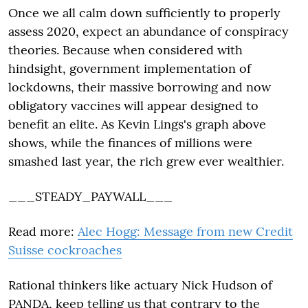
Once we all calm down sufficiently to properly
assess 2020, expect an abundance of conspiracy
theories. Because when considered with
hindsight, government implementation of
lockdowns, their massive borrowing and now
obligatory vaccines will appear designed to
benefit an elite. As Kevin Lings's graph above
shows, while the finances of millions were
smashed last year, the rich grew ever wealthier.
___STEADY_PAYWALL___
Read more:
Alec Hogg: Message from new Credit
Suisse cockroaches
Rational thinkers like actuary Nick Hudson of
PANDA, keep telling us that contrary to the