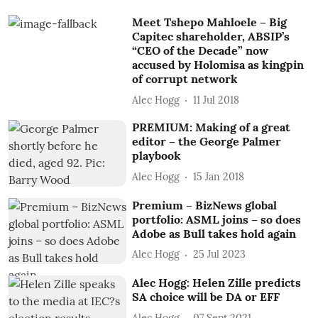
Meet Tshepo Mahloele – Big
Capitec shareholder, ABSIP’s
“CEO of the Decade” now
accused by Holomisa as kingpin
of corrupt network
Alec Hogg
11 Jul 2018
PREMIUM: Making of a great
editor – the George Palmer
playbook
Alec Hogg
15 Jan 2018
Premium – BizNews global
portfolio: ASML joins – so does
Adobe as Bull takes hold again
Alec Hogg
25 Jul 2023
Alec Hogg: Helen Zille predicts
SA choice will be DA or EFF
Alec Hogg
07 Sept 2021