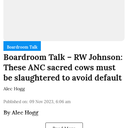
Boardroom Talk
Boardroom Talk – RW Johnson:
These ANC sacred cows must
be slaughtered to avoid default
Alec Hogg
Published on
:
09 Nov 2023, 6:06 am
By Alec Hogg