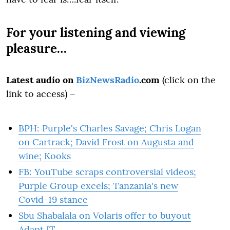
For your listening and viewing
pleasure…
Latest audio on
BizNewsRadio
.com
(click on the
link to access) –
BPH: Purple's Charles Savage; Chris Logan
on Cartrack; David Frost on Augusta and
wine; Kooks
FB: YouTube scraps controversial videos;
Purple Group excels; Tanzania's new
Covid-19 stance
Sbu Shabalala on Volaris offer to buyout
Adapt IT