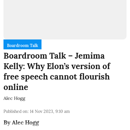
Boardroom Talk
Boardroom Talk – Jemima
Kelly: Why Elon’s version of
free speech cannot flourish
online
Alec Hogg
Published on
:
14 Nov 2023, 9:10 am
By Alec Hogg