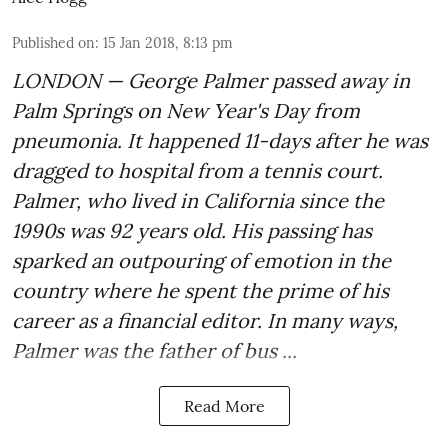
Published on
:
15 Jan 2018, 8:13 pm
LONDON — George Palmer passed away in
Palm Springs on New Year's Day from
pneumonia. It happened 11-days after he was
dragged to hospital from a tennis court.
Palmer, who lived in California since the
1990s was 92 years old. His passing has
sparked an outpouring of emotion in the
country where he spent the prime of his
career as a financial editor. In many ways,
Palmer was the father of bus ...
Read More