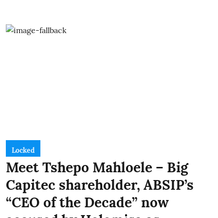
Locked
Meet Tshepo Mahloele – Big
Capitec shareholder, ABSIP’s
“CEO of the Decade” now