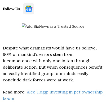
Follow Us
Despite what dramatists would have us believe,
90% of mankind's errors stem from
incompetence with only one in ten through
deliberate action. But when consequences benefit
an easily identified group, our minds easily
conclude dark forces were at work.
Read more:
Alec Hogg: Investing in pet ownership
boom