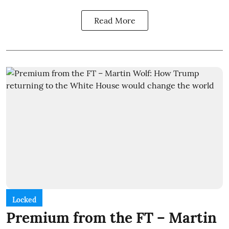
Read More
Locked
Premium from the FT – Martin