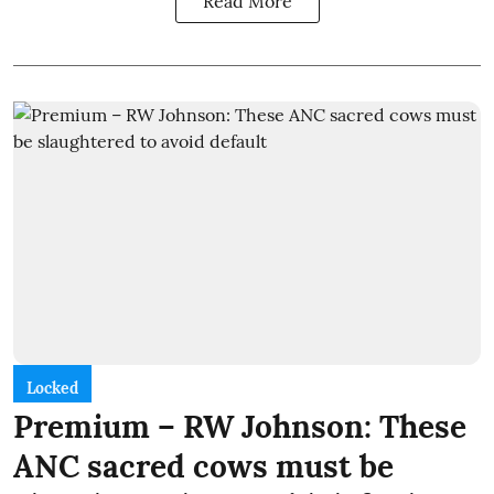
Read More
Locked
Premium – RW Johnson: These
ANC sacred cows must be