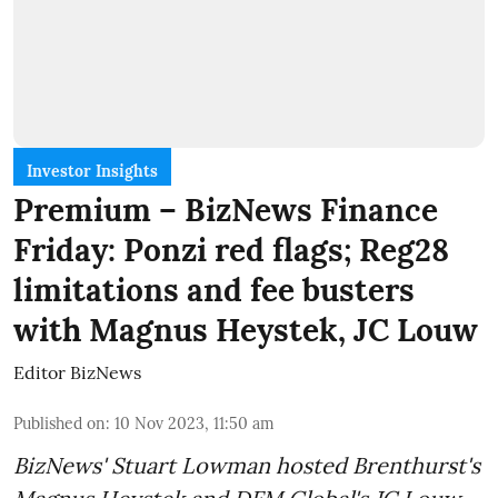
Investor Insights
Premium – BizNews Finance
Friday: Ponzi red flags; Reg28
limitations and fee busters
with Magnus Heystek, JC Louw
Editor BizNews
Published on
:
10 Nov 2023, 11:50 am
BizNews' Stuart Lowman hosted Brenthurst's