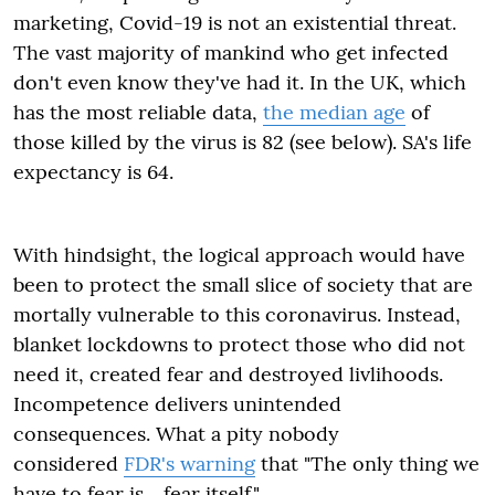
marketing, Covid-19 is not an existential threat.
The vast majority of mankind who get infected
don't even know they've had it. In the UK, which
has the most reliable data,
the median age
of
those killed by the virus is 82 (see below). SA's life
expectancy is 64.
With hindsight, the logical approach would have
been to protect the small slice of society that are
mortally vulnerable to this coronavirus. Instead,
blanket lockdowns to protect those who did not
need it, created fear and destroyed livlihoods.
Incompetence delivers unintended
consequences. What a pity nobody
considered
FDR's warning
that "The only thing we
have to fear is….fear itself."