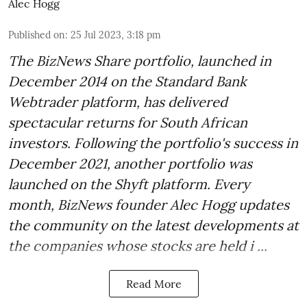
Alec Hogg
Published on
:
25 Jul 2023, 3:18 pm
The BizNews Share portfolio, launched in
December 2014 on the Standard Bank
Webtrader platform, has delivered
spectacular returns for South African
investors. Following the portfolio's success in
December 2021, another portfolio was
launched on the Shyft platform. Every
month, BizNews founder Alec Hogg updates
the community on the latest developments at
the companies whose stocks are held i ...
Read More