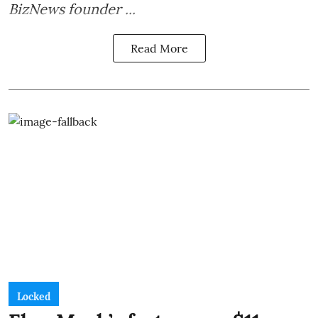
BizNews founder ...
Read More
Locked