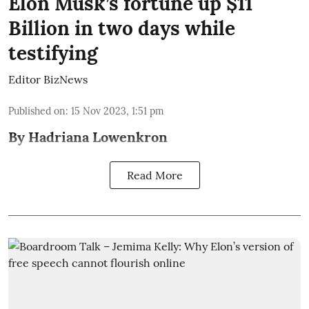
Elon Musk’s fortune up $11
Billion in two days while
testifying
Editor BizNews
Published on
:
15 Nov 2023, 1:51 pm
By Hadriana Lowenkron
Read More