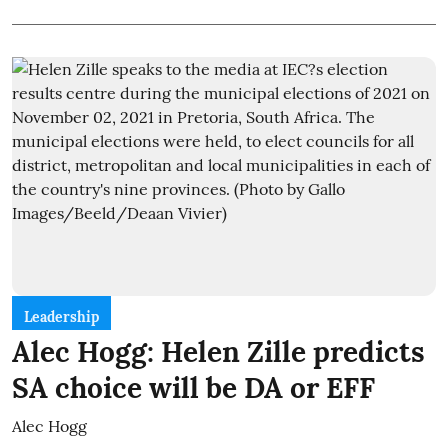
Leadership
Alec Hogg: Helen Zille predicts
SA choice will be DA or EFF
Alec Hogg