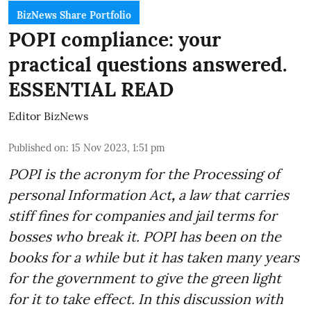
BizNews Share Portfolio
POPI compliance: your
practical questions answered.
ESSENTIAL READ
Editor BizNews
Published on
:
15 Nov 2023, 1:51 pm
POPI is the acronym for the
Processing of
personal Information Act
,
a law that carries
stiff fines for companies and jail terms for
bosses who break it. POPI has been on the
books for a while but it has taken many years
for the government to give the green light
for it to take effect. In this discussion with