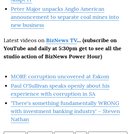
Peter Major unpacks Anglo American
announcement to separate coal mines into
new business
Latest videos on
BizNews TV
… (subscribe on
YouTube and daily at 5:30pm get to see all the
studio action of BizNews Power Hour)
MORE corruption uncovered at Eskom
Paul O'Sullivan speaks openly about his
experience with corruption in SA
'There's something fundamentally WRONG
with investment banking industry' – Steven
Nathan