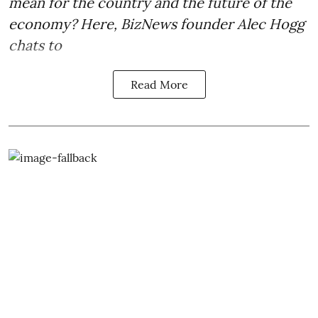
mean for the country and the future of the
economy? Here, BizNews founder Alec Hogg
chats to
Read More