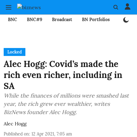
BNC
BNC#9
Broadcast
BN Portfolios
Mining
Locked
Alec Hogg: Covid’s made the
rich even richer, including in
SA
While the finances of millions were smashed last
year, the rich grew ever wealthier, writes
BizNews founder Alec Hogg.
Alec Hogg
Published on
:
12 Apr 2021, 7:05 am