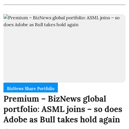
BizNews Share Portfolio
Premium – BizNews global
portfolio: ASML joins – so does
Adobe as Bull takes hold again