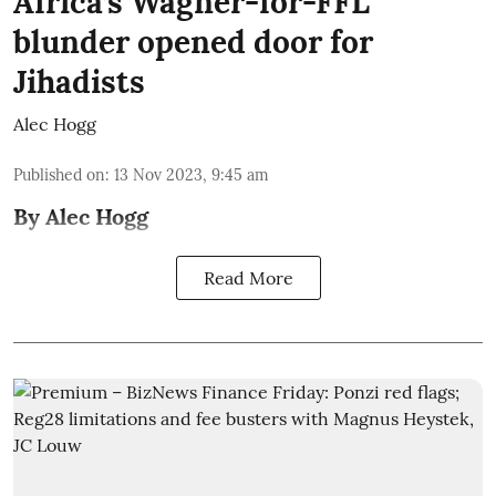
Africa’s Wagner-for-FFL
blunder opened door for
Jihadists
Alec Hogg
Published on
:
13 Nov 2023, 9:45 am
By Alec Hogg
Read More