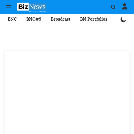
BNC
BNC#9
Broadcast
BN Portfolios
Mining