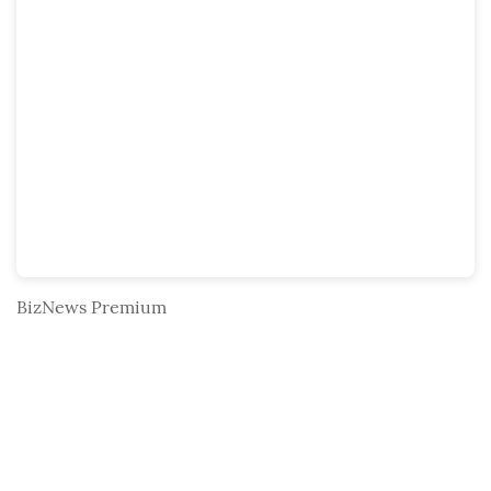
BizNews Premium