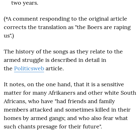
two years.
(*A comment responding to the original article
corrects the translation as "the Boers are raping
us".)
The history of the songs as they relate to the
armed struggle is described in detail in
the
Politicsweb
article.
It notes, on the one hand, that it is a sensitive
matter for many Afrikaners and other white South
Africans, who have "had friends and family
members attacked and sometimes killed in their
homes by armed gangs; and who also fear what
such chants presage for their future".