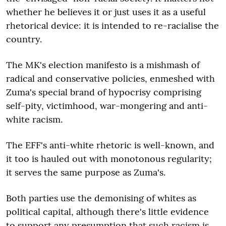
whether he believes it or just uses it as a useful
rhetorical device: it is intended to re-racialise the
country.
The MK's election manifesto is a mishmash of
radical and conservative policies, enmeshed with
Zuma's special brand of hypocrisy comprising
self-pity, victimhood, war-mongering and anti-
white racism.
The EFF's anti-white rhetoric is well-known, and
it too is hauled out with monotonous regularity;
it serves the same purpose as Zuma's.
Both parties use the demonising of whites as
political capital, although there's little evidence
to support any presumption that such racism is