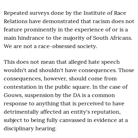
Repeated surveys done by the Institute of Race
Relations have demonstrated that racism does not
feature prominently in the experience of or is a
main hindrance to the majority of South Africans.
We are not a race-obsessed society.
This does not mean that alleged hate speech
wouldn't and shouldn't have consequences. Those
consequences, however, should come from
contestation in the public square. In the case of
Gouws, suspension by the DA is a common
response to anything that is perceived to have
detrimentally affected an entity's reputation,
subject to being fully canvassed in evidence at a
disciplinary hearing.