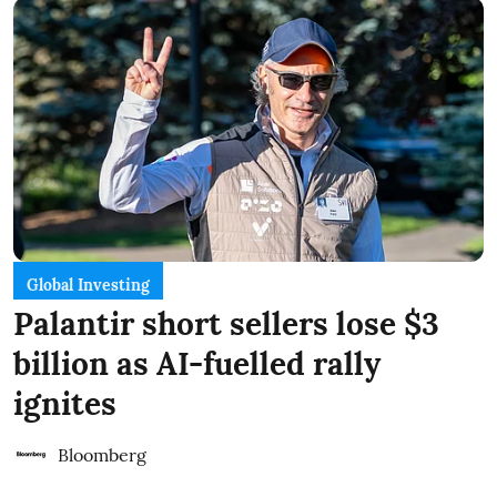
Global Investing
Palantir short sellers lose $3
billion as AI-fuelled rally
ignites
Bloomberg