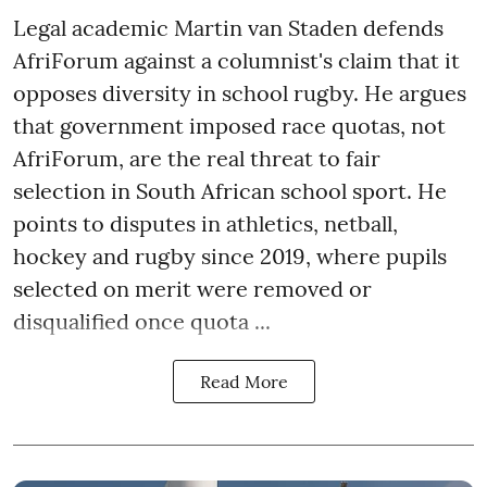
Legal academic Martin van Staden defends
AfriForum against a columnist's claim that it
opposes diversity in school rugby. He argues
that government imposed race quotas, not
AfriForum, are the real threat to fair
selection in South African school sport. He
points to disputes in athletics, netball,
hockey and rugby since 2019, where pupils
selected on merit were removed or
disqualified once quota ...
Read More