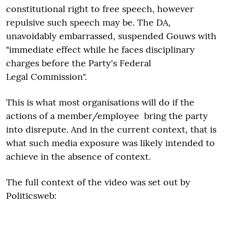
constitutional right to free speech, however
repulsive such speech may be. The DA,
unavoidably embarrassed, suspended Gouws with
"immediate effect while he faces disciplinary
charges before the Party's Federal
Legal Commission".
This is what most organisations will do if the
actions of a member/employee bring the party
into disrepute. And in the current context, that is
what such media exposure was likely intended to
achieve in the absence of context.
The full context of the video was set out by
Politicsweb: