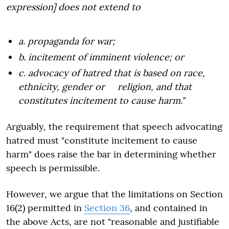
expression] does not extend to
a. propaganda for war;
b. incitement of imminent violence; or
c. advocacy of hatred that is based on race,
ethnicity, gender or religion, and that
constitutes incitement to cause harm."
Arguably, the requirement that speech advocating
hatred must "constitute incitement to cause
harm" does raise the bar in determining whether
speech is permissible.
However, we argue that the limitations on Section
16(2) permitted in
Section 36
, and contained in
the above Acts, are not "reasonable and justifiable