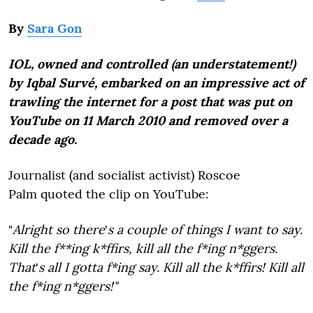
By
Sara Gon
IOL, owned and controlled (an understatement!)
by Iqbal Survé, embarked on an impressive act of
trawling the internet for a post that was put on
YouTube on 11 March 2010 and removed over a
decade ago.
Journalist (and socialist activist) Roscoe
Palm quoted the clip on YouTube:
"
Alright so there
'
s a couple of things I want to say.
Kill the f**ing k*ffirs, kill all the f*ing n*ggers.
That
'
s all I gotta f*ing say. Kill all the k*ffirs! Kill all
the f*ing n*ggers!"