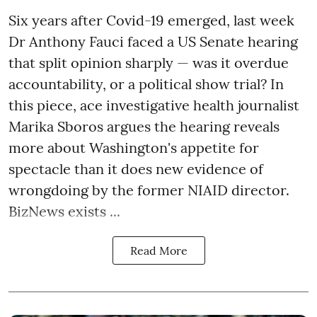
Six years after Covid-19 emerged, last week
Dr Anthony Fauci faced a US Senate hearing
that split opinion sharply — was it overdue
accountability, or a political show trial? In
this piece, ace investigative health journalist
Marika Sboros argues the hearing reveals
more about Washington's appetite for
spectacle than it does new evidence of
wrongdoing by the former NIAID director.
BizNews exists ...
Read More