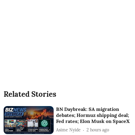
Related Stories
BN Daybreak: SA migration
debates; Hormuz shipping deal;
Fed rates; Elon Musk on SpaceX
Asime Nyide
2 hours ago