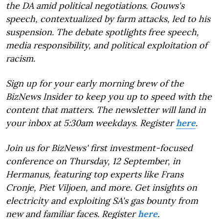
the DA amid political negotiations. Gouws's
speech, contextualized by farm attacks, led to his
suspension. The debate spotlights free speech,
media responsibility, and political exploitation of
racism.
Sign up for your early morning brew of the
BizNews Insider to keep you up to speed with the
content that matters. The newsletter will land in
your inbox at 5:30am weekdays. Register
here
.
Join us for BizNews' first investment-focused
conference on Thursday, 12 September, in
Hermanus, featuring top experts like Frans
Cronje, Piet Viljoen, and more. Get insights on
electricity and exploiting SA's gas bounty from
new and familiar faces. Register
here
.