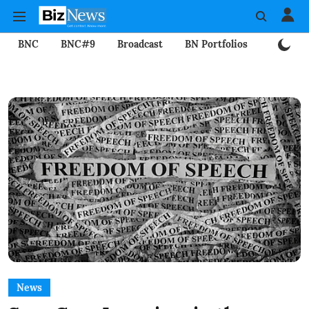
BNC
BNC#9
Broadcast
BN Portfolios
Mining
News