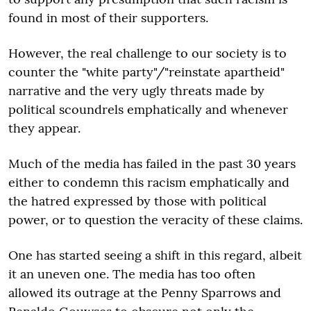
found in most of their supporters.
However, the real challenge to our society is to
counter the "white party"/"reinstate apartheid"
narrative and the very ugly threats made by
political scoundrels emphatically and whenever
they appear.
Much of the media has failed in the past 30 years
either to condemn this racism emphatically and
the hatred expressed by those with political
power, or to question the veracity of these claims.
One has started seeing a shift in this regard, albeit
it an uneven one. The media has too often
allowed its outrage at the Penny Sparrows and