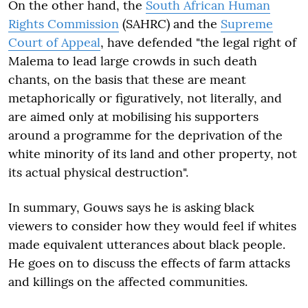
On the other hand, the
South African Human
Rights Commission
(SAHRC) and the
Supreme
Court of Appeal
, have defended "the legal right of
Malema to lead large crowds in such death
chants, on the basis that these are meant
metaphorically or figuratively, not literally, and
are aimed only at mobilising his supporters
around a programme for the deprivation of the
white minority of its land and other property, not
its actual physical destruction".
In summary, Gouws says he is asking black
viewers to consider how they would feel if whites
made equivalent utterances about black people.
He goes on to discuss the effects of farm attacks
and killings on the affected communities.