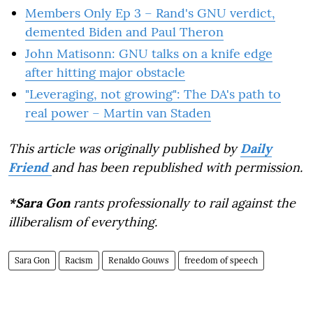
Members Only Ep 3 – Rand's GNU verdict,
demented Biden and Paul Theron
John Matisonn: GNU talks on a knife edge
after hitting major obstacle
"Leveraging, not growing": The DA's path to
real power – Martin van Staden
This article was originally published by
Daily
Friend
and has been republished with permission.
*Sara Gon
rants professionally to rail against the
illiberalism of everything.
Sara Gon
Racism
Renaldo Gouws
freedom of speech