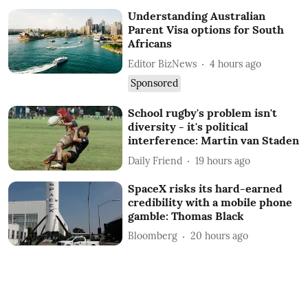
Understanding Australian
Parent Visa options for South
Africans
Editor BizNews
4 hours ago
Sponsored
School rugby's problem isn't
diversity - it's political
interference: Martin van Staden
Daily Friend
19 hours ago
SpaceX risks its hard-earned
credibility with a mobile phone
gamble: Thomas Black
Bloomberg
20 hours ago