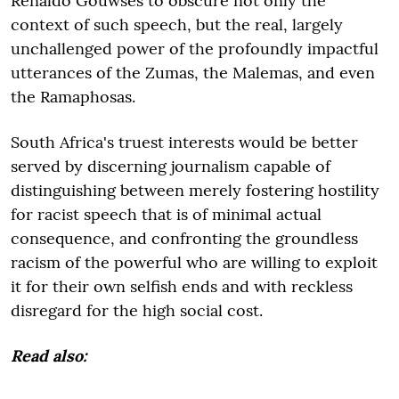
Renaldo Gouwses to obscure not only the
context of such speech, but the real, largely
unchallenged power of the profoundly impactful
utterances of the Zumas, the Malemas, and even
the Ramaphosas.
South Africa's truest interests would be better
served by discerning journalism capable of
distinguishing between merely fostering hostility
for racist speech that is of minimal actual
consequence, and confronting the groundless
racism of the powerful who are willing to exploit
it for their own selfish ends and with reckless
disregard for the high social cost.
Read also: