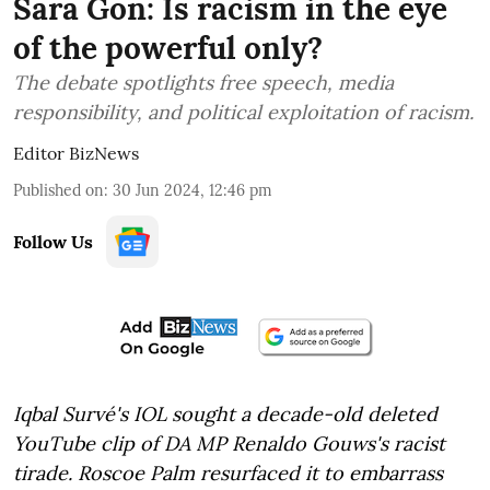
Sara Gon: Is racism in the eye
of the powerful only?
The debate spotlights free speech, media
responsibility, and political exploitation of racism.
Editor BizNews
Published on
:
30 Jun 2024, 12:46 pm
Follow Us
Iqbal Survé's IOL sought a decade-old deleted
YouTube clip of DA MP Renaldo Gouws's racist
tirade. Roscoe Palm resurfaced it to embarrass