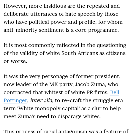
However, more insidious are the repeated and
deliberate utterances of hate speech by those
who have political power and profile, for whom
anti-minority sentiment is a core programme.
It is most commonly reflected in the questioning
of the validity of white South Africans as citizens,
or worse.
It was the very personage of former president,
now leader of the MK party, Jacob Zuma, who
contracted that whitest of white PR firms,
Bell
Pottinger
,
inter alia
, to re-craft the struggle era
term 'White monopoly capital' as a slur to help
meet Zuma's need to disparage whites.
This process of racial antagonism was a feature of