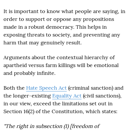
It is important to know what people are saying, in
order to support or oppose any propositions
made in a robust democracy. This helps in
exposing threats to society, and preventing any
harm that may genuinely result.
Arguments about the contextual hierarchy of
apartheid versus farm killings will be emotional
and probably infinite.
Both the
Hate Speech Act
(criminal sanction) and
the longer-existing
Equality Act
(civil sanctions),
in our view, exceed the limitations set out in
Section 16(2) of the Constitution, which states:
"The right in subsection (1) [freedom of