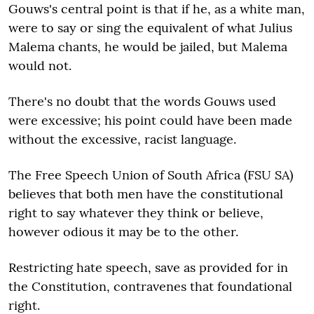
Gouws's central point is that if he, as a white man,
were to say or sing the equivalent of what Julius
Malema chants, he would be jailed, but Malema
would not.
There's no doubt that the words Gouws used
were excessive; his point could have been made
without the excessive, racist language.
The Free Speech Union of South Africa (FSU SA)
believes that both men have the constitutional
right to say whatever they think or believe,
however odious it may be to the other.
Restricting hate speech, save as provided for in
the Constitution, contravenes that foundational
right.