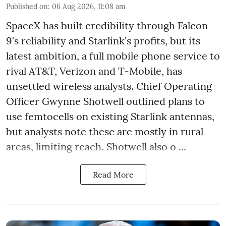
Published on
:
06 Aug 2026, 11:08 am
SpaceX has built credibility through Falcon
9's reliability and Starlink's profits, but its
latest ambition, a full mobile phone service to
rival AT&T, Verizon and T-Mobile, has
unsettled wireless analysts. Chief Operating
Officer Gwynne Shotwell outlined plans to
use femtocells on existing Starlink antennas,
but analysts note these are mostly in rural
areas, limiting reach. Shotwell also o ...
Read More