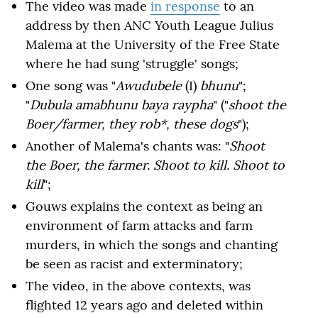
The video was made
in response
to an
address by then ANC Youth League Julius
Malema at the University of the Free State
where he had sung 'struggle' songs;
One song was "
Awudubele
(I)
bhunu
";
"
Dubula amabhunu baya raypha
" ("
shoot the
Boer/farmer, they rob*, these dogs
");
Another of Malema's chants was: "
Shoot
the Boer, the farmer. Shoot to kill. Shoot to
kill
";
Gouws explains the context as being an
environment of farm attacks and farm
murders, in which the songs and chanting
be seen as racist and exterminatory;
The video, in the above contexts, was
flighted 12 years ago and deleted within