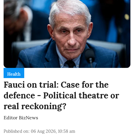
Health
Fauci on trial: Case for the
defence - Political theatre or
real reckoning?
Editor BizNews
Published on
:
06 Aug 2026, 10:58 am