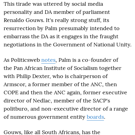
This tirade was uttered by social media
personality and DA member of parliament
Renaldo Gouws. It's really strong stuff, its
resurrection by Palm presumably intended to
embarrass the DA as it engages in the fraught
negotiations in the Government of National Unity.
As Politicsweb
notes
, Palm is a co-founder of
the Pan African Institute of Socialism together
with Philip Dexter, who is chairperson of
Armscor, a former member of the ANC, then
COPE and then the ANC again, former executive
director of Nedlac, member of the SACP's
politburo, and non-executive director of a range
of numerous government entity
boards
.
Gouws, like all South Africans, has the