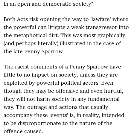
in an open and democratic society".
Both Acts risk opening the way to 'lawfare' where
the powerful can litigate a weak transgressor into
the metaphorical dirt. This was most graphically
(and perhaps literally) illustrated in the case of
the late Penny Sparrow.
The racist comments of a Penny Sparrow have
little to no impact on society, unless they are
exploited by powerful political actors. Even
though they may be offensive and even hurtful,
they will not harm society in any fundamental
way. The outrage and actions that usually
accompany these 'events' is, in reality, intended
to be disproportionate to the nature of the
offence caused.