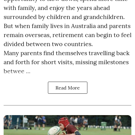
with family, and enjoy the years ahead
surrounded by children and grandchildren.
But when family lives in Australia and parents
remain overseas, retirement can begin to feel
divided between two countries.
Many parents find themselves travelling back
and forth for short visits, missing milestones
betwee ...
Read More