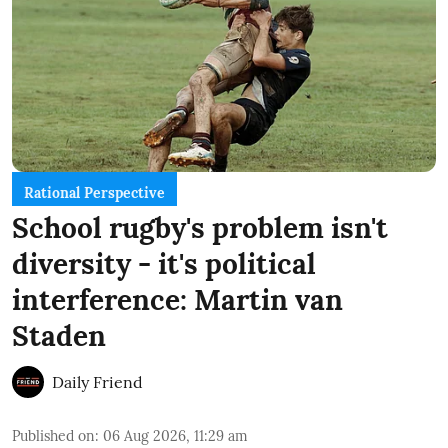
Rational Perspective
School rugby's problem isn't
diversity - it's political
interference: Martin van
Staden
Daily Friend
Published on
:
06 Aug 2026, 11:29 am