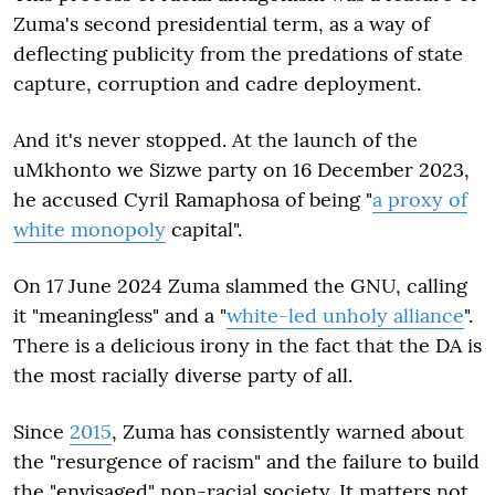
Zuma's second presidential term, as a way of
deflecting publicity from the predations of state
capture, corruption and cadre deployment.
And it's never stopped. At the launch of the
uMkhonto we Sizwe party on 16 December 2023,
he accused Cyril Ramaphosa of being "
a proxy of
white monopoly
capital".
On 17 June 2024 Zuma slammed the GNU, calling
it "meaningless" and a "
white-led unholy alliance
".
There is a delicious irony in the fact that the DA is
the most racially diverse party of all.
Since
2015
, Zuma has consistently warned about
the "resurgence of racism" and the failure to build
the "envisaged" non-racial society. It matters not