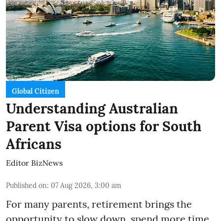
Global Citizen
Understanding Australian
Parent Visa options for South
Africans
Editor BizNews
Published on
:
07 Aug 2026, 3:00 am
For many parents, retirement brings the
opportunity to slow down, spend more time