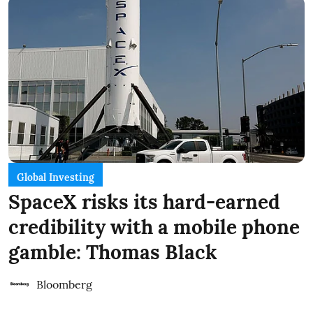
Global Investing
SpaceX risks its hard-earned
credibility with a mobile phone
gamble: Thomas Black
Bloomberg