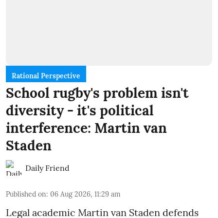
Rational Perspective
School rugby's problem isn't
diversity - it's political
interference: Martin van
Staden
Daily Friend
Published on
:
06 Aug 2026, 11:29 am
Legal academic Martin van Staden defends