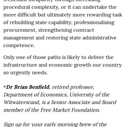
procedural complexity, or it can undertake the
more difficult but ultimately more rewarding task
of rebuilding state capability, professionalising
procurement, strengthening contract
management and restoring state administrative
competence.
Only one of those paths is likely to deliver the
infrastructure and economic growth our country
so urgently needs.
*
Dr Brian Benfield
, retired professor,
Department of Economics, University of the
Witwatersrand, is a Senior Associate and Board
member of the Free Market Foundation.
Sign up for your early morning brew of the