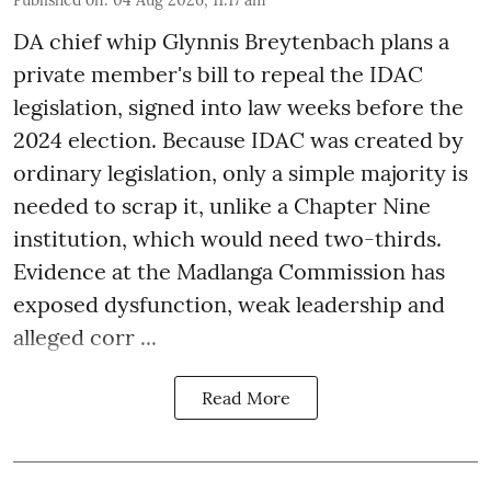
Published on
:
04 Aug 2026, 11:17 am
DA chief whip Glynnis Breytenbach plans a
private member's bill to repeal the IDAC
legislation, signed into law weeks before the
2024 election. Because IDAC was created by
ordinary legislation, only a simple majority is
needed to scrap it, unlike a Chapter Nine
institution, which would need two-thirds.
Evidence at the Madlanga Commission has
exposed dysfunction, weak leadership and
alleged corr ...
Read More