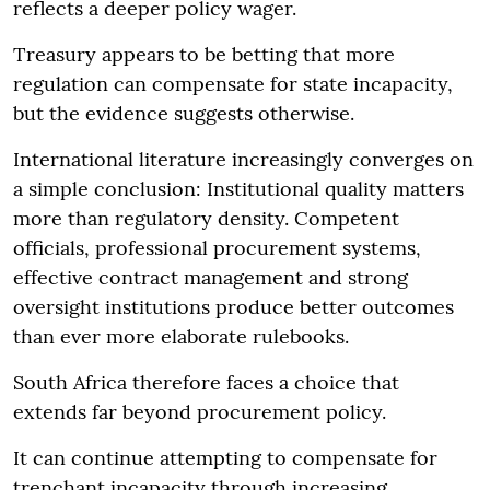
reflects a deeper policy wager.
Treasury appears to be betting that more
regulation can compensate for state incapacity,
but the evidence suggests otherwise.
International literature increasingly converges on
a simple conclusion: Institutional quality matters
more than regulatory density. Competent
officials, professional procurement systems,
effective contract management and strong
oversight institutions produce better outcomes
than ever more elaborate rulebooks.
South Africa therefore faces a choice that
extends far beyond procurement policy.
It can continue attempting to compensate for
trenchant incapacity through increasing