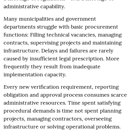
administrative capability.
Many municipalities and government
departments struggle with basic procurement
functions: Filling technical vacancies, managing
contracts, supervising projects and maintaining
infrastructure. Delays and failures are rarely
caused by insufficient legal prescription. More
frequently they result from inadequate
implementation capacity.
Every new verification requirement, reporting
obligation and approval process consumes scarce
administrative resources. Time spent satisfying
procedural demands is time not spent planning
projects, managing contractors, overseeing
infrastructure or solving operational problems.