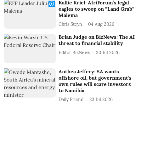
Kallie Kriel: AfriForum’s legal
eagles to swoop on “Land Grab”
Malema
Chris Steyn
04 Aug 2026
Brian Judge on BizNews: The AI
threat to financial stability
Editor BizNews
30 Jul 2026
Anthea Jeffery: SA wants
offshore oil, but government’s
own rules will scare investors
to Namibia
Daily Friend
23 Jul 2026