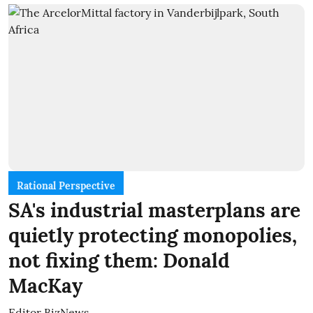
Rational Perspective
SA's industrial masterplans are
quietly protecting monopolies,
not fixing them: Donald
MacKay
Editor BizNews