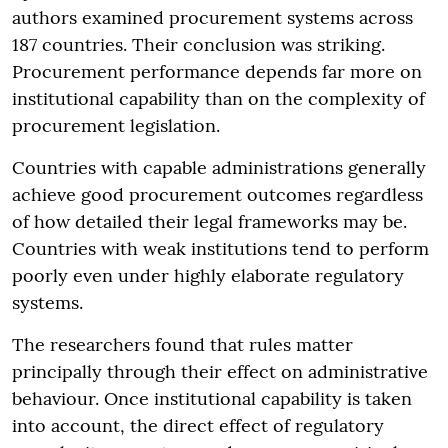
authors examined procurement systems across
187 countries. Their conclusion was striking.
Procurement performance depends far more on
institutional capability than on the complexity of
procurement legislation.
Countries with capable administrations generally
achieve good procurement outcomes regardless
of how detailed their legal frameworks may be.
Countries with weak institutions tend to perform
poorly even under highly elaborate regulatory
systems.
The researchers found that rules matter
principally through their effect on administrative
behaviour. Once institutional capability is taken
into account, the direct effect of regulatory