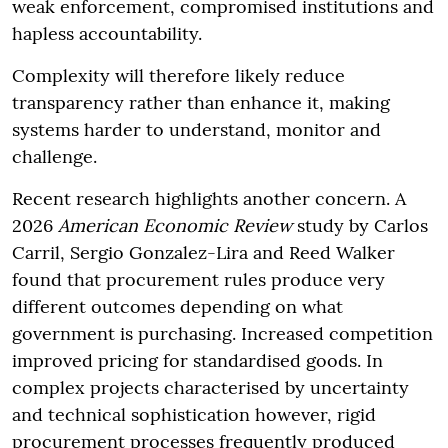
weak enforcement, compromised institutions and
hapless accountability.
Complexity will therefore likely reduce
transparency rather than enhance it, making
systems harder to understand, monitor and
challenge.
Recent research highlights another concern. A
2026
American Economic Review
study by Carlos
Carril, Sergio Gonzalez-Lira and Reed Walker
found that procurement rules produce very
different outcomes depending on what
government is purchasing. Increased competition
improved pricing for standardised goods. In
complex projects characterised by uncertainty
and technical sophistication however, rigid
procurement processes frequently produced