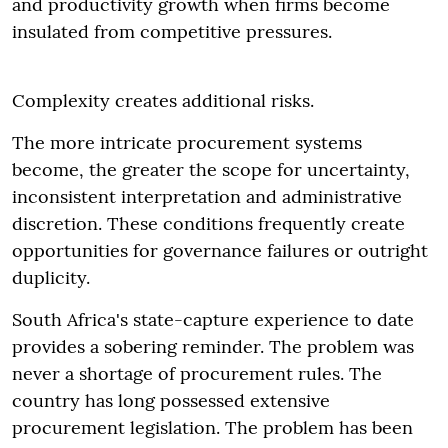
and productivity growth when firms become
insulated from competitive pressures.
Complexity creates additional risks.
The more intricate procurement systems
become, the greater the scope for uncertainty,
inconsistent interpretation and administrative
discretion. These conditions frequently create
opportunities for governance failures or outright
duplicity.
South Africa's state-capture experience to date
provides a sobering reminder. The problem was
never a shortage of procurement rules. The
country has long possessed extensive
procurement legislation. The problem has been