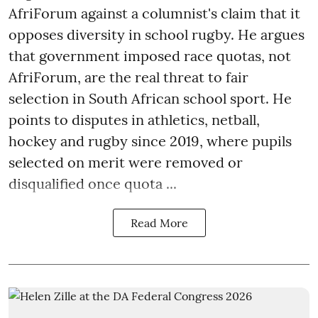
AfriForum against a columnist's claim that it
opposes diversity in school rugby. He argues
that government imposed race quotas, not
AfriForum, are the real threat to fair
selection in South African school sport. He
points to disputes in athletics, netball,
hockey and rugby since 2019, where pupils
selected on merit were removed or
disqualified once quota ...
Read More