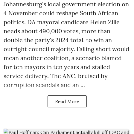
Johannesburg's local government election on
4 November could reshape South African
politics. DA mayoral candidate Helen Zille
needs about 490,000 votes, more than
double the party's 2024 total, to win an
outright council majority. Falling short would
mean another coalition, a scenario blamed
for ten mayors in ten years and stalled
service delivery. The ANC, bruised by
corruption scandals and an ...
Read More