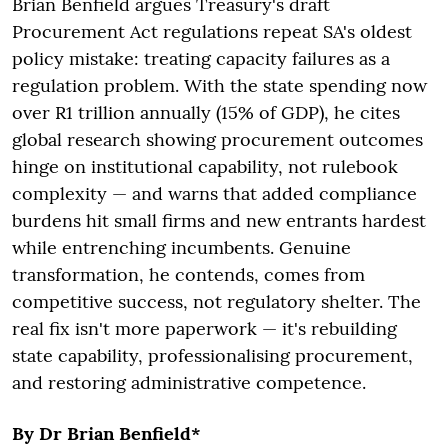
Brian Benfield argues Treasury's draft
Procurement Act regulations repeat SA's oldest
policy mistake: treating capacity failures as a
regulation problem. With the state spending now
over R1 trillion annually (15% of GDP), he cites
global research showing procurement outcomes
hinge on institutional capability, not rulebook
complexity — and warns that added compliance
burdens hit small firms and new entrants hardest
while entrenching incumbents. Genuine
transformation, he contends, comes from
competitive success, not regulatory shelter. The
real fix isn't more paperwork — it's rebuilding
state capability, professionalising procurement,
and restoring administrative competence.
By Dr Brian Benfield*