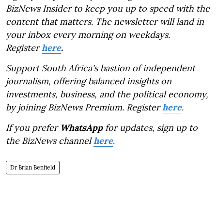
BizNews Insider to keep you up to speed with the
content that matters. The newsletter will land in
your inbox every morning on weekdays.
Register
here
.
Support South Africa's bastion of independent
journalism, offering balanced insights on
investments, business, and the political economy,
by joining BizNews Premium. Register
here
.
If you prefer
WhatsApp
for updates, sign up to
the BizNews channel
here
.
Dr Brian Benfield