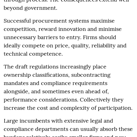
beyond government.
Successful procurement systems maximise
competition, reward innovation and minimise
unnecessary barriers to entry. Firms should
ideally compete on price, quality, reliability and
technical competence.
The draft regulations increasingly place
ownership classifications, subcontracting
mandates and compliance requirements
alongside, and sometimes even ahead of,
performance considerations. Collectively they
increase the cost and complexity of participation.
Large incumbents with extensive legal and
compliance departments can usually absorb these