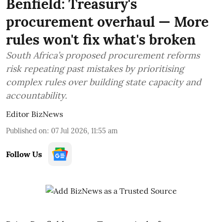
Benfield: Treasury's
procurement overhaul — More
rules won't fix what's broken
South Africa’s proposed procurement reforms
risk repeating past mistakes by prioritising
complex rules over building state capacity and
accountability.
Editor BizNews
Published on
:
07 Jul 2026, 11:55 am
Follow Us