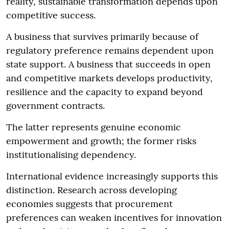
reality, sustainable transformation depends upon
competitive success.
A business that survives primarily because of
regulatory preference remains dependent upon
state support. A business that succeeds in open
and competitive markets develops productivity,
resilience and the capacity to expand beyond
government contracts.
The latter represents genuine economic
empowerment and growth; the former risks
institutionalising dependency.
International evidence increasingly supports this
distinction. Research across developing
economies suggests that procurement
preferences can weaken incentives for innovation