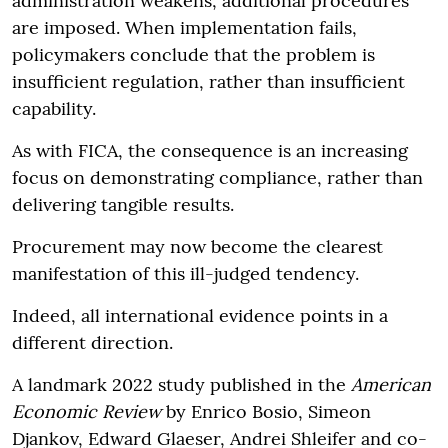
administration weakens, additional procedures
are imposed. When implementation fails,
policymakers conclude that the problem is
insufficient regulation, rather than insufficient
capability.
As with FICA, the consequence is an increasing
focus on demonstrating compliance, rather than
delivering tangible results.
Procurement may now become the clearest
manifestation of this ill-judged tendency.
Indeed, all international evidence points in a
different direction.
A landmark 2022 study published in the
American
Economic Review
by Enrico Bosio, Simeon
Djankov, Edward Glaeser, Andrei Shleifer and co-