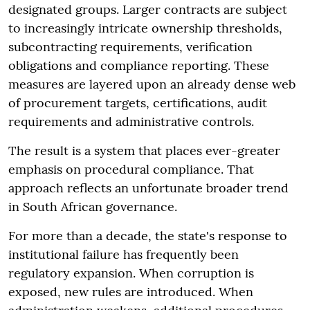
designated groups. Larger contracts are subject
to increasingly intricate ownership thresholds,
subcontracting requirements, verification
obligations and compliance reporting. These
measures are layered upon an already dense web
of procurement targets, certifications, audit
requirements and administrative controls.
The result is a system that places ever-greater
emphasis on procedural compliance. That
approach reflects an unfortunate broader trend
in South African governance.
For more than a decade, the state's response to
institutional failure has frequently been
regulatory expansion. When corruption is
exposed, new rules are introduced. When