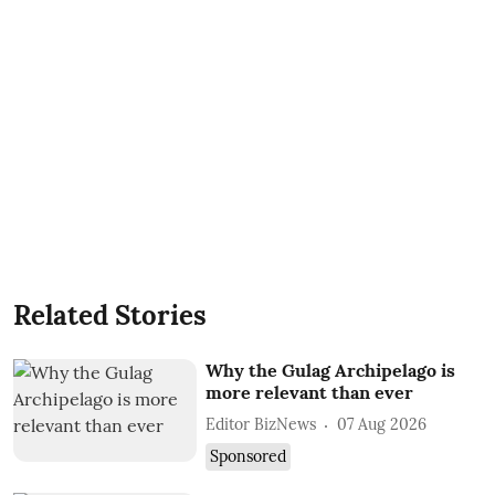
Related Stories
Why the Gulag Archipelago is
more relevant than ever
Editor BizNews
07 Aug 2026
Sponsored