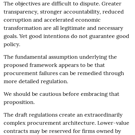
The objectives are difficult to dispute. Greater
transparency, stronger accountability, reduced
corruption and accelerated economic
transformation are all legitimate and necessary
goals. Yet good intentions do not guarantee good
policy.
The fundamental assumption underlying the
proposed framework appears to be that
procurement failures can be remedied through
more detailed regulation.
We should be cautious before embracing that
proposition.
The draft regulations create an extraordinarily
complex procurement architecture. Lower-value
contracts may be reserved for firms owned by