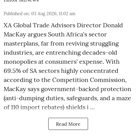
Published on
:
03 Aug 2026, 11:02 am
XA Global Trade Advisors Director Donald
MacKay argues South Africa's sector
masterplans, far from reviving struggling
industries, are entrenching decades-old
monopolies at consumers' expense. With
69.5% of SA sectors highly concentrated
according to the Competition Commission,
MacKay says government-backed protection
(anti-dumping duties, safeguards, and a maze
of 110 import rebates) shields i ...
Read More