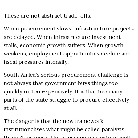
These are not abstract trade-offs.
When procurement slows, infrastructure projects
are delayed. When infrastructure investment
stalls, economic growth suffers. When growth
weakens, employment opportunities decline and
fiscal pressures intensify.
South Africa's serious procurement challenge is
not always that government buys things too
quickly or too expensively. It is that too many
parts of the state struggle to procure effectively
at all.
The danger is that the new framework
institutionalises what might be called paralysis
through process. The consequences extend well