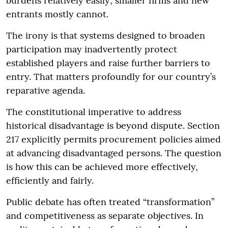
burdens relatively easily; smaller firms and new
entrants mostly cannot.
The irony is that systems designed to broaden
participation may inadvertently protect
established players and raise further barriers to
entry. That matters profoundly for our country’s
reparative agenda.
The constitutional imperative to address
historical disadvantage is beyond dispute. Section
217 explicitly permits procurement policies aimed
at advancing disadvantaged persons. The question
is how this can be achieved more effectively,
efficiently and fairly.
Public debate has often treated “transformation”
and competitiveness as separate objectives. In