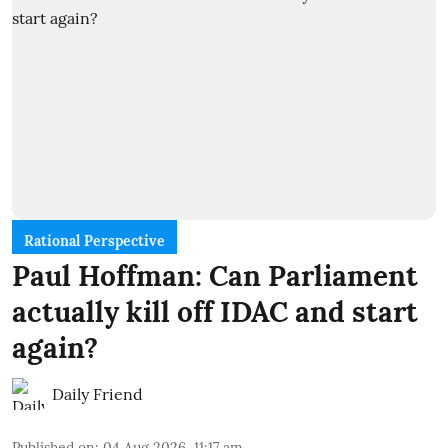
Rational Perspective
Paul Hoffman: Can Parliament
actually kill off IDAC and start
again?
Daily Friend