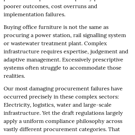
poorer outcomes, cost overruns and
implementation failures.
Buying office furniture is not the same as
procuring a power station, rail signalling system
or wastewater treatment plant. Complex
infrastructure requires expertise, judgement and
adaptive management. Excessively prescriptive
systems often struggle to accommodate those
realities.
Our most damaging procurement failures have
occurred precisely in these complex sectors:
Electricity, logistics, water and large-scale
infrastructure. Yet the draft regulations largely
apply a uniform compliance philosophy across
vastly different procurement categories. That