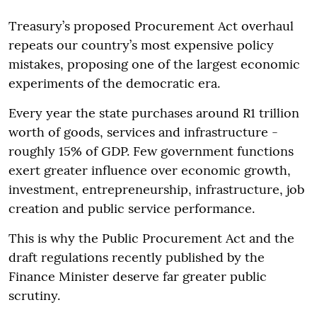
Treasury’s proposed Procurement Act overhaul
repeats our country’s most expensive policy
mistakes, proposing one of the largest economic
experiments of the democratic era.
Every year the state purchases around R1 trillion
worth of goods, services and infrastructure -
roughly 15% of GDP. Few government functions
exert greater influence over economic growth,
investment, entrepreneurship, infrastructure, job
creation and public service performance.
This is why the Public Procurement Act and the
draft regulations recently published by the
Finance Minister deserve far greater public
scrutiny.