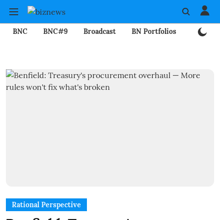
BNC
BNC#9
Broadcast
BN Portfolios
Mining
Rational Perspective