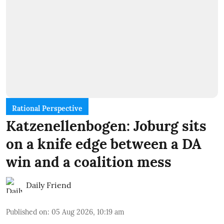
Rational Perspective
Katzenellenbogen: Joburg sits
on a knife edge between a DA
win and a coalition mess
Daily Friend
Published on
:
05 Aug 2026, 10:19 am