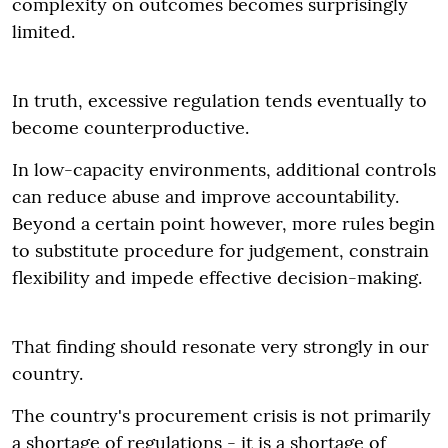
complexity on outcomes becomes surprisingly
limited.
In truth, excessive regulation tends eventually to
become counterproductive.
In low-capacity environments, additional controls
can reduce abuse and improve accountability.
Beyond a certain point however, more rules begin
to substitute procedure for judgement, constrain
flexibility and impede effective decision-making.
That finding should resonate very strongly in our
country.
The country's procurement crisis is not primarily
a shortage of regulations - it is a shortage of