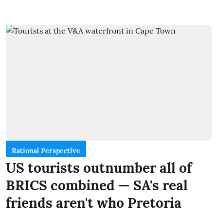
Rational Perspective
US tourists outnumber all of
BRICS combined — SA's real
friends aren't who Pretoria