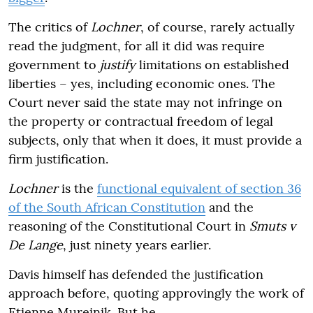
The critics of
Lochner
, of course, rarely actually
read the judgment, for all it did was require
government to
justify
limitations on established
liberties – yes, including economic ones. The
Court never said the state may not infringe on
the property or contractual freedom of legal
subjects, only that when it does, it must provide a
firm justification.
Lochner
is the
functional equivalent of section 36
of the South African Constitution
and the
reasoning of the Constitutional Court in
Smuts v
De Lange
, just ninety years earlier.
Davis himself has defended the justification
approach before, quoting approvingly the work of
Etienne Mureinik. But he