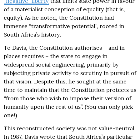
“negative” liberty
that limits state power in favour
of a materialist conception of equality (that is,
equity). As he noted, the Constitution had
immense “transformative potential”, rooted in
South Africa’s history.
To Davis, the Constitution authorises – and in
places requires – the state to engage in
widespread social engineering, primarily by
subjecting private activity to scrutiny in pursuit of
that vision. Despite this, he sought at the same
time to maintain that the Constitution protects us
“from those who wish to impose their version of
humanity upon the rest of us”. (You can only pick
one!)
This reconstructed society was not value-neutral.
In 1987, Davis wrote that South Africa’s particular