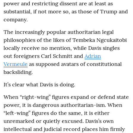
power and restricting dissent are at least as
substantial, if not more so, as those of Trump and
company.
The increasingly popular authoritarian legal
philosophies of the likes of Tembeka Ngcukaitobi
locally receive no mention, while Davis singles
out foreigners Carl Schmitt and
Adrian
Vermeule
as supposed avatars of constitutional
backsliding.
It’s clear what Davis is doing.
When “right-wing” figures expand or defend state
power, it is dangerous authoritarian-ism. When
“left-wing” figures do the same, it is either
unremarked or quietly excused. Davis’s own
intellectual and judicial record places him firmly