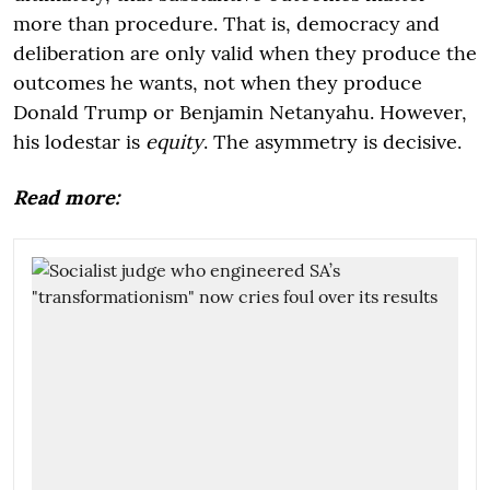
more than procedure. That is, democracy and
deliberation are only valid when they produce the
outcomes he wants, not when they produce
Donald Trump or Benjamin Netanyahu. However,
his lodestar is
equity
. The asymmetry is decisive.
Read more: