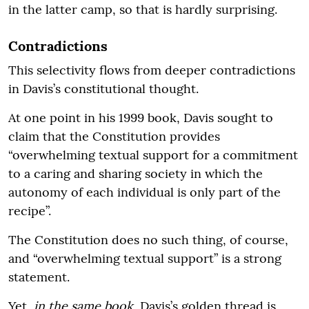
in the latter camp, so that is hardly surprising.
Contradictions
This selectivity flows from deeper contradictions
in Davis’s constitutional thought.
At one point in his 1999 book, Davis sought to
claim that the Constitution provides
“overwhelming textual support for a commitment
to a caring and sharing society in which the
autonomy of each individual is only part of the
recipe”.
The Constitution does no such thing, of course,
and “overwhelming textual support” is a strong
statement.
Yet,
in the same book
, Davis’s golden thread is