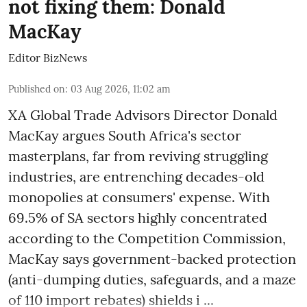
not fixing them: Donald
MacKay
Editor BizNews
Published on
:
03 Aug 2026, 11:02 am
XA Global Trade Advisors Director Donald
MacKay argues South Africa's sector
masterplans, far from reviving struggling
industries, are entrenching decades-old
monopolies at consumers' expense. With
69.5% of SA sectors highly concentrated
according to the Competition Commission,
MacKay says government-backed protection
(anti-dumping duties, safeguards, and a maze
of 110 import rebates) shields i ...