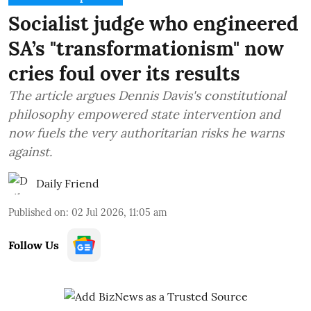
Socialist judge who engineered
SA’s "transformationism" now
cries foul over its results
The article argues Dennis Davis's constitutional
philosophy empowered state intervention and
now fuels the very authoritarian risks he warns
against.
Daily Friend
Published on
:
02 Jul 2026, 11:05 am
Follow Us