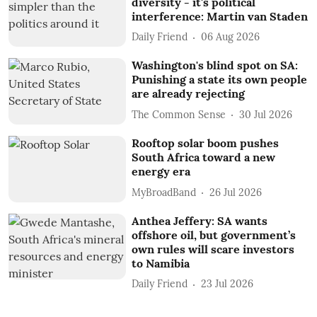
diversity - it's political
interference: Martin van Staden
Daily Friend
06 Aug 2026
Washington's blind spot on SA:
Punishing a state its own people
are already rejecting
The Common Sense
30 Jul 2026
Rooftop solar boom pushes
South Africa toward a new
energy era
MyBroadBand
26 Jul 2026
Anthea Jeffery: SA wants
offshore oil, but government’s
own rules will scare investors
to Namibia
Daily Friend
23 Jul 2026