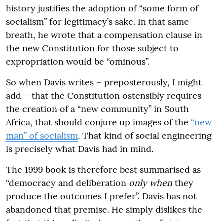
history justifies the adoption of “some form of
socialism” for legitimacy’s sake. In that same
breath, he wrote that a compensation clause in
the new Constitution for those subject to
expropriation would be “ominous”.
So when Davis writes – preposterously, I might
add – that the Constitution ostensibly requires
the creation of a “new community” in South
Africa, that should conjure up images of the
“new
man” of socialism
. That kind of social engineering
is precisely what Davis had in mind.
The 1999 book is therefore best summarised as
“democracy and deliberation
only when
they
produce the outcomes I prefer”. Davis has not
abandoned that premise. He simply dislikes the