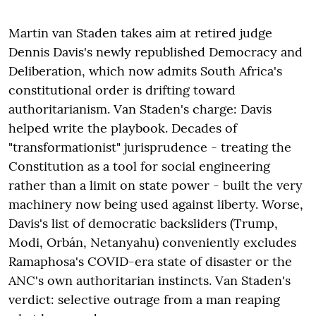
Martin van Staden takes aim at retired judge
Dennis Davis's newly republished Democracy and
Deliberation, which now admits South Africa's
constitutional order is drifting toward
authoritarianism. Van Staden's charge: Davis
helped write the playbook. Decades of
"transformationist" jurisprudence - treating the
Constitution as a tool for social engineering
rather than a limit on state power - built the very
machinery now being used against liberty. Worse,
Davis's list of democratic backsliders (Trump,
Modi, Orbán, Netanyahu) conveniently excludes
Ramaphosa's COVID-era state of disaster or the
ANC's own authoritarian instincts. Van Staden's
verdict: selective outrage from a man reaping