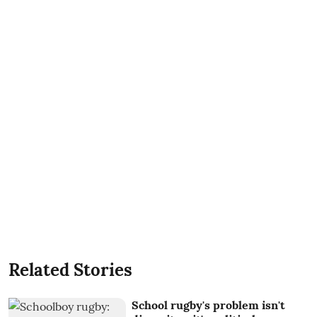
Related Stories
School rugby's problem isn't