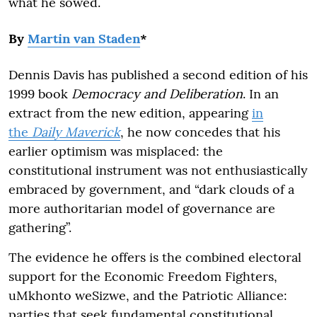
what he sowed.
By
Martin van Staden
*
Dennis Davis has published a second edition of his
1999 book
Democracy and Deliberation
. In an
extract from the new edition, appearing
in
the
Daily Maverick
, he now concedes that his
earlier optimism was misplaced: the
constitutional instrument was not enthusiastically
embraced by government, and “dark clouds of a
more authoritarian model of governance are
gathering”.
The evidence he offers is the combined electoral
support for the Economic Freedom Fighters,
uMkhonto weSizwe, and the Patriotic Alliance:
parties that seek fundamental constitutional