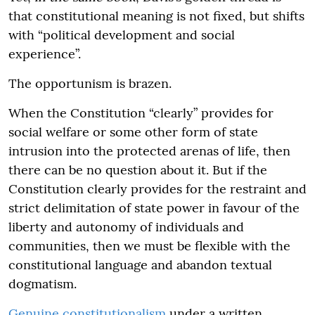
that constitutional meaning is not fixed, but shifts
with “political development and social
experience”.
The opportunism is brazen.
When the Constitution “clearly” provides for
social welfare or some other form of state
intrusion into the protected arenas of life, then
there can be no question about it. But if the
Constitution clearly provides for the restraint and
strict delimitation of state power in favour of the
liberty and autonomy of individuals and
communities, then we must be flexible with the
constitutional language and abandon textual
dogmatism.
Genuine constitutionalism
under a written,