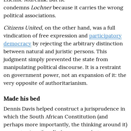
condemns
Lochner
because it carries the wrong
political associations.
Citizens United
, on the other hand, was a full
vindication of free expression and
participatory
democracy
by rejecting the arbitrary distinction
between natural and juristic persons. This
judgment simply prevented the state from
manipulating political discourse. It is a restraint
on government power, not an expansion of it: the
very opposite of authoritarianism.
Made his bed
Dennis Davis helped construct a jurisprudence in
which the South African Constitution (and
perhaps more importantly, the thinking around it)