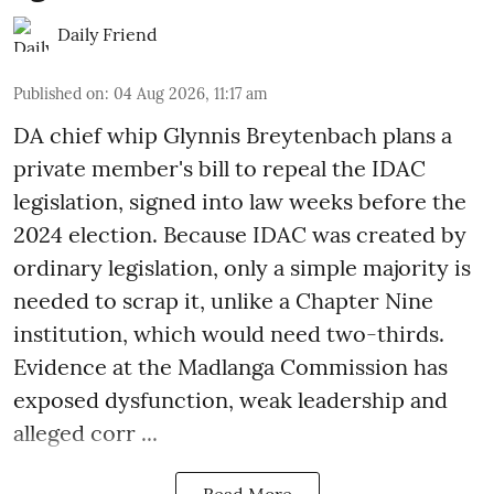
Daily Friend
Published on
:
04 Aug 2026, 11:17 am
DA chief whip Glynnis Breytenbach plans a
private member's bill to repeal the IDAC
legislation, signed into law weeks before the
2024 election. Because IDAC was created by
ordinary legislation, only a simple majority is
needed to scrap it, unlike a Chapter Nine
institution, which would need two-thirds.
Evidence at the Madlanga Commission has
exposed dysfunction, weak leadership and
alleged corr ...