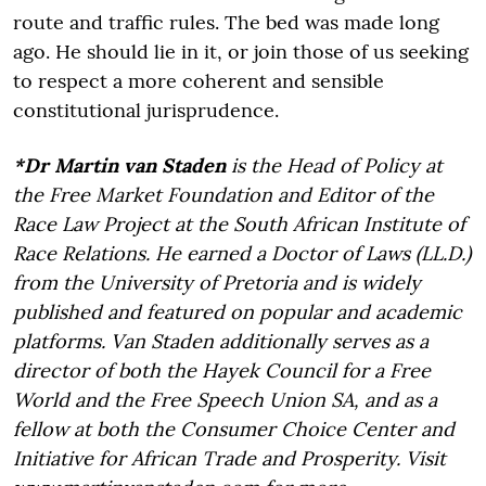
route and traffic rules. The bed was made long
ago. He should lie in it, or join those of us seeking
to respect a more coherent and sensible
constitutional jurisprudence.
*Dr Martin van Staden
is the Head of Policy at
the Free Market Foundation and Editor of the
Race Law Project at the South African Institute of
Race Relations. He earned a Doctor of Laws (LL.D.)
from the University of Pretoria and is widely
published and featured on popular and academic
platforms. Van Staden additionally serves as a
director of both the Hayek Council for a Free
World and the Free Speech Union SA, and as a
fellow at both the Consumer Choice Center and
Initiative for African Trade and Prosperity. Visit