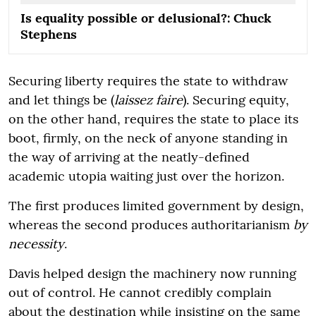
Is equality possible or delusional?: Chuck
Stephens
Securing liberty requires the state to withdraw
and let things be (
laissez faire
). Securing equity,
on the other hand, requires the state to place its
boot, firmly, on the neck of anyone standing in
the way of arriving at the neatly-defined
academic utopia waiting just over the horizon.
The first produces limited government by design,
whereas the second produces authoritarianism
by
necessity
.
Davis helped design the machinery now running
out of control. He cannot credibly complain
about the destination while insisting on the same