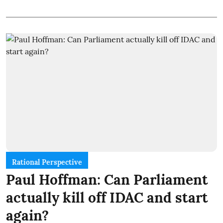
Rational Perspective
Paul Hoffman: Can Parliament
actually kill off IDAC and start
again?