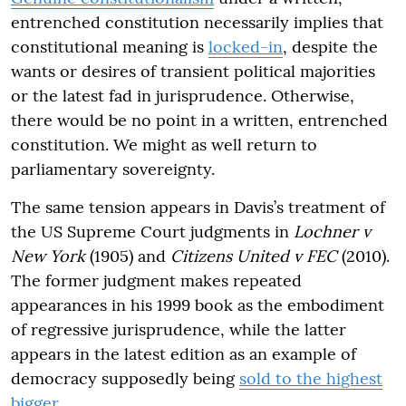
entrenched constitution necessarily implies that
constitutional meaning is
locked-in
, despite the
wants or desires of transient political majorities
or the latest fad in jurisprudence. Otherwise,
there would be no point in a written, entrenched
constitution. We might as well return to
parliamentary sovereignty.
The same tension appears in Davis’s treatment of
the US Supreme Court judgments in
Lochner v
New York
(1905) and
Citizens United v FEC
(2010).
The former judgment makes repeated
appearances in his 1999 book as the embodiment
of regressive jurisprudence, while the latter
appears in the latest edition as an example of
democracy supposedly being
sold to the highest
bigger
.