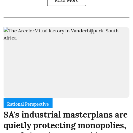
Read More
Rational Perspective
SA's industrial masterplans are
quietly protecting monopolies,