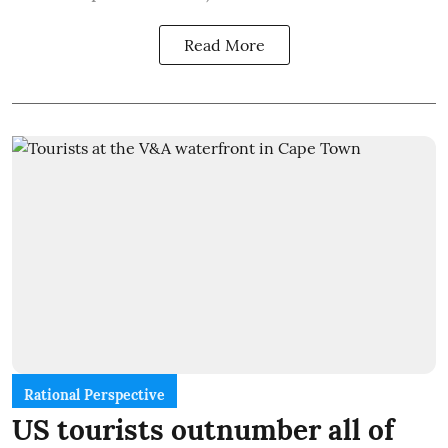
Read More
Rational Perspective
US tourists outnumber all of