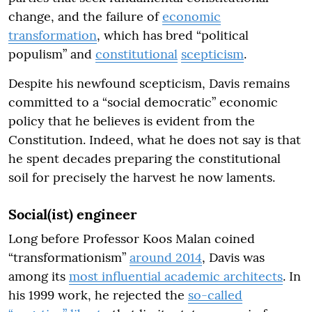
change, and the failure of
economic
transformation
, which has bred “political
populism” and
constitutional
scepticism
.
Despite his newfound scepticism, Davis remains
committed to a “social democratic” economic
policy that he believes is evident from the
Constitution. Indeed, what he does not say is that
he spent decades preparing the constitutional
soil for precisely the harvest he now laments.
Social(ist) engineer
Long before Professor Koos Malan coined
“transformationism”
around 2014
, Davis was
among its
most influential academic architects
. In
his 1999 work, he rejected the
so-called