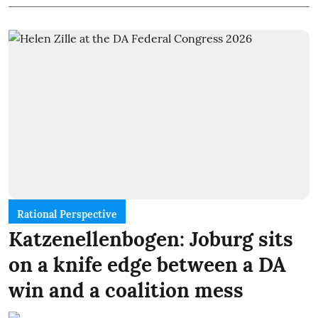
Rational Perspective
Katzenellenbogen: Joburg sits
on a knife edge between a DA
win and a coalition mess