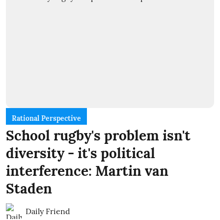
Rational Perspective
School rugby's problem isn't
diversity - it's political
interference: Martin van
Staden
Daily Friend