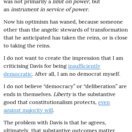
was not primarily a
limit on power
, but
an
instrument in service of power
.
Now his optimism has waned, because someone
other than the angelic stewards of transformation
that he anticipated has taken the reins, or is close
to taking the reins.
I do not want to create the impression that I am
criticising Davis for being
insufficiently
democratic
. After all, I am no democrat myself.
I do not believe “democracy” or “deliberation” are
ends in themselves.
Liberty
is the substantive
good that constitutionalism protects,
even
against majority will
.
The problem with Davis is that he agrees,
ultimately, that substantive outcomes matter