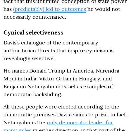
fact that this unlimited conception of state power
has
(predictably) led to outcomes
he would not
necessarily countenance.
Cynical selectiveness
Davis’s catalogue of the contemporary
authoritarian threats that inspire cynicism is
revealingly selective.
He names Donald Trump in America, Narendra
Modi in India, Viktor Orbán in Hungary, and
Benjamin Netanyahu in Israel as examples of
democratic backsliding.
All these people were elected according to the
democratic premises Davis claims to prize. In fact,
Netanyahu is the
only democratic leader for
many miles
in either direction, in that part of the