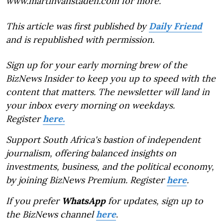
www.martinvanstaden.com for more.
This article was first published by
Daily Friend
and is republished with permission.
Sign up for your early morning brew of the
BizNews Insider to keep you up to speed with the
content that matters. The newsletter will land in
your inbox every morning on weekdays.
Register
here.
Support South Africa's bastion of independent
journalism, offering balanced insights on
investments, business, and the political economy,
by joining BizNews Premium. Register
here
.
If you prefer
WhatsApp
for updates, sign up to
the BizNews channel
here
.