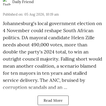
Daily Friend
Published on
:
05 Aug 2026, 10:19 am
Johannesburg's local government election on
4 November could reshape South African
politics. DA mayoral candidate Helen Zille
needs about 490,000 votes, more than
double the party's 2024 total, to win an
outright council majority. Falling short would
mean another coalition, a scenario blamed
for ten mayors in ten years and stalled
service delivery. The ANC, bruised by
corruption scandals and an ...
Read More