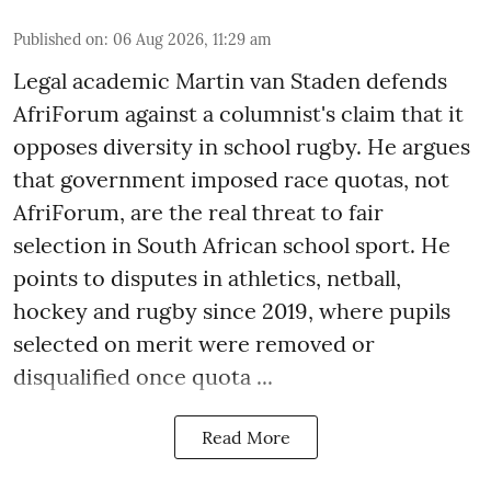
Published on
:
06 Aug 2026, 11:29 am
Legal academic Martin van Staden defends
AfriForum against a columnist's claim that it
opposes diversity in school rugby. He argues
that government imposed race quotas, not
AfriForum, are the real threat to fair
selection in South African school sport. He
points to disputes in athletics, netball,
hockey and rugby since 2019, where pupils
selected on merit were removed or
disqualified once quota ...
Read More