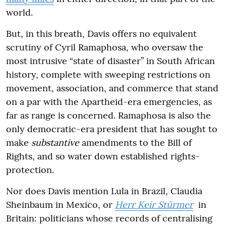
world.
But, in this breath, Davis offers no equivalent
scrutiny of Cyril Ramaphosa, who oversaw the
most intrusive “state of disaster” in South African
history, complete with sweeping restrictions on
movement, association, and commerce that stand
on a par with the Apartheid-era emergencies, as
far as range is concerned. Ramaphosa is also the
only democratic-era president that has sought to
make
substantive
amendments to the Bill of
Rights, and so water down established rights-
protection.
Nor does Davis mention Lula in Brazil, Claudia
Sheinbaum in Mexico, or
Herr Keir Stürmer
in
Britain: politicians whose records of centralising