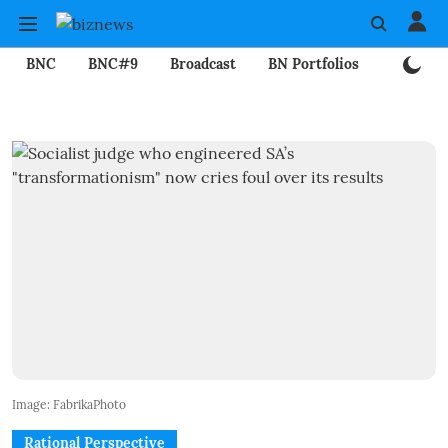
BNC
BNC#9
Broadcast
BN Portfolios
Mining
Image: FabrikaPhoto
Rational Perspective