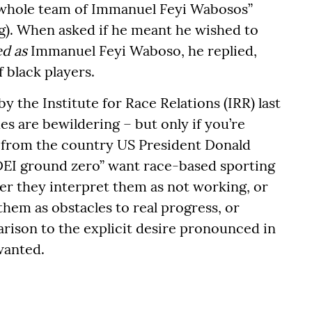
a whole team of Immanuel Feyi Wabosos”
ng). When asked if he meant he wished to
ed as
Immanuel Feyi Waboso, he replied,
 black players.
y the Institute for Race Relations (IRR) last
s are bewildering – but only if you’re
 from the country US President Donald
DEI ground zero” want race-based sporting
er they interpret them as not working, or
them as obstacles to real progress, or
rison to the explicit desire pronounced in
 wanted.