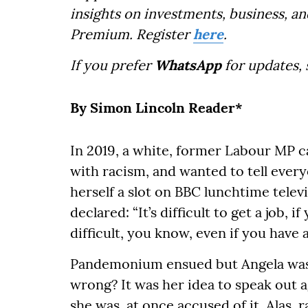
insights on investments, business, an
Premium. Register
here
.
If you prefer
WhatsApp
for updates,
By Simon Lincoln Reader*
In 2019, a white, former Labour MP c
with racism, and wanted to tell everyo
herself a slot on BBC lunchtime telev
declared: “It’s difficult to get a job,
difficult, you know, even if you have a
Pandemonium ensued but Angela was 
wrong? It was her idea to speak out ag
she was, at once accused of it. Alas, 