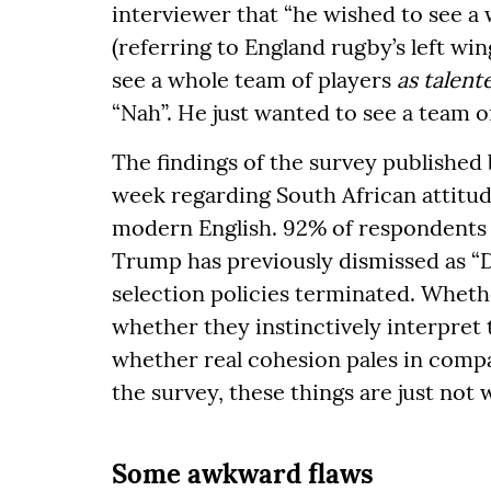
interviewer that “he wished to see 
(referring to England rugby’s left wi
see a whole team of players
as talent
“Nah”. He just wanted to see a team of
The findings of the survey published b
week regarding South African attitude
modern English. 92% of respondents
Trump has previously dismissed as “
selection policies terminated. Wheth
whether they instinctively interpret 
whether real cohesion pales in compa
the survey, these things are just not
Some awkward flaws