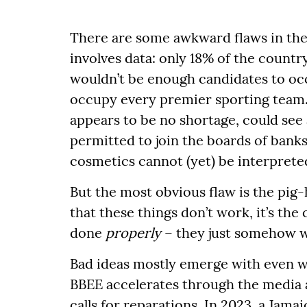
There are some awkward flaws in the 
involves data: only 18% of the countr
wouldn’t be enough candidates to occ
occupy every premier sporting team. 
appears to be no shortage, could see
permitted to join the boards of banks 
cosmetics cannot (yet) be interprete
But the most obvious flaw is the pig-
that these things don’t work, it’s the 
done
properly
– they just somehow w
Bad ideas mostly emerge with even wo
BBEE accelerates through the media and
calls for reparations. In 2023, a Jama