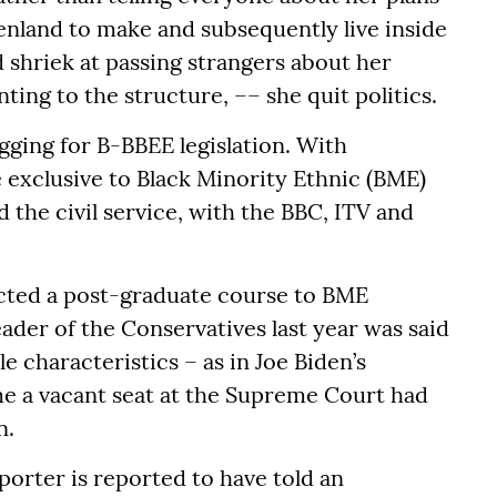
enland to make and subsequently live inside
 shriek at passing strangers about her
nting to the structure, –– she quit politics.
gging for B-BBEE legislation. With
e exclusive to Black Minority Ethnic (BME)
 the civil service, with the BBC, ITV and
icted a post-graduate course to BME
ader of the Conservatives last year was said
 characteristics – as in Joe Biden’s
me a vacant seat at the Supreme Court had
n.
orter is reported to have told an