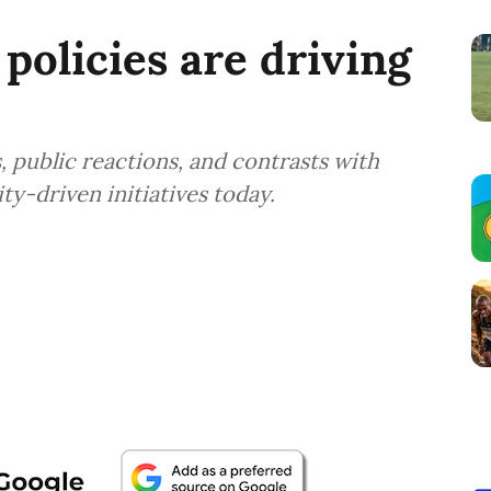
policies are driving
, public reactions, and contrasts with
ty-driven initiatives today.