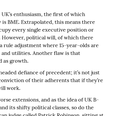
UK’s enthusiasm, the first of which
y is BME. Extrapolated, this means there
upy every single executive position or
However, political will, of which there
 a rule adjustment where 15-year-olds are
and utilities. Another flaw is that
d as growth.
headed defiance of precedent; it’s not just
conviction of their adherents that if they’re
ill work.
rse extensions, and as the idea of UK B-
 its shifty political classes, so do the
ican judge called Patrick Robinson, sitting at