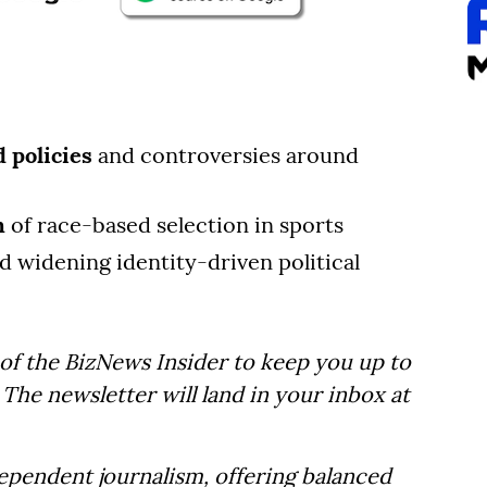
 policies
and controversies around
n
of race-based selection in sports
d widening identity-driven political
of the BizNews Insider to keep you up to
The newsletter will land in your inbox at
dependent journalism, offering balanced