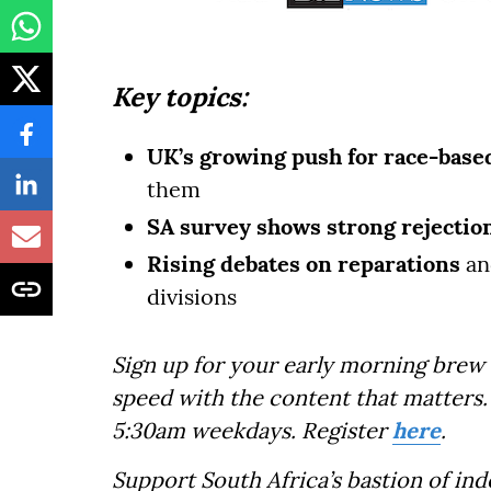
Key topics:
UK’s growing push for race-based
them
SA survey shows strong rejectio
Rising debates on reparations
an
divisions
Sign up for your early morning brew 
speed with the content that matters. 
5:30am weekdays. Register
here
.
Support South Africa’s bastion of in