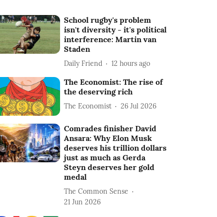
School rugby's problem
isn't diversity - it's political
interference: Martin van
Staden
Daily Friend
12 hours ago
The Economist: The rise of
the deserving rich
The Economist
26 Jul 2026
Comrades finisher David
Ansara: Why Elon Musk
deserves his trillion dollars
just as much as Gerda
Steyn deserves her gold
medal
The Common Sense
21 Jun 2026