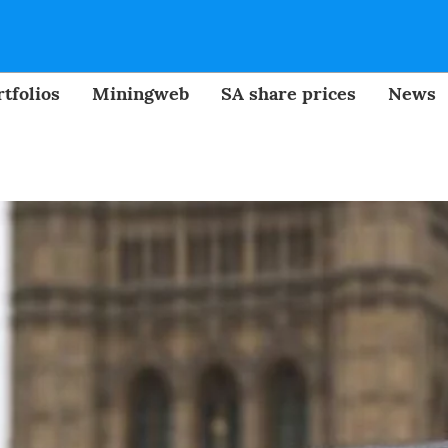
tfolios
Miningweb
SA share prices
News