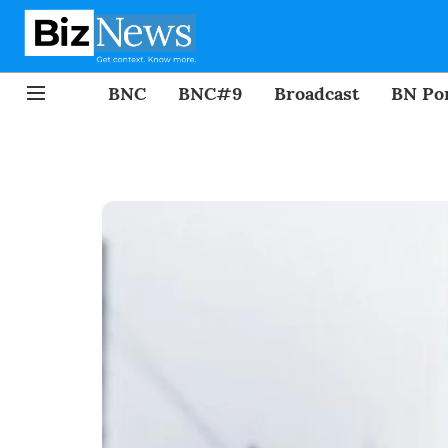
BNC
BNC#9
Broadcast
BN Por