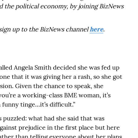
d the political economy, by joining BizNews
 sign up to the BizNews channel
here
.
alled Angela Smith decided she was fed up
ne that it was giving her a rash, so she got
ision. Given the chance to speak, she
 if you’re a working-class BME woman, it’s
 funny tinge…it’s difficult.”
puzzled: what had she said that was
ainst prejudice in the first place but here
rather than telling everyone about her plans