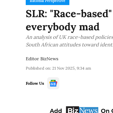
Rational Perspective
SLR: "Race-based" 
everybody mad
An analysis of UK race-based policies
South African attitudes toward identi
Editor BizNews
Published on
:
21 Nov 2025, 9:34 am
Follow Us