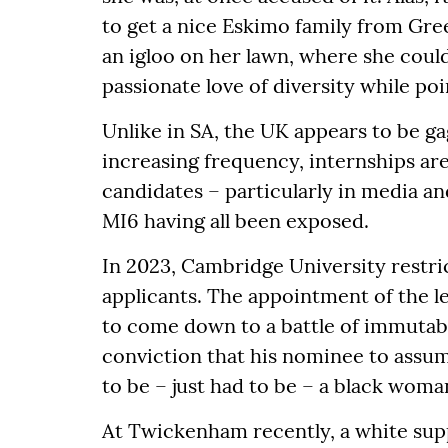
to get a nice Eskimo family from Gre
an igloo on her lawn, where she could
passionate love of diversity while poi
Unlike in SA, the UK appears to be ga
increasing frequency, internships ar
candidates – particularly in media and
MI6 having all been exposed.
In 2023, Cambridge University restr
applicants. The appointment of the le
to come down to a battle of immutable
conviction that his nominee to assu
to be – just had to be – a black woma
At Twickenham recently, a white supp