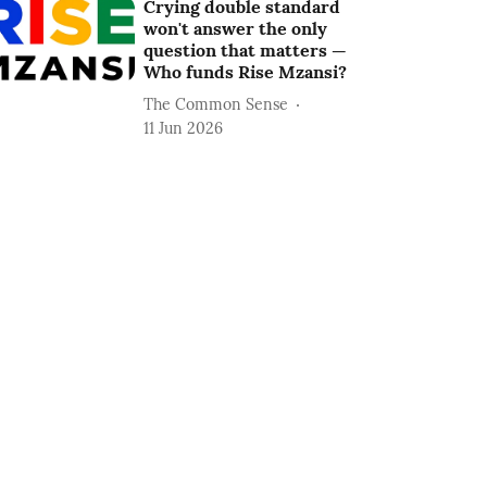
Crying double standard
won't answer the only
question that matters —
Who funds Rise Mzansi?
The Common Sense
11 Jun 2026