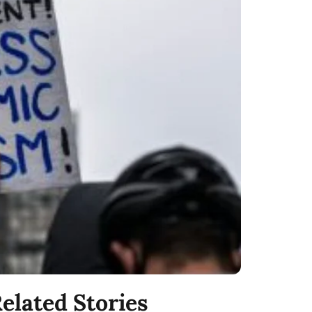
elated Stories