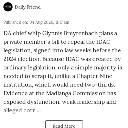
Daily Friend
Published on
:
04 Aug 2026, 11:17 am
DA chief whip Glynnis Breytenbach plans a
private member's bill to repeal the IDAC
legislation, signed into law weeks before the
2024 election. Because IDAC was created by
ordinary legislation, only a simple majority is
needed to scrap it, unlike a Chapter Nine
institution, which would need two-thirds.
Evidence at the Madlanga Commission has
exposed dysfunction, weak leadership and
alleged corr ...
Read More