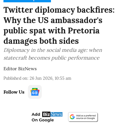
Twitter diplomacy backfires:
Why the US ambassador's
public spat with Pretoria
damages both sides
Diplomacy in the social media age: when
statecraft becomes public performance
Editor BizNews
Published on
:
26 Jun 2026, 10:55 am
Follow Us