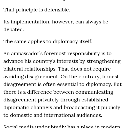
That principle is defensible.
Its implementation, however, can always be
debated.
The same applies to diplomacy itself.
An ambassador’s foremost responsibility is to
advance his country’s interests by strengthening
bilateral relationships. That does not require
avoiding disagreement. On the contrary, honest
disagreement is often essential to diplomacy. But
there is a difference between communicating
disagreement privately through established
diplomatic channels and broadcasting it publicly
to domestic and international audiences.
Social media undoubtedly has a place in modern