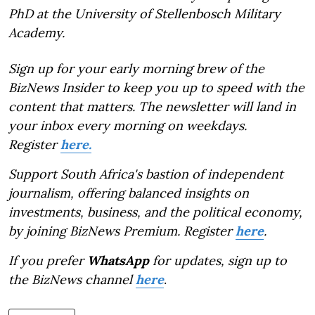
PhD at the University of Stellenbosch Military
Academy.
Sign up for your early morning brew of the
BizNews Insider to keep you up to speed with the
content that matters. The newsletter will land in
your inbox every morning on weekdays.
Register
here.
Support South Africa's bastion of independent
journalism, offering balanced insights on
investments, business, and the political economy,
by joining BizNews Premium. Register
here
.
If you prefer
WhatsApp
for updates, sign up to
the BizNews channel
here
.