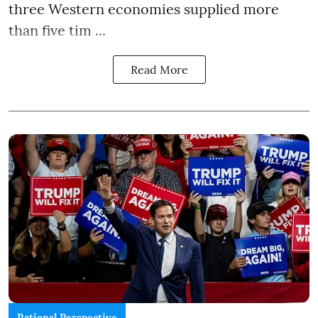
three Western economies supplied more
than five tim ...
Read More