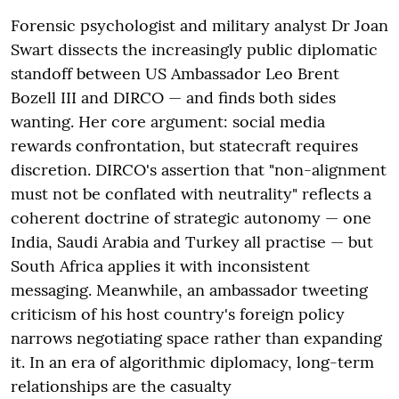
Forensic psychologist and military analyst Dr Joan
Swart dissects the increasingly public diplomatic
standoff between US Ambassador Leo Brent
Bozell III and DIRCO — and finds both sides
wanting. Her core argument: social media
rewards confrontation, but statecraft requires
discretion. DIRCO's assertion that "non-alignment
must not be conflated with neutrality" reflects a
coherent doctrine of strategic autonomy — one
India, Saudi Arabia and Turkey all practise — but
South Africa applies it with inconsistent
messaging. Meanwhile, an ambassador tweeting
criticism of his host country's foreign policy
narrows negotiating space rather than expanding
it. In an era of algorithmic diplomacy, long-term
relationships are the casualty