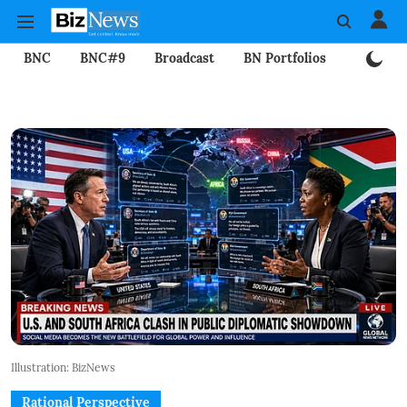
BNC
BNC#9
Broadcast
BN Portfolios
Mining
Illustration: BizNews
Rational Perspective