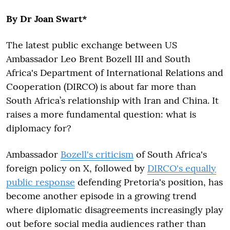
By Dr Joan Swart*
The latest public exchange between US
Ambassador Leo Brent Bozell III and South
Africa's Department of International Relations and
Cooperation (DIRCO) is about far more than
South Africa’s relationship with Iran and China. It
raises a more fundamental question: what is
diplomacy for?
Ambassador
Bozell's criticism
of South Africa's
foreign policy on X, followed by
DIRCO's equally
public response
defending Pretoria's position, has
become another episode in a growing trend
where diplomatic disagreements increasingly play
out before social media audiences rather than