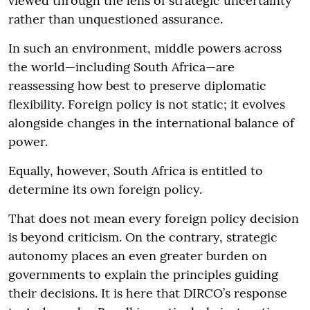
viewed through the lens of strategic uncertainty
rather than unquestioned assurance.
In such an environment, middle powers across
the world—including South Africa—are
reassessing how best to preserve diplomatic
flexibility. Foreign policy is not static; it evolves
alongside changes in the international balance of
power.
Equally, however, South Africa is entitled to
determine its own foreign policy.
That does not mean every foreign policy decision
is beyond criticism. On the contrary, strategic
autonomy places an even greater burden on
governments to explain the principles guiding
their decisions. It is here that DIRCO’s response