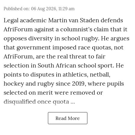
Published on
:
06 Aug 2026, 11:29 am
Legal academic Martin van Staden defends
AfriForum against a columnist's claim that it
opposes diversity in school rugby. He argues
that government imposed race quotas, not
AfriForum, are the real threat to fair
selection in South African school sport. He
points to disputes in athletics, netball,
hockey and rugby since 2019, where pupils
selected on merit were removed or
disqualified once quota ...
Read More