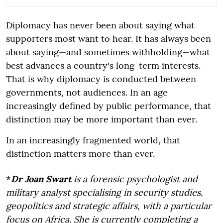
Diplomacy has never been about saying what
supporters most want to hear. It has always been
about saying—and sometimes withholding—what
best advances a country's long-term interests.
That is why diplomacy is conducted between
governments, not audiences. In an age
increasingly defined by public performance, that
distinction may be more important than ever.
In an increasingly fragmented world, that
distinction matters more than ever.
*
Dr Joan Swart
is a forensic psychologist and
military analyst specialising in security studies,
geopolitics and strategic affairs, with a particular
focus on Africa. She is currently completing a