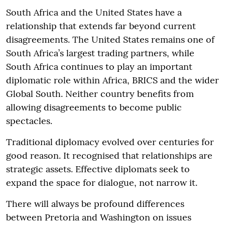
South Africa and the United States have a
relationship that extends far beyond current
disagreements. The United States remains one of
South Africa’s largest trading partners, while
South Africa continues to play an important
diplomatic role within Africa, BRICS and the wider
Global South. Neither country benefits from
allowing disagreements to become public
spectacles.
Traditional diplomacy evolved over centuries for
good reason. It recognised that relationships are
strategic assets. Effective diplomats seek to
expand the space for dialogue, not narrow it.
There will always be profound differences
between Pretoria and Washington on issues