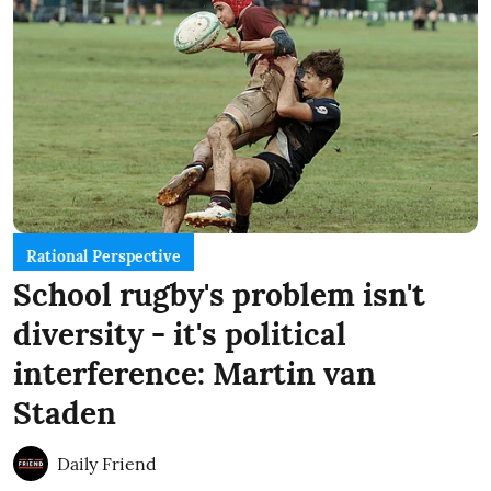
Rational Perspective
School rugby's problem isn't
diversity - it's political
interference: Martin van
Staden
Daily Friend