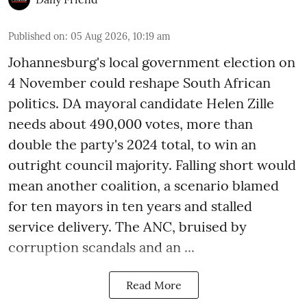
Published on
:
05 Aug 2026, 10:19 am
Johannesburg's local government election on
4 November could reshape South African
politics. DA mayoral candidate Helen Zille
needs about 490,000 votes, more than
double the party's 2024 total, to win an
outright council majority. Falling short would
mean another coalition, a scenario blamed
for ten mayors in ten years and stalled
service delivery. The ANC, bruised by
corruption scandals and an ...
Read More