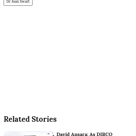
Dr Joan Swart
Related Stories
David Ansara: As DIRCO