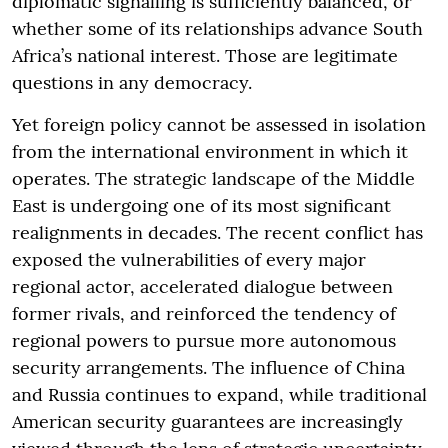
diplomatic signalling is sufficiently balanced, or
whether some of its relationships advance South
Africa’s national interest. Those are legitimate
questions in any democracy.
Yet foreign policy cannot be assessed in isolation
from the international environment in which it
operates. The strategic landscape of the Middle
East is undergoing one of its most significant
realignments in decades. The recent conflict has
exposed the vulnerabilities of every major
regional actor, accelerated dialogue between
former rivals, and reinforced the tendency of
regional powers to pursue more autonomous
security arrangements. The influence of China
and Russia continues to expand, while traditional
American security guarantees are increasingly