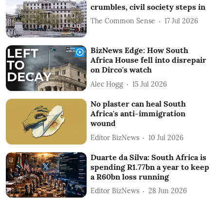
crumbles, civil society steps in
The Common Sense
17 Jul 2026
BizNews Edge: How South
Africa House fell into disrepair
on Dirco's watch
Alec Hogg
15 Jul 2026
No plaster can heal South
Africa's anti-immigration
wound
Editor BizNews
10 Jul 2026
Duarte da Silva: South Africa is
spending R1.77bn a year to keep
a R60bn loss running
Editor BizNews
28 Jun 2026