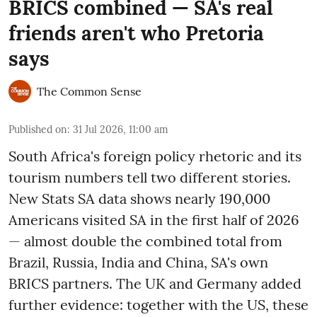
BRICS combined — SA's real
friends aren't who Pretoria
says
The Common Sense
Published on
:
31 Jul 2026, 11:00 am
South Africa's foreign policy rhetoric and its
tourism numbers tell two different stories.
New Stats SA data shows nearly 190,000
Americans visited SA in the first half of 2026
— almost double the combined total from
Brazil, Russia, India and China, SA's own
BRICS partners. The UK and Germany added
further evidence: together with the US, these