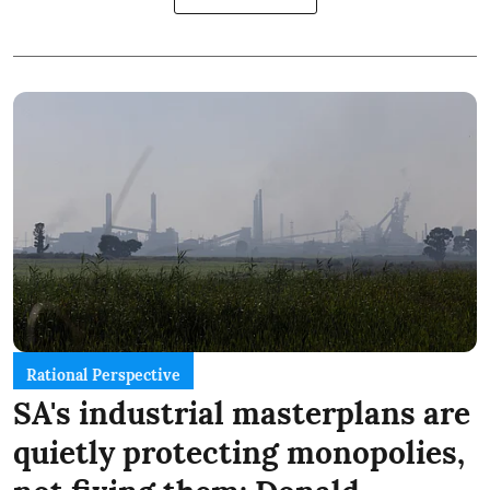
Rational Perspective
SA's industrial masterplans are
quietly protecting monopolies,