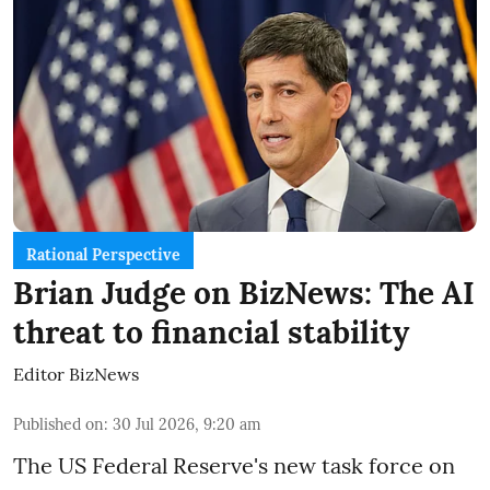
Rational Perspective
Brian Judge on BizNews: The AI
threat to financial stability
Editor BizNews
Published on
:
30 Jul 2026, 9:20 am
The US Federal Reserve's new task force on