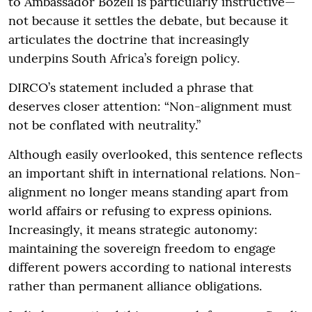
to Ambassador Bozell is particularly instructive—
not because it settles the debate, but because it
articulates the doctrine that increasingly
underpins South Africa’s foreign policy.
DIRCO’s statement included a phrase that
deserves closer attention: “Non-alignment must
not be conflated with neutrality.”
Although easily overlooked, this sentence reflects
an important shift in international relations. Non-
alignment no longer means standing apart from
world affairs or refusing to express opinions.
Increasingly, it means strategic autonomy:
maintaining the sovereign freedom to engage
different powers according to national interests
rather than permanent alliance obligations.