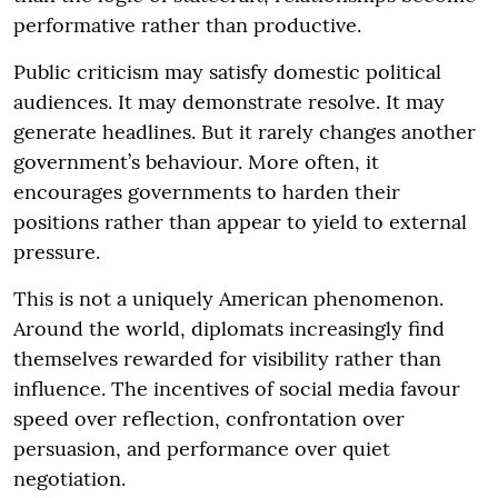
performative rather than productive.
Public criticism may satisfy domestic political
audiences. It may demonstrate resolve. It may
generate headlines. But it rarely changes another
government’s behaviour. More often, it
encourages governments to harden their
positions rather than appear to yield to external
pressure.
This is not a uniquely American phenomenon.
Around the world, diplomats increasingly find
themselves rewarded for visibility rather than
influence. The incentives of social media favour
speed over reflection, confrontation over
persuasion, and performance over quiet
negotiation.