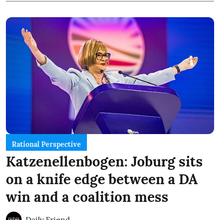
Rational Perspective
Katzenellenbogen: Joburg sits
on a knife edge between a DA
win and a coalition mess
Daily Friend