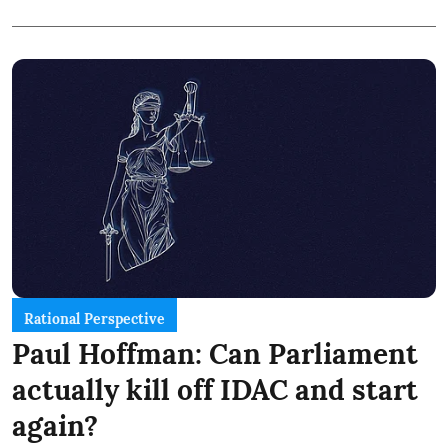
Rational Perspective
Paul Hoffman: Can Parliament
actually kill off IDAC and start
again?