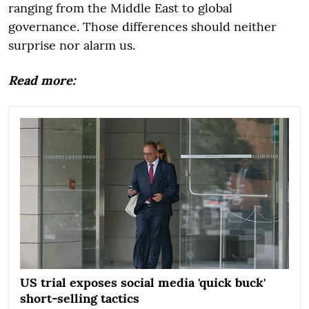
ranging from the Middle East to global
governance. Those differences should neither
surprise nor alarm us.
Read more:
US trial exposes social media 'quick buck'
short-selling tactics