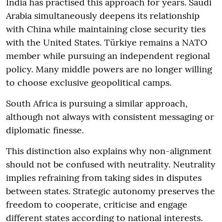
India has practised this approach for years. Saudi
Arabia simultaneously deepens its relationship
with China while maintaining close security ties
with the United States. Türkiye remains a NATO
member while pursuing an independent regional
policy. Many middle powers are no longer willing
to choose exclusive geopolitical camps.
South Africa is pursuing a similar approach,
although not always with consistent messaging or
diplomatic finesse.
This distinction also explains why non-alignment
should not be confused with neutrality. Neutrality
implies refraining from taking sides in disputes
between states. Strategic autonomy preserves the
freedom to cooperate, criticise and engage
different states according to national interests.