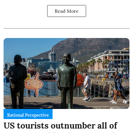
Read More
Rational Perspective
US tourists outnumber all of