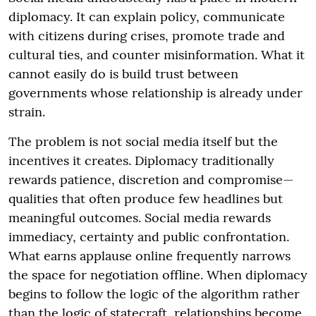
diplomacy. It can explain policy, communicate
with citizens during crises, promote trade and
cultural ties, and counter misinformation. What it
cannot easily do is build trust between
governments whose relationship is already under
strain.
The problem is not social media itself but the
incentives it creates. Diplomacy traditionally
rewards patience, discretion and compromise—
qualities that often produce few headlines but
meaningful outcomes. Social media rewards
immediacy, certainty and public confrontation.
What earns applause online frequently narrows
the space for negotiation offline. When diplomacy
begins to follow the logic of the algorithm rather
than the logic of statecraft, relationships become