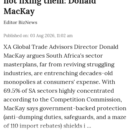
not fixing them: Donald
MacKay
Editor BizNews
Published on
:
03 Aug 2026, 11:02 am
XA Global Trade Advisors Director Donald
MacKay argues South Africa's sector
masterplans, far from reviving struggling
industries, are entrenching decades-old
monopolies at consumers' expense. With
69.5% of SA sectors highly concentrated
according to the Competition Commission,
MacKay says government-backed protection
(anti-dumping duties, safeguards, and a maze
of 110 import rebates) shields i ...