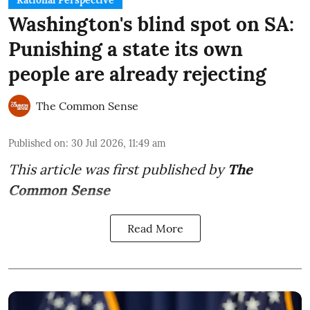
Rational Perspective
Washington's blind spot on SA:
Punishing a state its own
people are already rejecting
The Common Sense
Published on
:
30 Jul 2026, 11:49 am
This article was first published by
The
Common Sense
Read More