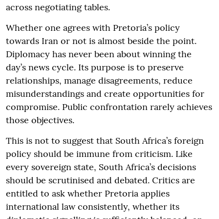
across negotiating tables.
Whether one agrees with Pretoria’s policy
towards Iran or not is almost beside the point.
Diplomacy has never been about winning the
day’s news cycle. Its purpose is to preserve
relationships, manage disagreements, reduce
misunderstandings and create opportunities for
compromise. Public confrontation rarely achieves
those objectives.
This is not to suggest that South Africa’s foreign
policy should be immune from criticism. Like
every sovereign state, South Africa’s decisions
should be scrutinised and debated. Critics are
entitled to ask whether Pretoria applies
international law consistently, whether its