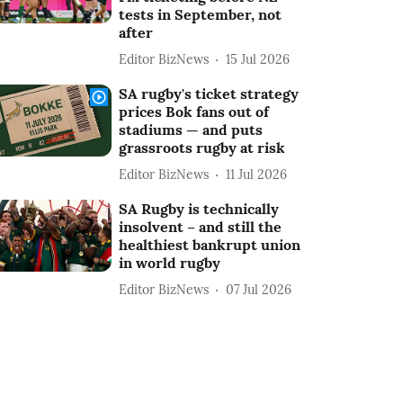
tests in September, not
after
Editor BizNews
15 Jul 2026
SA rugby's ticket strategy
prices Bok fans out of
stadiums — and puts
grassroots rugby at risk
Editor BizNews
11 Jul 2026
SA Rugby is technically
insolvent – and still the
healthiest bankrupt union
in world rugby
Editor BizNews
07 Jul 2026