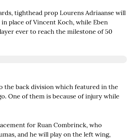
rds, tighthead prop Lourens Adriaanse will
s in place of Vincent Koch, while Eben
ayer ever to reach the milestone of 50
o the back division which featured in the
go. One of them is because of injury while
placement for Ruan Combrinck, who
umas, and he will play on the left wing,