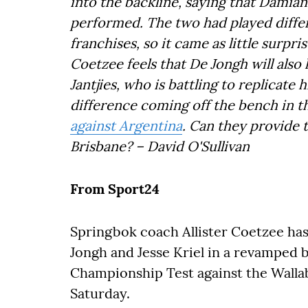
into the backline, saying that Damia
performed. The two had played differ
franchises, so it came as little surpri
Coetzee feels that De Jongh will also
Jantjies, who is battling to replicate
difference coming off the bench in t
against Argentina
. Can they provide
Brisbane? – David O'Sullivan
From Sport24
Springbok coach Allister Coetzee ha
Jongh and Jesse Kriel in a revamped 
Championship Test against the Walla
Saturday.