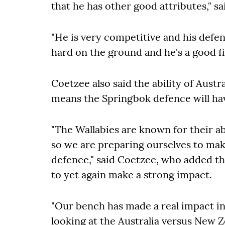
that he has other good attributes," s
"He is very competitive and his defen
hard on the ground and he's a good fi
Coetzee also said the ability of Austra
means the Springbok defence will hav
"The Wallabies are known for their abi
so we are preparing ourselves to make
defence," said Coetzee, who added th
to yet again make a strong impact.
"Our bench has made a real impact in
looking at the Australia versus New Z