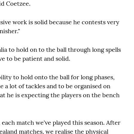
aid Coetzee.
sive work is solid because he contests very
nisher."
lia to hold on to the ball through long spells
e to be patient and solid.
lity to hold onto the ball for long phases,
 a lot of tackles and to be organised on
at he is expecting the players on the bench
 each match we've played this season. After
ealand matches, we realise the physical