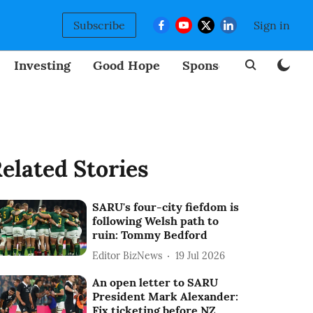
Subscribe
Sign in
Investing
Good Hope
Sponsored
BizNew
elated Stories
SARU's four-city fiefdom is
following Welsh path to
ruin: Tommy Bedford
Editor BizNews
19 Jul 2026
An open letter to SARU
President Mark Alexander:
Fix ticketing before NZ