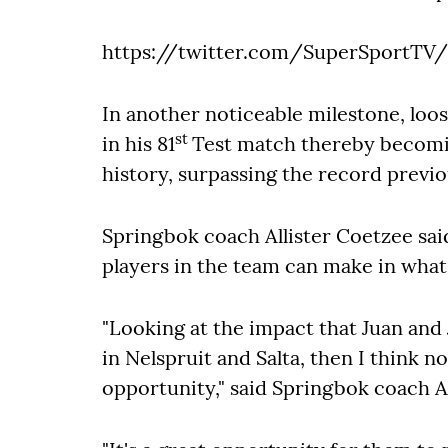
https://twitter.com/SuperSportTV/
In another noticeable milestone, loos
st
in his 81
Test match thereby becomi
history, surpassing the record previo
Springbok coach Allister Coetzee sai
players in the team can make in what 
"Looking at the impact that Juan an
in Nelspruit and Salta, then I think n
opportunity," said Springbok coach Al