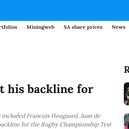
tfolios
Miningweb
SA share prices
News
R
 his backline for
s included Francois Hougaard, Juan de
 backline for the Rugby Championship Test