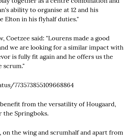
 play together as a centre combination and
's ability to organise at 12 and his
 Elton in his flyhalf duties."
ow, Coetzee said: "Lourens made a good
d we are looking for a similar impact with
vor is fully fit again and he offers us the
e scrum."
atus/773573855109668864
benefit from the versatility of Hougaard,
r the Springboks.
s, on the wing and scrumhalf and apart from