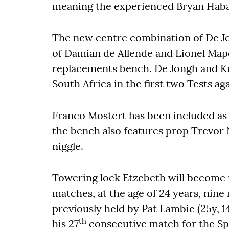
meaning the experienced Bryan Haban
The new centre combination of De Jon
of Damian de Allende and Lionel Map
replacements bench. De Jongh and Kr
South Africa in the first two Tests ag
Franco Mostert has been included as 
the bench also features prop Trevor 
niggle.
Towering lock Etzebeth will become 
matches, at the age of 24 years, nine
previously held by Pat Lambie (25y, 14
th
his 27
consecutive match for the Sp