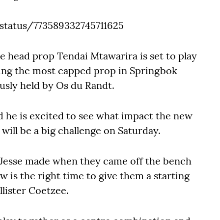
status/773589332745711625
e head prop Tendai Mtawarira is set to play
ng the most capped prop in Springbok
usly held by Os du Randt.
d he is excited to see what impact the new
will be a big challenge on Saturday.
d Jesse made when they came off the bench
ow is the right time to give them a starting
lister Coetzee.