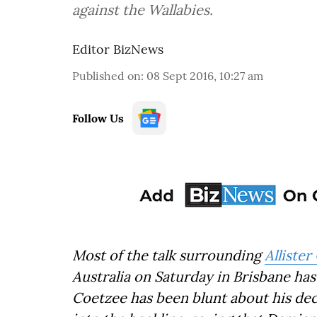
against the Wallabies.
Editor BizNews
Published on
:
08 Sept 2016, 10:27 am
Follow Us
Most of the talk surrounding
Alliste
Australia on Saturday in Brisbane ha
Coetzee has been blunt about his deci