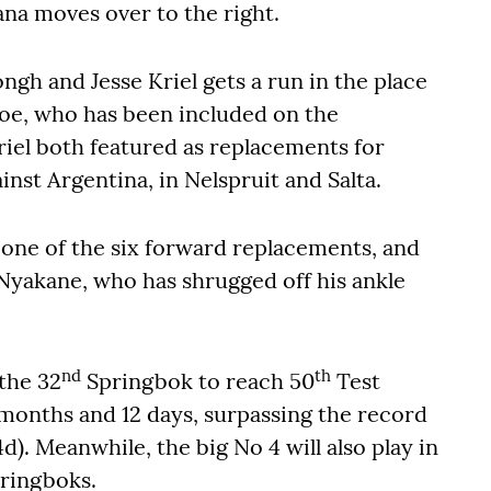
a moves over to the right.
gh and Jesse Kriel gets a run in the place
oe, who has been included on the
iel both featured as replacements for
ainst Argentina, in Nelspruit and Salta.
one of the six forward replacements, and
Nyakane, who has shrugged off his ankle
nd
th
the 32
Springbok to reach 50
Test
 months and 12 days, surpassing the record
d). Meanwhile, the big No 4 will also play in
ringboks.