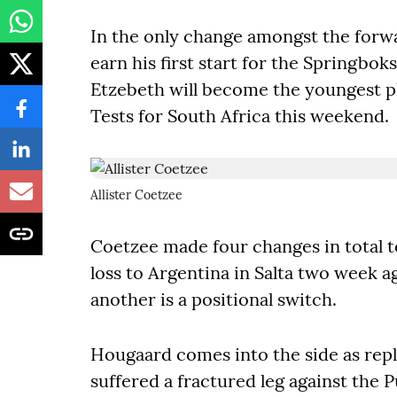
In the only change amongst the forwa
earn his first start for the Springbok
Etzebeth will become the youngest pl
Tests for South Africa this weekend.
Allister Coetzee
Coetzee made four changes in total t
loss to Argentina in Salta two week a
another is a positional switch.
Hougaard comes into the side as re
suffered a fractured leg against the P