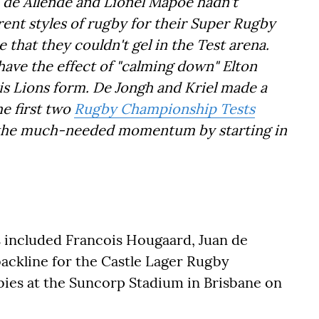
n de Allende and Lionel Mapoe hadn't
ent styles of rugby for their Super Rugby
se that they couldn't gel in the Test arena.
 have the effect of "calming down" Elton
 his Lions form. De Jongh and Kriel made a
he first two
Rugby Championship Tests
 the much-needed momentum by starting in
s included Francois Hougaard, Juan de
backline for the Castle Lager Rugby
bies at the Suncorp Stadium in Brisbane on