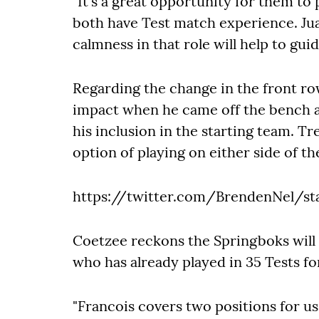
"It's a great opportunity for them to
both have Test match experience. Juan
calmness in that role will help to guide
Regarding the change in the front r
impact when he came off the bench an
his inclusion in the starting team. Tre
option of playing on either side of th
https://twitter.com/BrendenNel/st
Coetzee reckons the Springboks will 
who has already played in 35 Tests fo
"Francois covers two positions for u