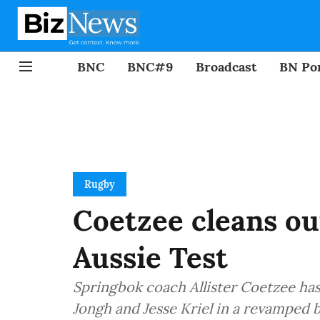
BNC
BNC#9
Broadcast
BN Por
Rugby
Coetzee cleans out
Aussie Test
Springbok coach Allister Coetzee ha
Jongh and Jesse Kriel in a revamped