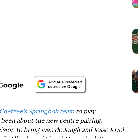
r Coetzee's Springbok team
to play
s been about the new centre pairing.
sion to bring Juan de Jongh and Jesse Kriel