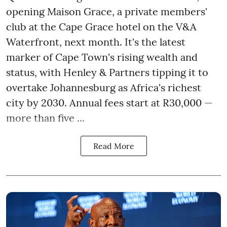
opening Maison Grace, a private members'
club at the Cape Grace hotel on the V&A
Waterfront, next month. It's the latest
marker of Cape Town's rising wealth and
status, with Henley & Partners tipping it to
overtake Johannesburg as Africa's richest
city by 2030. Annual fees start at R30,000 —
more than five ...
Read More