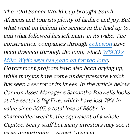
The 2010 Soccer World Cup brought South
Africans and tourists plenty of fanfare and joy. But
what went on behind the scenes in the lead up to,
and what followed has left many in its wake. The
construction companies through
collusion
have
been dragged through the mud, which
WBHO's
Mike Wylie says has gone on for too long
.
Government projects have also been drying up,
while margins have come under pressure which
has seen a sector at its knees. In the article below
Cannon Asset Manager's Samantha Pauwells looks
at the sector's Big Five, which have lost 79% in
value since 2007, a total loss of R60bn in
shareholder wealth, the equivalent of a whole
Capitec. Scary stuff but many investors may see it
as an opportunity. – Stuart Lowman