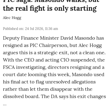
the real fight is only starting
Alec Hogg
Published on
:
24 Jul 2026, 11:36 am
Deputy Finance Minister David Masondo has
resigned as PIC Chairperson, but Alec Hogg
argues this is a strategic exit, not a clean one.
With the CEO and acting CIO suspended, the
FSCA investigating, directors resigning and a
court date looming this week, Masondo used
his final act to flag unresolved allegations
rather than let them disappear with the
dissolved board. The DA says his exit changes
...