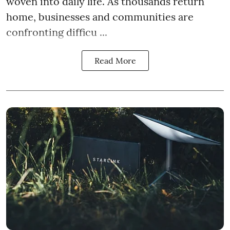
woven into daily life. As thousands return
home, businesses and communities are
confronting difficu ...
Read More