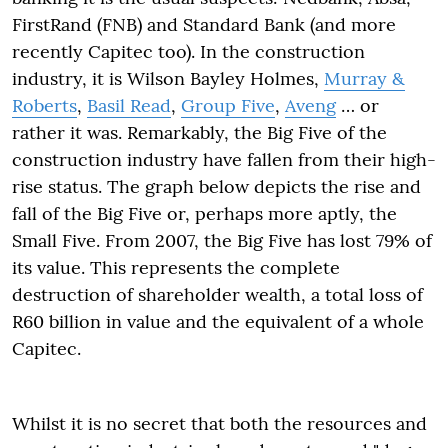
FirstRand (FNB) and Standard Bank (and more
recently Capitec too). In the construction
industry, it is Wilson Bayley Holmes,
Murray &
Roberts
,
Basil Read
,
Group Five
,
Aveng
… or
rather it was. Remarkably, the Big Five of the
construction industry have fallen from their high-
rise status. The graph below depicts the rise and
fall of the Big Five or, perhaps more aptly, the
Small Five. From 2007, the Big Five has lost 79% of
its value. This represents the complete
destruction of shareholder wealth, a total loss of
R60 billion in value and the equivalent of a whole
Capitec.
Whilst it is no secret that both the resources and