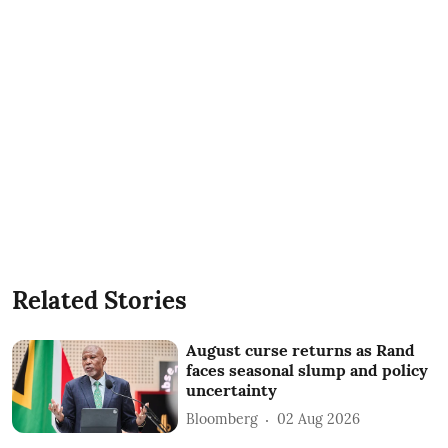
Related Stories
August curse returns as Rand
faces seasonal slump and policy
uncertainty
Bloomberg
02 Aug 2026