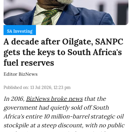
SA Investing
A decade after Oilgate, SANPC
gets the keys to South Africa's
fuel reserves
Editor BizNews
Published on
:
13 Jul 2026, 12:23 pm
In 2016,
BizNews broke news
that the
government had quietly sold off South
Africa's entire 10 million-barrel strategic oil
stockpile at a steep discount, with no public