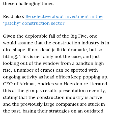
these challenging times.
Read also:
Be selective about investment in the
"patchy" construction sector
Given the deplorable fall of the Big Five, one
would assume that the construction industry is in
dire shape, if not dead (a little dramatic, but so
fitting). This is certainly not the case, and just
looking out of the window from a Sandton high
rise, a number of cranes can be spotted with
ongoing activity as head offices keep popping up.
CEO of Afrimat, Andries van Heerden re-iterated
this at the group's results presentation recently,
stating that the construction industry is active
and the previously large companies are stuck in
the past, basing their strategies on an outdated