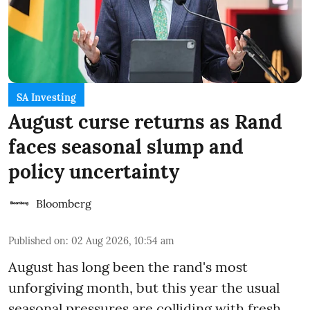
SA Investing
August curse returns as Rand
faces seasonal slump and
policy uncertainty
Bloomberg
Published on
:
02 Aug 2026, 10:54 am
August has long been the rand's most
unforgiving month, but this year the usual
seasonal pressures are colliding with fresh