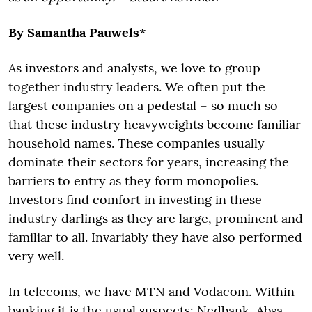
By Samantha Pauwels*
As investors and analysts, we love to group
together industry leaders. We often put the
largest companies on a pedestal – so much so
that these industry heavyweights become familiar
household names. These companies usually
dominate their sectors for years, increasing the
barriers to entry as they form monopolies.
Investors find comfort in investing in these
industry darlings as they are large, prominent and
familiar to all. Invariably they have also performed
very well.
In telecoms, we have MTN and Vodacom. Within
banking it is the usual suspects: Nedbank, Absa,