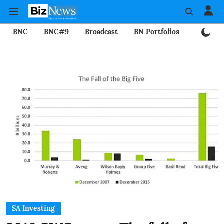
BNC
BNC#9
Broadcast
BN Portfolios
Mining
SA Investing