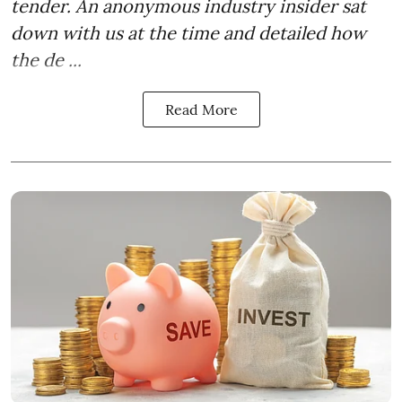
tender. An anonymous industry insider sat
down with us at the time and detailed how
the de ...
Read More