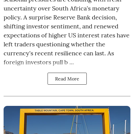
uncertainty over South Africa's monetary
policy. A surprise Reserve Bank decision,
shifting investor sentiment, and renewed
expectations of higher US interest rates have
left traders questioning whether the
currency's recent resilience can last. As
foreign investors pull b ...
Read More