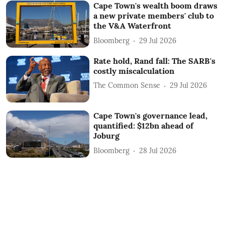
Cape Town's wealth boom draws
a new private members' club to
the V&A Waterfront
Bloomberg
29 Jul 2026
Rate hold, Rand fall: The SARB's
costly miscalculation
The Common Sense
29 Jul 2026
Cape Town's governance lead,
quantified: $12bn ahead of
Joburg
Bloomberg
28 Jul 2026