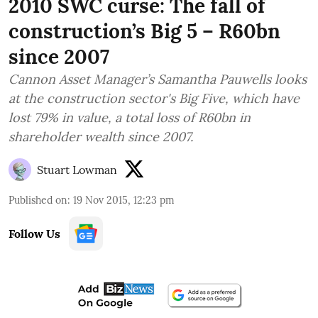
2010 SWC curse: The fall of
construction’s Big 5 – R60bn
since 2007
Cannon Asset Manager’s Samantha Pauwells looks
at the construction sector's Big Five, which have
lost 79% in value, a total loss of R60bn in
shareholder wealth since 2007.
Stuart Lowman
Published on
:
19 Nov 2015, 12:23 pm
Follow Us