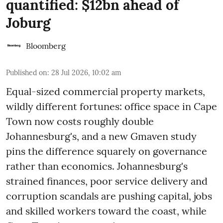
quantified: $12bn ahead of
Joburg
Bloomberg
Published on
:
28 Jul 2026, 10:02 am
Equal-sized commercial property markets,
wildly different fortunes: office space in Cape
Town now costs roughly double
Johannesburg's, and a new Gmaven study
pins the difference squarely on governance
rather than economics. Johannesburg's
strained finances, poor service delivery and
corruption scandals are pushing capital, jobs
and skilled workers toward the coast, while