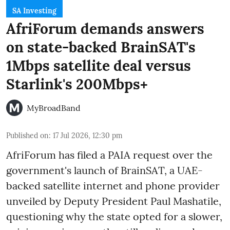
SA Investing
AfriForum demands answers
on state-backed BrainSAT's
1Mbps satellite deal versus
Starlink's 200Mbps+
MyBroadBand
Published on
:
17 Jul 2026, 12:30 pm
AfriForum has filed a PAIA request over the
government's launch of BrainSAT, a UAE-
backed satellite internet and phone provider
unveiled by Deputy President Paul Mashatile,
questioning why the state opted for a slower,