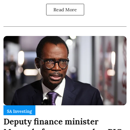
Read More
SA Investing
Deputy finance minister