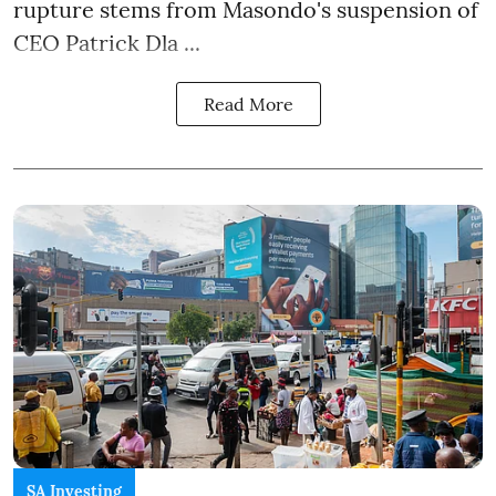
rupture stems from Masondo's suspension of
CEO Patrick Dla ...
Read More
SA Investing