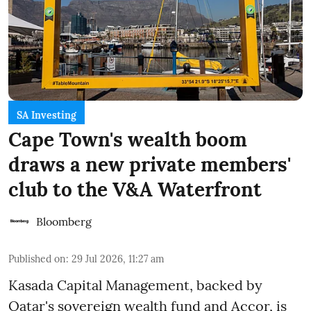
SA Investing
Cape Town's wealth boom
draws a new private members'
club to the V&A Waterfront
Bloomberg
Published on
:
29 Jul 2026, 11:27 am
Kasada Capital Management, backed by
Qatar's sovereign wealth fund and Accor, is