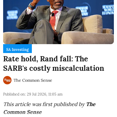
SA Investing
Rate hold, Rand fall: The
SARB's costly miscalculation
The Common Sense
Published on
:
29 Jul 2026, 11:05 am
This article was first published by
The
Common Sense