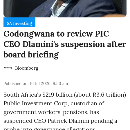
SA Investing
Godongwana to review PIC
CEO Dlamini's suspension after
board briefing
Bloomberg
Published on
:
16 Jul 2026, 9:50 am
South Africa's $219 billion (about R3.6 trillion)
Public Investment Corp, custodian of
government workers' pensions, has
suspended CEO Patrick Dlamini pending a
probe into governance allegations,