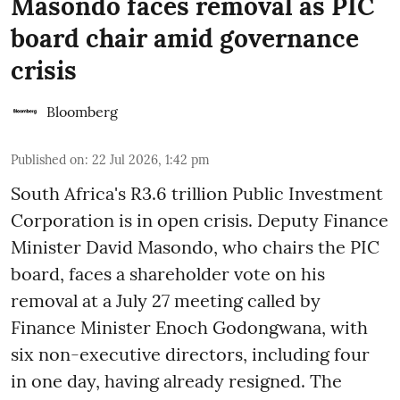
Masondo faces removal as PIC
board chair amid governance
crisis
Bloomberg
Published on
:
22 Jul 2026, 1:42 pm
South Africa's R3.6 trillion Public Investment
Corporation is in open crisis. Deputy Finance
Minister David Masondo, who chairs the PIC
board, faces a shareholder vote on his
removal at a July 27 meeting called by
Finance Minister Enoch Godongwana, with
six non-executive directors, including four
in one day, having already resigned. The