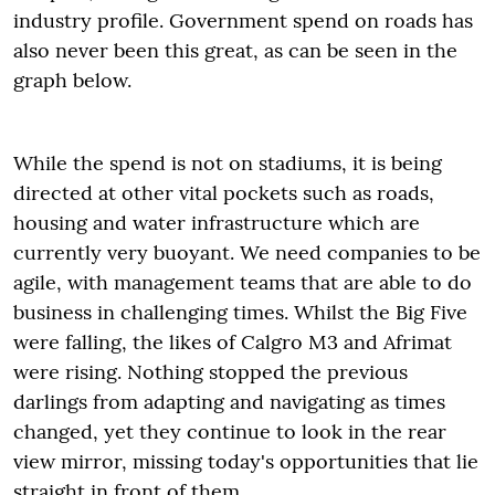
industry profile. Government spend on roads has
also never been this great, as can be seen in the
graph below.
While the spend is not on stadiums, it is being
directed at other vital pockets such as roads,
housing and water infrastructure which are
currently very buoyant. We need companies to be
agile, with management teams that are able to do
business in challenging times. Whilst the Big Five
were falling, the likes of Calgro M3 and Afrimat
were rising. Nothing stopped the previous
darlings from adapting and navigating as times
changed, yet they continue to look in the rear
view mirror, missing today's opportunities that lie
straight in front of them.