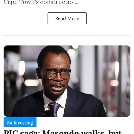
Cape Town's constructio ...
Read More
SA Investing
PIC saga: Masondo walks, but