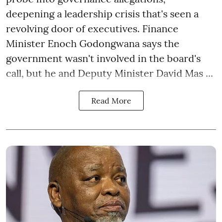
deepening a leadership crisis that's seen a
revolving door of executives. Finance
Minister Enoch Godongwana says the
government wasn't involved in the board's
call, but he and Deputy Minister David Mas ...
Read More