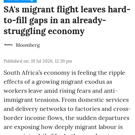
SA's migrant flight leaves hard-
to-fill gaps in an already-
struggling economy
Bloomberg
Published on
:
19 Jul 2026, 12:39 pm
South Africa’s economy is feeling the ripple
effects of a growing migrant exodus as
workers leave amid rising fears and anti-
immigrant tensions. From domestic services
and delivery networks to factories and cross-
border income flows, the sudden departures
are exposing how deeply migrant labour is