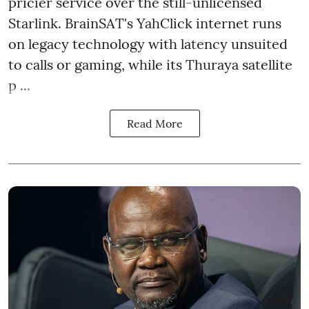
pricier service over the still-unlicensed
Starlink. BrainSAT's YahClick internet runs
on legacy technology with latency unsuited
to calls or gaming, while its Thuraya satellite
p ...
Read More