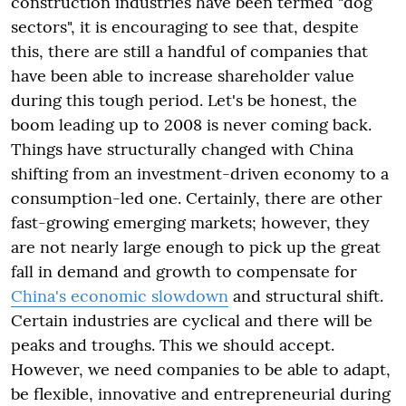
construction industries have been termed "dog
sectors", it is encouraging to see that, despite
this, there are still a handful of companies that
have been able to increase shareholder value
during this tough period. Let's be honest, the
boom leading up to 2008 is never coming back.
Things have structurally changed with China
shifting from an investment-driven economy to a
consumption-led one. Certainly, there are other
fast-growing emerging markets; however, they
are not nearly large enough to pick up the great
fall in demand and growth to compensate for
China's economic slowdown
and structural shift.
Certain industries are cyclical and there will be
peaks and troughs. This we should accept.
However, we need companies to be able to adapt,
be flexible, innovative and entrepreneurial during