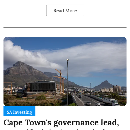
Read More
SA Investing
Cape Town's governance lead,