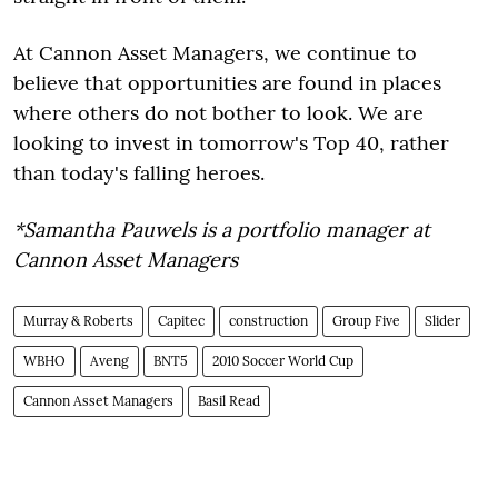
At Cannon Asset Managers, we continue to
believe that opportunities are found in places
where others do not bother to look. We are
looking to invest in
tomorrow's
Top 40, rather
than today's falling heroes.
*Samantha Pauwels is a portfolio manager at
Cannon Asset Managers
Murray & Roberts
Capitec
construction
Group Five
Slider
WBHO
Aveng
BNT5
2010 Soccer World Cup
Cannon Asset Managers
Basil Read