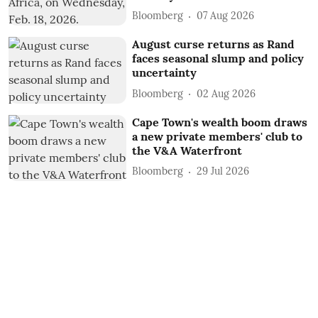
Bloomberg
07 Aug 2026
August curse returns as Rand
faces seasonal slump and policy
uncertainty
Bloomberg
02 Aug 2026
Cape Town's wealth boom draws
a new private members' club to
the V&A Waterfront
Bloomberg
29 Jul 2026