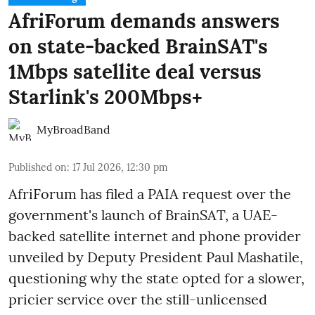
AfriForum demands answers
on state-backed BrainSAT's
1Mbps satellite deal versus
Starlink's 200Mbps+
MyBroadBand
Published on
:
17 Jul 2026, 12:30 pm
AfriForum has filed a PAIA request over the
government's launch of BrainSAT, a UAE-
backed satellite internet and phone provider
unveiled by Deputy President Paul Mashatile,
questioning why the state opted for a slower,
pricier service over the still-unlicensed