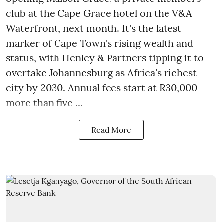
club at the Cape Grace hotel on the V&A
Waterfront, next month. It's the latest
marker of Cape Town's rising wealth and
status, with Henley & Partners tipping it to
overtake Johannesburg as Africa's richest
city by 2030. Annual fees start at R30,000 —
more than five ...
Read More