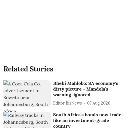
Related Stories
Bheki Mahlobo: SA economy's
dirty picture - Mandela's
warning, ignored
Editor BizNews
07 Aug 2026
South Africa's bonds now trade
like an investment-grade
country