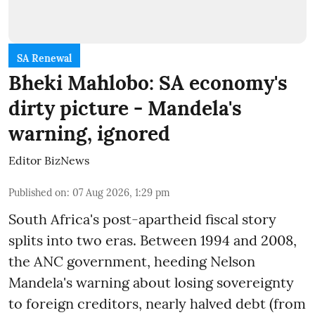
SA Renewal
Bheki Mahlobo: SA economy's
dirty picture - Mandela's
warning, ignored
Editor BizNews
Published on
:
07 Aug 2026, 1:29 pm
South Africa's post-apartheid fiscal story
splits into two eras. Between 1994 and 2008,
the ANC government, heeding Nelson
Mandela's warning about losing sovereignty
to foreign creditors, nearly halved debt (from