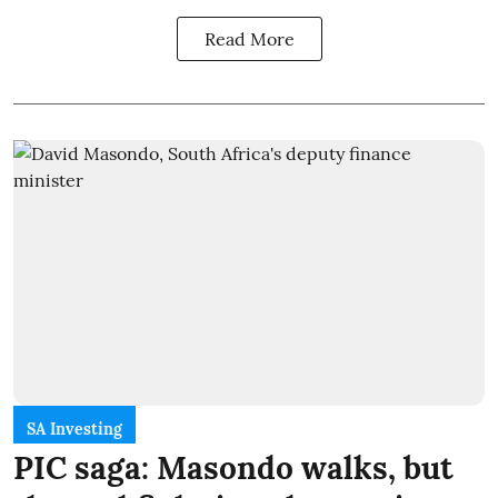
Read More
SA Investing
PIC saga: Masondo walks, but