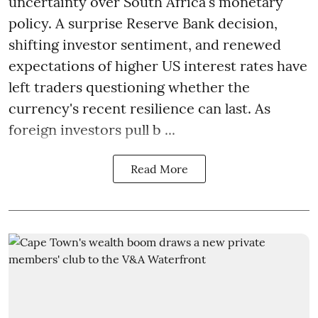
uncertainty over South Africa's monetary
policy. A surprise Reserve Bank decision,
shifting investor sentiment, and renewed
expectations of higher US interest rates have
left traders questioning whether the
currency's recent resilience can last. As
foreign investors pull b ...
Read More