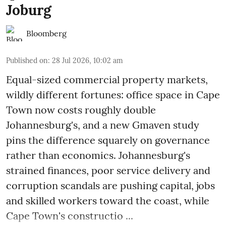
Joburg
Bloomberg
Published on
:
28 Jul 2026, 10:02 am
Equal-sized commercial property markets,
wildly different fortunes: office space in Cape
Town now costs roughly double
Johannesburg's, and a new Gmaven study
pins the difference squarely on governance
rather than economics. Johannesburg's
strained finances, poor service delivery and
corruption scandals are pushing capital, jobs
and skilled workers toward the coast, while
Cape Town's constructio ...