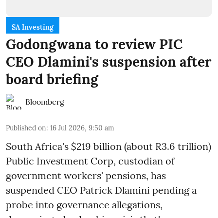
SA Investing
Godongwana to review PIC
CEO Dlamini's suspension after
board briefing
Bloomberg
Published on
:
16 Jul 2026, 9:50 am
South Africa's $219 billion (about R3.6 trillion)
Public Investment Corp, custodian of
government workers' pensions, has
suspended CEO Patrick Dlamini pending a
probe into governance allegations,