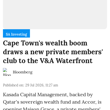
SA Investing
Cape Town's wealth boom
draws a new private members'
club to the V&A Waterfront
Bloomberg
Published on
:
29 Jul 2026, 11:27 am
Kasada Capital Management, backed by
Qatar's sovereign wealth fund and Accor, is
opening Maison Grace, a private members'