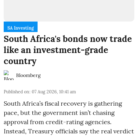
SA Investing
South Africa's bonds now trade
like an investment-grade
country
Bloomberg
Published on
:
07 Aug 2026, 10:41 am
South Africa’s fiscal recovery is gathering
pace, but the government isn’t chasing
approval from credit-rating agencies.
Instead, Treasury officials say the real verdict