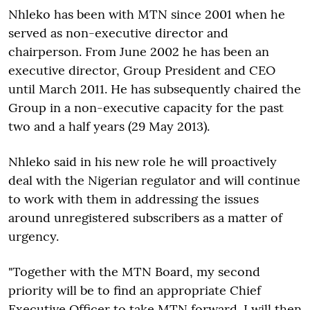
Nhleko has been with MTN since 2001 when he
served as non-executive director and
chairperson. From June 2002 he has been an
executive director, Group President and CEO
until March 2011. He has subsequently chaired the
Group in a non-executive capacity for the past
two and a half years (29 May 2013).
Nhleko said in his new role he will proactively
deal with the Nigerian regulator and will continue
to work with them in addressing the issues
around unregistered subscribers as a matter of
urgency.
"Together with the MTN Board, my second
priority will be to find an appropriate Chief
Executive Officer to take MTN forward. I will then