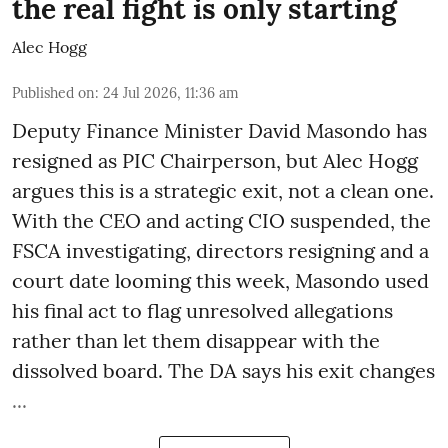
the real fight is only starting
Alec Hogg
Published on
:
24 Jul 2026, 11:36 am
Deputy Finance Minister David Masondo has
resigned as PIC Chairperson, but Alec Hogg
argues this is a strategic exit, not a clean one.
With the CEO and acting CIO suspended, the
FSCA investigating, directors resigning and a
court date looming this week, Masondo used
his final act to flag unresolved allegations
rather than let them disappear with the
dissolved board. The DA says his exit changes
...