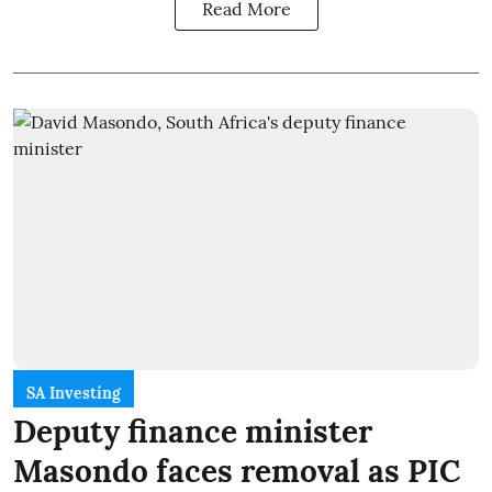
Read More
SA Investing
Deputy finance minister
Masondo faces removal as PIC