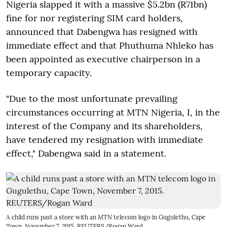
Nigeria slapped it with a massive $5.2bn (R71bn)
fine for nor registering SIM card holders,
announced that Dabengwa has resigned with
immediate effect and that Phuthuma Nhleko has
been appointed as executive chairperson in a
temporary capacity.
"Due to the most unfortunate prevailing
circumstances occurring at MTN Nigeria, I, in the
interest of the Company and its shareholders,
have tendered my resignation with immediate
effect," Dabengwa said in a statement.
A child runs past a store with an MTN telecom logo in Gugulethu, Cape
Town, November 7, 2015. REUTERS/Rogan Ward