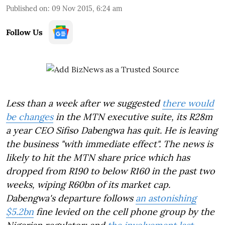
Published on
:
09 Nov 2015, 6:24 am
Follow Us
Less than a week after we suggested
there would
be changes
in the MTN executive suite, its R28m
a year CEO Sifiso Dabengwa has quit. He is leaving
the business "with immediate effect". The news is
likely to hit the MTN share price which has
dropped from R190 to below R160 in the past two
weeks, wiping R60bn of its market cap.
Dabengwa's departure follows
an astonishing
$5.2bn
fine levied on the cell phone group by the