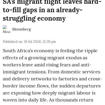
SA's migrant flight leaves hard-
to-fill gaps in an already-
struggling economy
Bloomberg
Published on
:
19 Jul 2026, 12:39 pm
South Africa’s economy is feeling the ripple
effects of a growing migrant exodus as
workers leave amid rising fears and anti-
immigrant tensions. From domestic services
and delivery networks to factories and cross-
border income flows, the sudden departures
are exposing how deeply migrant labour is
woven into daily life. As thousands return