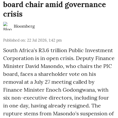
board chair amid governance
crisis
Bloomberg
Published on
:
22 Jul 2026, 1:42 pm
South Africa's R3.6 trillion Public Investment
Corporation is in open crisis. Deputy Finance
Minister David Masondo, who chairs the PIC
board, faces a shareholder vote on his
removal at a July 27 meeting called by
Finance Minister Enoch Godongwana, with
six non-executive directors, including four
in one day, having already resigned. The
rupture stems from Masondo's suspension of