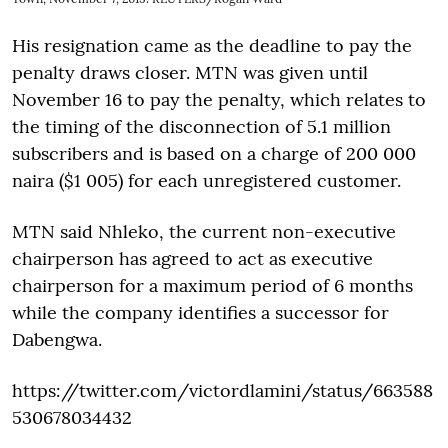
His resignation came as the deadline to pay the
penalty draws closer. MTN was given until
November 16 to pay the penalty, which relates to
the timing of the disconnection of 5.1 million
subscribers and is based on a charge of 200 000
naira ($1 005) for each unregistered customer.
MTN said Nhleko, the current non-executive
chairperson has agreed to act as executive
chairperson for a maximum period of 6 months
while the company identifies a successor for
Dabengwa.
https://twitter.com/victordlamini/status/663588
530678034432