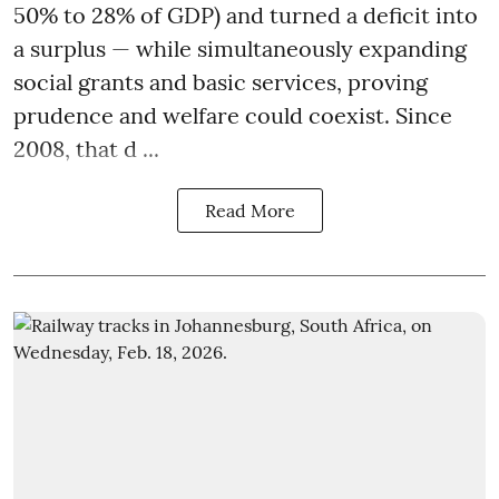
50% to 28% of GDP) and turned a deficit into
a surplus — while simultaneously expanding
social grants and basic services, proving
prudence and welfare could coexist. Since
2008, that d ...
Read More