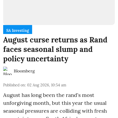
SA Investing
August curse returns as Rand
faces seasonal slump and
policy uncertainty
Bloomberg
Published on
:
02 Aug 2026, 10:54 am
August has long been the rand's most
unforgiving month, but this year the usual
seasonal pressures are colliding with fresh