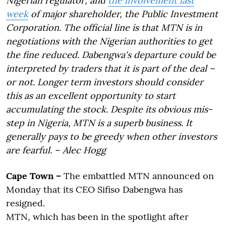
Nigerian regulator; and
the involvement last
week
of major shareholder, the Public Investment
Corporation. The official line is that MTN is in
negotiations with the Nigerian authorities to get
the fine reduced. Dabengwa's departure could be
interpreted by traders that it is part of the deal –
or not. Longer term investors should consider
this as an excellent opportunity to start
accumulating the stock. Despite its obvious mis-
step in Nigeria, MTN is a superb business. It
generally pays to be greedy when other investors
are fearful. – Alec Hogg
Cape Town –
The embattled MTN announced on
Monday that its CEO Sifiso Dabengwa has
resigned.
MTN, which has been in the spotlight after