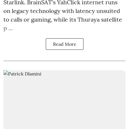
Starlink. BrainSAT's YahClick internet runs
on legacy technology with latency unsuited
to calls or gaming, while its Thuraya satellite
p ...
Read More