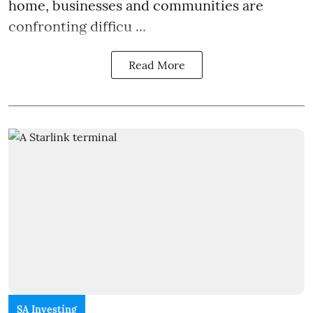
home, businesses and communities are
confronting difficu ...
Read More
SA Investing