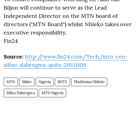
Biljon will continue to serve as the Lead
Independent Director on the MTN board of
directors ("MTN Board") whilst Nhleko takes over
executive responsibility.
Fin24
Source:
http://www.fin24.com/Tech/mtn-ceo-
sifiso-dabengwa-quits-20151109
MTN
Slider
Nigeria
BNT5
Phuthuma Nhleko
Sifiso Dabengwa
MTN Nigeria