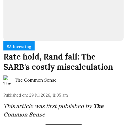
SA Investing
Rate hold, Rand fall: The
SARB's costly miscalculation
The Common Sense
Published on
:
29 Jul 2026, 11:05 am
This article was first published by
The
Common Sense