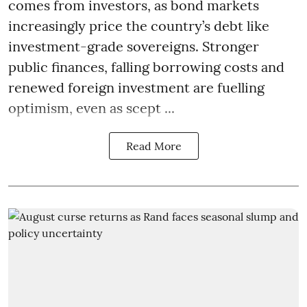
comes from investors, as bond markets
increasingly price the country’s debt like
investment-grade sovereigns. Stronger
public finances, falling borrowing costs and
renewed foreign investment are fuelling
optimism, even as scept ...
Read More