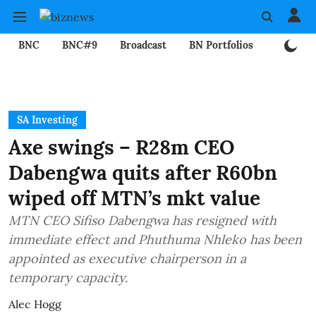
BNC
BNC#9
Broadcast
BN Portfolios
Mining
SA Investing
Axe swings – R28m CEO
Dabengwa quits after R60bn
wiped off MTN’s mkt value
MTN CEO Sifiso Dabengwa has resigned with
immediate effect and Phuthuma Nhleko has been
appointed as executive chairperson in a
temporary capacity.
Alec Hogg