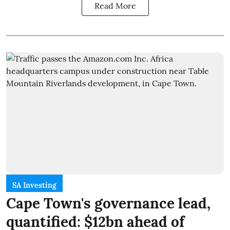
Read More
SA Investing
Cape Town's governance lead,
quantified: $12bn ahead of