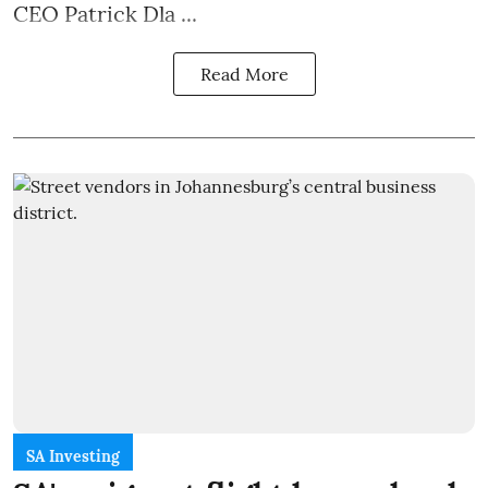
CEO Patrick Dla ...
Read More
SA Investing