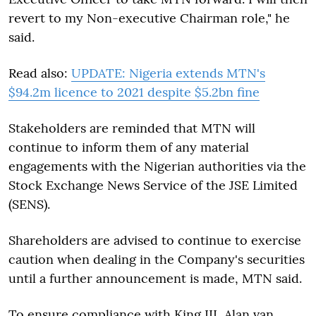
revert to my Non-executive Chairman role," he
said.
Read also:
UPDATE: Nigeria extends MTN's
$94.2m licence to 2021 despite $5.2bn fine
Stakeholders are reminded that MTN will
continue to inform them of any material
engagements with the Nigerian authorities via the
Stock Exchange News Service of the JSE Limited
(SENS).
Shareholders are advised to continue to exercise
caution when dealing in the Company's securities
until a further announcement is made, MTN said.
To ensure compliance with King III, Alan van