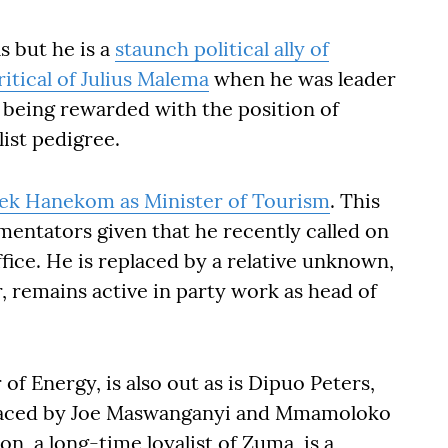
ls but he is a
staunch political ally of
ritical of Julius Malema
when he was leader
y being rewarded with the position of
list pedigree.
ek Hanekom as Minister of Tourism
. This
entators given that he recently called on
fice. He is replaced by a relative unknown,
 remains active in party work as head of
of Energy, is also out as is Dipuo Peters,
placed by Joe Maswanganyi and Mmamoloko
n, a long-time loyalist of Zuma, is a