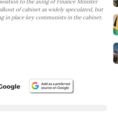
osition to the axing of Finance Minister
lkout of cabinet as widely speculated, but
g in place key communists in the cabinet.