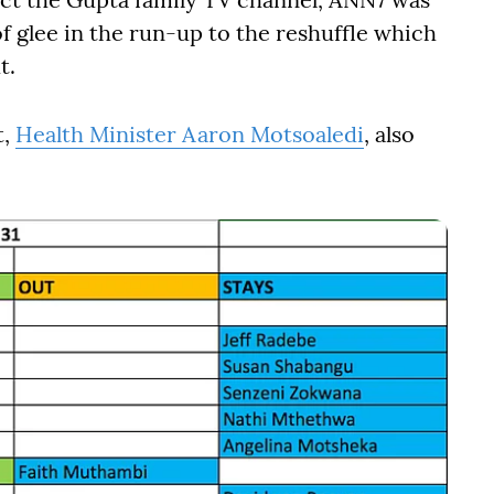
f glee in the run-up to the reshuffle which
t.
t,
Health Minister Aaron Motsoaledi
, also