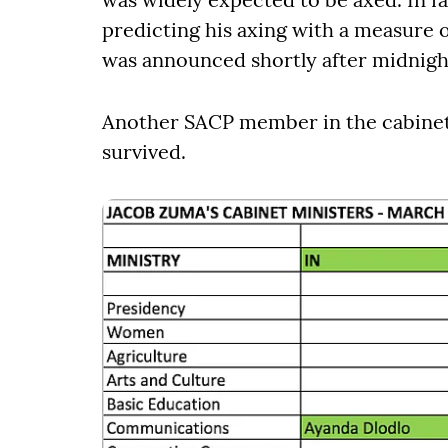
predicting his axing with a measure o
was announced shortly after midnigh
Another SACP member in the cabine
survived.