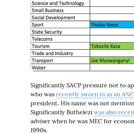
Significantly SACP pressure not to a
who was
recently sworn in as an AN
president. His name was not mention
Significantly Buthelezi
was also recen
adviser when he was MEC for econom
1990s.