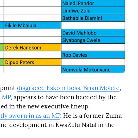
ppoint
disgraced Eskom boss, Brian Molefe
,
C MP
, appears to have been heeded by the
ed in the new executive lineup.
tly sworn in as an MP
. He is a former Zuma
ic development in KwaZulu Natal in the