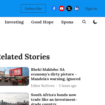
Subscribe
Sign in
Investing
Good Hope
Sponsored
BizNew
elated Stories
Bheki Mahlobo: SA
economy's dirty picture -
Mandela's warning, ignored
Editor BizNews
5 hours ago
South Africa's bonds now
trade like an investment-
grade country