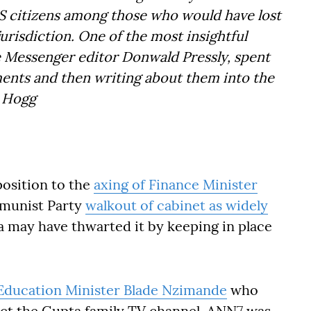
 US citizens among those who would have lost
jurisdiction. One of the most insightful
 Messenger editor Donwald Pressly, spent
ments and then writing about them into the
ec Hogg
position to the
axing of Finance Minister
mmunist Party
walkout of cabinet as widely
a may have thwarted it by keeping in place
Education Minister Blade Nzimande
who
act the Gupta family TV channel, ANN7 was