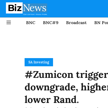
BNC
BNC#9
Broadcast
BN Por
SA Investing
#Zumicon triggers
downgrade, higher
lower Rand.