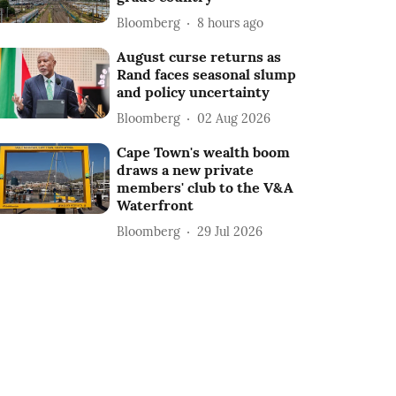
Bloomberg
8 hours ago
August curse returns as
Rand faces seasonal slump
and policy uncertainty
Bloomberg
02 Aug 2026
Cape Town's wealth boom
draws a new private
members' club to the V&A
Waterfront
Bloomberg
29 Jul 2026