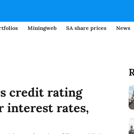
tfolios
Miningweb
SA share prices
News
R
 credit rating
 interest rates,