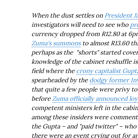
When the dust settles on
President J
investigators will need to see who
pr
currency dropped from R12.80 at 6pm
Zuma's summons
to almost R13.60 th
perhaps as the "shorts" started cove
knowledge of the cabinet reshuffle is 
field where the
crony capitalist Gupt
spearheaded by the
dodgy former In
that quite a few people were privy t
before
Zuma officially announced loya
competent ministers left in the cabin
among these insiders were commenta
the Gupta – and "paid twitter" – who 
there were an event crying out for an