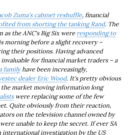
acob Zuma's cabinet reshuffle
, financial
ofited from shorting the tanking Rand
. The
 as the ANC's Big Six were
responding to
is morning before a slight recovery –
ring their positions. Having advanced
invaluable for financial market traders – a
a family
have been increasingly,
vestec dealer Eric Wood
. It's pretty obvious
o the market moving information long
lists
were replacing some of the few
et. Quite obviously from their reaction,
tors on the television channel owned by
were unable to keep the secret. If ever SA
 international investigation by the US