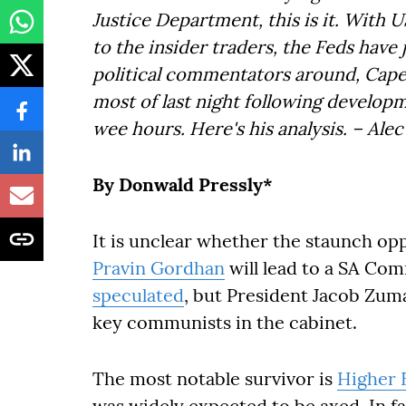
Justice Department, this is it. With
to the insider traders, the Feds have 
political commentators around, Cape
most of last night following develop
wee hours. Here's his analysis. – Al
By Donwald Pressly*
It is unclear whether the staunch op
Pravin Gordhan
will lead to a SA Co
speculated
, but President Jacob Zum
key communists in the cabinet.
The most notable survivor is
Higher 
was widely expected to be axed. In f