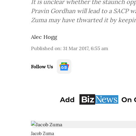
It is unclear whether the staunch opp
Pravin Gordhan will lead to a SACP wa
Zuma may have thwarted it by keepin
Alec Hogg
Published on
:
31 Mar 2017, 6:55 am
Follow Us
Jacob Zuma