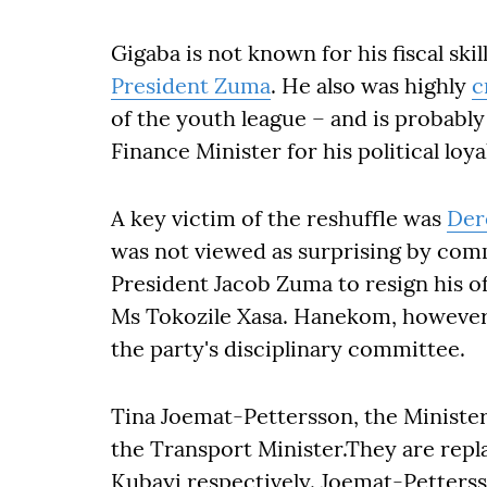
Gigaba is not known for his fiscal skil
President Zuma
. He also was highly
c
of the youth league – and is probabl
Finance Minister for his political loya
A key victim of the reshuffle was
Der
was not viewed as surprising by comm
President Jacob Zuma to resign his of
Ms Tokozile Xasa. Hanekom, however,
the party's disciplinary committee.
Tina Joemat-Pettersson, the Minister 
the Transport Minister.They are re
Kubayi respectively. Joemat-Pettersso