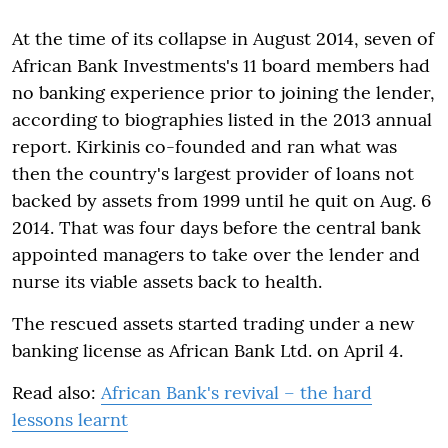
At the time of its collapse in August 2014, seven of
African Bank Investments's 11 board members had
no banking experience prior to joining the lender,
according to biographies listed in the 2013 annual
report. Kirkinis co-founded and ran what was
then the country's largest provider of loans not
backed by assets from 1999 until he quit on Aug. 6
2014. That was four days before the central bank
appointed managers to take over the lender and
nurse its viable assets back to health.
The rescued assets started trading under a new
banking license as African Bank Ltd. on April 4.
Read also:
African Bank's revival – the hard
lessons learnt