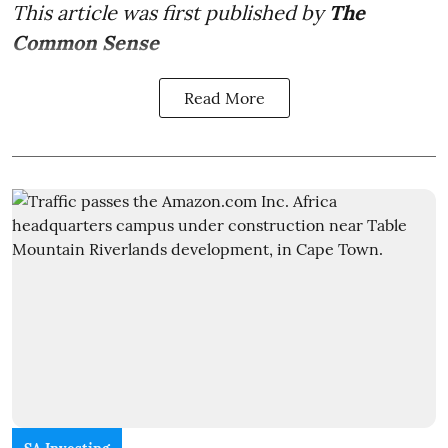
This article was first published by
The
Common Sense
Read More