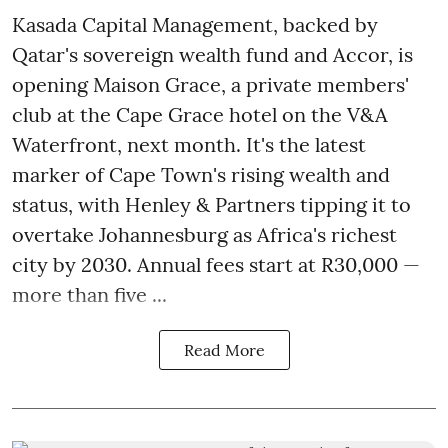
Kasada Capital Management, backed by
Qatar's sovereign wealth fund and Accor, is
opening Maison Grace, a private members'
club at the Cape Grace hotel on the V&A
Waterfront, next month. It's the latest
marker of Cape Town's rising wealth and
status, with Henley & Partners tipping it to
overtake Johannesburg as Africa's richest
city by 2030. Annual fees start at R30,000 —
more than five ...
Read More