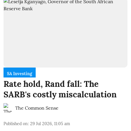
SA Investing
Rate hold, Rand fall: The
SARB's costly miscalculation
The Common Sense
Published on
:
29 Jul 2026, 11:05 am