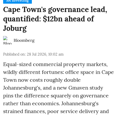
SA Investing
Cape Town's governance lead,
quantified: $12bn ahead of
Joburg
Bloomberg
Published on
:
28 Jul 2026, 10:02 am
Equal-sized commercial property markets,
wildly different fortunes: office space in Cape
Town now costs roughly double
Johannesburg's, and a new Gmaven study
pins the difference squarely on governance
rather than economics. Johannesburg's
strained finances, poor service delivery and