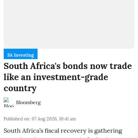
SA Investing
South Africa's bonds now trade
like an investment-grade
country
Bloomberg
Published on
:
07 Aug 2026, 10:41 am
South Africa’s fiscal recovery is gathering