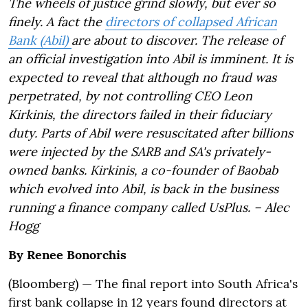
The wheels of justice grind slowly, but ever so
finely. A fact the
directors of collapsed African
Bank (Abil)
are about to discover. The release of
an official investigation into Abil is imminent. It is
expected to reveal that although no fraud was
perpetrated, by not controlling CEO Leon
Kirkinis, the directors failed in their fiduciary
duty. Parts of Abil were resuscitated after billions
were injected by the SARB and SA's privately-
owned banks. Kirkinis, a co-founder of Baobab
which evolved into Abil, is back in the business
running a finance company called UsPlus. – Alec
Hogg
By
Renee Bonorchis
(Bloomberg) —
The final report into South Africa's
first bank collapse in 12 years found directors at