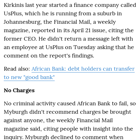
Kirkinis last year started a finance company called
UsPlus, which he is running from a suburb in
Johannesburg, the Financial Mail, a weekly
magazine, reported in its April 21 issue, citing the
former CEO. He didn't return a message left with
an employee at UsPlus on Tuesday asking that he
comment on the report's findings.
Read also:
African Bank: debt holders can transfer
to new "good bank"
No Charges
No criminal activity caused African Bank to fail, so
Myburgh didn't recommend charges be brought
against anyone, the weekly Financial Mail
magazine said, citing people with insight into the
inquiry. Myburgh declined to comment when