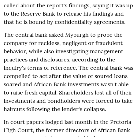
called about the report's findings, saying it was up
to the Reserve Bank to release his findings and
that he is bound by confidentiality agreements.
The central bank asked Myburgh to probe the
company for reckless, negligent or fraudulent
behavior, while also investigating management
practices and disclosures, according to the
inquiry's terms of reference. The central bank was
compelled to act after the value of soured loans
soared and African Bank Investments wasn't able
to raise fresh capital. Shareholders lost all of their
investments and bondholders were forced to take
haircuts following the lender's collapse.
In court papers lodged last month in the Pretoria
High Court, the former directors of African Bank