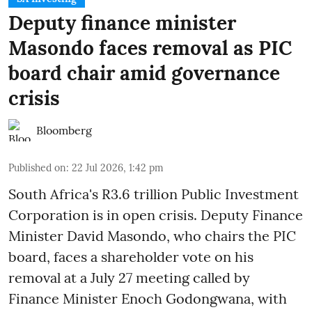
Deputy finance minister
Masondo faces removal as PIC
board chair amid governance
crisis
Bloomberg
Published on
:
22 Jul 2026, 1:42 pm
South Africa's R3.6 trillion Public Investment
Corporation is in open crisis. Deputy Finance
Minister David Masondo, who chairs the PIC
board, faces a shareholder vote on his
removal at a July 27 meeting called by
Finance Minister Enoch Godongwana, with