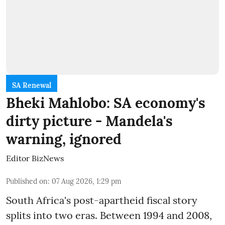
SA Renewal
Bheki Mahlobo: SA economy's
dirty picture - Mandela's
warning, ignored
Editor BizNews
Published on
:
07 Aug 2026, 1:29 pm
South Africa's post-apartheid fiscal story
splits into two eras. Between 1994 and 2008,