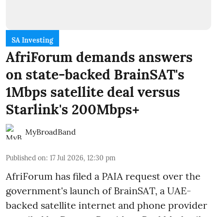
SA Investing
AfriForum demands answers
on state-backed BrainSAT's
1Mbps satellite deal versus
Starlink's 200Mbps+
MyBroadBand
Published on
:
17 Jul 2026, 12:30 pm
AfriForum has filed a PAIA request over the
government's launch of BrainSAT, a UAE-
backed satellite internet and phone provider