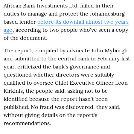
African Bank Investments Ltd. failed in their
duties to manage and protect the Johannesburg-
based lender
before its downfall almost two years
ago
, according to two people who've seen a copy
of the document.
The report, compiled by advocate John Myburgh
and submitted to the central bank in February last
year, criticized the bank's governance and
questioned whether directors were suitably
qualified to oversee Chief Executive Officer Leon
Kirkinis, the people said, asking not to be
identified because the report hasn't been
published. No fraud was discovered, they said,
without giving details on the report's
recommendations.