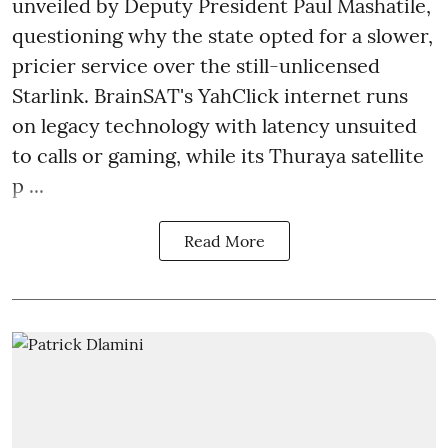
unveiled by Deputy President Paul Mashatile,
questioning why the state opted for a slower,
pricier service over the still-unlicensed
Starlink. BrainSAT's YahClick internet runs
on legacy technology with latency unsuited
to calls or gaming, while its Thuraya satellite
p ...
Read More