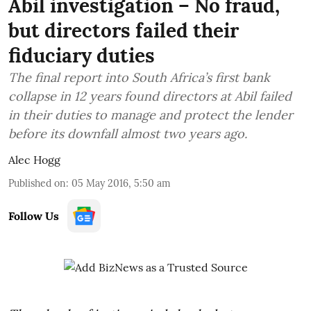
Abil investigation – No fraud,
but directors failed their
fiduciary duties
The final report into South Africa’s first bank
collapse in 12 years found directors at Abil failed
in their duties to manage and protect the lender
before its downfall almost two years ago.
Alec Hogg
Published on
:
05 May 2016, 5:50 am
Follow Us