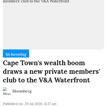
SA Investing
Cape Town's wealth boom
draws a new private members'
club to the V&A Waterfront
Bloomberg
Published on
:
29 Jul 2026, 11:27 am