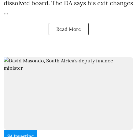
dissolved board. The DA says his exit changes
...
Read More
SA Investing