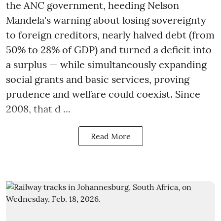
the ANC government, heeding Nelson
Mandela's warning about losing sovereignty
to foreign creditors, nearly halved debt (from
50% to 28% of GDP) and turned a deficit into
a surplus — while simultaneously expanding
social grants and basic services, proving
prudence and welfare could coexist. Since
2008, that d ...
Read More