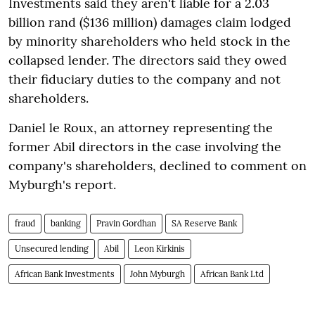
Investments said they aren't liable for a 2.03
billion rand ($136 million) damages claim lodged
by minority shareholders who held stock in the
collapsed lender. The directors said they owed
their fiduciary duties to the company and not
shareholders.
Daniel le Roux, an attorney representing the
former Abil directors in the case involving the
company's shareholders, declined to comment on
Myburgh's report.
fraud
banking
Pravin Gordhan
SA Reserve Bank
Unsecured lending
Abil
Leon Kirkinis
African Bank Investments
John Myburgh
African Bank Ltd