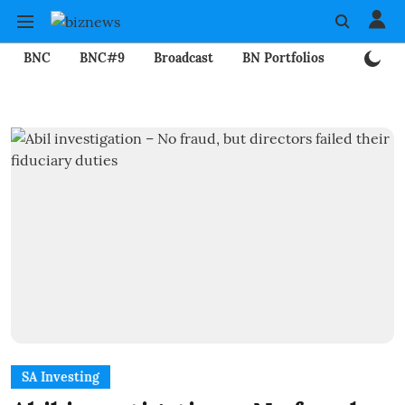
BNC
BNC#9
Broadcast
BN Portfolios
Mining
SA Investing