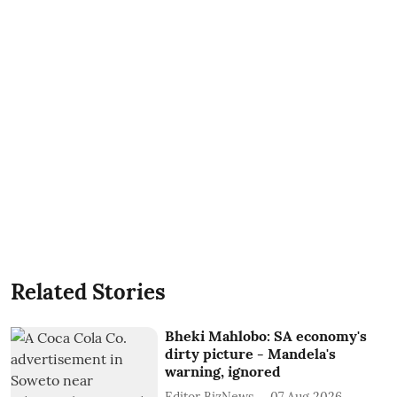
Related Stories
Bheki Mahlobo: SA economy's
dirty picture - Mandela's
warning, ignored