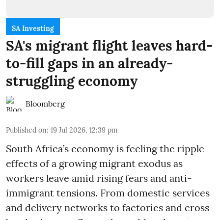
SA Investing
SA's migrant flight leaves hard-
to-fill gaps in an already-
struggling economy
Bloomberg
Published on
:
19 Jul 2026, 12:39 pm
South Africa’s economy is feeling the ripple
effects of a growing migrant exodus as
workers leave amid rising fears and anti-
immigrant tensions. From domestic services
and delivery networks to factories and cross-