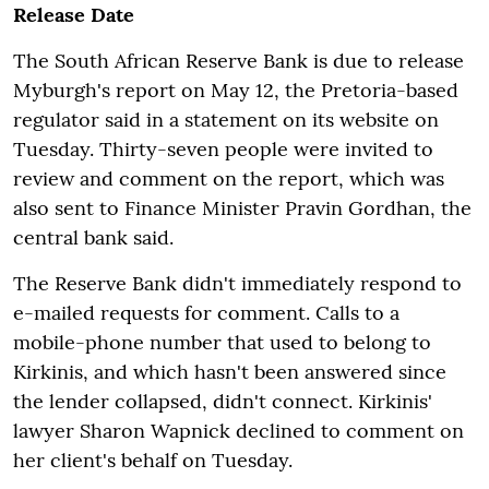
Release Date
The South African Reserve Bank is due to release
Myburgh's report on May 12, the Pretoria-based
regulator said in a statement on its website on
Tuesday. Thirty-seven people were invited to
review and comment on the report, which was
also sent to Finance Minister Pravin Gordhan, the
central bank said.
The Reserve Bank didn't immediately respond to
e-mailed requests for comment. Calls to a
mobile-phone number that used to belong to
Kirkinis, and which hasn't been answered since
the lender collapsed, didn't connect. Kirkinis'
lawyer Sharon Wapnick declined to comment on
her client's behalf on Tuesday.