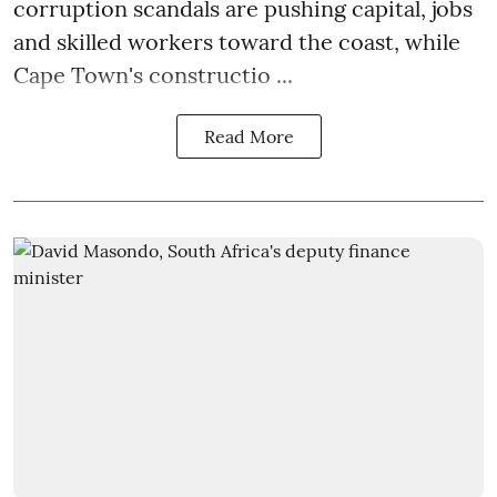
corruption scandals are pushing capital, jobs
and skilled workers toward the coast, while
Cape Town's constructio ...
Read More