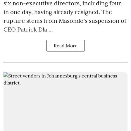
six non-executive directors, including four
in one day, having already resigned. The
rupture stems from Masondo's suspension of
CEO Patrick Dla ...
Read More