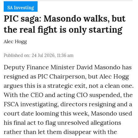
SA Investing
PIC saga: Masondo walks, but
the real fight is only starting
Alec Hogg
Published on
:
24 Jul 2026, 11:36 am
Deputy Finance Minister David Masondo has
resigned as PIC Chairperson, but Alec Hogg
argues this is a strategic exit, not a clean one.
With the CEO and acting CIO suspended, the
FSCA investigating, directors resigning and a
court date looming this week, Masondo used
his final act to flag unresolved allegations
rather than let them disappear with the