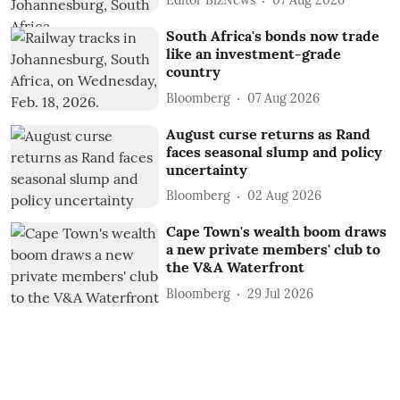
Editor BizNews
07 Aug 2026
South Africa's bonds now trade
like an investment-grade
country
Bloomberg
07 Aug 2026
August curse returns as Rand
faces seasonal slump and policy
uncertainty
Bloomberg
02 Aug 2026
Cape Town's wealth boom draws
a new private members' club to
the V&A Waterfront
Bloomberg
29 Jul 2026