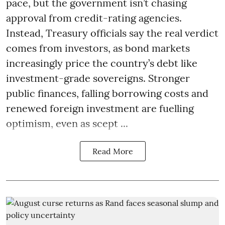
pace, but the government isn’t chasing
approval from credit-rating agencies.
Instead, Treasury officials say the real verdict
comes from investors, as bond markets
increasingly price the country’s debt like
investment-grade sovereigns. Stronger
public finances, falling borrowing costs and
renewed foreign investment are fuelling
optimism, even as scept ...
Read More