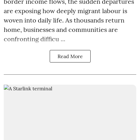
border income flows, the sudden departures
are exposing how deeply migrant labour is
woven into daily life. As thousands return
home, businesses and communities are
confronting difficu ...
Read More