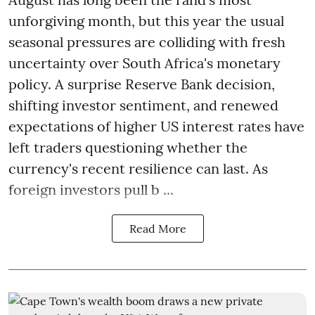
unforgiving month, but this year the usual
seasonal pressures are colliding with fresh
uncertainty over South Africa's monetary
policy. A surprise Reserve Bank decision,
shifting investor sentiment, and renewed
expectations of higher US interest rates have
left traders questioning whether the
currency's recent resilience can last. As
foreign investors pull b ...
Read More