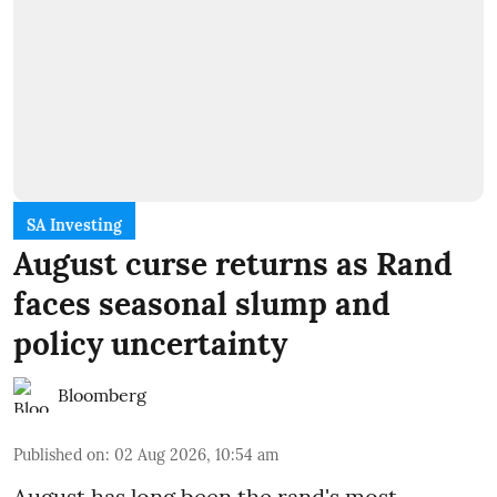
SA Investing
August curse returns as Rand
faces seasonal slump and
policy uncertainty
Bloomberg
Published on
:
02 Aug 2026, 10:54 am
August has long been the rand's most