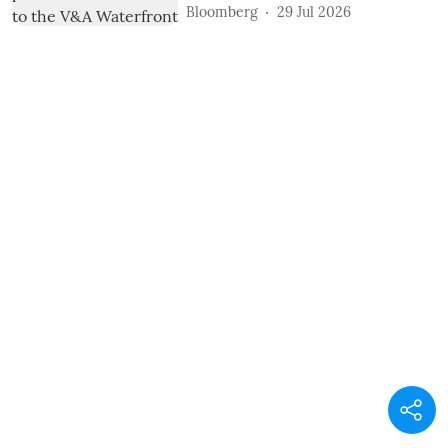
Bloomberg
29 Jul 2026