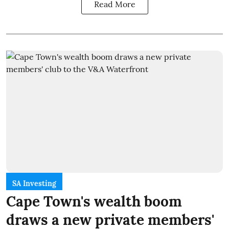
Read More
SA Investing
Cape Town's wealth boom
draws a new private members'