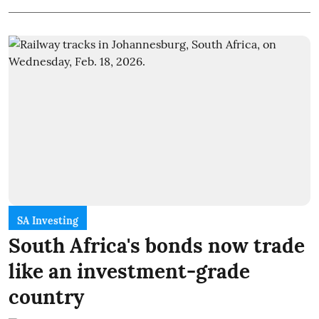
SA Investing
South Africa's bonds now trade
like an investment-grade
country