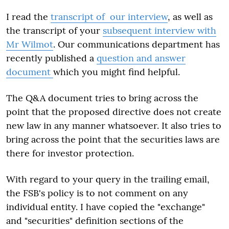
I read the
transcript of our interview
, as well as
the transcript of your
subsequent interview with
Mr Wilmot
. Our communications department has
recently published a
question and answer
document
which you might find helpful.
The Q&A document tries to bring across the
point that the proposed directive does not create
new law in any manner whatsoever. It also tries to
bring across the point that the securities laws are
there for investor protection.
With regard to your query in the trailing email,
the FSB's policy is to not comment on any
individual entity. I have copied the "exchange"
and "securities" definition sections of the