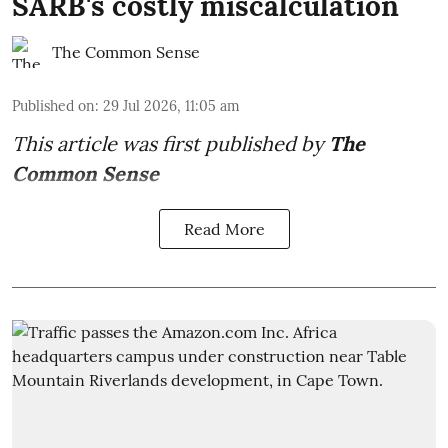
SARB's costly miscalculation
The Common Sense
Published on
:
29 Jul 2026, 11:05 am
This article was first published by
The
Common Sense
Read More