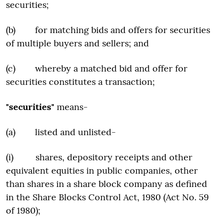
securities;
(b) for matching bids and offers for securities
of multiple buyers and sellers; and
(c) whereby a matched bid and offer for
securities constitutes a transaction;
"securities"
means-
(a) listed and unlisted-
(i) shares, depository receipts and other
equivalent equities in public companies, other
than shares in a share block company as defined
in the Share Blocks Control Act, 1980 (Act No. 59
of 1980);