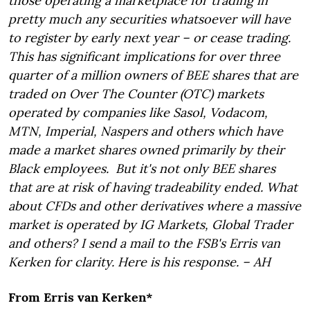
those operating a marketplace for trading in
pretty much any securities whatsoever will have
to register by early next year – or cease trading.
This has significant implications for over three
quarter of a million owners of BEE shares that are
traded on Over The Counter (OTC) markets
operated by companies like Sasol, Vodacom,
MTN, Imperial, Naspers and others which have
made a market shares owned primarily by their
Black employees. But it's not only BEE shares
that are at risk of having tradeability ended. What
about CFDs and other derivatives where a massive
market is operated by IG Markets, Global Trader
and others? I send a mail to the FSB's Erris van
Kerken for clarity. Here is his response. – AH
From Erris van Kerken*