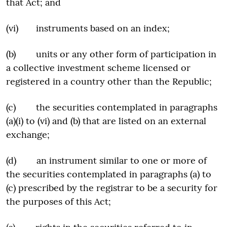
that Act; and
(vi) instruments based on an index;
(b) units or any other form of participation in
a collective investment scheme licensed or
registered in a country other than the Republic;
(c) the securities contemplated in paragraphs
(a)(i) to (vi) and (b) that are listed on an external
exchange;
(d) an instrument similar to one or more of
the securities contemplated in paragraphs (a) to
(c) prescribed by the registrar to be a security for
the purposes of this Act;