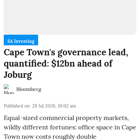
SA Investing
Cape Town's governance lead,
quantified: $12bn ahead of
Joburg
Bloomberg
Published on
:
28 Jul 2026, 10:02 am
Equal-sized commercial property markets,
wildly different fortunes: office space in Cape
Town now costs roughly double