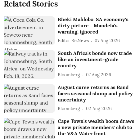
Related Stories
Bheki Mahlobo: SA economy's
dirty picture - Mandela's
warning, ignored
Editor BizNews
07 Aug 2026
South Africa's bonds now trade
like an investment-grade
country
Bloomberg
07 Aug 2026
August curse returns as Rand
faces seasonal slump and policy
uncertainty
Bloomberg
02 Aug 2026
Cape Town's wealth boom draws
a new private members' club to
the V&A Waterfront