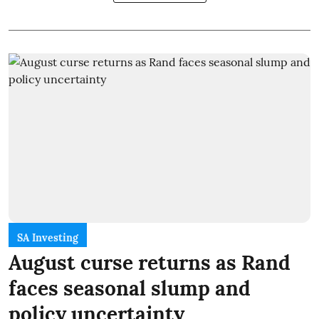
SA Investing
August curse returns as Rand
faces seasonal slump and
policy uncertainty