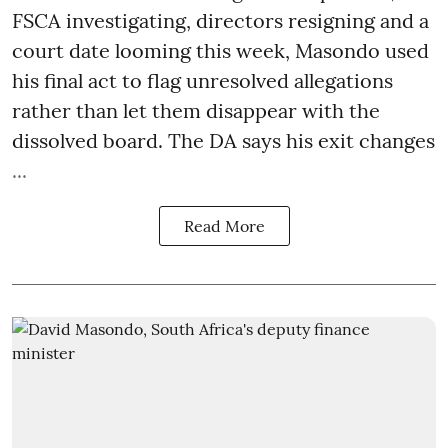
FSCA investigating, directors resigning and a
court date looming this week, Masondo used
his final act to flag unresolved allegations
rather than let them disappear with the
dissolved board. The DA says his exit changes
...
Read More