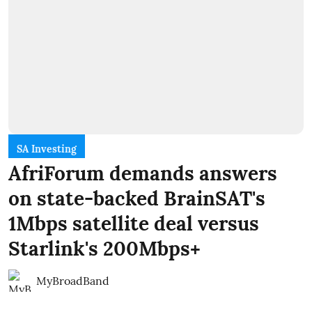
SA Investing
AfriForum demands answers
on state-backed BrainSAT's
1Mbps satellite deal versus
Starlink's 200Mbps+
MyBroadBand