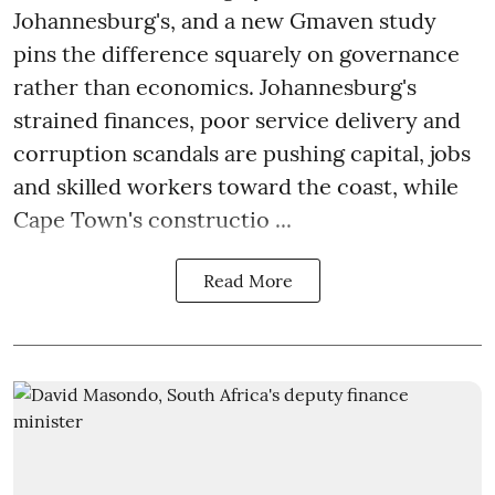
Johannesburg's, and a new Gmaven study
pins the difference squarely on governance
rather than economics. Johannesburg's
strained finances, poor service delivery and
corruption scandals are pushing capital, jobs
and skilled workers toward the coast, while
Cape Town's constructio ...
Read More