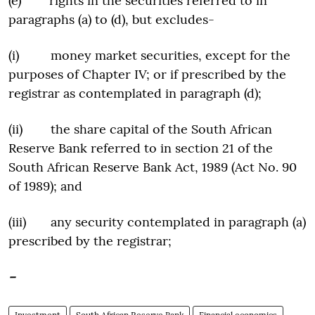
(e) rights in the securities referred to in
paragraphs (a) to (d), but excludes-
(i) money market securities, except for the
purposes of Chapter IV; or if prescribed by the
registrar as contemplated in paragraph (d);
(ii) the share capital of the South African
Reserve Bank referred to in section 21 of the
South African Reserve Bank Act, 1989 (Act No. 90
of 1989); and
(iii) any security contemplated in paragraph (a)
prescribed by the registrar;
–