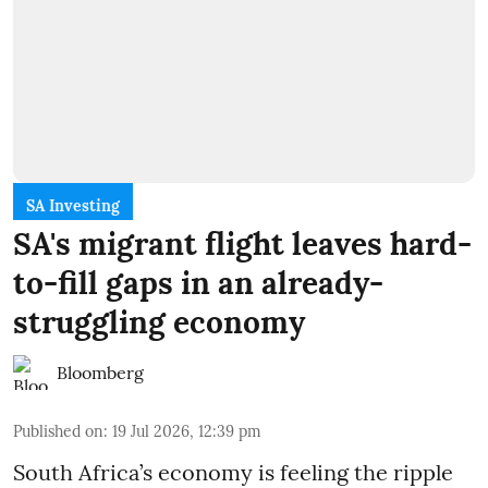
SA Investing
SA's migrant flight leaves hard-
to-fill gaps in an already-
struggling economy
Bloomberg
Published on
:
19 Jul 2026, 12:39 pm
South Africa’s economy is feeling the ripple