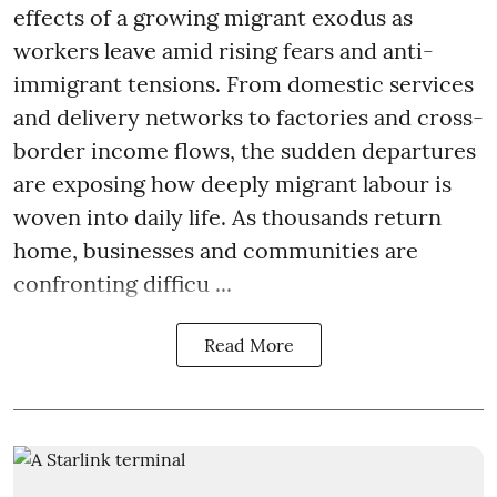
effects of a growing migrant exodus as
workers leave amid rising fears and anti-
immigrant tensions. From domestic services
and delivery networks to factories and cross-
border income flows, the sudden departures
are exposing how deeply migrant labour is
woven into daily life. As thousands return
home, businesses and communities are
confronting difficu ...
Read More