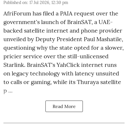
Published on
:
17 Jul 2026, 12:30 pm
AfriForum has filed a PAIA request over the
government's launch of BrainSAT, a UAE-
backed satellite internet and phone provider
unveiled by Deputy President Paul Mashatile,
questioning why the state opted for a slower,
pricier service over the still-unlicensed
Starlink. BrainSAT's YahClick internet runs
on legacy technology with latency unsuited
to calls or gaming, while its Thuraya satellite
p ...
Read More