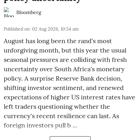
Bloomberg
Published on
:
02 Aug 2026, 10:54 am
August has long been the rand's most
unforgiving month, but this year the usual
seasonal pressures are colliding with fresh
uncertainty over South Africa's monetary
policy. A surprise Reserve Bank decision,
shifting investor sentiment, and renewed
expectations of higher US interest rates have
left traders questioning whether the
currency's recent resilience can last. As
foreign investors pull b ...