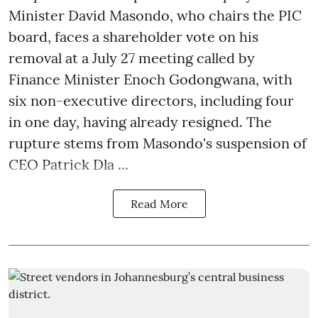
Minister David Masondo, who chairs the PIC
board, faces a shareholder vote on his
removal at a July 27 meeting called by
Finance Minister Enoch Godongwana, with
six non-executive directors, including four
in one day, having already resigned. The
rupture stems from Masondo's suspension of
CEO Patrick Dla ...
Read More