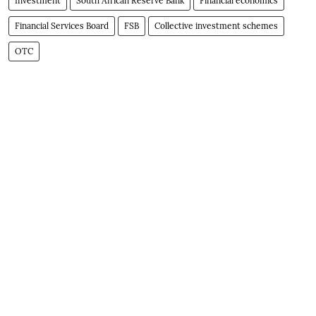
Investment
South African Reserve Bank
Financial economics
Financial Services Board
FSB
Collective investment schemes
OTC