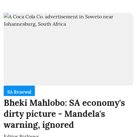
SA Renewal
Bheki Mahlobo: SA economy's
dirty picture - Mandela's
warning, ignored
Editor BizNews