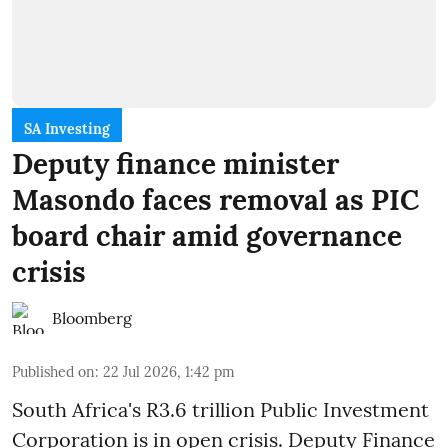
SA Investing
Deputy finance minister
Masondo faces removal as PIC
board chair amid governance
crisis
Bloomberg
Published on
:
22 Jul 2026, 1:42 pm
South Africa's R3.6 trillion Public Investment
Corporation is in open crisis. Deputy Finance