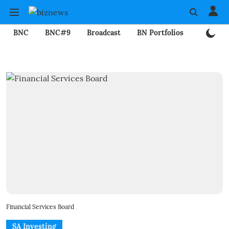
BNC
BNC#9
Broadcast
BN Portfolios
Mining
Financial Services Board
SA Investing