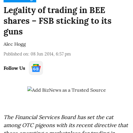
Legality of trading in BEE
shares – FSB sticking to its
guns
Alec Hogg
Published on
:
08 Jun 2014, 6:57 pm
Follow Us
The Financial Services Board has set the cat
among OTC pigeons with its recent directive that