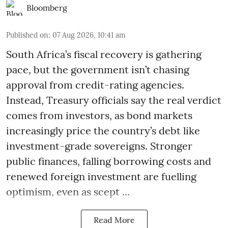
Bloomberg
Published on
:
07 Aug 2026, 10:41 am
South Africa’s fiscal recovery is gathering
pace, but the government isn’t chasing
approval from credit-rating agencies.
Instead, Treasury officials say the real verdict
comes from investors, as bond markets
increasingly price the country’s debt like
investment-grade sovereigns. Stronger
public finances, falling borrowing costs and
renewed foreign investment are fuelling
optimism, even as scept ...
Read More