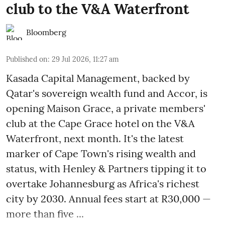
club to the V&A Waterfront
Bloomberg
Published on
:
29 Jul 2026, 11:27 am
Kasada Capital Management, backed by
Qatar's sovereign wealth fund and Accor, is
opening Maison Grace, a private members'
club at the Cape Grace hotel on the V&A
Waterfront, next month. It's the latest
marker of Cape Town's rising wealth and
status, with Henley & Partners tipping it to
overtake Johannesburg as Africa's richest
city by 2030. Annual fees start at R30,000 —
more than five ...