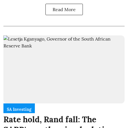
Read More
SA Investing
Rate hold, Rand fall: The