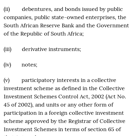
(ii) debentures, and bonds issued by public
companies, public state-owned enterprises, the
South African Reserve Bank and the Government
of the Republic of South Africa;
(iii) derivative instruments;
(iv) notes;
(v) participatory interests in a collective
investment scheme as defined in the Collective
Investment Schemes Control Act, 2002 (Act No.
45 of 2002), and units or any other form of
participation in a foreign collective investment
scheme approved by the Registrar of Collective
Investment Schemes in terms of section 65 of