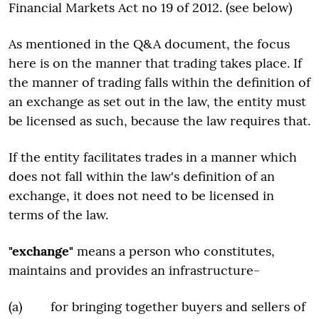
Financial Markets Act no 19 of 2012. (see below)
As mentioned in the Q&A document, the focus
here is on the manner that trading takes place. If
the manner of trading falls within the definition of
an exchange as set out in the law, the entity must
be licensed as such, because the law requires that.
If the entity facilitates trades in a manner which
does not fall within the law's definition of an
exchange, it does not need to be licensed in
terms of the law.
"exchange"
means a person who constitutes,
maintains and provides an infrastructure-
(a) for bringing together buyers and sellers of