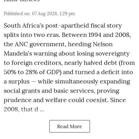
Published on
:
07 Aug 2026, 1:29 pm
South Africa's post-apartheid fiscal story
splits into two eras. Between 1994 and 2008,
the ANC government, heeding Nelson
Mandela's warning about losing sovereignty
to foreign creditors, nearly halved debt (from
50% to 28% of GDP) and turned a deficit into
a surplus — while simultaneously expanding
social grants and basic services, proving
prudence and welfare could coexist. Since
2008, that d ...
Read More