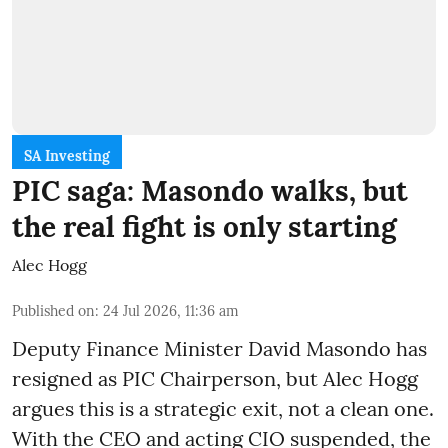
SA Investing
PIC saga: Masondo walks, but
the real fight is only starting
Alec Hogg
Published on
:
24 Jul 2026, 11:36 am
Deputy Finance Minister David Masondo has
resigned as PIC Chairperson, but Alec Hogg
argues this is a strategic exit, not a clean one.
With the CEO and acting CIO suspended, the