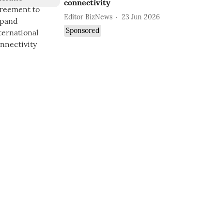
connectivity
Editor BizNews
23 Jun 2026
Sponsored