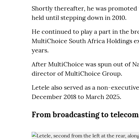
Shortly thereafter, he was promoted
held until stepping down in 2010.
He continued to play a part in the br
MultiChoice South Africa Holdings exe
years.
After MultiChoice was spun out of N
director of MultiChoice Group.
Letele also served as a non-executiv
December 2018 to March 2025.
From broadcasting to telecom