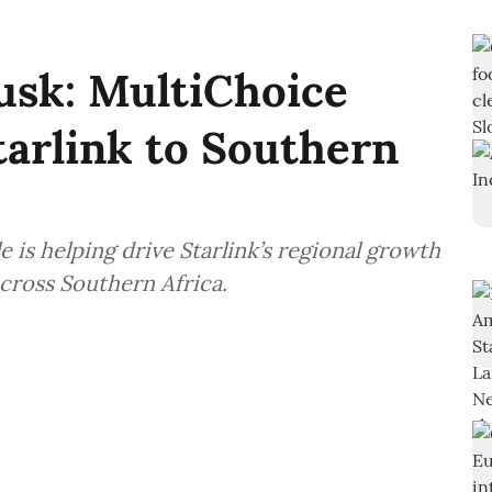
sk: MultiChoice
tarlink to Southern
is helping drive Starlink’s regional growth
across Southern Africa.