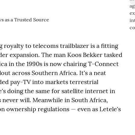
royalty to telecoms trailblazer is a fitting
order expansion. The man Koos Bekker tasked
ca in the 1990s is now chairing T-Connect
lout across Southern Africa. It's a neat
ed pay-TV into markets terrestrial
s doing the same for satellite internet in
 never will. Meanwhile in South Africa,
on ownership regulations — even as Letele's