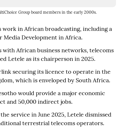
MultiChoice Group board members in the early 2000s.
s work in African broadcasting, including a
or Media Development in Africa.
ks with African business networks, telecoms
 Letele as its chairperson in 2025.
ink securing its licence to operate in the
dom, which is enveloped by South Africa.
 Lesotho would provide a major economic
ct and 50,000 indirect jobs.
 the service in June 2025, Letele dismissed
ditional terrestrial telecoms operators.