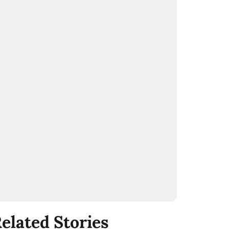
elated Stories