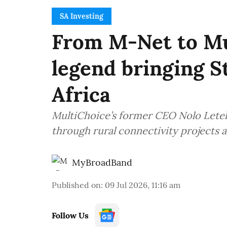
SA Investing
From M-Net to Mu
legend bringing S
Africa
MultiChoice’s former CEO Nolo Letele 
through rural connectivity projects 
MyBroadBand
Published on
:
09 Jul 2026, 11:16 am
Follow Us