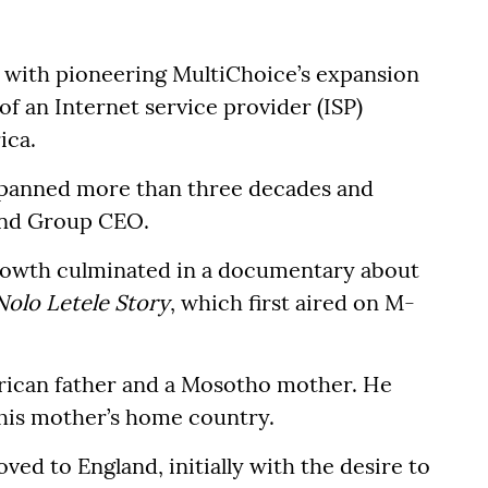
with pioneering MultiChoice’s expansion
f an Internet service provider (ISP)
ica.
 spanned more than three decades and
 and Group CEO.
 growth culminated in a documentary about
Nolo Letele Story
, which first aired on M-
frican father and a Mosotho mother. He
 his mother’s home country.
ved to England, initially with the desire to