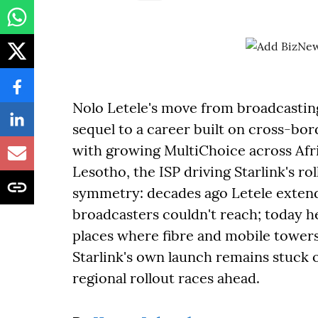
Nolo Letele's move from broadcasting 
sequel to a career built on cross-b
with growing MultiChoice across Afri
Lesotho, the ISP driving Starlink's rol
symmetry: decades ago Letele extend
broadcasters couldn't reach; today he'
places where fibre and mobile towers
Starlink's own launch remains stuck 
regional rollout races ahead.