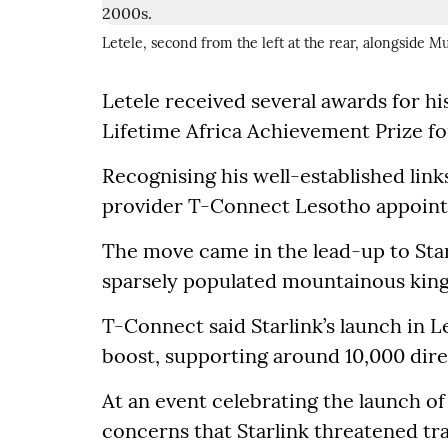
Letele, second from the left at the rear, alongside 
Letele received several awards for hi
Lifetime Africa Achievement Prize f
Recognising his well-established lin
provider T-Connect Lesotho appointed
The move came in the lead-up to Starl
sparsely populated mountainous king
T-Connect said Starlink’s launch in
boost, supporting around 10,000 dire
At an event celebrating the launch of
concerns that Starlink threatened tra