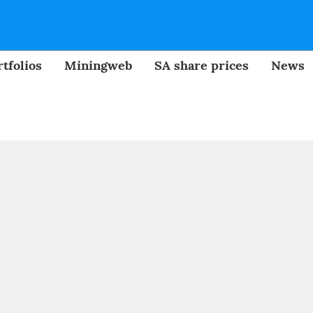
tfolios
Miningweb
SA share prices
News