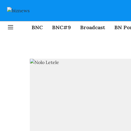
BNC
BNC#9
Broadcast
BN Por