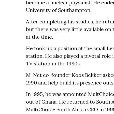
become a nuclear physicist. He ended
University of Southampton.
After completing his studies, he retur
but there was very little available o
at the time.
He took up a position at the small L
station. He also played a pivotal role 
TV station in the 1980s.
M-Net co-founder Koos Bekker asked
1990 and help build its presence outs
In 1995, he was appointed MultChoic
out of Ghana. He returned to South A
MultiChoice South Africa CEO in 199