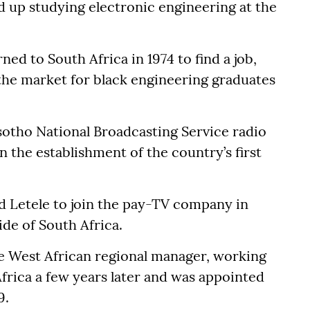
 up studying electronic engineering at the
ned to South Africa in 1974 to find a job,
n the market for black engineering graduates
esotho National Broadcasting Service radio
in the establishment of the country’s first
 Letele to join the pay-TV company in
ide of South Africa.
e West African regional manager, working
frica a few years later and was appointed
9.