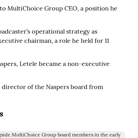
 to MultiChoice Group CEO, a position he
oadcaster’s operational strategy as
cutive chairman, a role he held for 11
aspers, Letele became a non-executive
e director of the Naspers board from
s