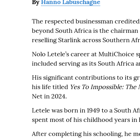
By
Hanno Labuschagne
The respected businessman credited 
beyond South Africa is the chairman o
reselling Starlink across Southern Afr
Nolo Letele’s career at MultiChoice
included serving as its South Africa
His significant contributions to its
his life titled
Yes To Impossible: The 
Net in 2024.
Letele was born in 1949 to a South A
spent most of his childhood years in
After completing his schooling, he mo