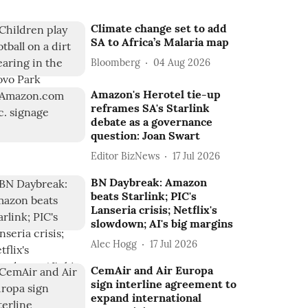
Climate change set to add
SA to Africa’s Malaria map
Bloomberg
04 Aug 2026
Amazon's Herotel tie-up
reframes SA's Starlink
debate as a governance
question: Joan Swart
Editor BizNews
17 Jul 2026
BN Daybreak: Amazon
beats Starlink; PIC's
Lanseria crisis; Netflix's
slowdown; AI's big margins
Alec Hogg
17 Jul 2026
CemAir and Air Europa
sign interline agreement to
expand international