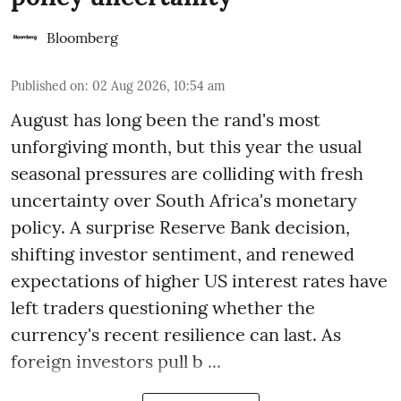
Bloomberg
Published on
:
02 Aug 2026, 10:54 am
August has long been the rand's most
unforgiving month, but this year the usual
seasonal pressures are colliding with fresh
uncertainty over South Africa's monetary
policy. A surprise Reserve Bank decision,
shifting investor sentiment, and renewed
expectations of higher US interest rates have
left traders questioning whether the
currency's recent resilience can last. As
foreign investors pull b ...