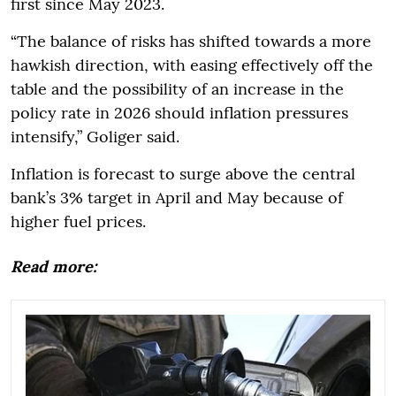
first since May 2023.
“The balance of risks has shifted towards a more
hawkish direction, with easing effectively off the
table and the possibility of an increase in the
policy rate in 2026 should inflation pressures
intensify,” Goliger said.
Inflation is forecast to surge above the central
bank’s 3% target in April and May because of
higher fuel prices.
Read more: