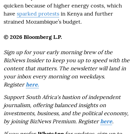
quicken because of higher energy costs, which
have
sparked protests
in Kenya and further
strained Mozambique’s budget.
© 2026 Bloomberg L.P.
Sign up for your early morning brew of the
BizNews Insider to keep you up to speed with the
content that matters. The newsletter will land in
your inbox every morning on weekdays.
Register
here.
Support South Africa's bastion of independent
journalism, offering balanced insights on
investments, business, and the political economy,
by joining BizNews Premium. Register
here
.
If you prefer
WhatsApp
for updates, sign up to