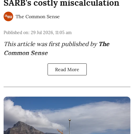
SARB's costly miscalculation
The Common Sense
Published on
:
29 Jul 2026, 11:05 am
This article was first published by
The
Common Sense
Read More