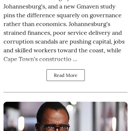
Johannesburg's, and a new Gmaven study
pins the difference squarely on governance
rather than economics. Johannesburg's
strained finances, poor service delivery and
corruption scandals are pushing capital, jobs
and skilled workers toward the coast, while
Cape Town's constructio ...
Read More