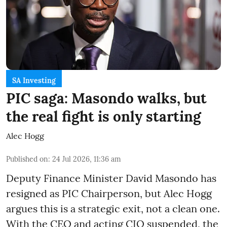
SA Investing
PIC saga: Masondo walks, but
the real fight is only starting
Alec Hogg
Published on
:
24 Jul 2026, 11:36 am
Deputy Finance Minister David Masondo has
resigned as PIC Chairperson, but Alec Hogg
argues this is a strategic exit, not a clean one.
With the CEO and acting CIO suspended, the