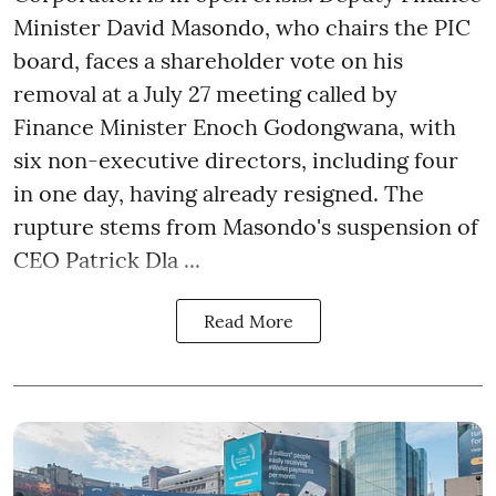
Minister David Masondo, who chairs the PIC
board, faces a shareholder vote on his
removal at a July 27 meeting called by
Finance Minister Enoch Godongwana, with
six non-executive directors, including four
in one day, having already resigned. The
rupture stems from Masondo's suspension of
CEO Patrick Dla ...
Read More