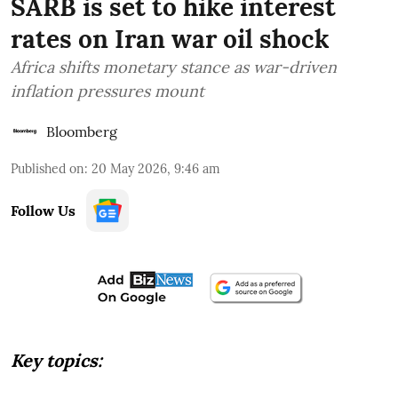
SARB is set to hike interest
rates on Iran war oil shock
Africa shifts monetary stance as war-driven
inflation pressures mount
Bloomberg
Published on
:
20 May 2026, 9:46 am
Follow Us
Key topics: