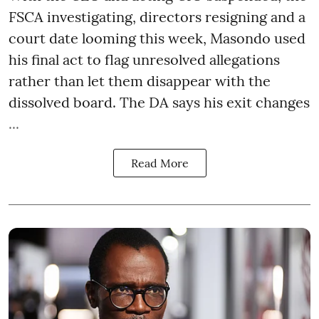
FSCA investigating, directors resigning and a
court date looming this week, Masondo used
his final act to flag unresolved allegations
rather than let them disappear with the
dissolved board. The DA says his exit changes
...
Read More