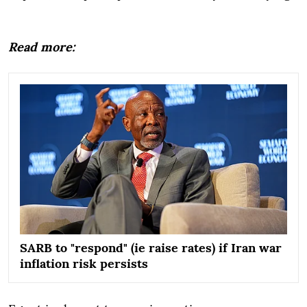
Read more:
SARB to "respond" (ie raise rates) if Iran war
inflation risk persists