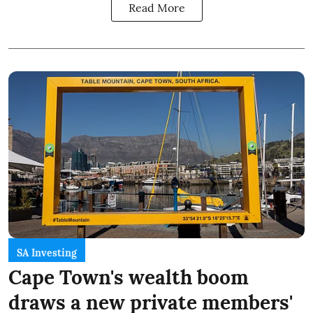
Read More
SA Investing
Cape Town's wealth boom
draws a new private members'