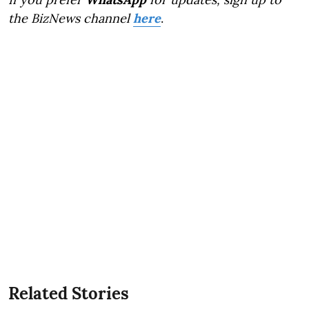
the BizNews channel
here
.
Related Stories