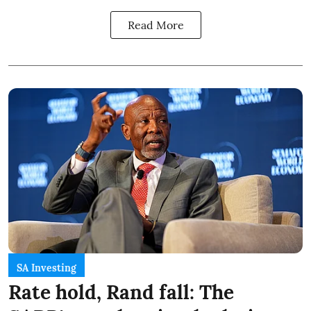
Read More
SA Investing
Rate hold, Rand fall: The