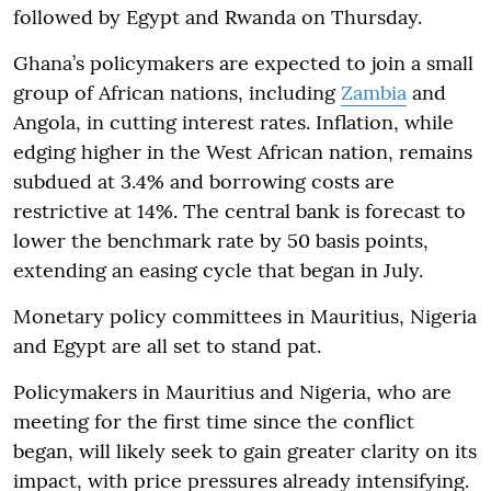
followed by Egypt and Rwanda on Thursday.
Ghana’s policymakers are expected to join a small
group of African nations, including
Zambia
and
Angola, in cutting interest rates. Inflation, while
edging higher in the West African nation, remains
subdued at 3.4% and borrowing costs are
restrictive at 14%. The central bank is forecast to
lower the benchmark rate by 50 basis points,
extending an easing cycle that began in July.
Monetary policy committees in Mauritius, Nigeria
and Egypt are all set to stand pat.
Policymakers in Mauritius and Nigeria, who are
meeting for the first time since the conflict
began, will likely seek to gain greater clarity on its
impact, with price pressures already intensifying.