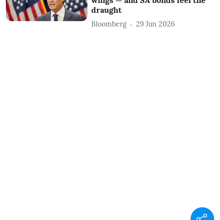
draught
Bloomberg
29 Jun 2026