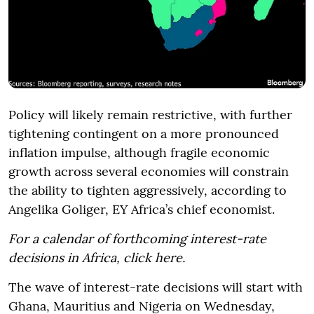
Policy will likely remain restrictive, with further
tightening contingent on a more pronounced
inflation impulse, although fragile economic
growth across several economies will constrain
the ability to tighten aggressively, according to
Angelika Goliger, EY Africa’s chief economist.
For a calendar of forthcoming interest-rate
decisions in Africa, click here.
The wave of interest-rate decisions will start with
Ghana, Mauritius and Nigeria on Wednesday,