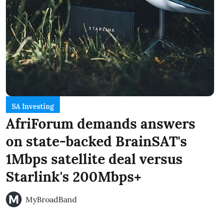
SA Investing
AfriForum demands answers
on state-backed BrainSAT's
1Mbps satellite deal versus
Starlink's 200Mbps+
MyBroadBand