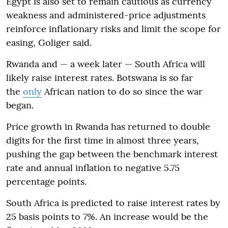
Egypt is also set to remain cautious as currency
weakness and administered-price adjustments
reinforce inflationary risks and limit the scope for
easing, Goliger said.
Rwanda and — a week later — South Africa will
likely raise interest rates. Botswana is so far
the
only
African nation to do so since the war
began.
Price growth in Rwanda has returned to double
digits for the first time in almost three years,
pushing the gap between the benchmark interest
rate and annual inflation to negative 5.75
percentage points.
South Africa is predicted to raise interest rates by
25 basis points to 7%. An increase would be the