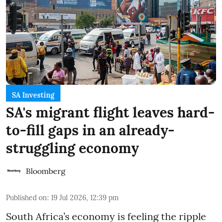
SA Investing
SA's migrant flight leaves hard-
to-fill gaps in an already-
struggling economy
Bloomberg
Published on
:
19 Jul 2026, 12:39 pm
South Africa’s economy is feeling the ripple