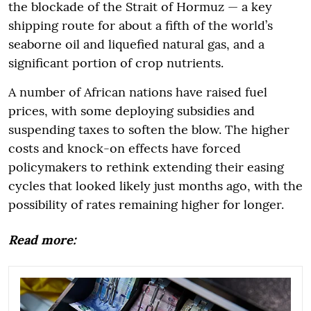
the blockade of the Strait of Hormuz — a key
shipping route for about a fifth of the world’s
seaborne oil and liquefied natural gas, and a
significant portion of crop nutrients.
A number of African nations have raised fuel
prices, with some deploying subsidies and
suspending taxes to soften the blow. The higher
costs and knock-on effects have forced
policymakers to rethink extending their easing
cycles that looked likely just months ago, with the
possibility of rates remaining higher for longer.
Read more: