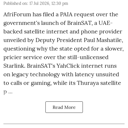
Published on
:
17 Jul 2026, 12:30 pm
AfriForum has filed a PAIA request over the
government's launch of BrainSAT, a UAE-
backed satellite internet and phone provider
unveiled by Deputy President Paul Mashatile,
questioning why the state opted for a slower,
pricier service over the still-unlicensed
Starlink. BrainSAT's YahClick internet runs
on legacy technology with latency unsuited
to calls or gaming, while its Thuraya satellite
p ...
Read More