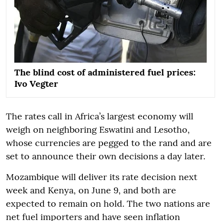
The blind cost of administered fuel prices:
Ivo Vegter
The rates call in Africa’s largest economy will
weigh on neighboring Eswatini and Lesotho,
whose currencies are pegged to the rand and are
set to announce their own decisions a day later.
Mozambique will deliver its rate decision next
week and Kenya, on June 9, and both are
expected to remain on hold. The two nations are
net fuel importers and have seen inflation