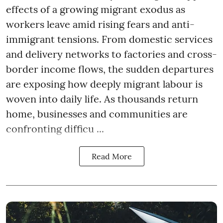
effects of a growing migrant exodus as
workers leave amid rising fears and anti-
immigrant tensions. From domestic services
and delivery networks to factories and cross-
border income flows, the sudden departures
are exposing how deeply migrant labour is
woven into daily life. As thousands return
home, businesses and communities are
confronting difficu ...
Read More