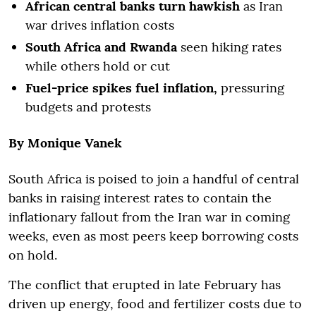
African central banks turn hawkish
as Iran
war drives inflation costs
South Africa and Rwanda
seen hiking rates
while others hold or cut
Fuel-price spikes fuel inflation,
pressuring
budgets and protests
By Monique Vanek
South Africa is poised to join a handful of central
banks in raising interest rates to contain the
inflationary fallout from the Iran war in coming
weeks, even as most peers keep borrowing costs
on hold.
The conflict that erupted in late February has
driven up energy, food and fertilizer costs due to