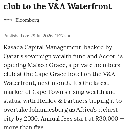
club to the V&A Waterfront
Bloomberg
Published on
:
29 Jul 2026, 11:27 am
Kasada Capital Management, backed by
Qatar's sovereign wealth fund and Accor, is
opening Maison Grace, a private members'
club at the Cape Grace hotel on the V&A
Waterfront, next month. It's the latest
marker of Cape Town's rising wealth and
status, with Henley & Partners tipping it to
overtake Johannesburg as Africa's richest
city by 2030. Annual fees start at R30,000 —
more than five ...