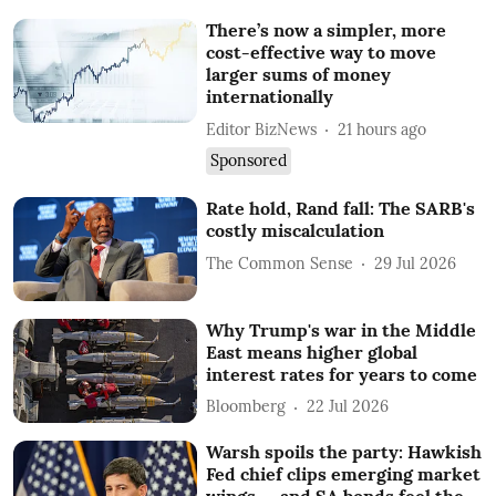
There’s now a simpler, more
cost-effective way to move
larger sums of money
internationally
Editor BizNews
21 hours ago
Sponsored
Rate hold, Rand fall: The SARB's
costly miscalculation
The Common Sense
29 Jul 2026
Why Trump's war in the Middle
East means higher global
interest rates for years to come
Bloomberg
22 Jul 2026
Warsh spoils the party: Hawkish
Fed chief clips emerging market
wings — and SA bonds feel the