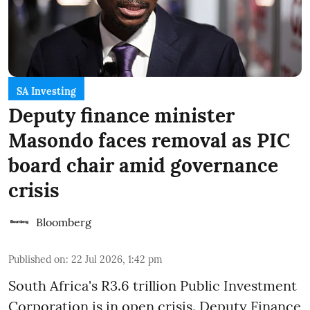
SA Investing
Deputy finance minister
Masondo faces removal as PIC
board chair amid governance
crisis
Bloomberg
Published on
:
22 Jul 2026, 1:42 pm
South Africa's R3.6 trillion Public Investment
Corporation is in open crisis. Deputy Finance