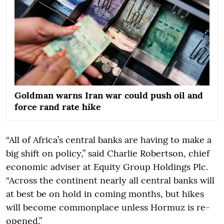
Goldman warns Iran war could push oil and
force rand rate hike
“All of Africa’s central banks are having to make a
big shift on policy,” said Charlie Robertson, chief
economic adviser at Equity Group Holdings Plc.
“Across the continent nearly all central banks will
at best be on hold in coming months, but hikes
will become commonplace unless Hormuz is re-
opened.”