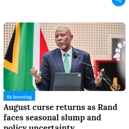
SA Investing
August curse returns as Rand
faces seasonal slump and
policy uncertainty