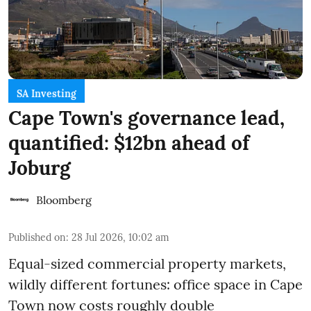
SA Investing
Cape Town's governance lead,
quantified: $12bn ahead of
Joburg
Bloomberg
Published on
:
28 Jul 2026, 10:02 am
Equal-sized commercial property markets,
wildly different fortunes: office space in Cape
Town now costs roughly double