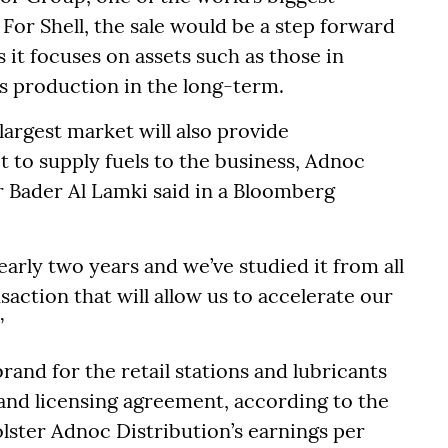
 For Shell, the sale would be a step forward
s it focuses on assets such as those in
as production in the long-term.
 largest market will also provide
t to supply fuels to the business, Adnoc
r Bader Al Lamki said in a Bloomberg
early two years and we’ve studied it from all
ansaction that will allow us to accelerate our
”
rand for the retail stations and lubricants
and licensing agreement, according to the
olster Adnoc Distribution’s earnings per