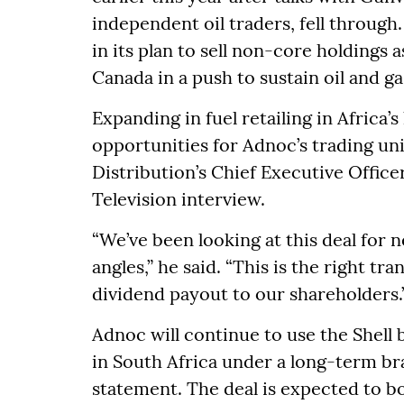
independent oil traders, fell through.
in its plan to sell non-core holdings a
Canada in a push to sustain oil and g
Expanding in fuel retailing in Africa’s
opportunities for Adnoc’s trading uni
Distribution’s Chief Executive Office
Television interview.
“We’ve been looking at this deal for n
angles,” he said. “This is the right tr
dividend payout to our shareholders.
Adnoc will continue to use the Shell b
in South Africa under a long-term br
statement. The deal is expected to b