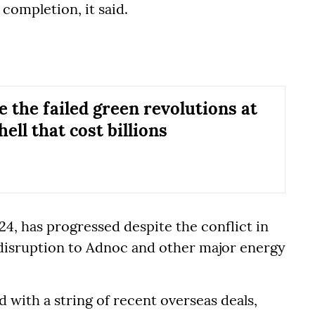
r completion, it said.
e the failed green revolutions at
ell that cost billions
24, has progressed despite the conflict in
 disruption to Adnoc and other major energy
d with a string of recent overseas deals,