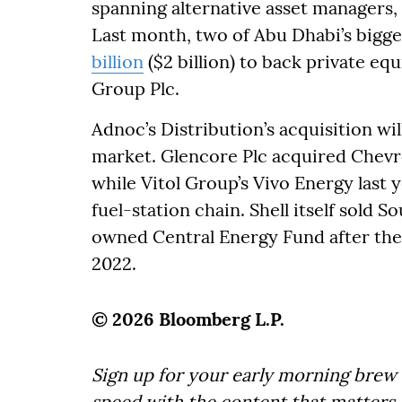
spanning alternative asset managers,
Last month, two of Abu Dhabi’s bigg
billion
($2 billion) to back private eq
Group Plc.
Adnoc’s Distribution’s acquisition wil
market. Glencore Plc acquired Chevro
while Vitol Group’s Vivo Energy last 
fuel-station chain. Shell itself sold So
owned Central Energy Fund after the 
2022.
© 2026 Bloomberg L.P.
Sign up for your early morning brew 
speed with the content that matters. 