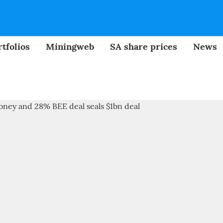
tfolios
Miningweb
SA share prices
News