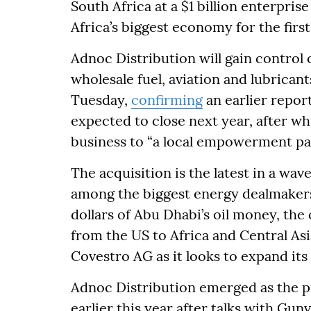
South Africa at a $1 billion enterpris
Africa’s biggest economy for the first
Adnoc Distribution will gain control o
wholesale fuel, aviation and lubricant
Tuesday,
confirming
an earlier repor
expected to close next year, after wh
business to “a local empowerment pa
The acquisition is the latest in a wa
among the biggest energy dealmakers 
dollars of Abu Dhabi’s oil money, the
from the US to Africa and Central A
Covestro AG as it looks to expand its
Adnoc Distribution emerged as the pr
earlier this year after talks with Gun