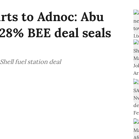
urts to Adnoc: Abu
28% BEE deal seals
hell fuel station deal