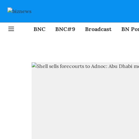
BNC
BNC#9
Broadcast
BN Por