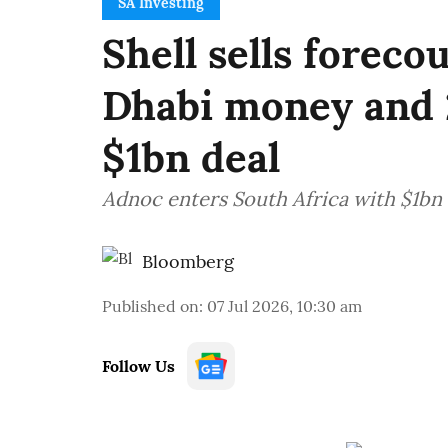
SA Investing
Shell sells foreco
Dhabi money and 
$1bn deal
Adnoc enters South Africa with $1bn S
Bloomberg
Published on
:
07 Jul 2026, 10:30 am
Follow Us