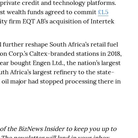
 private credit and technology platforms.
est wealth funds agreed to commit
£1.5
uity firm EQT AB’s acquisition of Intertek
l further reshape South Africa’s retail fuel
n Corp.’s Caltex-branded stations in 2018,
year bought Engen Ltd., the nation’s largest
uth Africa’s largest refinery to the state-
oil major had stopped processing there in
of the BizNews Insider to keep you up to
The newsletter will land in your inbox