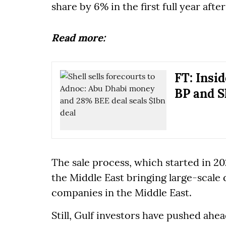
share by 6% in the first full year afte
Read more:
FT: Insid
BP and Sh
The sale process, which started in 20
the Middle East bringing large-scale
companies in the Middle East.
Still, Gulf investors have pushed ahea