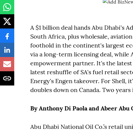
A $1 billion deal hands Abu Dhabi's A
South Africa, plus wholesale, aviation
foothold in the continent's largest 
via a long-term licensing deal, while 
empowerment partner. It's the latest 
latest reshuffle of SA's fuel retail s
Energy's Engen takeover. For Shell, i
doubles down on Canada. Two years 
By Anthony Di Paola and Abeer Abu
Abu Dhabi National Oil Co.’s retail uni