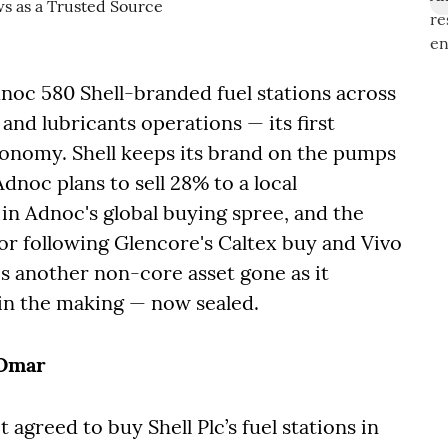
dnoc 580 Shell-branded fuel stations across
 and lubricants operations — its first
economy. Shell keeps its brand on the pumps
Adnoc plans to sell 28% to a local
in Adnoc's global buying spree, and the
ector following Glencore's Caltex buy and Vivo
t's another non-core asset gone as it
in the making — now sealed.
 Omar
t agreed to buy Shell Plc’s fuel stations in