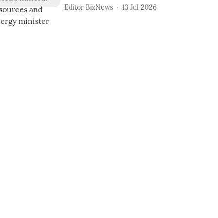
Editor BizNews
13 Jul 2026