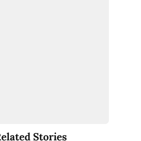
elated Stories