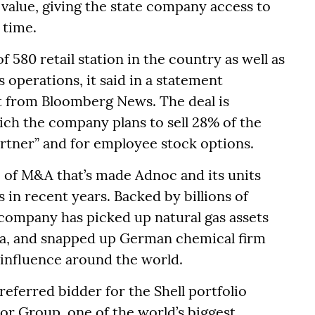
e value, giving the state company access to
 time.
f 580 retail station in the country as well as
s operations, it said in a statement
t from Bloomberg News. The deal is
ich the company plans to sell 28% of the
rtner” and for employee stock options.
ve of M&A that’s made Adnoc and its units
in recent years. Backed by billions of
 company has picked up natural gas assets
sia, and snapped up German chemical firm
 influence around the world.
eferred bidder for the Shell portfolio
vor Group, one of the world’s biggest