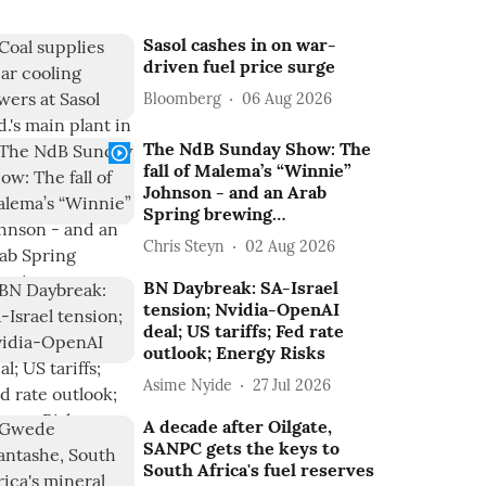
Sasol cashes in on war-
driven fuel price surge
Bloomberg
06 Aug 2026
The NdB Sunday Show: The
fall of Malema’s “Winnie”
Johnson - and an Arab
Spring brewing…
Chris Steyn
02 Aug 2026
BN Daybreak: SA-Israel
tension; Nvidia-OpenAI
deal; US tariffs; Fed rate
outlook; Energy Risks
Asime Nyide
27 Jul 2026
A decade after Oilgate,
SANPC gets the keys to
South Africa's fuel reserves