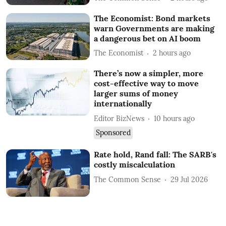
The Economist: Bond markets
warn Governments are making
a dangerous bet on AI boom
The Economist
2 hours ago
There’s now a simpler, more
cost-effective way to move
larger sums of money
internationally
Editor BizNews
10 hours ago
Sponsored
Rate hold, Rand fall: The SARB's
costly miscalculation
The Common Sense
29 Jul 2026