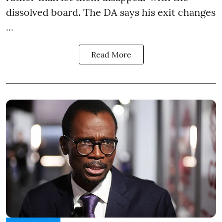
dissolved board. The DA says his exit changes
...
Read More