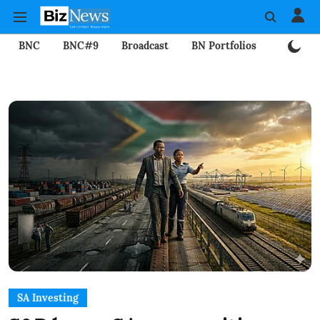
BNC
BNC#9
Broadcast
BN Portfolios
Mining
SA Investing