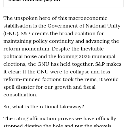
The unspoken hero of this macroeconomic
stabilisation is the Government of National Unity
(GNU). S&P credits the broad coalition for
maintaining policy continuity and advancing the
reform momentum. Despite the inevitable
political noise and the looming 2026 municipal
elections, the GNU has held together. S&P makes
it clear: if the GNU were to collapse and less-
reform-minded factions took the reins, it would
spell disaster for our growth and fiscal
consolidation.
So, what is the rational takeaway?
The rating affirmation proves we have officially
stopped digging the hole and put the shovels