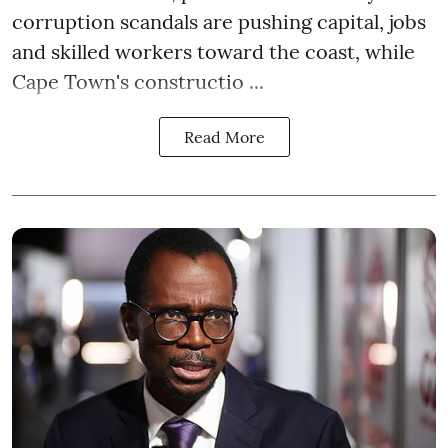
corruption scandals are pushing capital, jobs
and skilled workers toward the coast, while
Cape Town's constructio ...
Read More