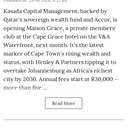
Published on
:
29 Jul 2026, 11:27 am
Kasada Capital Management, backed by
Qatar's sovereign wealth fund and Accor, is
opening Maison Grace, a private members'
club at the Cape Grace hotel on the V&A
Waterfront, next month. It's the latest
marker of Cape Town's rising wealth and
status, with Henley & Partners tipping it to
overtake Johannesburg as Africa's richest
city by 2030. Annual fees start at R30,000 —
more than five ...
Read More