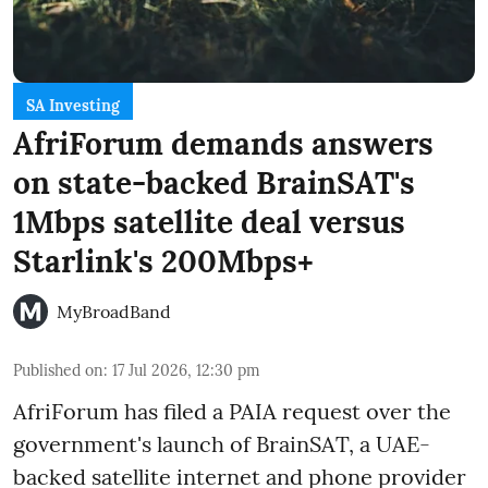
SA Investing
AfriForum demands answers
on state-backed BrainSAT's
1Mbps satellite deal versus
Starlink's 200Mbps+
MyBroadBand
Published on
:
17 Jul 2026, 12:30 pm
AfriForum has filed a PAIA request over the
government's launch of BrainSAT, a UAE-
backed satellite internet and phone provider