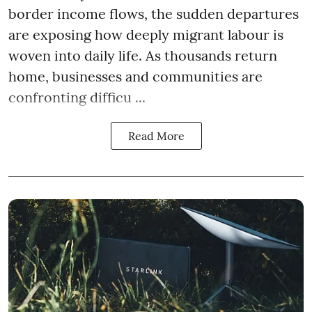
border income flows, the sudden departures
are exposing how deeply migrant labour is
woven into daily life. As thousands return
home, businesses and communities are
confronting difficu ...
Read More