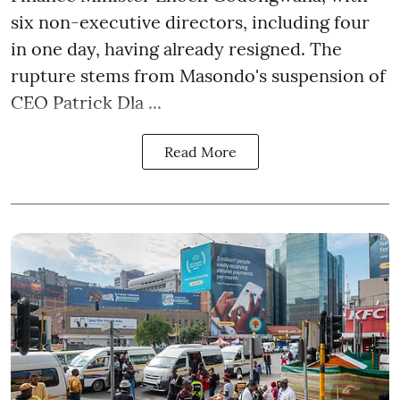
six non-executive directors, including four
in one day, having already resigned. The
rupture stems from Masondo's suspension of
CEO Patrick Dla ...
Read More