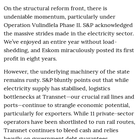
On the structural reform front, there is
undeniable momentum, particularly under
Operation Vulindlela Phase II. S&P acknowledged
the massive strides made in the electricity sector.
We’ve enjoyed an entire year without load-
shedding, and Eskom miraculously posted its first
profit in eight years.
However, the underlying machinery of the state
remains rusty. S&P bluntly points out that while
electricity supply has stabilised, logistics
bottlenecks at Transnet—our crucial rail lines and
ports—continue to strangle economic potential,
particularly for exporters. While 11 private-sector
operators have been shortlisted to run rail routes,
Transnet continues to bleed cash and relies
heavily on government debt guarantees.