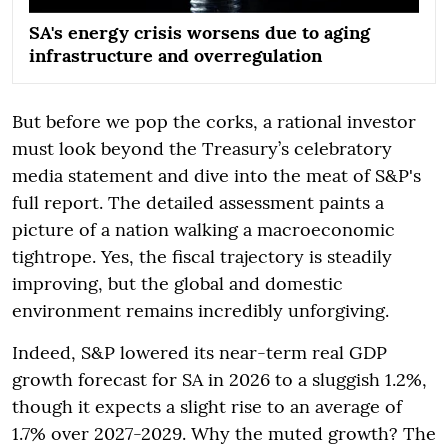
SA's energy crisis worsens due to aging
infrastructure and overregulation
But before we pop the corks, a rational investor
must look beyond the Treasury’s celebratory
media statement and dive into the meat of S&P's
full report. The detailed assessment paints a
picture of a nation walking a macroeconomic
tightrope. Yes, the fiscal trajectory is steadily
improving, but the global and domestic
environment remains incredibly unforgiving.
Indeed, S&P lowered its near-term real GDP
growth forecast for SA in 2026 to a sluggish 1.2%,
though it expects a slight rise to an average of
1.7% over 2027-2029. Why the muted growth? The