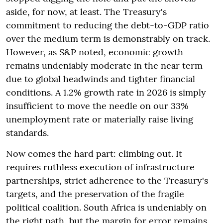
aside, for now, at least. The Treasury's
commitment to reducing the debt-to-GDP ratio
over the medium term is demonstrably on track.
However, as S&P noted, economic growth
remains undeniably moderate in the near term
due to global headwinds and tighter financial
conditions. A 1.2% growth rate in 2026 is simply
insufficient to move the needle on our 33%
unemployment rate or materially raise living
standards.
Now comes the hard part: climbing out. It
requires ruthless execution of infrastructure
partnerships, strict adherence to the Treasury's
targets, and the preservation of the fragile
political coalition. South Africa is undeniably on
the right path, but the margin for error remains