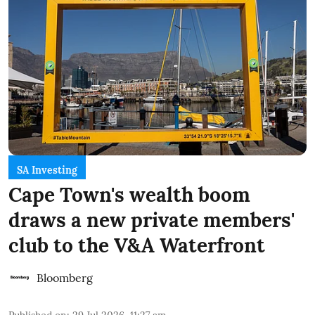
SA Investing
Cape Town's wealth boom
draws a new private members'
club to the V&A Waterfront
Bloomberg