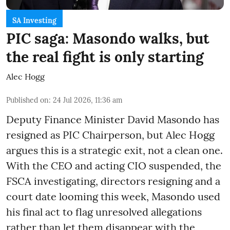
SA Investing
PIC saga: Masondo walks, but
the real fight is only starting
Alec Hogg
Published on
:
24 Jul 2026, 11:36 am
Deputy Finance Minister David Masondo has
resigned as PIC Chairperson, but Alec Hogg
argues this is a strategic exit, not a clean one.
With the CEO and acting CIO suspended, the
FSCA investigating, directors resigning and a
court date looming this week, Masondo used
his final act to flag unresolved allegations
rather than let them disappear with the