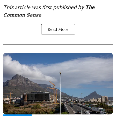
This article was first published by
The
Common Sense
Read More