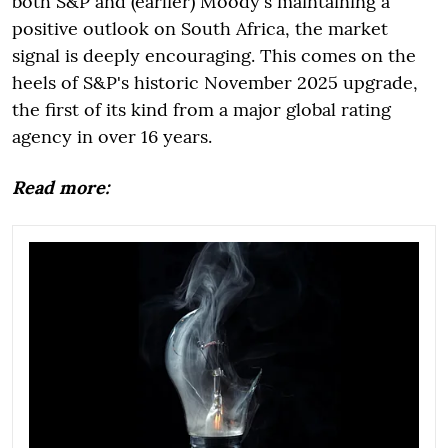
both S&P and (earlier) Moody's maintaining a
positive outlook on South Africa, the market
signal is deeply encouraging. This comes on the
heels of S&P's historic November 2025 upgrade,
the first of its kind from a major global rating
agency in over 16 years.
Read more: