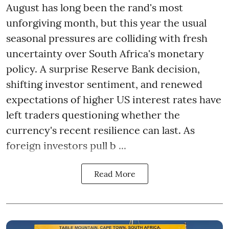
August has long been the rand's most
unforgiving month, but this year the usual
seasonal pressures are colliding with fresh
uncertainty over South Africa's monetary
policy. A surprise Reserve Bank decision,
shifting investor sentiment, and renewed
expectations of higher US interest rates have
left traders questioning whether the
currency's recent resilience can last. As
foreign investors pull b ...
Read More