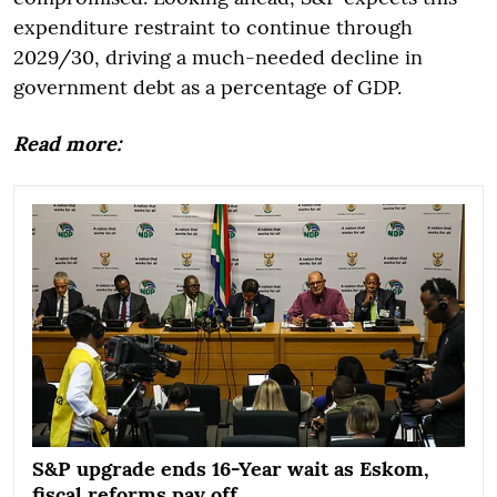
expenditure restraint to continue through
2029/30, driving a much-needed decline in
government debt as a percentage of GDP.
Read more:
S&P upgrade ends 16-Year wait as Eskom,
fiscal reforms pay off