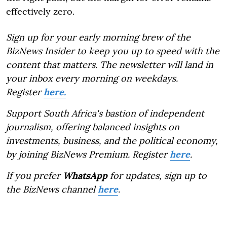
effectively zero.
Sign up for your early morning brew of the
BizNews Insider to keep you up to speed with the
content that matters. The newsletter will land in
your inbox every morning on weekdays.
Register
here.
Support South Africa's bastion of independent
journalism, offering balanced insights on
investments, business, and the political economy,
by joining BizNews Premium. Register
here
.
If you prefer
WhatsApp
for updates, sign up to
the BizNews channel
here
.