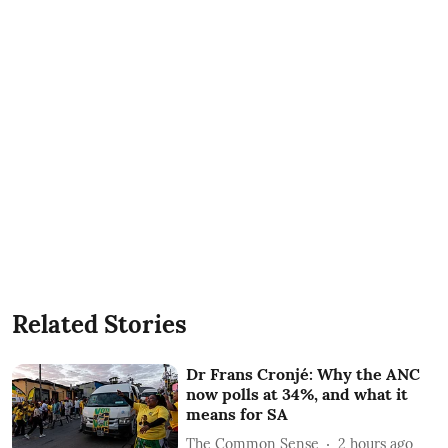
Related Stories
Dr Frans Cronjé: Why the ANC
now polls at 34%, and what it
means for SA
The Common Sense
2 hours ago