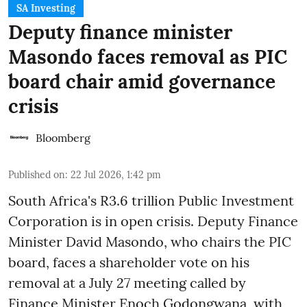
SA Investing
Deputy finance minister
Masondo faces removal as PIC
board chair amid governance
crisis
Bloomberg
Published on
:
22 Jul 2026, 1:42 pm
South Africa's R3.6 trillion Public Investment
Corporation is in open crisis. Deputy Finance
Minister David Masondo, who chairs the PIC
board, faces a shareholder vote on his
removal at a July 27 meeting called by
Finance Minister Enoch Godongwana, with