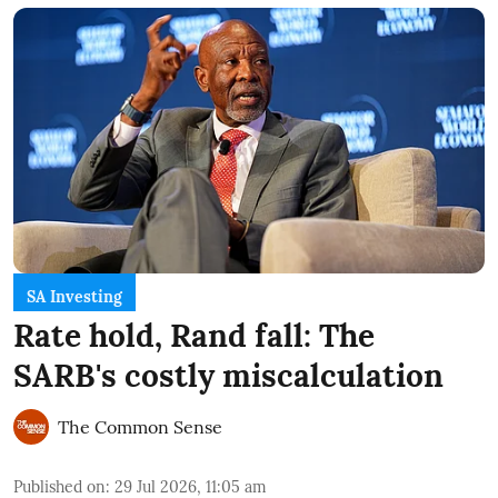
SA Investing
Rate hold, Rand fall: The
SARB's costly miscalculation
The Common Sense
Published on
:
29 Jul 2026, 11:05 am