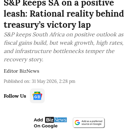
S&P keeps SA on a positive
leash: Rational reality behind
treasury’s victory lap
S&P keeps South Africa on positive outlook as
fiscal gains build, but weak growth, high rates,
and infrastructure bottlenecks temper the
recovery story.
Editor BizNews
Published on
:
31 May 2026, 2:28 pm
Follow Us