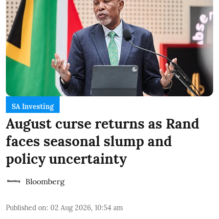
SA Investing
August curse returns as Rand
faces seasonal slump and
policy uncertainty
Bloomberg
Published on
:
02 Aug 2026, 10:54 am