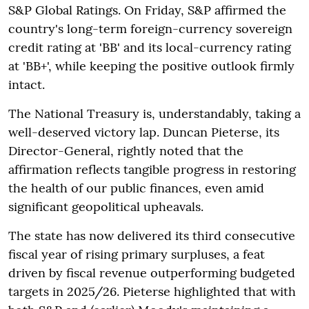
S&P Global Ratings. On Friday, S&P affirmed the
country's long-term foreign-currency sovereign
credit rating at 'BB' and its local-currency rating
at 'BB+', while keeping the positive outlook firmly
intact.
The National Treasury is, understandably, taking a
well-deserved victory lap. Duncan Pieterse, its
Director-General, rightly noted that the
affirmation reflects tangible progress in restoring
the health of our public finances, even amid
significant geopolitical upheavals.
The state has now delivered its third consecutive
fiscal year of rising primary surpluses, a feat
driven by fiscal revenue outperforming budgeted
targets in 2025/26. Pieterse highlighted that with