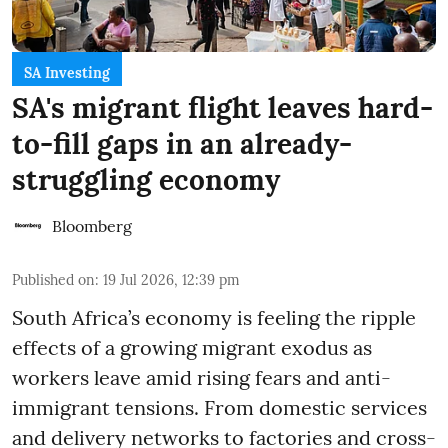
SA Investing
SA's migrant flight leaves hard-
to-fill gaps in an already-
struggling economy
Bloomberg
Published on
:
19 Jul 2026, 12:39 pm
South Africa’s economy is feeling the ripple
effects of a growing migrant exodus as
workers leave amid rising fears and anti-
immigrant tensions. From domestic services
and delivery networks to factories and cross-