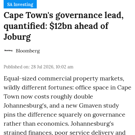
SA Investing
Cape Town's governance lead,
quantified: $12bn ahead of
Joburg
Bloomberg
Published on
:
28 Jul 2026, 10:02 am
Equal-sized commercial property markets,
wildly different fortunes: office space in Cape
Town now costs roughly double
Johannesburg's, and a new Gmaven study
pins the difference squarely on governance
rather than economics. Johannesburg's
strained finances, poor service delivery and