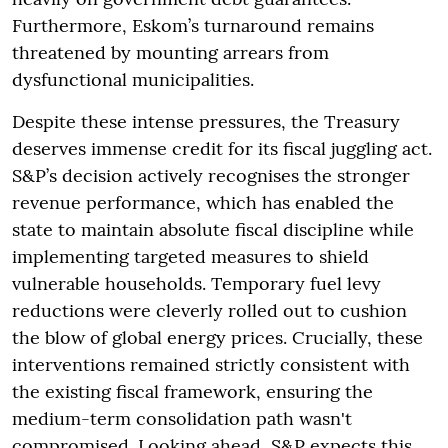
Furthermore, Eskom’s turnaround remains
threatened by mounting arrears from
dysfunctional municipalities.
Despite these intense pressures, the Treasury
deserves immense credit for its fiscal juggling act.
S&P’s decision actively recognises the stronger
revenue performance, which has enabled the
state to maintain absolute fiscal discipline while
implementing targeted measures to shield
vulnerable households. Temporary fuel levy
reductions were cleverly rolled out to cushion
the blow of global energy prices. Crucially, these
interventions remained strictly consistent with
the existing fiscal framework, ensuring the
medium-term consolidation path wasn't
compromised. Looking ahead, S&P expects this