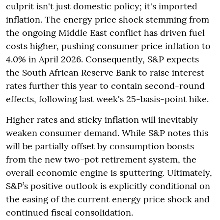
culprit isn't just domestic policy; it's imported
inflation. The energy price shock stemming from
the ongoing Middle East conflict has driven fuel
costs higher, pushing consumer price inflation to
4.0% in April 2026. Consequently, S&P expects
the South African Reserve Bank to raise interest
rates further this year to contain second-round
effects, following last week's 25-basis-point hike.
Higher rates and sticky inflation will inevitably
weaken consumer demand. While S&P notes this
will be partially offset by consumption boosts
from the new two-pot retirement system, the
overall economic engine is sputtering. Ultimately,
S&P’s positive outlook is explicitly conditional on
the easing of the current energy price shock and
continued fiscal consolidation.