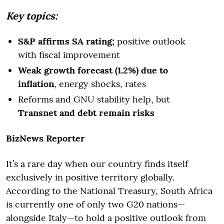
Key topics:
S&P affirms SA rating;
positive outlook
with fiscal improvement
Weak growth forecast (1.2%) due to
inflation
, energy shocks, rates
Reforms and GNU stability help, but
Transnet and debt remain risks
BizNews Reporter
It’s a rare day when our country finds itself
exclusively in positive territory globally.
According to the National Treasury, South Africa
is currently one of only two G20 nations—
alongside Italy—to hold a positive outlook from