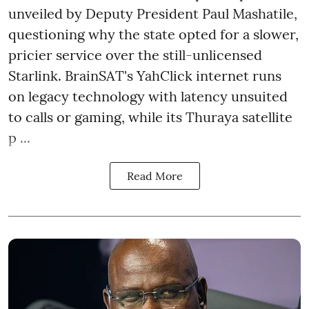
unveiled by Deputy President Paul Mashatile,
questioning why the state opted for a slower,
pricier service over the still-unlicensed
Starlink. BrainSAT's YahClick internet runs
on legacy technology with latency unsuited
to calls or gaming, while its Thuraya satellite
p ...
Read More