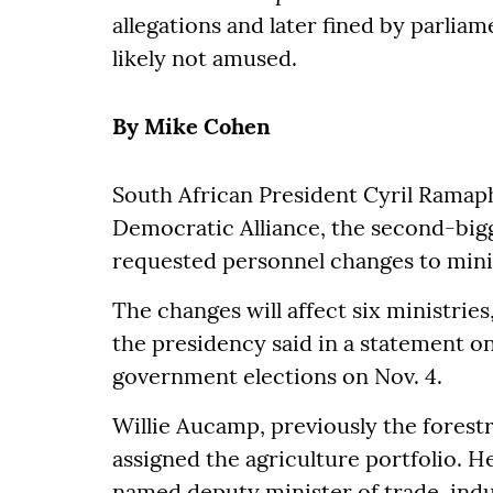
allegations and later fined by parlia
likely not amused.
By Mike Cohen
South African President Cyril Ramaph
Democratic Alliance, the second-bigg
requested personnel changes to minis
The changes will affect six ministries
the presidency said in a statement 
government elections on Nov. 4.
Willie Aucamp, previously the forest
assigned the agriculture portfolio. 
named deputy minister of trade, indu