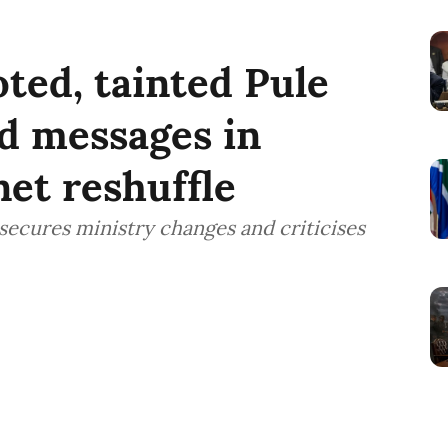
ted, tainted Pule
d messages in
et reshuffle
ecures ministry changes and criticises