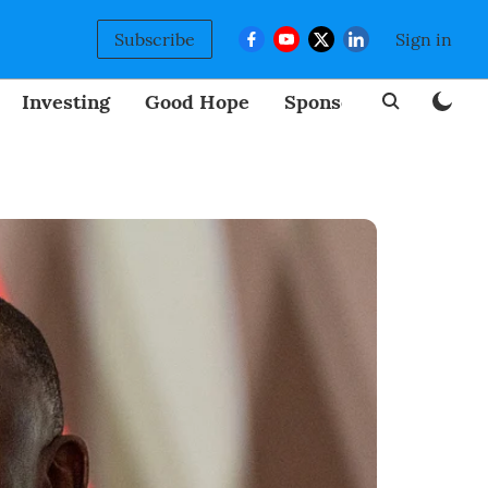
Subscribe
Sign in
Investing
Good Hope
Sponsored
BizNew