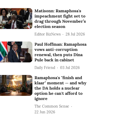
Matisonn: Ramaphosa's
impeachment fight set to
drag through November’s
election season
Editor BizNews
28 Jul 2026
Paul Hoffman: Ramaphosa
vows anti-corruption
renewal, then puts Dina
Pule back in cabinet
Daily Friend
03 Jul 2026
Ramaphosa's "finish and
klaar" moment — and why
the DA holds a nuclear
option he can't afford to
ignore
The Common Sense
22 Jun 2026