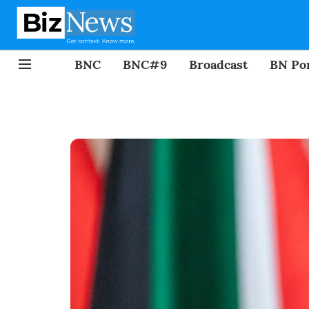
BNC
BNC#9
Broadcast
BN Por