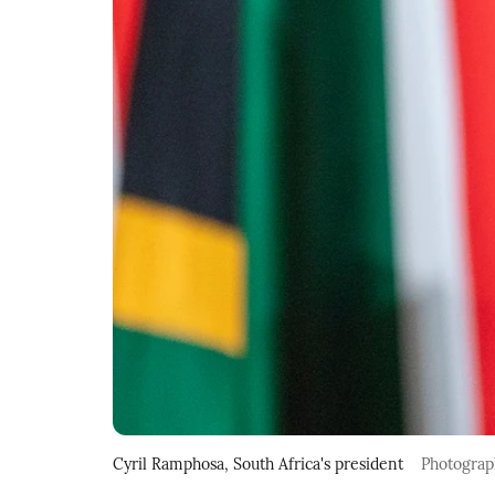
Cyril Ramphosa, South Africa's president
Photograp