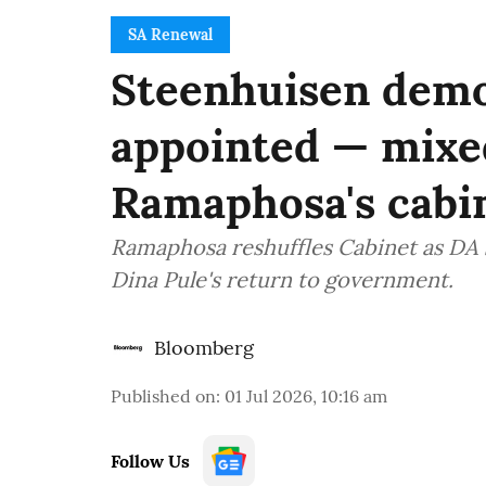
SA Renewal
Steenhuisen demo
appointed — mixe
Ramaphosa's cabin
Ramaphosa reshuffles Cabinet as DA s
Dina Pule's return to government.
Bloomberg
Published on
:
01 Jul 2026, 10:16 am
Follow Us