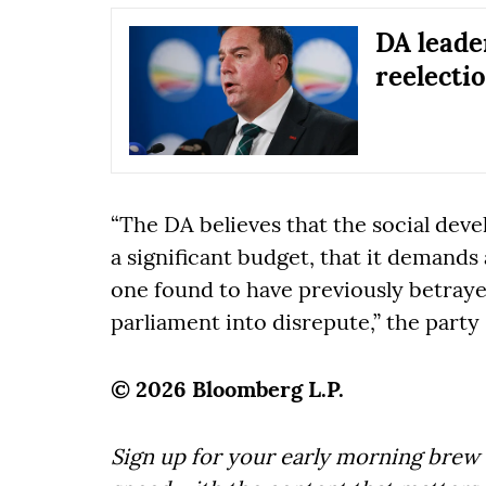
DA leade
reelectio
“The DA believes that the social deve
a significant budget, that it demands
one found to have previously betraye
parliament into disrepute,” the party 
© 2026 Bloomberg L.P.
Sign up for your early morning brew 