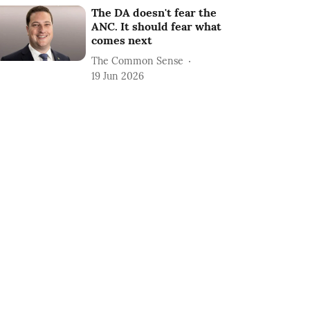
The DA doesn't fear the
ANC. It should fear what
comes next
The Common Sense
19 Jun 2026