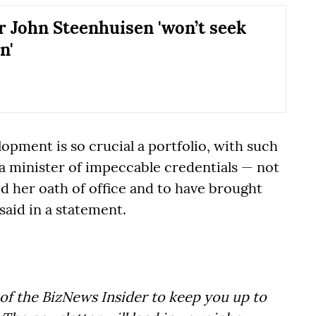
r John Steenhuisen 'won’t seek
n'
lopment is so crucial a portfolio, with such
 a minister of impeccable credentials — not
d her oath of office and to have brought
said in a statement.
of the BizNews Insider to keep you up to