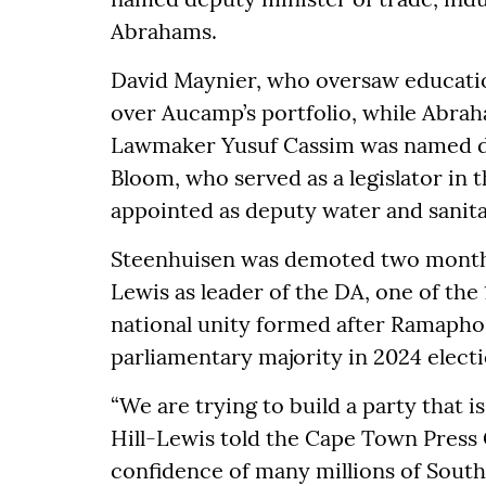
Abrahams.
David Maynier, who oversaw educatio
over Aucamp’s portfolio, while Abrah
Lawmaker Yusuf Cassim was named de
Bloom, who served as a legislator in 
appointed as deputy water and sanita
Steenhuisen was demoted two months
Lewis as leader of the DA, one of the
national unity formed after Ramaphosa
parliamentary majority in 2024 elect
“We are trying to build a party that i
Hill-Lewis told the Cape Town Press C
confidence of many millions of South