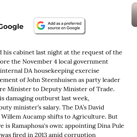
his cabinet last night at the request of the
fore the November 4 local government
n internal DA housekeeping exercise
cement of John Steenhuisen as party leader
e Minister to Deputy Minister of Trade.
his damaging outburst last week,
puty minister’s salary. The DA’s David
; Willem Aucamp shifts to Agriculture. But
ve is Ramaphosa's own: appointing Dina Pule
 was fired in 2013 amid corruption