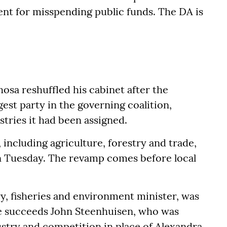
ment for misspending public funds. The DA is
osa reshuffled his cabinet after the
est party in the governing coalition,
tries it had been assigned.
, including agriculture, forestry and trade,
on Tuesday. The revamp comes before local
ry, fisheries and environment minister, was
He succeeds John Steenhuisen, who was
stry and competition in place of Alexandra