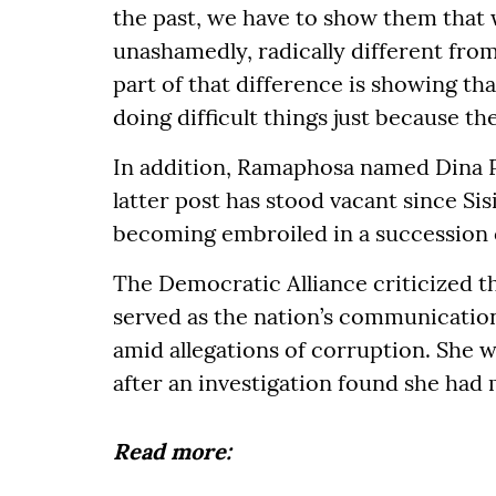
the past, we have to show them that 
unashamedly, radically different from
part of that difference is showing th
doing difficult things just because the
In addition, Ramaphosa named Dina P
latter post has stood vacant since Sis
becoming embroiled in a succession 
The Democratic Alliance criticized t
served as the nation’s communicatio
amid allegations of corruption. She 
after an investigation found she had 
Read more: