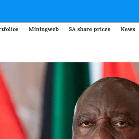
tfolios
Miningweb
SA share prices
News