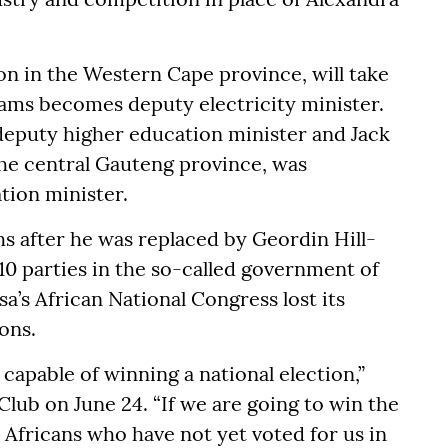
n in the Western Cape province, will take
ams becomes deputy electricity minister.
puty higher education minister and Jack
the central Gauteng province, was
tion minister.
 after he was replaced by Geordin Hill-
 10 parties in the so-called government of
’s African National Congress lost its
ions.
s capable of winning a national election,”
lub on June 24. “If we are going to win the
 Africans who have not yet voted for us in