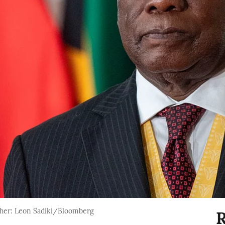
her: Leon Sadiki/Bloomberg
R