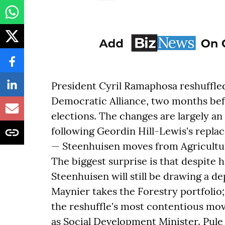
President Cyril Ramaphosa reshuffled 
Democratic Alliance, two months be
elections. The changes are largely a
following Geordin Hill-Lewis's repla
— Steenhuisen moves from Agricultur
The biggest surprise is that despite 
Steenhuisen will still be drawing a de
Maynier takes the Forestry portfolio
the reshuffle's most contentious mo
as Social Development Minister. Pule