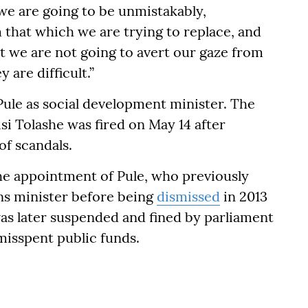
we are going to be unmistakably,
 that which we are trying to replace, and
at we are not going to avert our gaze from
y are difficult.”
ule as social development minister. The
isi Tolashe was fired on May 14 after
of scandals.
he appointment of Pule, who previously
ns minister before being
dismissed
in 2013
was later suspended and fined by parliament
misspent public funds.