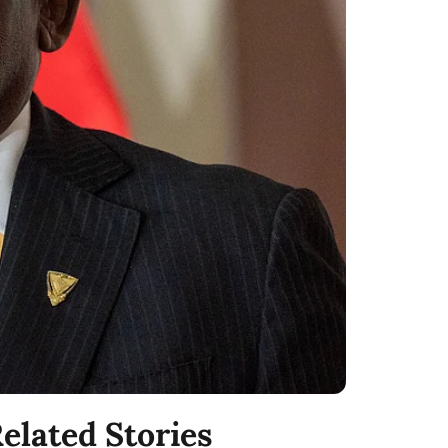
elated Stories