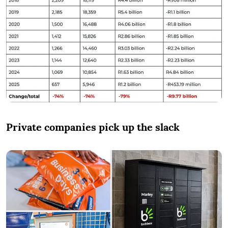
Private companies pick up the slack