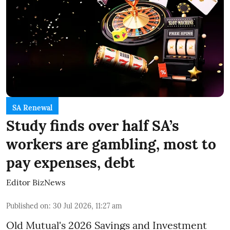
SA Renewal
Study finds over half SA’s
workers are gambling, most to
pay expenses, debt
Editor BizNews
Published on
:
30 Jul 2026, 11:27 am
Old Mutual's 2026 Savings and Investment