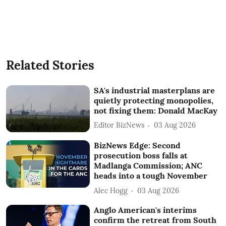
Related Stories
SA's industrial masterplans are
quietly protecting monopolies,
not fixing them: Donald MacKay
Editor BizNews
03 Aug 2026
BizNews Edge: Second
prosecution boss falls at
Madlanga Commission; ANC
heads into a tough November
Alec Hogg
03 Aug 2026
Anglo American's interims
confirm the retreat from South