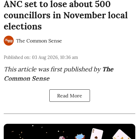
ANC set to lose about 500
councillors in November local
elections
The Common Sense
Published on
:
03 Aug 2026, 10:36 am
This article was first published by
The
Common Sense
Read More