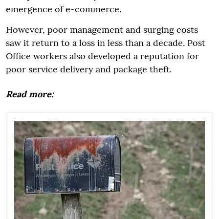
emergence of e-commerce.
However, poor management and surging costs
saw it return to a loss in less than a decade. Post
Office workers also developed a reputation for
poor service delivery and package theft.
Read more: