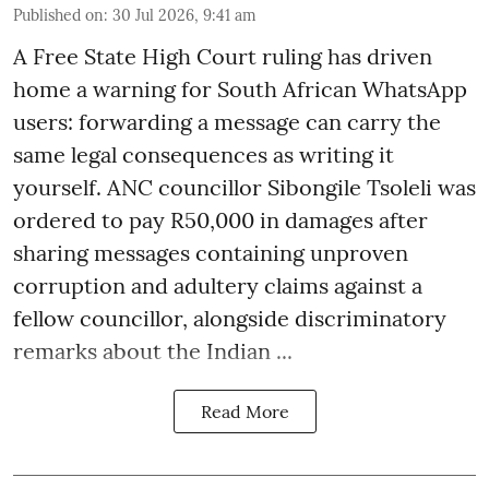
Published on
:
30 Jul 2026, 9:41 am
A Free State High Court ruling has driven
home a warning for South African WhatsApp
users: forwarding a message can carry the
same legal consequences as writing it
yourself. ANC councillor Sibongile Tsoleli was
ordered to pay R50,000 in damages after
sharing messages containing unproven
corruption and adultery claims against a
fellow councillor, alongside discriminatory
remarks about the Indian ...
Read More