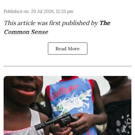
Published on
:
20 Jul 2026, 12:33 pm
This article was first published by
The
Common Sense
Read More