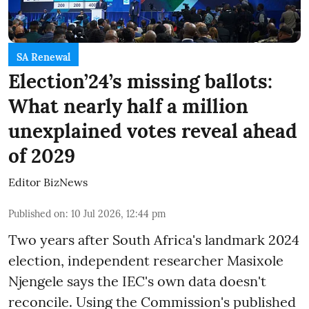
SA Renewal
Election’24’s missing ballots:
What nearly half a million
unexplained votes reveal ahead
of 2029
Editor BizNews
Published on
:
10 Jul 2026, 12:44 pm
Two years after South Africa's landmark 2024
election, independent researcher Masixole
Njengele says the IEC's own data doesn't
reconcile. Using the Commission's published