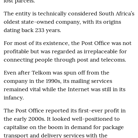
lost parcels.
The entity is technically considered South Africa’s
oldest state-owned company, with its origins
dating back 233 years.
For most of its existence, the Post Office was not
profitable but was regarded as irreplaceable for
connecting people through post and telecoms.
Even after Telkom was spun off from the
company in the 1990s, its mailing services
remained vital while the Internet was still in its
infancy.
The Post Office reported its first-ever profit in
the early 2000s. It looked well-positioned to
capitalise on the boom in demand for package
transport and delivery services with the