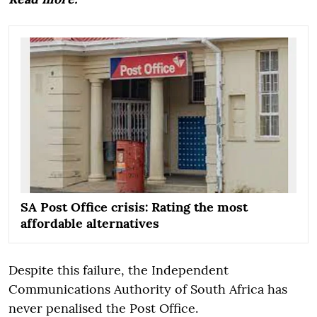
SA Post Office crisis: Rating the most
affordable alternatives
Despite this failure, the Independent
Communications Authority of South Africa has
never penalised the Post Office.