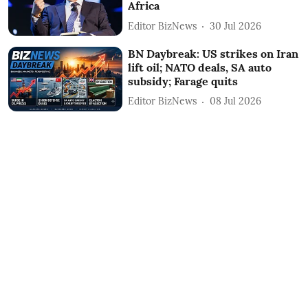
Africa
Editor BizNews
30 Jul 2026
BN Daybreak: US strikes on Iran
lift oil; NATO deals, SA auto
subsidy; Farage quits
Editor BizNews
08 Jul 2026