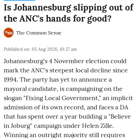
Is Johannesburg slipping out of
the ANC's hands for good?
The Common Sense
Published on
:
05 Aug 2026, 10:37 am
Johannesburg's 4 November election could
mark the ANC's steepest local decline since
1994. The party has yet to announce a
mayoral candidate, is campaigning on the
slogan "Fixing Local Government," an implicit
admission of its own record, and faces a DA
that has spent over a year building a "Believe
in Joburg" campaign under Helen Zille.
Winning an outright majority still requires