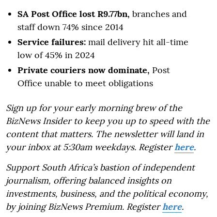
SA Post Office lost R9.77bn,
branches and
staff down 74% since 2014
Service failures:
mail delivery hit all-time
low of 45% in 2024
Private couriers now dominate,
Post
Office unable to meet obligations
Sign up for your early morning brew of the
BizNews Insider to keep you up to speed with the
content that matters. The newsletter will land in
your inbox at 5:30am weekdays. Register
here
.
Support South Africa’s bastion of independent
journalism, offering balanced insights on
investments, business, and the political economy,
by joining BizNews Premium. Register
here
.