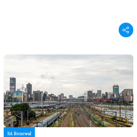
SA Renewal