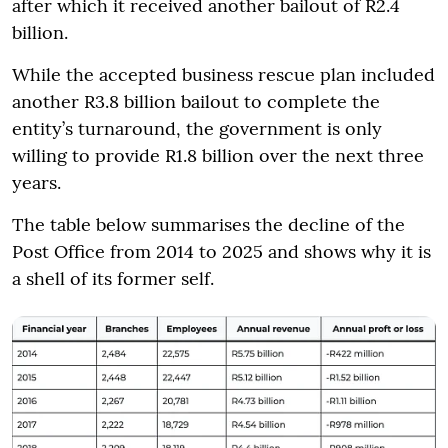
after which it received another bailout of R2.4
billion.
While the accepted business rescue plan included
another R3.8 billion bailout to complete the
entity’s turnaround, the government is only
willing to provide R1.8 billion over the next three
years.
The table below summarises the decline of the
Post Office from 2014 to 2025 and shows why it is
a shell of its former self.