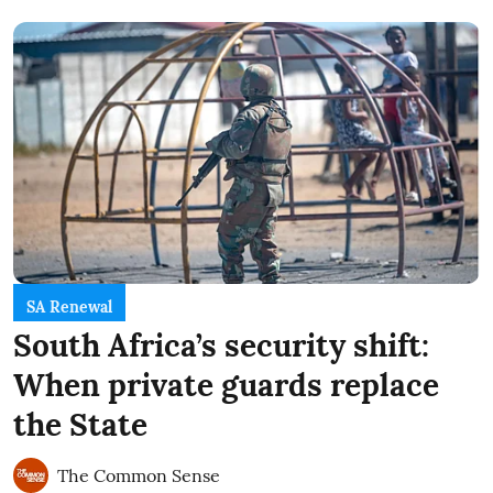
SA Renewal
South Africa’s security shift:
When private guards replace
the State
The Common Sense