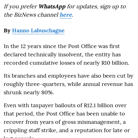
If you prefer
WhatsApp
for updates, sign up to
the BizNews channel
here
.
By
Hanno Labuschagne
In the 12 years since the Post Office was first
declared technically insolvent, the entity has
recorded cumulative losses of nearly R10 billion.
Its branches and employees have also been cut by
roughly three-quarters, while annual revenue has
shrunk nearly 80%.
Even with taxpayer bailouts of R12.1 billion over
that period, the Post Office has been unable to
recover from years of gross mismanagement, a
crippling staff strike, and a reputation for late or