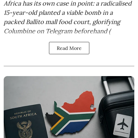
Africa has its own case in point: a radicalised
15-year-old planted a viable bomb in a
packed Ballito mall food court, glorifying
Columbine on Telegram beforehand (
Read More