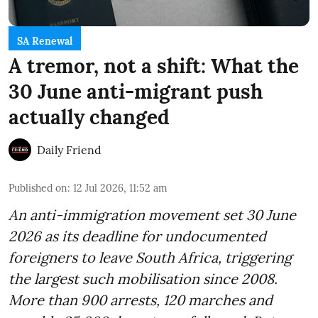
SA Renewal
A tremor, not a shift: What the
30 June anti-migrant push
actually changed
Daily Friend
Published on
:
12 Jul 2026, 11:52 am
An anti-immigration movement set 30 June
2026 as its deadline for undocumented
foreigners to leave South Africa, triggering
the largest such mobilisation since 2008.
More than 900 arrests, 120 marches and