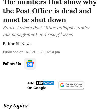
The numbers that show why
the Post Office is dead and
must be shut down
South Africa’s Post Office collapses under
mismanagement and rising losses
Editor BizNews
Published on
:
14 Oct 2025, 12:31 pm
Follow Us
Key topics: