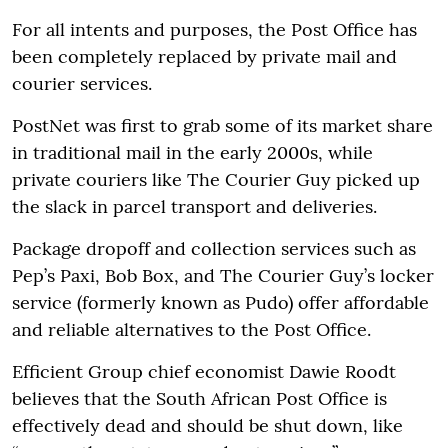
For all intents and purposes, the Post Office has
been completely replaced by private mail and
courier services.
PostNet was first to grab some of its market share
in traditional mail in the early 2000s, while
private couriers like The Courier Guy picked up
the slack in parcel transport and deliveries.
Package dropoff and collection services such as
Pep’s Paxi, Bob Box, and The Courier Guy’s locker
service (formerly known as Pudo) offer affordable
and reliable alternatives to the Post Office.
Efficient Group chief economist Dawie Roodt
believes that the South African Post Office is
effectively dead and should be shut down, like