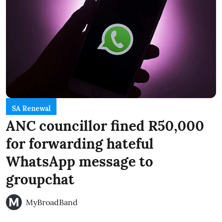
SA Renewal
ANC councillor fined R50,000
for forwarding hateful
WhatsApp message to
groupchat
MyBroadBand