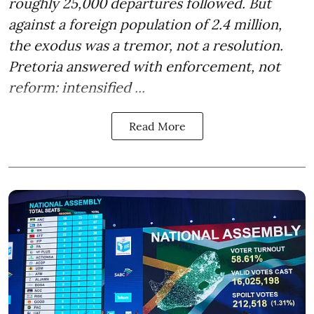
roughly 25,000 departures followed. But
against a foreign population of 2.4 million,
the exodus was a tremor, not a resolution.
Pretoria answered with enforcement, not
reform: intensified ...
Read More