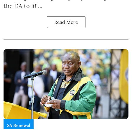
the DA to lif ...
Read More
SA Renewal