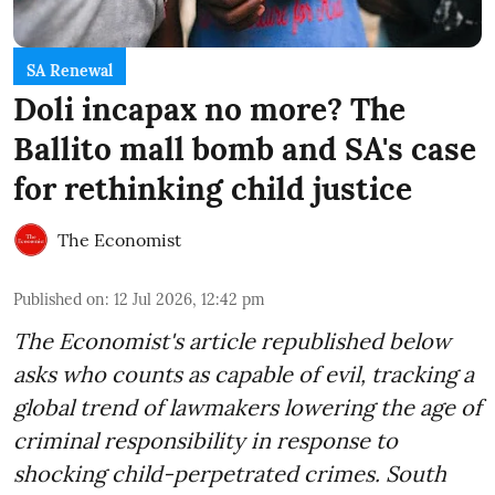
SA Renewal
Doli incapax no more? The
Ballito mall bomb and SA's case
for rethinking child justice
The Economist
Published on
:
12 Jul 2026, 12:42 pm
The Economist's article republished below
asks who counts as capable of evil, tracking a
global trend of lawmakers lowering the age of
criminal responsibility in response to
shocking child-perpetrated crimes. South