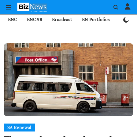
BNC
BNC#9
Broadcast
BN Portfolios
Mining
SA Renewal