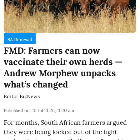
SA Renewal
FMD: Farmers can now
vaccinate their own herds —
Andrew Morphew unpacks
what’s changed
Editor BizNews
Published on
:
10 Jul 2026, 11:20 am
For months, South African farmers argued
they were being locked out of the fight