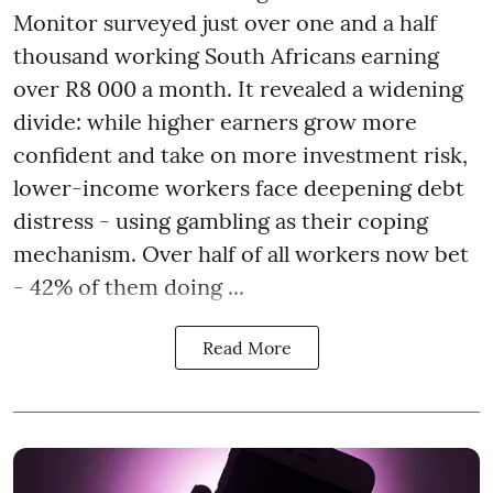
Monitor surveyed just over one and a half
thousand working South Africans earning
over R8 000 a month. It revealed a widening
divide: while higher earners grow more
confident and take on more investment risk,
lower-income workers face deepening debt
distress - using gambling as their coping
mechanism. Over half of all workers now bet
- 42% of them doing ...
Read More