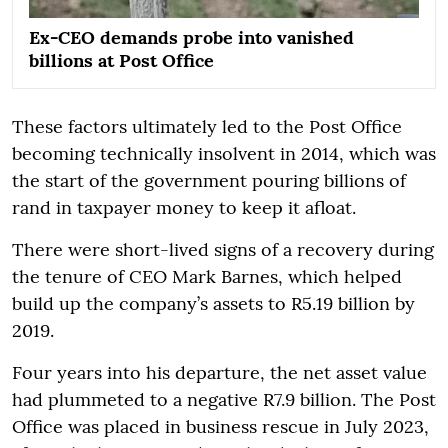
Ex-CEO demands probe into vanished
billions at Post Office
These factors ultimately led to the Post Office
becoming technically insolvent in 2014, which was
the start of the government pouring billions of
rand in taxpayer money to keep it afloat.
There were short-lived signs of a recovery during
the tenure of CEO Mark Barnes, which helped
build up the company’s assets to R5.19 billion by
2019.
Four years into his departure, the net asset value
had plummeted to a negative R7.9 billion. The Post
Office was placed in business rescue in July 2023,