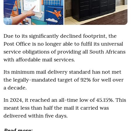
Due to its significantly declined footprint, the
Post Office is no longer able to fulfil its universal
service obligations of providing all South Africans
with affordable mail services.
Its minimum mail delivery standard has not met
the legally-mandated target of 92% for well over
a decade.
In 2024, it reached an all-time low of 45.15%. This
meant less than half the mail it carried was
delivered within five days.
Read more: