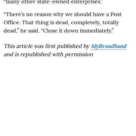
“many other state-owned enterprises.”
“There’s no reason why we should have a Post
Office. That thing is dead, completely, totally
dead,” he said. “Close it down immediately.”
This article was first published by
MyBroadband
and is republished with permission