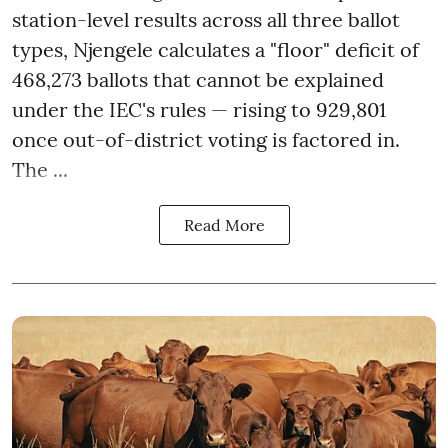
station-level results across all three ballot
types, Njengele calculates a "floor" deficit of
468,273 ballots that cannot be explained
under the IEC's rules — rising to 929,801
once out-of-district voting is factored in.
The ...
Read More