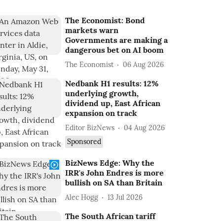
The Economist: Bond
markets warn
Governments are making a
dangerous bet on AI boom
The Economist
06 Aug 2026
Nedbank H1 results: 12%
underlying growth,
dividend up, East African
expansion on track
Editor BizNews
04 Aug 2026
Sponsored
BizNews Edge: Why the
IRR's John Endres is more
bullish on SA than Britain
Alec Hogg
13 Jul 2026
The South African tariff