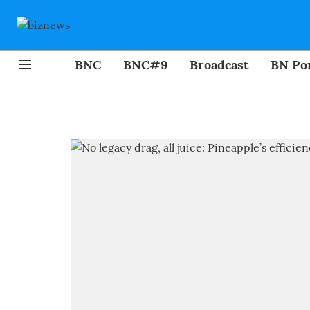
BNC
BNC#9
Broadcast
BN Por