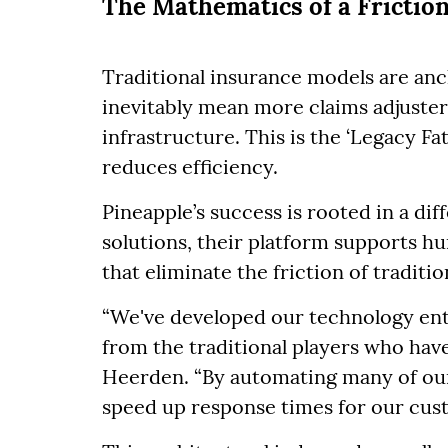
The Mathematics of a Friction
Traditional insurance models are anch
inevitably mean more claims adjusters
infrastructure. This is the ‘Legacy Fa
reduces efficiency.
Pineapple’s success is rooted in a di
solutions, their platform supports 
that eliminate the friction of traditi
“We've developed our technology enti
from the traditional players who hav
Heerden. “By automating many of our
speed up response times for our cus