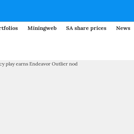
tfolios
Miningweb
SA share prices
News