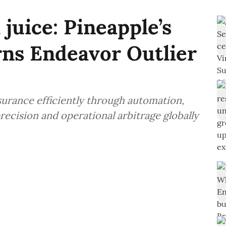
 juice: Pineapple’s
arns Endeavor Outlier
surance efficiently through automation,
recision and operational arbitrage globally