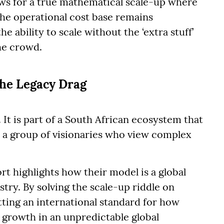
ows for a true mathematical scale-up where
the operational cost base remains
he ability to scale without the ‘extra stuff’
he crowd.
the Legacy Drag
 It is part of a South African ecosystem that
, a group of visionaries who view complex
rt highlights how their model is a global
try. By solving the scale-up riddle on
tting an international standard for how
 growth in an unpredictable global