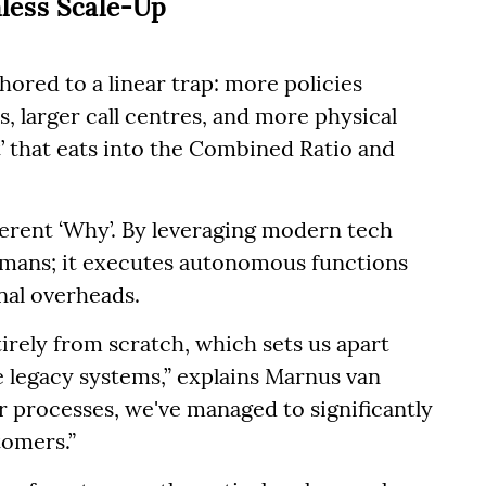
less Scale-Up
ored to a linear trap: more policies
, larger call centres, and more physical
t’ that eats into the Combined Ratio and
fferent ‘Why’. By leveraging modern tech
humans; it executes autonomous functions
onal overheads.
rely from scratch, which sets us apart
e legacy systems,” explains Marnus van
 processes, we've managed to significantly
tomers.”