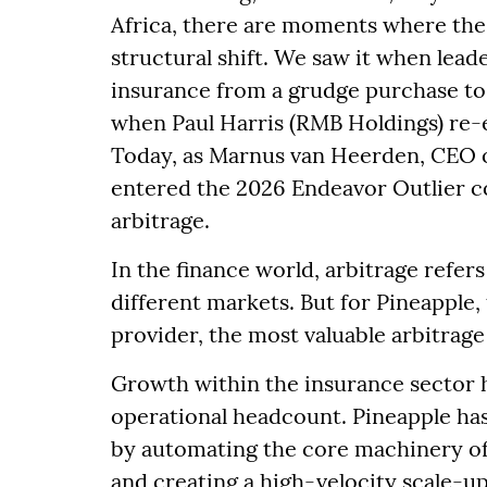
Africa, there are moments where the 
structural shift. We saw it when lead
insurance from a grudge purchase to 
when Paul Harris (RMB Holdings) re-
Today, as Marnus van Heerden, CEO o
entered the 2026 Endeavor Outlier co
arbitrage.
In the finance world, arbitrage refers
different markets. But for Pineapple,
provider, the most valuable arbitrage 
Growth within the insurance sector h
operational headcount. Pineapple has 
by automating the core machinery of
and creating a high-velocity scale-up