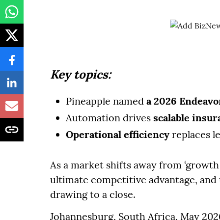
Key topics:
Pineapple named
a 2026 Endeavo
Automation drives
scalable insu
Operational efficiency
replaces l
As a market shifts away from ‘growth a
ultimate competitive advantage, and 
drawing to a close.
Johannesburg, South Africa, May 2026 -