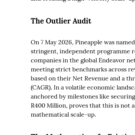
The Outlier Audit
On 7 May 2026, Pineapple was named 
stringent, independent programme r
companies in the global Endeavor net
meeting strict benchmarks across rev
based on their Net Revenue and a t
(CAGR). In a volatile economic landsc
anchored by milestones like securing 
R400 Million, proves that this is not 
mathematical scale-up.