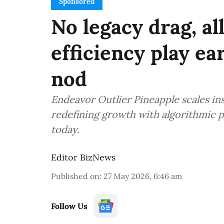
Sponsored
No legacy drag, all
efficiency play e
nod
Endeavor Outlier Pineapple scales in
redefining growth with algorithmic p
today.
Editor BizNews
Published on
:
27 May 2026, 6:46 am
Follow Us