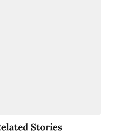
elated Stories