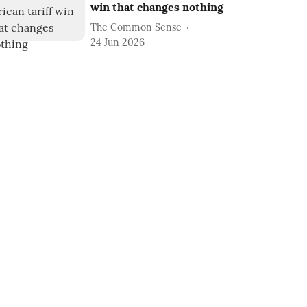
win that changes nothing
The Common Sense
24 Jun 2026