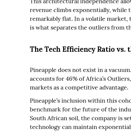
This architectural independence all
revenue climbs exponentially, while 
remarkably flat. In a volatile market, t
is what separates the outliers from t
The Tech Efficiency Ratio vs. 
Pineapple does not exist in a vacuum.
accounts for 46% of Africa’s Outliers
markets as a competitive advantage.
Pineapple’s inclusion within this coho
benchmark for the future of the indus
South African soil, the company is se
technology can maintain exponential