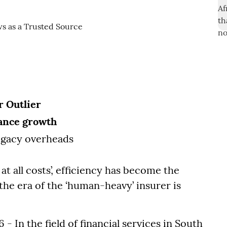
r Outlier
rance growth
egacy overheads
t all costs’, efficiency has become the
the era of the ‘human-heavy’ insurer is
 In the field of financial services in South