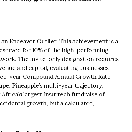
an Endeavor Outlier. This achievement is a
eserved for 10% of the high-performing
work. The invite-only designation requires
enue and capital, evaluating businesses
hree-year Compound Annual Growth Rate
ape, Pineapple’s multi-year trajectory,
Africa’s largest Insurtech fundraise of
accidental growth, but a calculated,