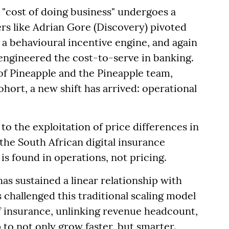
"cost of doing business" undergoes a
ers like Adrian Gore (Discovery) pivoted
a behavioural incentive engine, and again
engineered the cost-to-serve in banking.
f Pineapple and the Pineapple team,
hort, a new shift has arrived: operational
 to the exploitation of price differences in
 the South African digital insurance
is found in operations, not pricing.
as sustained a linear relationship with
challenged this traditional scaling model
 insurance, unlinking revenue headcount,
 to not only grow faster, but smarter.