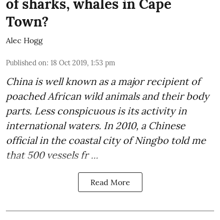
of sharks, whales in Cape
Town?
Alec Hogg
Published on
:
18 Oct 2019, 1:53 pm
China is well known as a major recipient of
poached
African wild animals
and their body
parts. Less conspicuous is its activity in
international waters. In 2010, a Chinese
official in the coastal city of Ningbo told me
that 500 vessels fr ...
Read More