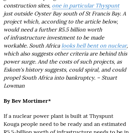
construction sites,
one in particular Thyspunt
just outside Oyster Bay south of St Francis Bay. A
project which, according to the article below,
would need a further R5.5 billion worth
of infrastructure investment to be made
workable. South Africa
looks hell bent on nuclear
,
which also suggests other criteria are behind this
power surge. And the costs of such projects, as
Eskom's history suggests, could spiral, and could
propel South Africa into bankruptcy. – Stuart
Lowman
By Bev Mortimer*
If a nuclear power plant is built at Thyspunt
Kouga people need to be ready and an estimated
R5.5-billion worth of infrastructure needs to be in