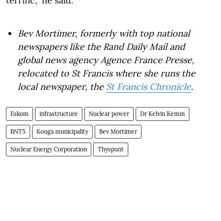
terrific," he said.
Bev Mortimer, formerly with top national
newspapers like the Rand Daily Mail and
global news agency Agence France Presse,
relocated to St Francis where she runs the
local newspaper, the
St Francis Chronicle
.
Eskom
infrastructure
Nuclear power
Dr Kelvin Kemm
BNT5
Kouga municipality
Bev Mortimer
Nuclear Energy Corporation
Thyspunt