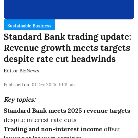
Sustainable Business
Standard Bank trading update:
Revenue growth meets targets
despite rate cut headwinds
Editor BizNews
Published on
:
01 Dec 2025, 10:11 am
Key topics:
Standard Bank meets 2025 revenue targets
despite interest rate cuts
Trading and non-interest income
offset