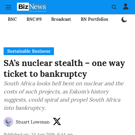
BNC
BNC#9
Broadcast
BN Portfolios
Mining
Sustainable Business
SA’s nuclear stealth – one way
ticket to bankruptcy
South Africa looks hell bent on nuclear and the
costs of such projects, as Eskom’s history
suggests, could spiral and propel South Africa
into bankruptcy.
Stuart Lowman
Published on
:
24 Aug 2016, 6:44 am