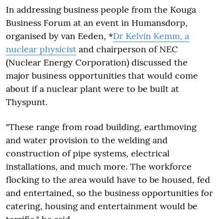
In addressing business people from the Kouga
Business Forum at an event in Humansdorp,
organised by van Eeden, *
Dr Kelvin Kemm, a
nuclear physicist
and chairperson of NEC
(Nuclear Energy Corporation) discussed the
major business opportunities that would come
about if a nuclear plant were to be built at
Thyspunt.
"These range from road building, earthmoving
and water provision to the welding and
construction of pipe systems, electrical
installations, and much more. The workforce
flocking to the area would have to be housed, fed
and entertained, so the business opportunities for
catering, housing and entertainment would be