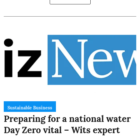
Sustainable Business
Preparing for a national water
Day Zero vital – Wits expert