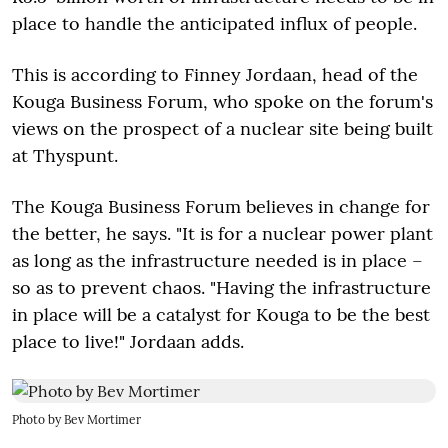
place to handle the anticipated influx of people.
This is according to Finney Jordaan, head of the
Kouga Business Forum, who spoke on the forum's
views on the prospect of a nuclear site being built
at Thyspunt.
The Kouga Business Forum believes in change for
the better, he says. "It is for a nuclear power plant
as long as the infrastructure needed is in place –
so as to prevent chaos. "Having the infrastructure
in place will be a catalyst for Kouga to be the best
place to live!" Jordaan adds.
Photo by Bev Mortimer