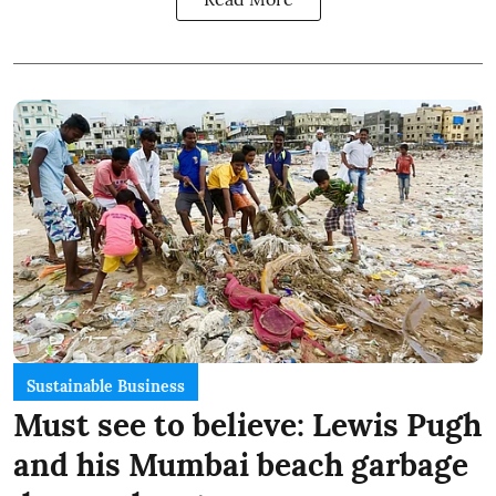
Sustainable Business
Must see to believe: Lewis Pugh
and his Mumbai beach garbage