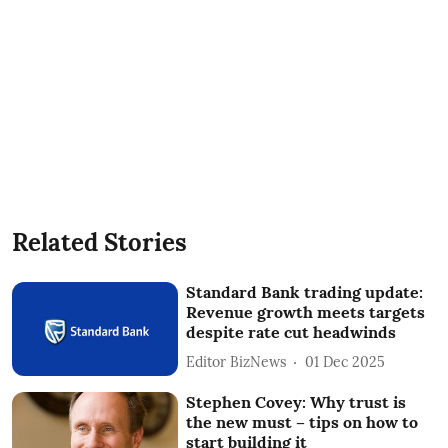
Related Stories
Standard Bank trading update:
Revenue growth meets targets
despite rate cut headwinds
Editor BizNews
01 Dec 2025
Stephen Covey: Why trust is
the new must – tips on how to
start building it