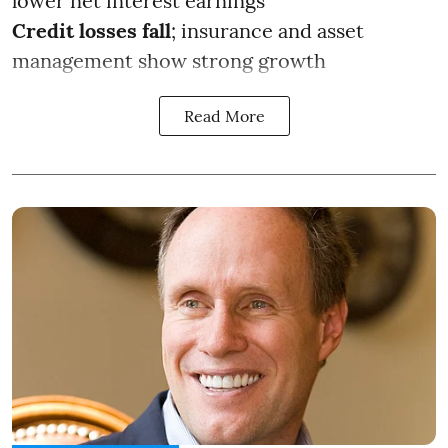
lower net interest earnings
Credit losses fall
; insurance and asset
management show strong growth
Read More