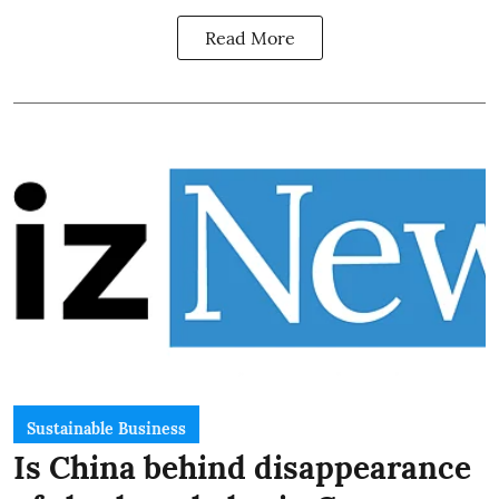
Read More
Sustainable Business
Is China behind disappearance