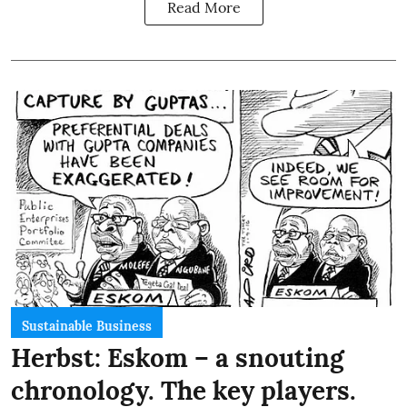
Read More
Sustainable Business
Herbst: Eskom – a snouting
chronology. The key players.