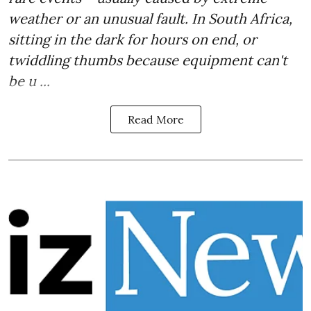
weather or an unusual fault. In South Africa,
sitting in the dark
for hours on end, or
twiddling thumbs because equipment can't
be u ...
Read More