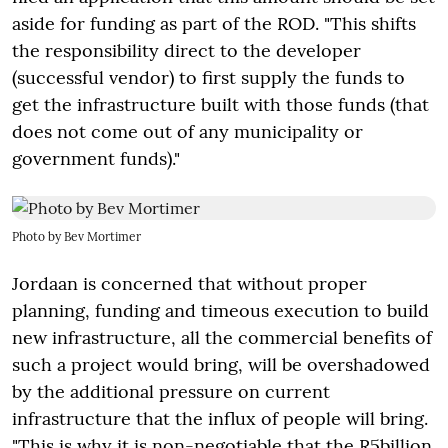
aside for funding as part of the ROD. "This shifts
the responsibility direct to the developer
(successful vendor) to first supply the funds to
get the infrastructure built with those funds (that
does not come out of any municipality or
government funds)."
Photo by Bev Mortimer
Jordaan is concerned that without proper
planning, funding and timeous execution to build
new infrastructure, all the commercial benefits of
such a project would bring, will be overshadowed
by the additional pressure on current
infrastructure that the influx of people will bring.
"This is why it is non-negotiable that the R5billion