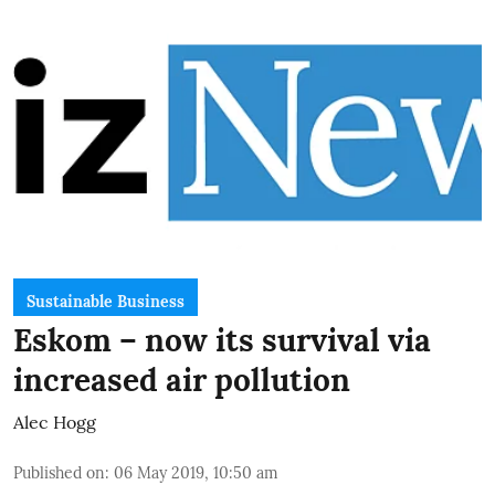
Sustainable Business
Eskom – now its survival via
increased air pollution
Alec Hogg
Published on
:
06 May 2019, 10:50 am