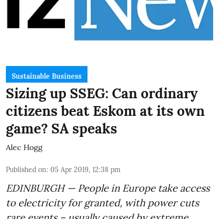
Sustainable Business
Sizing up SSEG: Can ordinary
citizens beat Eskom at its own
game? SA speaks
Alec Hogg
Published on
:
05 Apr 2019, 12:38 pm
EDINBURGH — People in Europe take access
to electricity for granted, with power cuts
rare events – usually caused by extreme