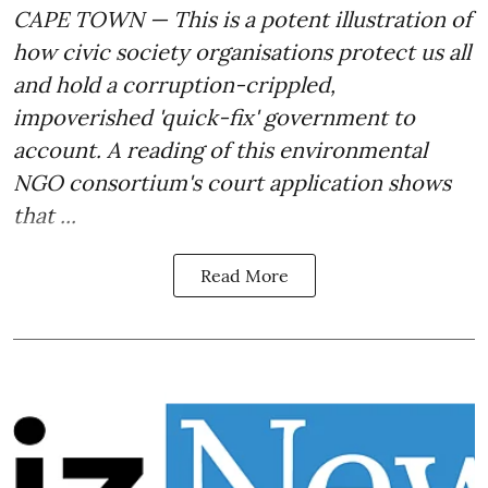
CAPE TOWN — This is a potent illustration of
how civic society organisations
protect us all
and hold a corruption-crippled,
impoverished 'quick-fix' government to
account.
A reading of this environmental
NGO consortium's court application shows
that ...
Read More