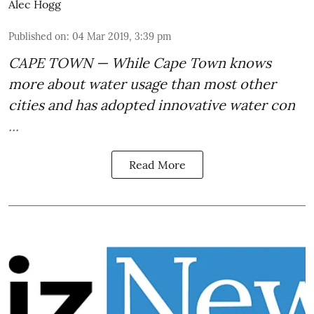
Alec Hogg
Published on
:
04 Mar 2019, 3:39 pm
CAPE TOWN — While Cape Town
knows
more about water usage
than most other
cities and has adopted innovative
water con
...
Read More