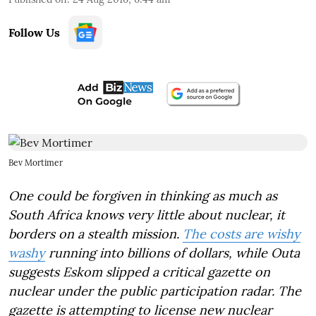
Follow Us
Bev Mortimer
One could be forgiven in thinking as much as
South Africa knows very little about nuclear, it
borders on a stealth mission.
The costs are wishy
washy
running into billions of dollars, while Outa
suggests Eskom slipped a critical gazette on
nuclear under the public participation radar. The
gazette is attempting to license new nuclear