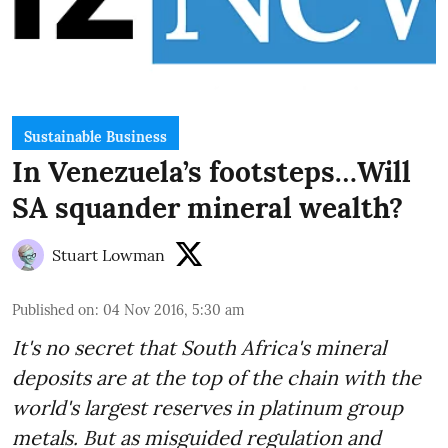
Sustainable Business
In Venezuela’s footsteps…Will
SA squander mineral wealth?
Stuart Lowman
Published on
:
04 Nov 2016, 5:30 am
It's no secret that South Africa's mineral
deposits are at the top of the chain with the
world's largest reserves in platinum group
metals. But as misguided regulation and