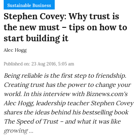
Sustainable Business
Stephen Covey: Why trust is
the new must – tips on how to
start building it
Alec Hogg
Published on
:
23 Aug 2016, 5:05 am
Being reliable is the first step to friendship.
Creating trust has the power to change your
world. In this interview with
Biznews.com
's
Alec Hogg, leadership teacher Stephen Covey
shares the ideas behind his bestselling book
The Speed of Trust
– and what it was like
growing ...