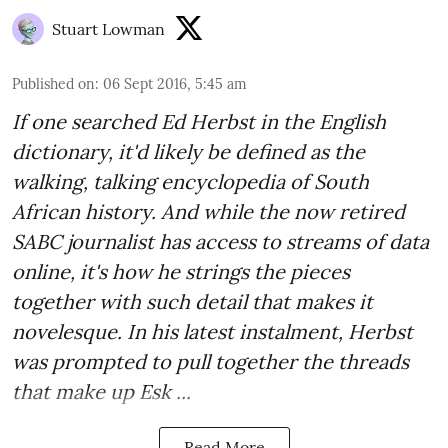
Stuart Lowman
Published on
:
06 Sept 2016, 5:45 am
If one searched Ed Herbst in the English
dictionary, it'd likely be defined as the
walking, talking encyclopedia of South
African history. And while the now retired
SABC journalist has access to streams of data
online, it's how he strings the pieces
together with such detail that makes it
novelesque. In his latest instalment, Herbst
was prompted to pull together the threads
that make up Esk ...
Read More