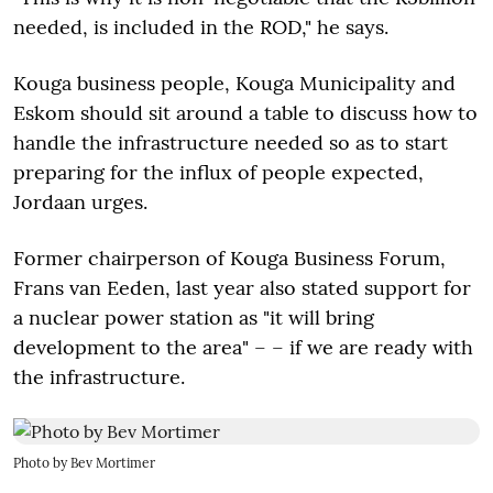
needed, is included in the ROD," he says.
Kouga business people, Kouga Municipality and
Eskom should sit around a table to discuss how to
handle the infrastructure needed so as to start
preparing for the influx of people expected,
Jordaan urges.
Former chairperson of Kouga Business Forum,
Frans van Eeden, last year also stated support for
a nuclear power station as "it will bring
development to the area" – – if we are ready with
the infrastructure.
Photo by Bev Mortimer