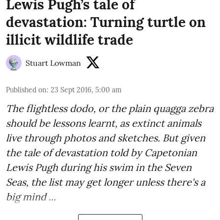
Lewis Pugh’s tale of
devastation: Turning turtle on
illicit wildlife trade
Stuart Lowman
Published on
:
23 Sept 2016, 5:00 am
The flightless dodo, or the plain quagga zebra
should be lessons learnt, as extinct animals
live through photos and sketches. But given
the tale of devastation told by
Capetonian
Lewis Pugh
during his swim in the Seven
Seas, the list may get longer unless there's a
big mind ...