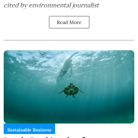
cited by environmental journalist
Read More
Sustainable Business