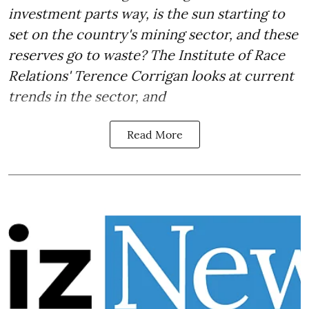
investment parts way, is the sun starting to
set on the country's mining sector, and these
reserves go to waste? The Institute of Race
Relations' Terence Corrigan looks at current
trends in the sector, and
Read More