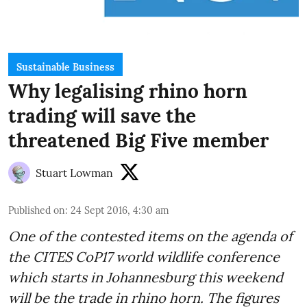
Sustainable Business
Why legalising rhino horn
trading will save the
threatened Big Five member
Stuart Lowman
Published on
:
24 Sept 2016, 4:30 am
One of the contested items on the agenda of
the
CITES CoP17
world wildlife conference
which starts in Johannesburg this weekend
will be the trade in rhino horn. The figures