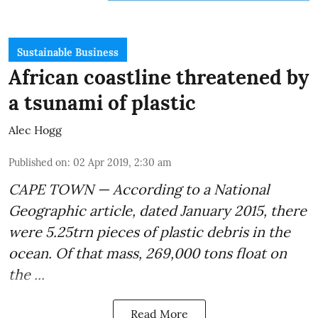
Sustainable Business
African coastline threatened by
a tsunami of plastic
Alec Hogg
Published on
:
02 Apr 2019, 2:30 am
CAPE TOWN — According to a National
Geographic article, dated January 2015, there
were
5.25trn pieces of plastic debris
in the
ocean. Of that mass, 269,000 tons float on
the ...
Read More