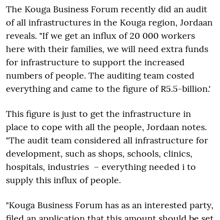
The Kouga Business Forum recently did an audit
of all infrastructures in the Kouga region, Jordaan
reveals. "If we get an influx of 20 000 workers
here with their families, we will need extra funds
for infrastructure to support the increased
numbers of people. The auditing team costed
everything and came to the figure of R5.5-billion.'
This figure is just to get the infrastructure in
place to cope with all the people, Jordaan notes.
"The audit team considered all infrastructure for
development, such as shops, schools, clinics,
hospitals, industries – everything needed i to
supply this influx of people.
"Kouga Business Forum has as an interested party,
filed an application that this amount should be set