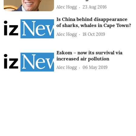
Alec Hogg
23 Aug 2016
Is China behind disappearance
of sharks, whales in Cape Town?
Alec Hogg
18 Oct 2019
Eskom – now its survival via
increased air pollution
Alec Hogg
06 May 2019